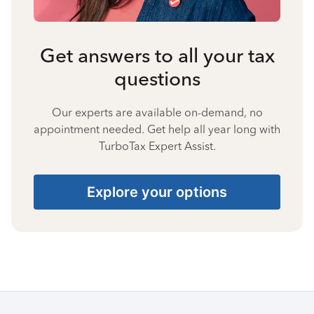
Get answers to all your tax
questions
Our experts are available on-demand, no
appointment needed. Get help all year long with
TurboTax Expert Assist.
Explore your options