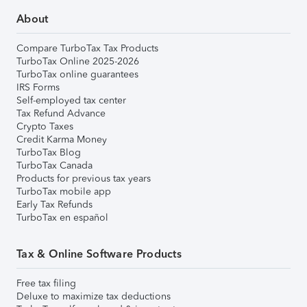
About
Compare TurboTax Tax Products
TurboTax Online 2025-2026
TurboTax online guarantees
IRS Forms
Self-employed tax center
Tax Refund Advance
Crypto Taxes
Credit Karma Money
TurboTax Blog
TurboTax Canada
Products for previous tax years
TurboTax mobile app
Early Tax Refunds
TurboTax en español
Tax & Online Software Products
Free tax filing
Deluxe to maximize tax deductions