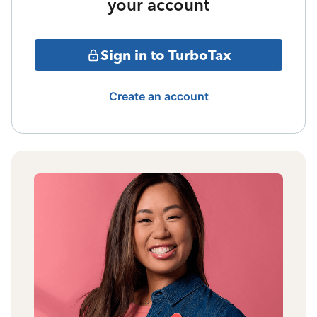
your account
Sign in to TurboTax
Create an account