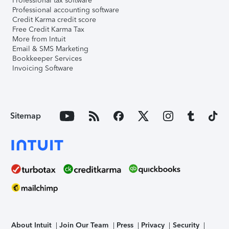
Professional tax software
Professional accounting software
Credit Karma credit score
Free Credit Karma Tax
More from Intuit
Email & SMS Marketing
Bookkeeper Services
Invoicing Software
Sitemap
About Intuit
Join Our Team
Press
Privacy
Security