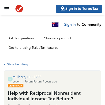
Sign in to TurboTax
Sign in
to Community
Ask tax questions
Choose a product
Get help using TurboTax features
State tax filing
mulberry11111920
M
Level 1
Forum|Forum|7 years ago
QUESTION
Help with Reciprocal Nonresident
Individual Income Tax Return?