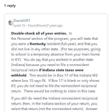
1 reply
DanielV01
Level 15
Forum|Forum|7 years ago
Double-check all of your entries.
In
the
Personal
section of the program, you will state that
you were a
Kentucky
resident (full-year), and that you
did not
live
in any other state. (For tax purposes, going
to school is a
temporary absence
from your main home
in KY). You do say that you worked in another state
(Indiana) because you need to file a nonresident
reciprocal return
if Indiana state taxes were
withheld
. This would be in Box 17 of the Indiana W2
where box 15 says IN. If Box 17 is blank or only shows
KY, you
do not need to file the nonresident reciprocal
return
. There would be nothing to claim in this case.
If you still do need the Indiana nonresident reciprocal
return, then, in the Indiana section of your return, you
select that return (not the nonresident return). Answer