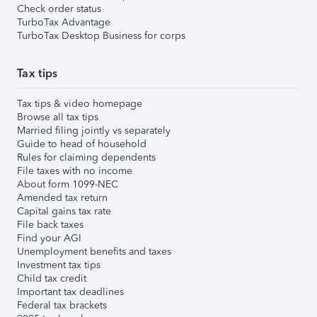
Check order status
TurboTax Advantage
TurboTax Desktop Business for corps
Tax tips
Tax tips & video homepage
Browse all tax tips
Married filing jointly vs separately
Guide to head of household
Rules for claiming dependents
File taxes with no income
About form 1099-NEC
Amended tax return
Capital gains tax rate
File back taxes
Find your AGI
Unemployment benefits and taxes
Investment tax tips
Child tax credit
Important tax deadlines
Federal tax brackets