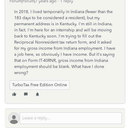
Forum|Forum|7 years ago
1 reply
In 2018, I lived temporarily in Indiana (fewer than the
183 days to be considered a resident), but my
permanent address is in Kentucky. I'm still in Indiana,
in fact. I'm here for an internship and will be moving
back to Kentucky soon. I'm trying to fill out the
Reciprocal Nonresident tax return form, and it asked
for my gross income from Indiana employment. I have
a job here, so obviously I have income. But it's saying
that on Form IT-40RNR, gross income from Indiana
employment should be blank. What have I done
wrong?
TurboTax Free Edition Online