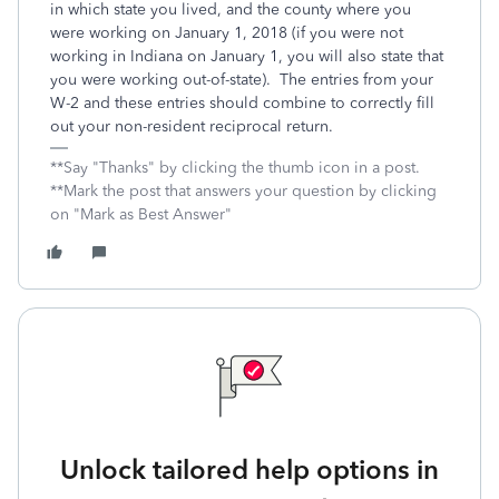
in which state you lived, and the county where you
were working on January 1, 2018 (if you were not
working in Indiana on January 1, you will also state that
you were working out-of-state). The entries from your
W-2 and these entries should combine to correctly fill
out your non-resident reciprocal return.
**Say "Thanks" by clicking the thumb icon in a post.
**Mark the post that answers your question by clicking
on "Mark as Best Answer"
Unlock tailored help options in