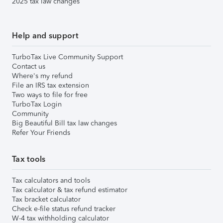
2025 tax law changes
Help and support
TurboTax Live Community Support
Contact us
Where's my refund
File an IRS tax extension
Two ways to file for free
TurboTax Login
Community
Big Beautiful Bill tax law changes
Refer Your Friends
Tax tools
Tax calculators and tools
Tax calculator & tax refund estimator
Tax bracket calculator
Check e-file status refund tracker
W-4 tax withholding calculator