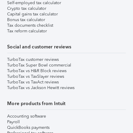
Self-employed tax calculator
Crypto tax calculator
Capital gains tax calculator
Bonus tax calculator
Tax documents checklist
Tax reform calculator
Social and customer reviews
TurboTax customer reviews
TurboTax Super Bowl commercial
TurboTax vs H&R Block reviews
TurboTax vs TaxSlayer reviews
TurboTax vs TaxAct reviews
TurboTax vs Jackson Hewitt reviews
More products from Intuit
Accounting software
Payroll
QuickBooks payments