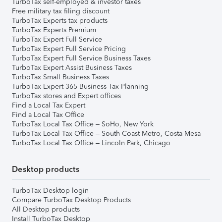
TurboTax self-employed & investor taxes
Free military tax filing discount
TurboTax Experts tax products
TurboTax Experts Premium
TurboTax Expert Full Service
TurboTax Expert Full Service Pricing
TurboTax Expert Full Service Business Taxes
TurboTax Expert Assist Business Taxes
TurboTax Small Business Taxes
TurboTax Expert 365 Business Tax Planning
TurboTax stores and Expert offices
Find a Local Tax Expert
Find a Local Tax Office
TurboTax Local Tax Office – SoHo, New York
TurboTax Local Tax Office – South Coast Metro, Costa Mesa
TurboTax Local Tax Office – Lincoln Park, Chicago
Desktop products
TurboTax Desktop login
Compare TurboTax Desktop Products
All Desktop products
Install TurboTax Desktop