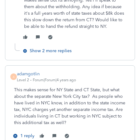
Makes sense but its annoying. Yes i'll speak to
them about the withholding. Any idea if because
it's a full years worth of state taxes about $8k does
this slow down the return from CT? Would like to
be able to hand the refund straight to NY.
Show 2 more replies
adamgotlin
A
Level 2
Forum|Forum|4 years ago
This makes sense for NY State and CT State, but what
about the separate New York City tax? As people who
have lived in NYC know, in addition to the state income
tax, NYC charges yet another separate income tax. Are
individuals living in CT but working in NYC subject to
this additional tax as well?
1 reply