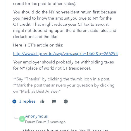
credit for tax paid to other states).
You should do the NY non-resident return first because
you need to know the amount you owe to NY for the
CT credit. That might reduce your CT tax to zero, it
might not depending upon the different state rates and
deductions and the like.
Here is CT's article on this:
http://www.ct.gov/drs/cwp/view.asp?a=1462&q=266294
Your employer should probably be withholding taxes
for NY (place of work) not CT (residence).
**Say "Thanks" by clicking the thumb icon in a post.
**Mark the post that answers your question by clicking
on "Mark as Best Answer"
3 replies
Anonymous
A
Forum|Forum|7 years ago