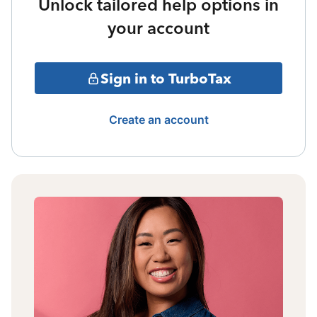
Unlock tailored help options in
your account
Sign in to TurboTax
Create an account