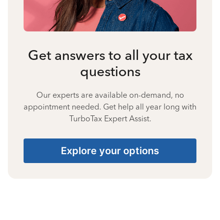
Get answers to all your tax
questions
Our experts are available on-demand, no
appointment needed. Get help all year long with
TurboTax Expert Assist.
Explore your options