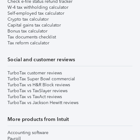
Check e-file status refund tracker
W-4 tax withholding calculator
Self-employed tax calculator
Crypto tax calculator
Capital gains tax calculator
Bonus tax calculator
Tax documents checklist
Tax reform calculator
Social and customer reviews
TurboTax customer reviews
TurboTax Super Bowl commercial
TurboTax vs H&R Block reviews
TurboTax vs TaxSlayer reviews
TurboTax vs TaxAct reviews
TurboTax vs Jackson Hewitt reviews
More products from Intuit
Accounting software
Payroll