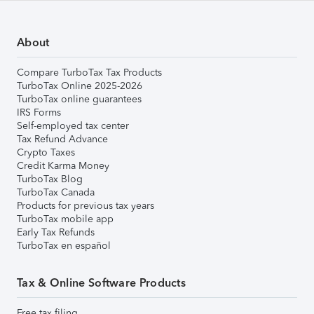
About
Compare TurboTax Tax Products
TurboTax Online 2025-2026
TurboTax online guarantees
IRS Forms
Self-employed tax center
Tax Refund Advance
Crypto Taxes
Credit Karma Money
TurboTax Blog
TurboTax Canada
Products for previous tax years
TurboTax mobile app
Early Tax Refunds
TurboTax en español
Tax & Online Software Products
Free tax filing