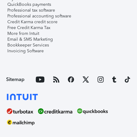
QuickBooks payments
Professional tax software
Professional accounting software
Credit Karma credit score
Free Credit Karma Tax
More from Intuit
Email & SMS Marketing
Bookkeeper Services
Invoicing Software
Sitemap