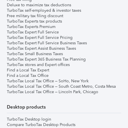
Deluxe to maximize tax deductions
TurboTax self-employed & investor taxes
Free military tax filing discount
TurboTax Experts tax products
TurboTax Experts Premium
TurboTax Expert Full Service
TurboTax Expert Full Service Pricing
TurboTax Expert Full Service Business Taxes
TurboTax Expert Assist Business Taxes
TurboTax Small Business Taxes
TurboTax Expert 365 Business Tax Planning
TurboTax stores and Expert offices
Find a Local Tax Expert
Find a Local Tax Office
TurboTax Local Tax Office – SoHo, New York
TurboTax Local Tax Office – South Coast Metro, Costa Mesa
TurboTax Local Tax Office – Lincoln Park, Chicago
Desktop products
TurboTax Desktop login
Compare TurboTax Desktop Products