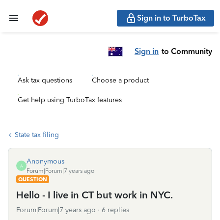
Sign in to TurboTax
Sign in
to Community
Ask tax questions
Choose a product
Get help using TurboTax features
State tax filing
Anonymous
A
Forum|Forum|7 years ago
QUESTION
Hello - I live in CT but work in NYC.
Forum|Forum|7 years ago
6 replies