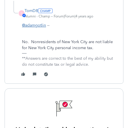
TomD8
T
Alumni - Champ
Forum|Forum|4 years ago
@adamgotlin
--
No.
Nonresidents of New York City are not liable
for New York City personal income tax.
**Answers are correct to the best of my ability but
do not constitute tax or legal advice.