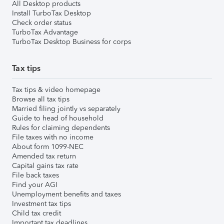
All Desktop products
Install TurboTax Desktop
Check order status
TurboTax Advantage
TurboTax Desktop Business for corps
Tax tips
Tax tips & video homepage
Browse all tax tips
Married filing jointly vs separately
Guide to head of household
Rules for claiming dependents
File taxes with no income
About form 1099-NEC
Amended tax return
Capital gains tax rate
File back taxes
Find your AGI
Unemployment benefits and taxes
Investment tax tips
Child tax credit
Important tax deadlines