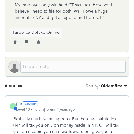
My employer only withheld CT state tax. However I
believe I need to file for both. Will I owe a huge
amount to NY and get a huge refund from CT?
TurboTax Deluxe Online
6 replies
Sort by
:
Oldest first
jtax
J
Level 10
Forum|Forum|7 years ago
Basically that is what happens. But there are subtleties.
(NY will tax you only on money made in NY, CT will tax
you on income you earn worldwide, but give you a