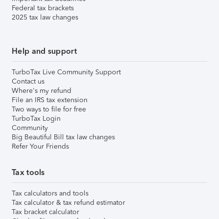
Federal tax brackets
2025 tax law changes
Help and support
TurboTax Live Community Support
Contact us
Where's my refund
File an IRS tax extension
Two ways to file for free
TurboTax Login
Community
Big Beautiful Bill tax law changes
Refer Your Friends
Tax tools
Tax calculators and tools
Tax calculator & tax refund estimator
Tax bracket calculator