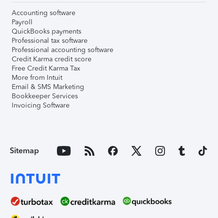
Accounting software
Payroll
QuickBooks payments
Professional tax software
Professional accounting software
Credit Karma credit score
Free Credit Karma Tax
More from Intuit
Email & SMS Marketing
Bookkeeper Services
Invoicing Software
Sitemap