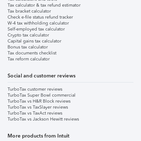
Tax calculator & tax refund estimator
Tax bracket calculator
Check e-file status refund tracker
W-4 tax withholding calculator
Self-employed tax calculator
Crypto tax calculator
Capital gains tax calculator
Bonus tax calculator
Tax documents checklist
Tax reform calculator
Social and customer reviews
TurboTax customer reviews
TurboTax Super Bowl commercial
TurboTax vs H&R Block reviews
TurboTax vs TaxSlayer reviews
TurboTax vs TaxAct reviews
TurboTax vs Jackson Hewitt reviews
More products from Intuit