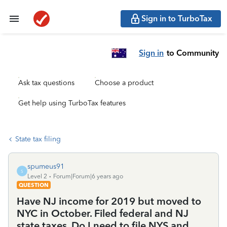
Sign in to TurboTax
Sign in
to Community
Ask tax questions
Choose a product
Get help using TurboTax features
State tax filing
spumeus91
S
Level 2
Forum|Forum|6 years ago
QUESTION
Have NJ income for 2019 but moved to
NYC in October. Filed federal and NJ
state taxes. Do I need to file NYS and