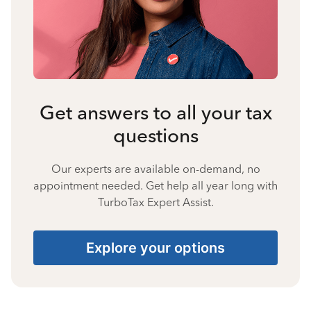
Get answers to all your tax
questions
Our experts are available on-demand, no
appointment needed. Get help all year long with
TurboTax Expert Assist.
Explore your options