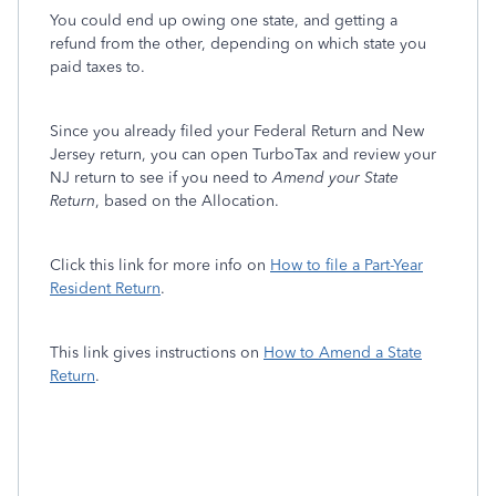
You could end up owing one state, and getting a
refund from the other, depending on which state you
paid taxes to.
Since you already filed your Federal Return and New
Jersey return, you can open TurboTax and review your
NJ return to see if you need to
Amend your State
Return
, based on the Allocation.
Click this link for more info on
How to file a Part-Year
Resident Return
.
This link gives instructions on
How to Amend a State
Return
.