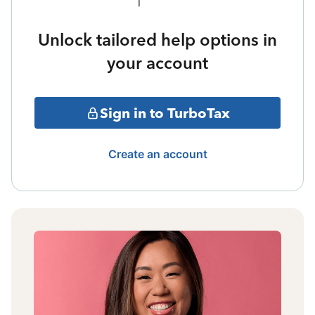
Unlock tailored help options in
your account
Sign in to TurboTax
Create an account