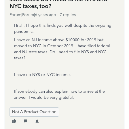
NYC taxes, too?
Forum|Forum|6 years ago
7 replies
Hi all, I hope this finds you well despite the ongoing
pandemic.
I have an NJ income above $10000 for 2019 but
moved to NYC in October 2019. I have filed federal
and NJ state taxes. Do I need to file NYS and NYC
taxes?
I have no NYS or NYC income.
If somebody can also explain how to arrive at the
answer, I would be very grateful.
Not A Product Question