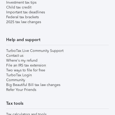
Investment tax tips
Child tax credit
Important tax deadlines
Federal tax brackets
2025 tax law changes
Help and support
TurboTax Live Community Support
Contact us
Where's my refund
File an IRS tax extension
Two ways to file for free
TurboTax Login
Community
Big Beautiful Bill tax law changes
Refer Your Friends
Tax tools
Tax calculators and tools