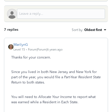
7 replies
Sort by
:
Oldest first
MarilynG
Level 15
Forum|Forum|6 years ago
Thanks for your concern.
Since you lived in both New Jersey and New York for
part of the year, you would file a
Part-Year Resident State
Return
to both states.
You will need to
Allocate Your Income
to report what
was earned while a Resident in Each State.