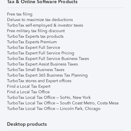
Tax & Online Software Products
Free tax filing
Deluxe to maximize tax deductions
TurboTax self-employed & investor taxes
Free military tax filing discount
TurboTax Experts tax products
TurboTax Experts Premium
TurboTax Expert Full Service
TurboTax Expert Full Service Pricing
TurboTax Expert Full Service Business Taxes
TurboTax Expert Assist Business Taxes
TurboTax Small Business Taxes
TurboTax Expert 365 Business Tax Planning
TurboTax stores and Expert offices
Find a Local Tax Expert
Find a Local Tax Office
TurboTax Local Tax Office – SoHo, New York
TurboTax Local Tax Office – South Coast Metro, Costa Mesa
TurboTax Local Tax Office – Lincoln Park, Chicago
Desktop products