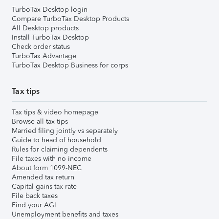
TurboTax Desktop login
Compare TurboTax Desktop Products
All Desktop products
Install TurboTax Desktop
Check order status
TurboTax Advantage
TurboTax Desktop Business for corps
Tax tips
Tax tips & video homepage
Browse all tax tips
Married filing jointly vs separately
Guide to head of household
Rules for claiming dependents
File taxes with no income
About form 1099-NEC
Amended tax return
Capital gains tax rate
File back taxes
Find your AGI
Unemployment benefits and taxes