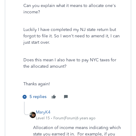
Can you explain what it means to allocate one's
income?
Luckily I have completed my NJ state return but
forgot to file it. So I won't need to amend it, I can
just start over.
Does this mean I also have to pay NYC taxes for
the allocated amount?
Thanks again!
5 replies
MaryK4
Level 15
Forum|Forum|6 years ago
Allocation of income means indicating which
state you earned it in. For example, if you