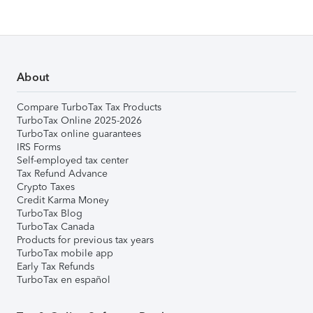
About
Compare TurboTax Tax Products
TurboTax Online 2025-2026
TurboTax online guarantees
IRS Forms
Self-employed tax center
Tax Refund Advance
Crypto Taxes
Credit Karma Money
TurboTax Blog
TurboTax Canada
Products for previous tax years
TurboTax mobile app
Early Tax Refunds
TurboTax en español