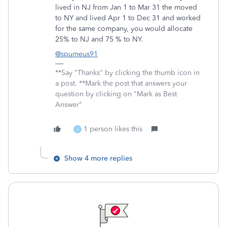
lived in NJ from Jan 1 to Mar 31 the moved
to NY and lived Apr 1 to Dec 31 and worked
for the same company, you would allocate
25% to NJ and 75 % to NY.
@spumeus91
**Say "Thanks" by clicking the thumb icon in
a post. **Mark the post that answers your
question by clicking on "Mark as Best
Answer"
1 person likes this
S
Show 4 more replies