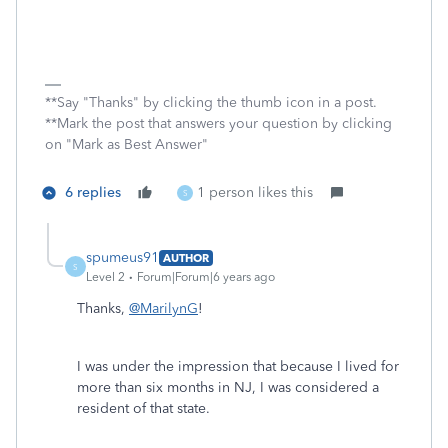
**Say "Thanks" by clicking the thumb icon in a post.
**Mark the post that answers your question by clicking
on "Mark as Best Answer"
6 replies
1 person likes this
S
spumeus91
AUTHOR
S
Level 2
Forum|Forum|6 years ago
Thanks,
@MarilynG
!
I was under the impression that because I lived for
more than six months in NJ, I was considered a
resident of that state.