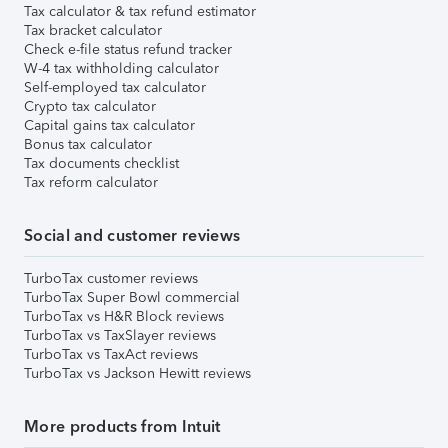
Tax calculator & tax refund estimator
Tax bracket calculator
Check e-file status refund tracker
W-4 tax withholding calculator
Self-employed tax calculator
Crypto tax calculator
Capital gains tax calculator
Bonus tax calculator
Tax documents checklist
Tax reform calculator
Social and customer reviews
TurboTax customer reviews
TurboTax Super Bowl commercial
TurboTax vs H&R Block reviews
TurboTax vs TaxSlayer reviews
TurboTax vs TaxAct reviews
TurboTax vs Jackson Hewitt reviews
More products from Intuit