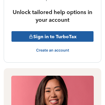
Unlock tailored help options in
your account
Sign in to TurboTax
Create an account