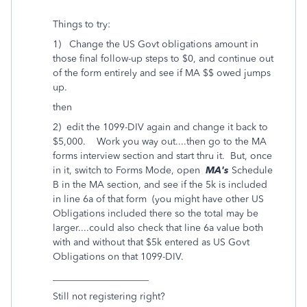
Things to try:
1) Change the US Govt obligations amount in
those final follow-up steps to $0, and continue out
of the form entirely and see if MA $$ owed jumps
up.
then
2) edit the 1099-DIV again and change it back to
$5,000. Work you way out....then go to the MA
forms interview section and start thru it. But, once
in it, switch to Forms Mode, open
MA's
Schedule
B in the MA section, and see if the 5k is included
in line 6a of that form (you might have other US
Obligations included there so the total may be
larger....could also check that line 6a value both
with and without that $5k entered as US Govt
Obligations on that 1099-DIV.
____________________
Still not registering right?