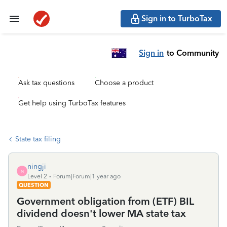
Sign in to TurboTax
Sign in
to Community
Ask tax questions
Choose a product
Get help using TurboTax features
State tax filing
ningji
N
Level 2
Forum|Forum|1 year ago
QUESTION
Government obligation from (ETF) BIL
dividend doesn't lower MA state tax