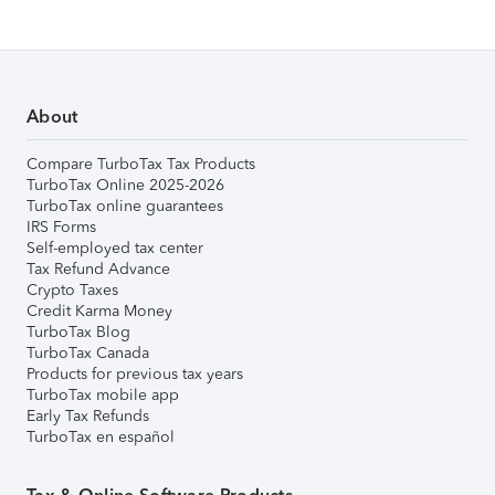
About
Compare TurboTax Tax Products
TurboTax Online 2025-2026
TurboTax online guarantees
IRS Forms
Self-employed tax center
Tax Refund Advance
Crypto Taxes
Credit Karma Money
TurboTax Blog
TurboTax Canada
Products for previous tax years
TurboTax mobile app
Early Tax Refunds
TurboTax en español