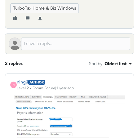
TurboTax Home & Biz Windows
2 replies
Sort by
:
Oldest first
ningji
AUTHOR
N
Level 2
Forum|Forum|1 year ago