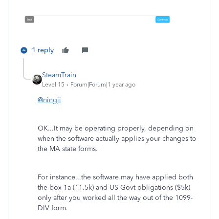
1 reply
SteamTrain
Level 15
Forum|Forum|1 year ago
@ningji
OK...It may be operating properly, depending on
when the software actually applies your changes to
the MA state forms.
For instance...the software may have applied both
the box 1a (11.5k) and US Govt obligations ($5k)
only after you worked all the way out of the 1099-
DIV form.