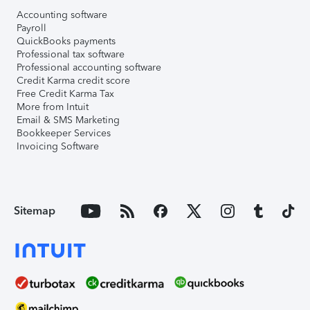
Accounting software
Payroll
QuickBooks payments
Professional tax software
Professional accounting software
Credit Karma credit score
Free Credit Karma Tax
More from Intuit
Email & SMS Marketing
Bookkeeper Services
Invoicing Software
Sitemap