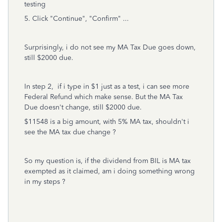
testing
5. Click "Continue", "Confirm" ...
Surprisingly, i do not see my MA Tax Due goes down,
still $2000 due.
In step 2, if i type in $1 just as a test, i can see more
Federal Refund which make sense. But the MA Tax
Due doesn't change, still $2000 due.
$11548 is a big amount, with 5% MA tax, shouldn't i
see the MA tax due change ?
So my question is, if the dividend from BIL is MA tax
exempted as it claimed, am i doing something wrong
in my steps ?