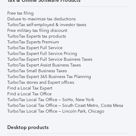
Tax & Online Software Products
Free tax filing
Deluxe to maximize tax deductions
TurboTax self-employed & investor taxes
Free military tax filing discount
TurboTax Experts tax products
TurboTax Experts Premium
TurboTax Expert Full Service
TurboTax Expert Full Service Pricing
TurboTax Expert Full Service Business Taxes
TurboTax Expert Assist Business Taxes
TurboTax Small Business Taxes
TurboTax Expert 365 Business Tax Planning
TurboTax stores and Expert offices
Find a Local Tax Expert
Find a Local Tax Office
TurboTax Local Tax Office – SoHo, New York
TurboTax Local Tax Office – South Coast Metro, Costa Mesa
TurboTax Local Tax Office – Lincoln Park, Chicago
Desktop products