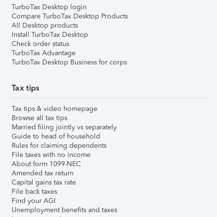
TurboTax Desktop login
Compare TurboTax Desktop Products
All Desktop products
Install TurboTax Desktop
Check order status
TurboTax Advantage
TurboTax Desktop Business for corps
Tax tips
Tax tips & video homepage
Browse all tax tips
Married filing jointly vs separately
Guide to head of household
Rules for claiming dependents
File taxes with no income
About form 1099-NEC
Amended tax return
Capital gains tax rate
File back taxes
Find your AGI
Unemployment benefits and taxes