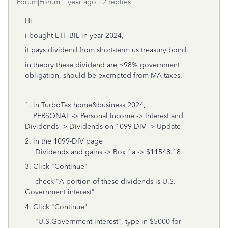
Forum|Forum|1 year ago
2 replies
Hi
i bought ETF BIL in year 2024,
it pays dividend from short-term us treasury bond.
in theory these dividend are ~98% government
obligation, should be exempted from MA taxes.
1. in TurboTax home&business 2024,
PERSONAL -> Personal Income -> Interest and
Dividends -> Dividends on 1099-DIV -> Update
2. in the 1099-DIV page
Dividends and gains -> Box 1a -> $11548.18
3. Click "Continue"
check "A portion of these dividends is U.S.
Government interest"
4. Click "Continue"
"U.S.Government interest", type in $5000 for