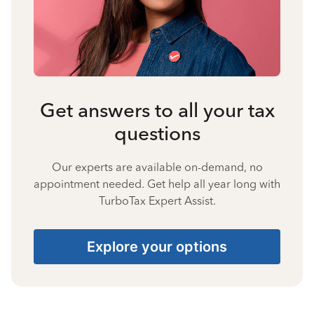
Get answers to all your tax
questions
Our experts are available on-demand, no
appointment needed. Get help all year long with
TurboTax Expert Assist.
Explore your options