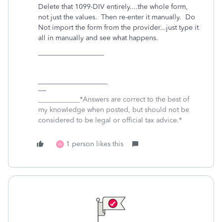
Delete that 1099-DIV entirely....the whole form,
not just the values. Then re-enter it manually. Do
Not import the form from the provider...just type it
all in manually and see what happens.
___________________
____________________
____________*Answers are correct to the best of
my knowledge when posted, but should not be
considered to be legal or official tax advice.*
1 person likes this
N