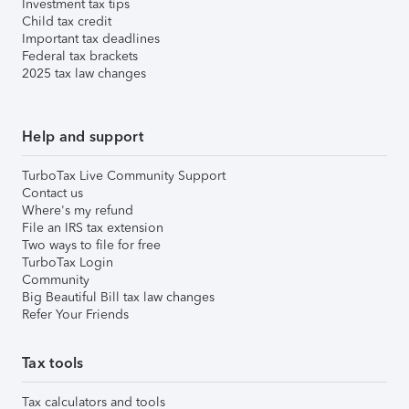
Investment tax tips
Child tax credit
Important tax deadlines
Federal tax brackets
2025 tax law changes
Help and support
TurboTax Live Community Support
Contact us
Where's my refund
File an IRS tax extension
Two ways to file for free
TurboTax Login
Community
Big Beautiful Bill tax law changes
Refer Your Friends
Tax tools
Tax calculators and tools