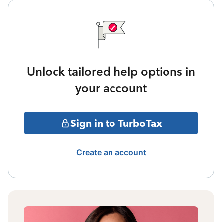
Unlock tailored help options in
your account
Sign in to TurboTax
Create an account