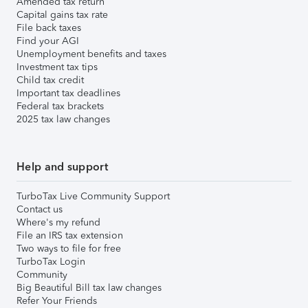
Amended tax return
Capital gains tax rate
File back taxes
Find your AGI
Unemployment benefits and taxes
Investment tax tips
Child tax credit
Important tax deadlines
Federal tax brackets
2025 tax law changes
Help and support
TurboTax Live Community Support
Contact us
Where's my refund
File an IRS tax extension
Two ways to file for free
TurboTax Login
Community
Big Beautiful Bill tax law changes
Refer Your Friends