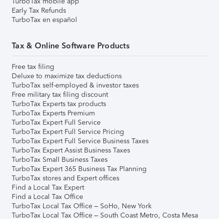
TurboTax mobile app
Early Tax Refunds
TurboTax en español
Tax & Online Software Products
Free tax filing
Deluxe to maximize tax deductions
TurboTax self-employed & investor taxes
Free military tax filing discount
TurboTax Experts tax products
TurboTax Experts Premium
TurboTax Expert Full Service
TurboTax Expert Full Service Pricing
TurboTax Expert Full Service Business Taxes
TurboTax Expert Assist Business Taxes
TurboTax Small Business Taxes
TurboTax Expert 365 Business Tax Planning
TurboTax stores and Expert offices
Find a Local Tax Expert
Find a Local Tax Office
TurboTax Local Tax Office – SoHo, New York
TurboTax Local Tax Office – South Coast Metro, Costa Mesa