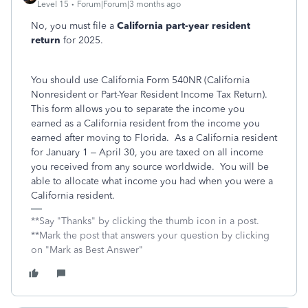
Level 15
Forum|Forum|3 months ago
No, you must file a
California part-year resident
return
for 2025.
You should use California Form 540NR (California
Nonresident or Part-Year Resident Income Tax Return).
This form allows you to separate the income you
earned as a California resident from the income you
earned after moving to Florida. As a California resident
for January 1 – April 30, you are taxed on all income
you received from any source worldwide. You will be
able to allocate what income you had when you were a
California resident.
**Say "Thanks" by clicking the thumb icon in a post.
**Mark the post that answers your question by clicking
on "Mark as Best Answer"