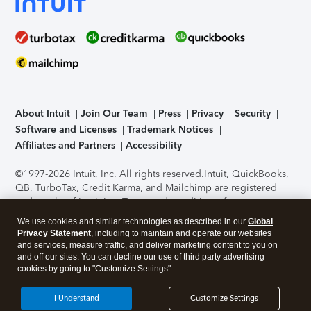
About Intuit
Join Our Team
Press
Privacy
Security
Software and Licenses
Trademark Notices
Affiliates and Partners
Accessibility
©1997-2026 Intuit, Inc. All rights reserved.
Intuit, QuickBooks,
QB, TurboTax, Credit Karma, and Mailchimp are registered
trademarks of Intuit Inc. Terms and conditions, features,
support, pricing, and service options subject to change
We use cookies and similar technologies as described in our
Global
without notice.
Security Certification of the TurboTax Online
Privacy Statement
, including to maintain and operate our websites
application has been performed by C-Level Security.
By
and services, measure traffic, and deliver marketing content to you on
accessing and using this page you agree to the
Terms of Use
.
and off our sites. You can decline our use of third party advertising
cookies by going to "Customize Settings".
About Cookies
Manage cookies
I Understand
Customize Settings