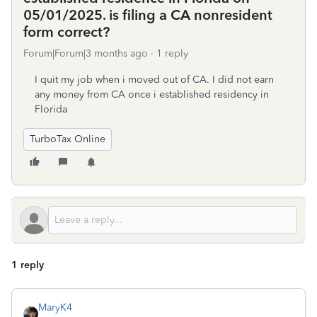
05/01/2025. is filing a CA nonresident
form correct?
Forum|Forum|3 months ago
1 reply
I quit my job when i moved out of CA. I did not earn
any money from CA once i established residency in
Florida
TurboTax Online
1 reply
MaryK4