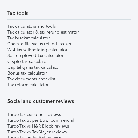
Tax tools
Tax calculators and tools
Tax calculator & tax refund estimator
Tax bracket calculator
Check e-file status refund tracker
W-4 tax withholding calculator
Self-employed tax calculator
Crypto tax calculator
Capital gains tax calculator
Bonus tax calculator
Tax documents checklist
Tax reform calculator
Social and customer reviews
TurboTax customer reviews
TurboTax Super Bowl commercial
TurboTax vs H&R Block reviews
TurboTax vs TaxSlayer reviews
TurboTax vs TaxAct reviews