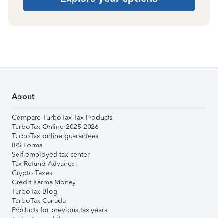
About
Compare TurboTax Tax Products
TurboTax Online 2025-2026
TurboTax online guarantees
IRS Forms
Self-employed tax center
Tax Refund Advance
Crypto Taxes
Credit Karma Money
TurboTax Blog
TurboTax Canada
Products for previous tax years