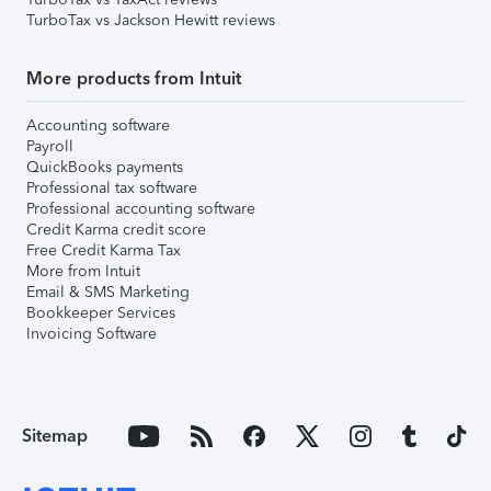
TurboTax vs Jackson Hewitt reviews
More products from Intuit
Accounting software
Payroll
QuickBooks payments
Professional tax software
Professional accounting software
Credit Karma credit score
Free Credit Karma Tax
More from Intuit
Email & SMS Marketing
Bookkeeper Services
Invoicing Software
Sitemap