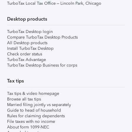
TurboTax Local Tax Office – Lincoln Park, Chicago
Desktop products
TurboTax Desktop login
Compare TurboTax Desktop Products
All Desktop products
Install TurboTax Desktop
Check order status
TurboTax Advantage
TurboTax Desktop Business for corps
Tax tips
Tax tips & video homepage
Browse all tax tips
Married filing jointly vs separately
Guide to head of household
Rules for claiming dependents
File taxes with no income
About form 1099-NEC