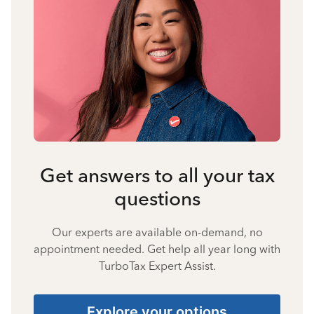
Get answers to all your tax
questions
Our experts are available on-demand, no
appointment needed. Get help all year long with
TurboTax Expert Assist.
Explore your options