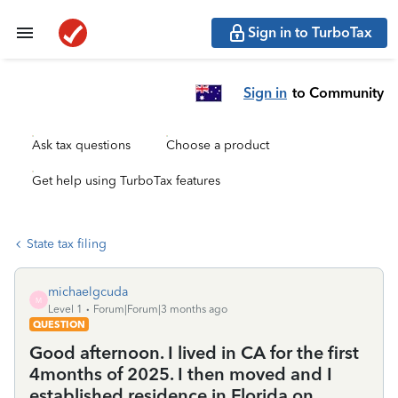
Sign in to TurboTax
Sign in
to Community
Ask tax questions
Choose a product
Get help using TurboTax features
State tax filing
michaelgcuda
M
Level 1
Forum|Forum|3 months ago
QUESTION
Good afternoon. I lived in CA for the first
4months of 2025. I then moved and I
established residence in Florida on