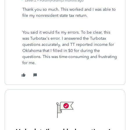
Level 2
Forum|Forum|3 months ago
Thank you so much. This worked and I was able to
file my nonresident state tax return.
You said it would fix my errors. To be clear, this
was Turbotax's error. I answered the Turbotax
questions accurately, and TT reported income for
Oklahoma that I filled in $0 for during the
questions. This was time-consuming and frustrating
for me.