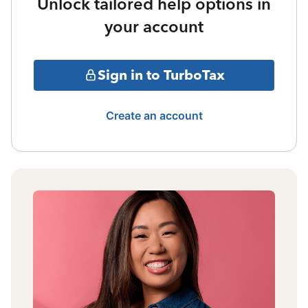
Unlock tailored help options in
your account
Sign in to TurboTax
Create an account