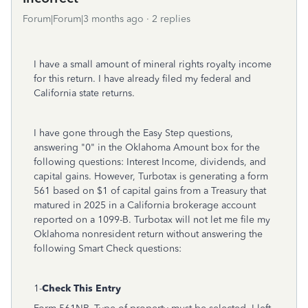
Forum|Forum|3 months ago
2 replies
I have a small amount of mineral rights royalty income
for this return. I have already filed my federal and
California state returns.
I have gone through the Easy Step questions,
answering "0" in the Oklahoma Amount box for the
following questions: Interest Income, dividends, and
capital gains. However, Turbotax is generating a form
561 based on $1 of capital gains from a Treasury that
matured in 2025 in a California brokerage account
reported on a 1099-B. Turbotax will not let me file my
Oklahoma nonresident return without answering the
following Smart Check questions:
1-
Check This Entry