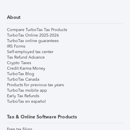
About
Compare TurboTax Tax Products
TurboTax Online 2025-2026
TurboTax online guarantees
IRS Forms
Self-employed tax center
Tax Refund Advance
Crypto Taxes
Credit Karma Money
TurboTax Blog
TurboTax Canada
Products for previous tax years
TurboTax mobile app
Early Tax Refunds
TurboTax en español
Tax & Online Software Products
Free tax filing