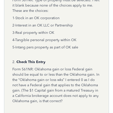
Form 561NR. Type of property must be selected. I left
it blank because none of the choices apply to me.
These are the choices:
1-Stock in an OK corporation
2-Interest in an OK LLC or Partnership
3-Real property within OK
4-Tangible personal property within OK
5-Intang pers property as part of OK sale
2.
Check This Entry
Form 561NR: Oklahoma gain or loss Federal gain
should be equal to or less than the Oklahoma gain. In
the “Oklahoma gain or loss wks” I entered 0 as I do
not have a Federal gain that applies to the Oklahoma
gain. (The $1 Capital gain from a matured Treasury in
a California brokerage account does not apply to any
Oklahoma gain, is that correct?