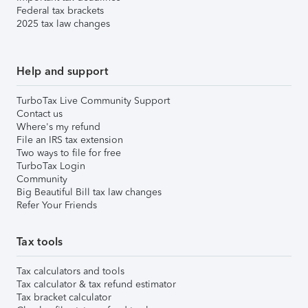
Federal tax brackets
2025 tax law changes
Help and support
TurboTax Live Community Support
Contact us
Where's my refund
File an IRS tax extension
Two ways to file for free
TurboTax Login
Community
Big Beautiful Bill tax law changes
Refer Your Friends
Tax tools
Tax calculators and tools
Tax calculator & tax refund estimator
Tax bracket calculator