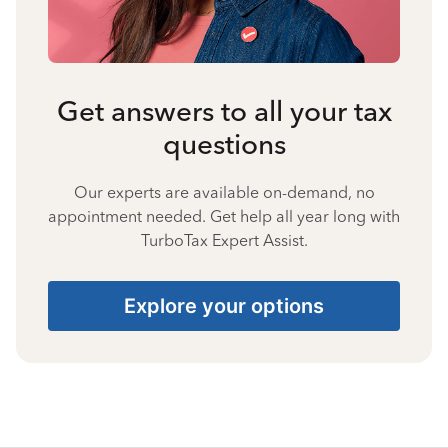
Get answers to all your tax
questions
Our experts are available on-demand, no
appointment needed. Get help all year long with
TurboTax Expert Assist.
Explore your options