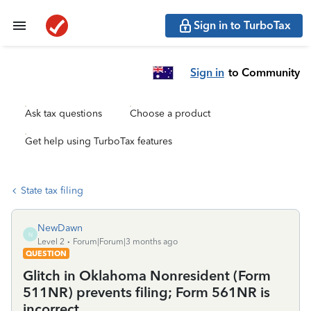
Sign in to TurboTax
Sign in
to Community
Ask tax questions
Choose a product
Get help using TurboTax features
State tax filing
NewDawn
N
Level 2
Forum|Forum|3 months ago
QUESTION
Glitch in Oklahoma Nonresident (Form
511NR) prevents filing; Form 561NR is
incorrect