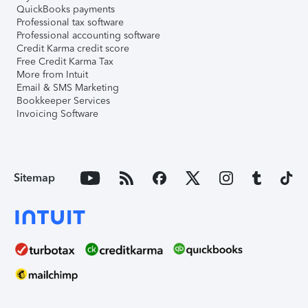
QuickBooks payments
Professional tax software
Professional accounting software
Credit Karma credit score
Free Credit Karma Tax
More from Intuit
Email & SMS Marketing
Bookkeeper Services
Invoicing Software
Sitemap