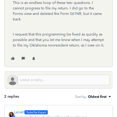
This is an endless loop of these two questions. I
cannot progress to file my return. I did go to the
Forms view and deleted the Form 561NR, but it came
back.
I request that this programming be fixed as quickly as
possible and that you let me know when I may attempt
to file my Oklahoma nonresident return, as I owe on it.
2 replies
Sort by
:
Oldest first
LenaH