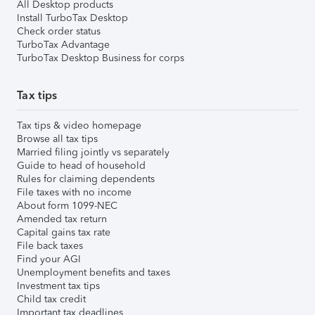
All Desktop products
Install TurboTax Desktop
Check order status
TurboTax Advantage
TurboTax Desktop Business for corps
Tax tips
Tax tips & video homepage
Browse all tax tips
Married filing jointly vs separately
Guide to head of household
Rules for claiming dependents
File taxes with no income
About form 1099-NEC
Amended tax return
Capital gains tax rate
File back taxes
Find your AGI
Unemployment benefits and taxes
Investment tax tips
Child tax credit
Important tax deadlines