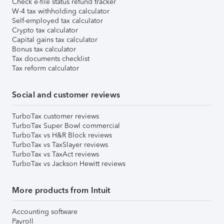
Check e-file status refund tracker
W-4 tax withholding calculator
Self-employed tax calculator
Crypto tax calculator
Capital gains tax calculator
Bonus tax calculator
Tax documents checklist
Tax reform calculator
Social and customer reviews
TurboTax customer reviews
TurboTax Super Bowl commercial
TurboTax vs H&R Block reviews
TurboTax vs TaxSlayer reviews
TurboTax vs TaxAct reviews
TurboTax vs Jackson Hewitt reviews
More products from Intuit
Accounting software
Payroll