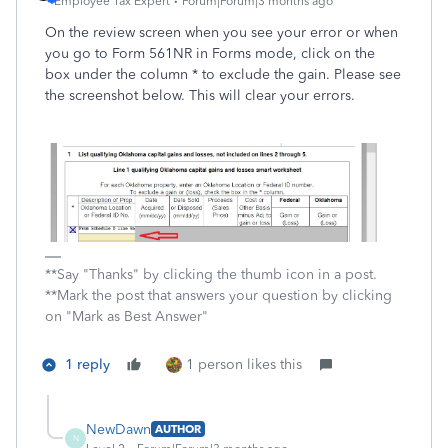
Employee Tax Expert
Forum|Forum|3 months ago
On the review screen when you see your error or when
you go to Form 561NR in Forms mode, click on the
box under the column * to exclude the gain. Please see
the screenshot below. This will clear your errors.
**Say "Thanks" by clicking the thumb icon in a post.
**Mark the post that answers your question by clicking
on "Mark as Best Answer"
1 reply
1 person likes this
NewDawn
AUTHOR
N