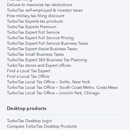
Deluxe to maximize tax deductions
TurboTax self-employed & investor taxes
Free military tax filing discount
TurboTax Experts tax products
TurboTax Experts Premium
TurboTax Expert Full Service
TurboTax Expert Full Service Pricing
TurboTax Expert Full Service Business Taxes
TurboTax Expert Assist Business Taxes
TurboTax Small Business Taxes
TurboTax Expert 365 Business Tax Planning
TurboTax stores and Expert offices
Find a Local Tax Expert
Find a Local Tax Office
TurboTax Local Tax Office – SoHo, New York
TurboTax Local Tax Office – South Coast Metro, Costa Mesa
TurboTax Local Tax Office – Lincoln Park, Chicago
Desktop products
TurboTax Desktop login
Compare TurboTax Desktop Products