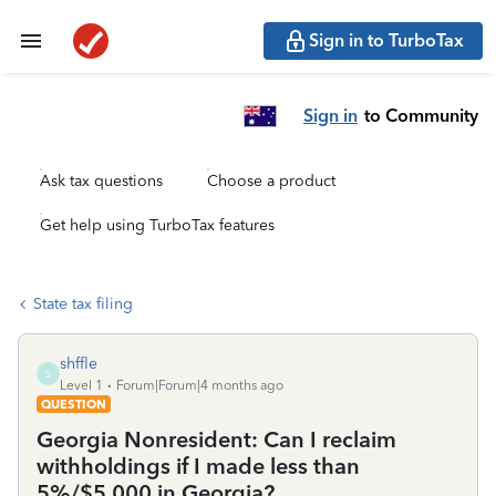
Sign in to TurboTax
Sign in
to Community
Ask tax questions
Choose a product
Get help using TurboTax features
State tax filing
shffle
S
Level 1
Forum|Forum|4 months ago
QUESTION
Georgia Nonresident: Can I reclaim
withholdings if I made less than
5%/$5,000 in Georgia?