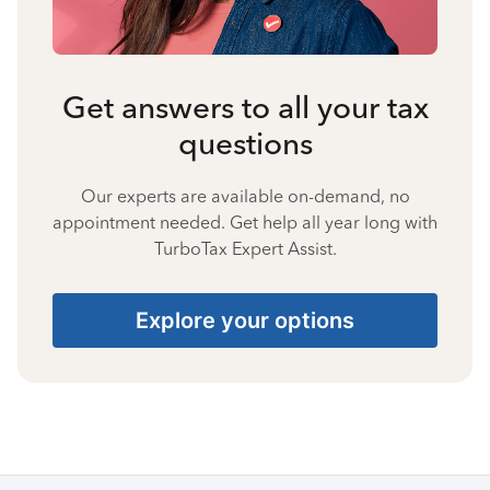
Get answers to all your tax
questions
Our experts are available on-demand, no
appointment needed. Get help all year long with
TurboTax Expert Assist.
Explore your options