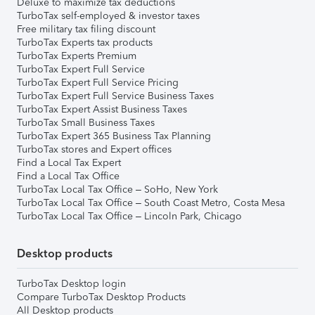
Deluxe to maximize tax deductions
TurboTax self-employed & investor taxes
Free military tax filing discount
TurboTax Experts tax products
TurboTax Experts Premium
TurboTax Expert Full Service
TurboTax Expert Full Service Pricing
TurboTax Expert Full Service Business Taxes
TurboTax Expert Assist Business Taxes
TurboTax Small Business Taxes
TurboTax Expert 365 Business Tax Planning
TurboTax stores and Expert offices
Find a Local Tax Expert
Find a Local Tax Office
TurboTax Local Tax Office – SoHo, New York
TurboTax Local Tax Office – South Coast Metro, Costa Mesa
TurboTax Local Tax Office – Lincoln Park, Chicago
Desktop products
TurboTax Desktop login
Compare TurboTax Desktop Products
All Desktop products