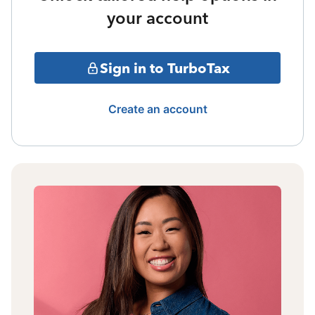
your account
Sign in to TurboTax
Create an account