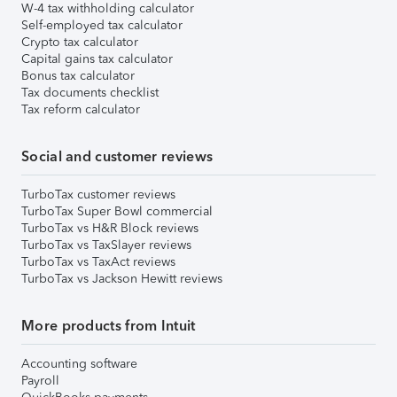
W-4 tax withholding calculator
Self-employed tax calculator
Crypto tax calculator
Capital gains tax calculator
Bonus tax calculator
Tax documents checklist
Tax reform calculator
Social and customer reviews
TurboTax customer reviews
TurboTax Super Bowl commercial
TurboTax vs H&R Block reviews
TurboTax vs TaxSlayer reviews
TurboTax vs TaxAct reviews
TurboTax vs Jackson Hewitt reviews
More products from Intuit
Accounting software
Payroll