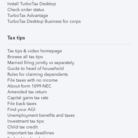
Install TurboTax Desktop
Check order status
TurboTax Advantage
TurboTax Desktop Business for corps
Tax tips
Tax tips & video homepage
Browse all tax tips
Married filing jointly vs separately
Guide to head of household
Rules for claiming dependents
File taxes with no income
About form 1099-NEC
Amended tax return
Capital gains tax rate
File back taxes
Find your AGI
Unemployment benefits and taxes
Investment tax tips
Child tax credit
Important tax deadlines