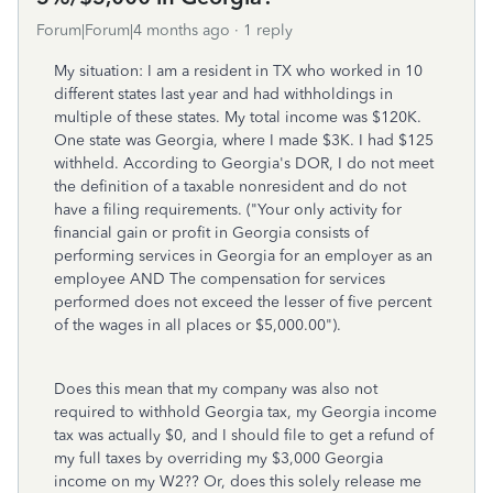
Forum|Forum|4 months ago
1 reply
My situation: I am a resident in TX who worked in 10
different states last year and had withholdings in
multiple of these states. My total income was $120K.
One state was Georgia, where I made $3K. I had $125
withheld. According to Georgia's DOR, I do not meet
the definition of a taxable nonresident and do not
have a filing requirements. ("Your only activity for
financial gain or profit in Georgia consists of
performing services in Georgia for an employer as an
employee AND The compensation for services
performed does not exceed the lesser of five percent
of the wages in all places or $5,000.00").
Does this mean that my company was also not
required to withhold Georgia tax, my Georgia income
tax was actually $0, and I should file to get a refund of
my full taxes by overriding my $3,000 Georgia
income on my W2?? Or, does this solely release me