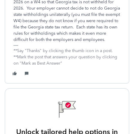
2026 on a W4 so that Georgia tax is not withheld for
2026. Your employer cannot decide to not do Georgia
state withholdings unilaterally (you must file the exempt
W4) because they do not know if you were required to
file the Georgia state tax return. Each state has its own
rules for withholdings which makes it even more
difficult for both the employers and employees.
**Say "Thanks" by clicking the thumb icon in a post.
**Mark the post that answers your question by clicking
on "Mark as Best Answer"
Unlock tailored help options in