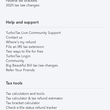
Federal tax brackets
2025 tax law changes
Help and support
TurboTax Live Community Support
Contact us
Where's my refund
File an IRS tax extension
Two ways to file for free
TurboTax Login
Community
Big Beautiful Bill tax law changes
Refer Your Friends
Tax tools
Tax calculators and tools
Tax calculator & tax refund estimator
Tax bracket calculator
Check e-file status refund tracker