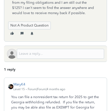
from my filing obligations and I am still out the
$125? I can't seem to find the answer anywhere and
would love to receive money back if possible.
Not A Product Question
1 reply
MaryK4
Level 15
Forum|Forum|4 months ago
You can file a nonresident tax return for 2025 to get the
Georgia withholding refunded. If you file the return,
you may be able also file as EXEMPT for Georgia for