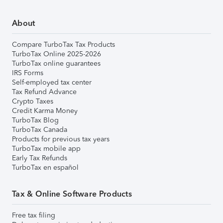
About
Compare TurboTax Tax Products
TurboTax Online 2025-2026
TurboTax online guarantees
IRS Forms
Self-employed tax center
Tax Refund Advance
Crypto Taxes
Credit Karma Money
TurboTax Blog
TurboTax Canada
Products for previous tax years
TurboTax mobile app
Early Tax Refunds
TurboTax en español
Tax & Online Software Products
Free tax filing