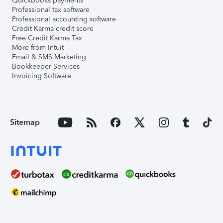
QuickBooks payments
Professional tax software
Professional accounting software
Credit Karma credit score
Free Credit Karma Tax
More from Intuit
Email & SMS Marketing
Bookkeeper Services
Invoicing Software
Sitemap