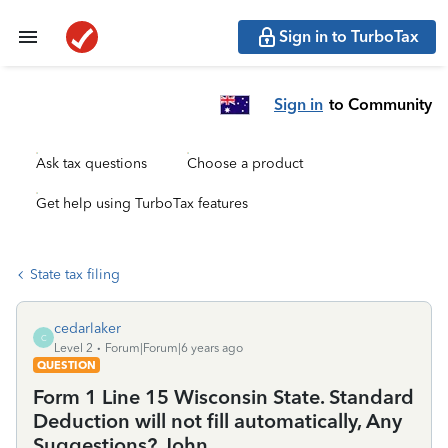
Sign in to TurboTax
Sign in
to Community
Ask tax questions
Choose a product
Get help using TurboTax features
State tax filing
cedarlaker
C
Level 2
Forum|Forum|6 years ago
QUESTION
Form 1 Line 15 Wisconsin State. Standard
Deduction will not fill automatically, Any
Suggestions? John