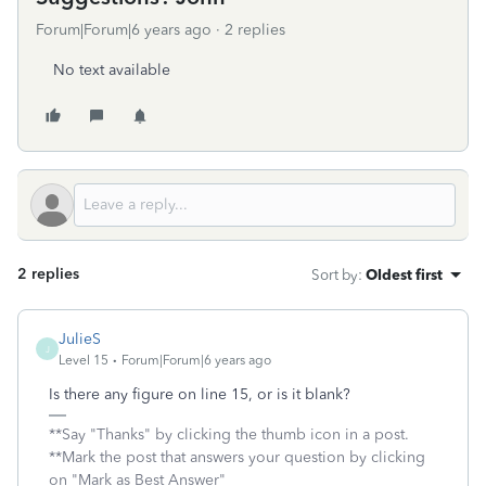
Forum|Forum|6 years ago
2 replies
No text available
2 replies
Sort by
:
Oldest first
JulieS
J
Level 15
Forum|Forum|6 years ago
Is there any figure on line 15, or is it blank?
**Say "Thanks" by clicking the thumb icon in a post.
**Mark the post that answers your question by clicking
on "Mark as Best Answer"