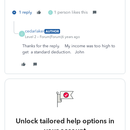
1 reply
1 person likes this
C
cedarlaker
AUTHOR
C
Level 2
Forum|Forum|6 years ago
Thanks for the reply. My income was too high to
get a standard deduction. John
Unlock tailored help options in