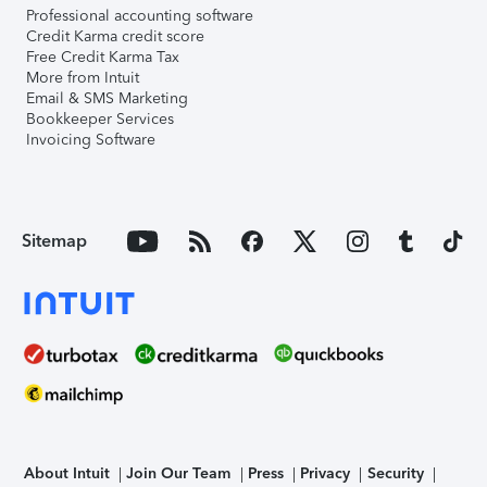
Professional accounting software
Credit Karma credit score
Free Credit Karma Tax
More from Intuit
Email & SMS Marketing
Bookkeeper Services
Invoicing Software
Sitemap
About Intuit
Join Our Team
Press
Privacy
Security