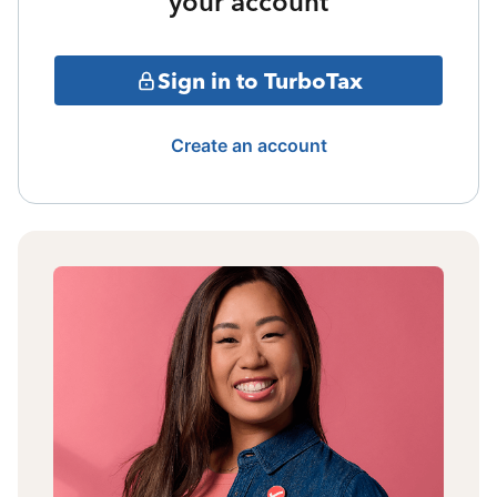
your account
Sign in to TurboTax
Create an account