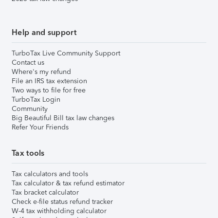
Help and support
TurboTax Live Community Support
Contact us
Where's my refund
File an IRS tax extension
Two ways to file for free
TurboTax Login
Community
Big Beautiful Bill tax law changes
Refer Your Friends
Tax tools
Tax calculators and tools
Tax calculator & tax refund estimator
Tax bracket calculator
Check e-file status refund tracker
W-4 tax withholding calculator