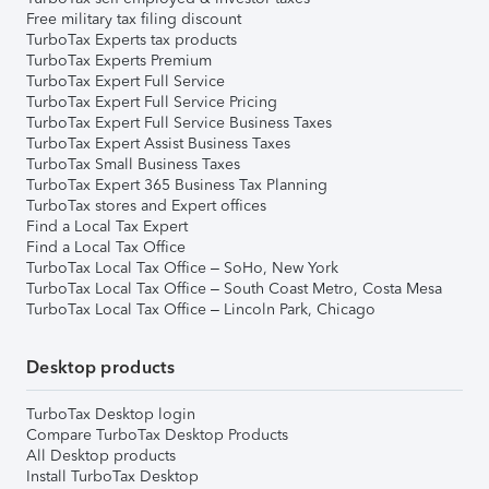
Free military tax filing discount
TurboTax Experts tax products
TurboTax Experts Premium
TurboTax Expert Full Service
TurboTax Expert Full Service Pricing
TurboTax Expert Full Service Business Taxes
TurboTax Expert Assist Business Taxes
TurboTax Small Business Taxes
TurboTax Expert 365 Business Tax Planning
TurboTax stores and Expert offices
Find a Local Tax Expert
Find a Local Tax Office
TurboTax Local Tax Office – SoHo, New York
TurboTax Local Tax Office – South Coast Metro, Costa Mesa
TurboTax Local Tax Office – Lincoln Park, Chicago
Desktop products
TurboTax Desktop login
Compare TurboTax Desktop Products
All Desktop products
Install TurboTax Desktop