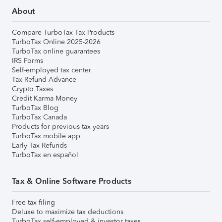
About
Compare TurboTax Tax Products
TurboTax Online 2025-2026
TurboTax online guarantees
IRS Forms
Self-employed tax center
Tax Refund Advance
Crypto Taxes
Credit Karma Money
TurboTax Blog
TurboTax Canada
Products for previous tax years
TurboTax mobile app
Early Tax Refunds
TurboTax en español
Tax & Online Software Products
Free tax filing
Deluxe to maximize tax deductions
TurboTax self-employed & investor taxes