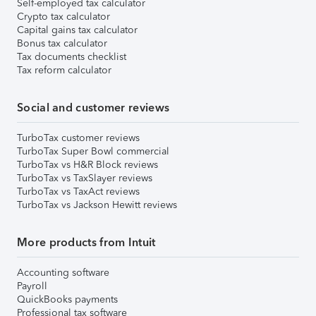
Self-employed tax calculator
Crypto tax calculator
Capital gains tax calculator
Bonus tax calculator
Tax documents checklist
Tax reform calculator
Social and customer reviews
TurboTax customer reviews
TurboTax Super Bowl commercial
TurboTax vs H&R Block reviews
TurboTax vs TaxSlayer reviews
TurboTax vs TaxAct reviews
TurboTax vs Jackson Hewitt reviews
More products from Intuit
Accounting software
Payroll
QuickBooks payments
Professional tax software