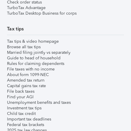
Check order status
TurboTax Advantage
TurboTax Desktop Business for corps
Tax tips
Tax tips & video homepage
Browse all tax tips
Married filing jointly vs separately
Guide to head of household
Rules for claiming dependents
File taxes with no income
About form 1099-NEC
Amended tax return
Capital gains tax rate
File back taxes
Find your AGI
Unemployment benefits and taxes
Investment tax tips
Child tax credit
Important tax deadlines
Federal tax brackets
2025 tax law changes