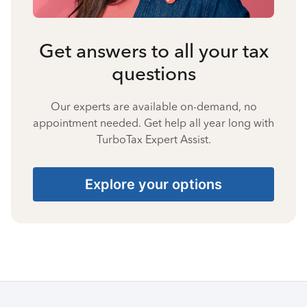
Get answers to all your tax
questions
Our experts are available on-demand, no
appointment needed. Get help all year long with
TurboTax Expert Assist.
Explore your options