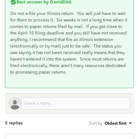
Best answer by
DavidD66
Do not e-file your Illinois return. You will just have to wait
for them to process it. Six weeks is not a long time when it
comes to paper returns filed by mail. If you get close to
the April 15 filing deadline and you still have not received
anything, I recommend that file an Illinois extension
(electronically or by mail) just to be safe. The status you
saw saying it has not been received really means that they
haven't entered it into the system. Since most returns are
filed electronically, there aren't many resources dedicated
to processing paper returns.
5 replies
Sort by
:
Oldest first