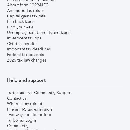
About form 1099-NEC
Amended tax return
Capital gains tax rate
File back taxes
Find your AGI
Unemployment benefits and taxes
Investment tax tips
Child tax credit
Important tax deadlines
Federal tax brackets
2025 tax law changes
Help and support
TurboTax Live Community Support
Contact us
Where's my refund
File an IRS tax extension
Two ways to file for free
TurboTax Login
Community