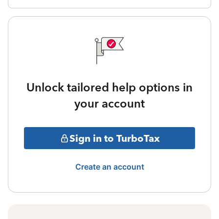
Unlock tailored help options in
your account
Sign in to TurboTax
Create an account