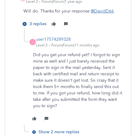
Level 2
Forum|Forum|1 year ago
Will do. Thanks for your response
@DavidD66
3 replies
user17574289328
U
Level 2
Forum|Forum|11 months ago
Did you get your refund yet? I forgot to sign
mine as well and I just barely received the
paper to sign in the mail yesterday. Sent it
back with certified mail and return receipt to
make sure it doesn't get lost. So crazy that it
took them 5+ months to finally send this out
to me. If you got your refund, how long did it
take after you submitted the form they want
you to sign?
Show 2 more replies