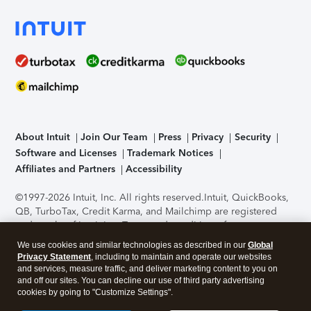
About Intuit
Join Our Team
Press
Privacy
Security
Software and Licenses
Trademark Notices
Affiliates and Partners
Accessibility
©1997-2026 Intuit, Inc. All rights reserved.
Intuit, QuickBooks,
QB, TurboTax, Credit Karma, and Mailchimp are registered
trademarks of Intuit Inc. Terms and conditions, features,
support, pricing, and service options subject to change
We use cookies and similar technologies as described in our
Global
without notice.
Security Certification of the TurboTax Online
Privacy Statement
, including to maintain and operate our websites
application has been performed by C-Level Security.
By
and services, measure traffic, and deliver marketing content to you on
accessing and using this page you agree to the
Terms of Use
.
and off our sites. You can decline our use of third party advertising
cookies by going to "Customize Settings".
About Cookies
Manage cookies