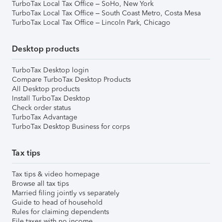
TurboTax Local Tax Office – SoHo, New York
TurboTax Local Tax Office – South Coast Metro, Costa Mesa
TurboTax Local Tax Office – Lincoln Park, Chicago
Desktop products
TurboTax Desktop login
Compare TurboTax Desktop Products
All Desktop products
Install TurboTax Desktop
Check order status
TurboTax Advantage
TurboTax Desktop Business for corps
Tax tips
Tax tips & video homepage
Browse all tax tips
Married filing jointly vs separately
Guide to head of household
Rules for claiming dependents
File taxes with no income