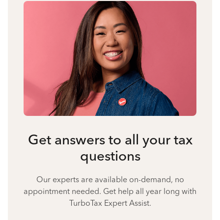
Get answers to all your tax
questions
Our experts are available on-demand, no
appointment needed. Get help all year long with
TurboTax Expert Assist.