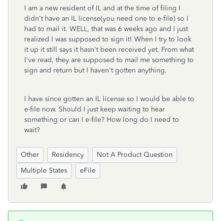
I am a new resident of IL and at the time of filing I
didn't have an IL license(you need one to e-file) so I
had to mail it. WELL, that was 6 weeks ago and I just
realized I was supposed to sign it! When I try to look
it up it still says it hasn't been received yet. From what
I've read, they are supposed to mail me something to
sign and return but I haven't gotten anything.
I have since gotten an IL license so I would be able to
e-file now. Should I just keep waiting to hear
something or can I e-file? How long do I need to
wait?
Other
Residency
Not A Product Question
Multiple States
eFile