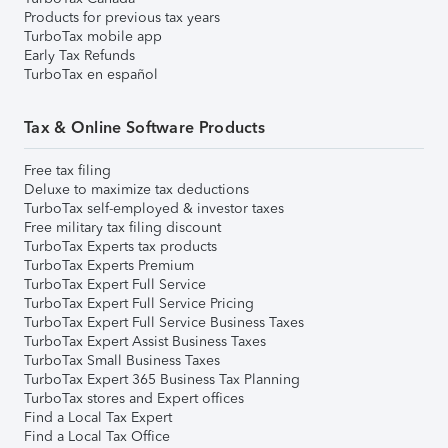
Products for previous tax years
TurboTax mobile app
Early Tax Refunds
TurboTax en español
Tax & Online Software Products
Free tax filing
Deluxe to maximize tax deductions
TurboTax self-employed & investor taxes
Free military tax filing discount
TurboTax Experts tax products
TurboTax Experts Premium
TurboTax Expert Full Service
TurboTax Expert Full Service Pricing
TurboTax Expert Full Service Business Taxes
TurboTax Expert Assist Business Taxes
TurboTax Small Business Taxes
TurboTax Expert 365 Business Tax Planning
TurboTax stores and Expert offices
Find a Local Tax Expert
Find a Local Tax Office