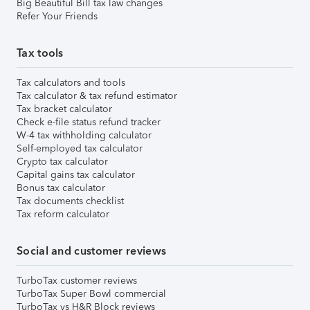
Big Beautiful Bill tax law changes
Refer Your Friends
Tax tools
Tax calculators and tools
Tax calculator & tax refund estimator
Tax bracket calculator
Check e-file status refund tracker
W-4 tax withholding calculator
Self-employed tax calculator
Crypto tax calculator
Capital gains tax calculator
Bonus tax calculator
Tax documents checklist
Tax reform calculator
Social and customer reviews
TurboTax customer reviews
TurboTax Super Bowl commercial
TurboTax vs H&R Block reviews