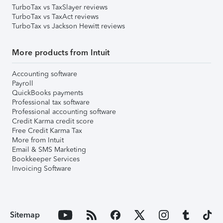
TurboTax vs TaxSlayer reviews
TurboTax vs TaxAct reviews
TurboTax vs Jackson Hewitt reviews
More products from Intuit
Accounting software
Payroll
QuickBooks payments
Professional tax software
Professional accounting software
Credit Karma credit score
Free Credit Karma Tax
More from Intuit
Email & SMS Marketing
Bookkeeper Services
Invoicing Software
Sitemap