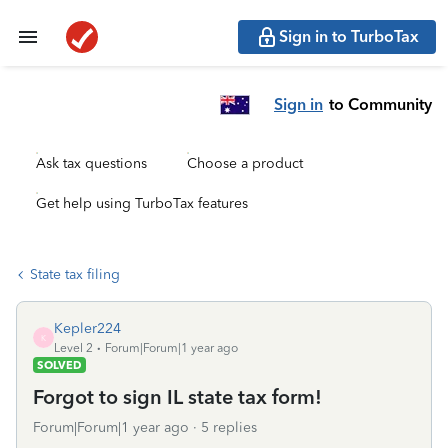
Sign in to TurboTax
Sign in
to Community
Ask tax questions
Choose a product
Get help using TurboTax features
State tax filing
Kepler224
K
Level 2
Forum|Forum|1 year ago
SOLVED
Forgot to sign IL state tax form!
Forum|Forum|1 year ago
5 replies