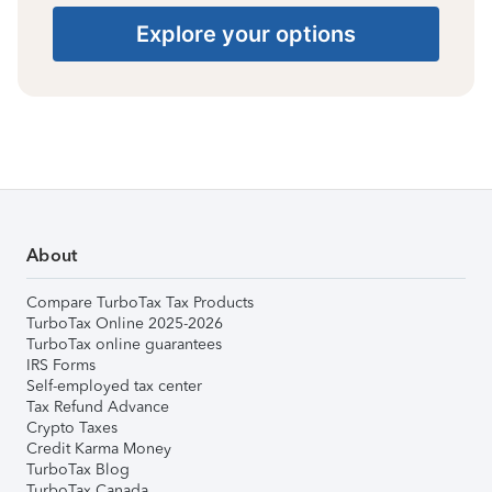
Explore your options
About
Compare TurboTax Tax Products
TurboTax Online 2025-2026
TurboTax online guarantees
IRS Forms
Self-employed tax center
Tax Refund Advance
Crypto Taxes
Credit Karma Money
TurboTax Blog
TurboTax Canada