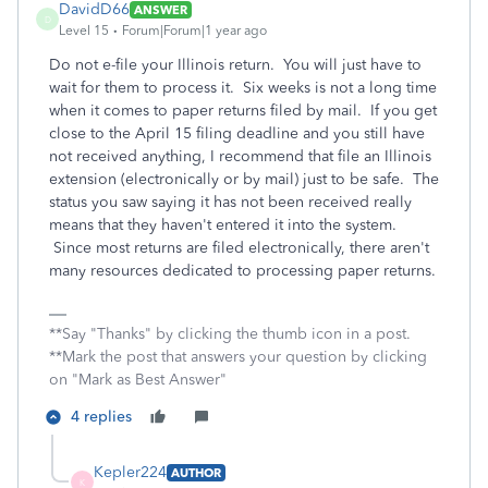
DavidD66
ANSWER
D
Level 15
Forum|Forum|1 year ago
Do not e-file your Illinois return. You will just have to
wait for them to process it. Six weeks is not a long time
when it comes to paper returns filed by mail. If you get
close to the April 15 filing deadline and you still have
not received anything, I recommend that file an Illinois
extension (electronically or by mail) just to be safe. The
status you saw saying it has not been received really
means that they haven't entered it into the system.
Since most returns are filed electronically, there aren't
many resources dedicated to processing paper returns.
**Say "Thanks" by clicking the thumb icon in a post.
**Mark the post that answers your question by clicking
on "Mark as Best Answer"
4 replies
Kepler224
AUTHOR
K