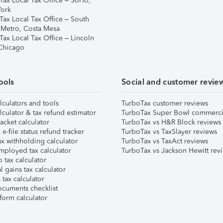
Tax Local Tax Office – SoHo,
ork
Tax Local Tax Office – South
 Metro, Costa Mesa
Tax Local Tax Office – Lincoln
 Chicago
ools
Social and customer revie
lculators and tools
TurboTax customer reviews
lculator & tax refund estimator
TurboTax Super Bowl commerci
acket calculator
TurboTax vs H&R Block reviews
e-file status refund tracker
TurboTax vs TaxSlayer reviews
x withholding calculator
TurboTax vs TaxAct reviews
mployed tax calculator
TurboTax vs Jackson Hewitt rev
 tax calculator
l gains tax calculator
tax calculator
ocuments checklist
form calculator