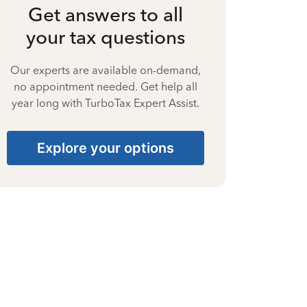
Get answers to all
your tax questions
Our experts are available on-demand,
no appointment needed. Get help all
year long with TurboTax Expert Assist.
Explore your options