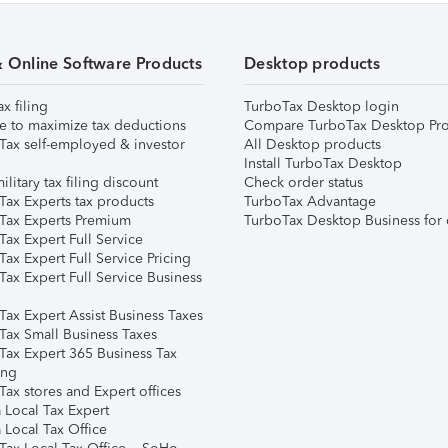
& Online Software Products
Desktop products
ax filing
TurboTax Desktop login
e to maximize tax deductions
Compare TurboTax Desktop Pro
Tax self-employed & investor
All Desktop products
Install TurboTax Desktop
ilitary tax filing discount
Check order status
Tax Experts tax products
TurboTax Advantage
Tax Experts Premium
TurboTax Desktop Business for 
ax Expert Full Service
ax Expert Full Service Pricing
Tax Expert Full Service Business
Tax Expert Assist Business Taxes
Tax Small Business Taxes
Tax Expert 365 Business Tax
ing
ax stores and Expert offices
 Local Tax Expert
 Local Tax Office