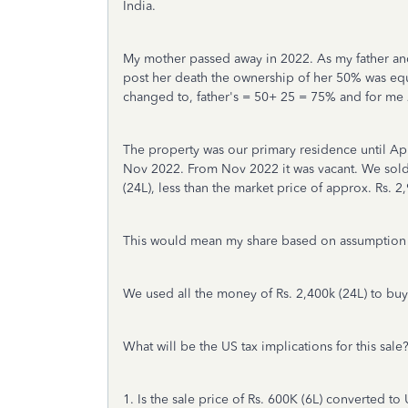
India.
My mother passed away in 2022. As my father an
post her death the ownership of her 50% was eq
changed to, father's = 50+ 25 = 75% and for me
The property was our primary residence until Apr
Nov 2022. From Nov 2022 it was vacant. We sold
(24L), less than the market price of approx. Rs. 2
This would mean my share based on assumption o
We used all the money of Rs. 2,400k (24L) to bu
What will be the US tax implications for this sale
1. Is
the
sale price of Rs. 600K (6L) converted to