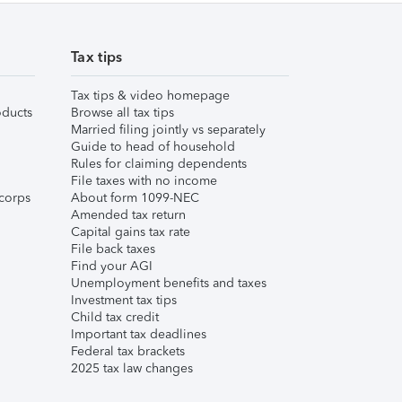
Tax tips
Tax tips & video homepage
ducts
Browse all tax tips
Married filing jointly vs separately
Guide to head of household
Rules for claiming dependents
File taxes with no income
corps
About form 1099-NEC
Amended tax return
Capital gains tax rate
File back taxes
Find your AGI
Unemployment benefits and taxes
Investment tax tips
Child tax credit
Important tax deadlines
Federal tax brackets
2025 tax law changes