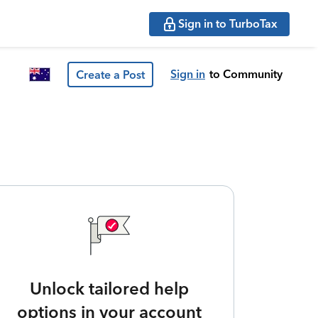
Sign in to TurboTax
Sign in
to Community
Create a Post
Unlock tailored help
options in your account