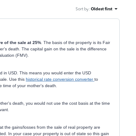
Sort by
:
Oldest first
re of the sale at 25%
. The basis of the property is its Fair
's death. The capital gain on the sale is the difference
Valuation (FMV).
ted in USD. This means you would enter the USD
sale. Use this
historical rate conversion converter
to
e time of your mother's death.
her's death, you would not use the cost basis at the time
evant.
at the gains/losses from the sale of real property are
ted. In your case your property is out of state so this gain