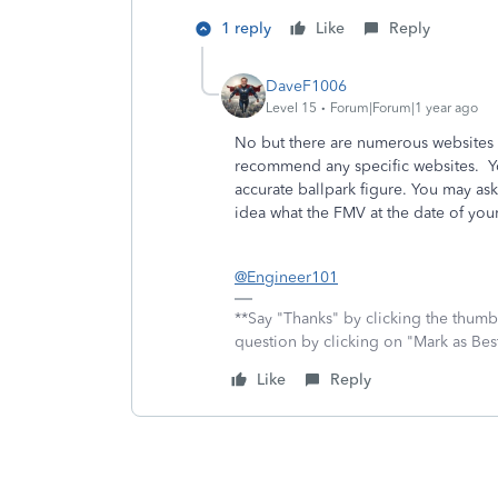
1 reply
Like
Reply
DaveF1006
Level 15
Forum|Forum|1 year ago
No but there are numerous websites y
recommend any specific websites. Yo
accurate ballpark figure. You may ask
idea what the FMV at the date of you
@Engineer101
**Say "Thanks" by clicking the thumb 
question by clicking on "Mark as Be
Like
Reply