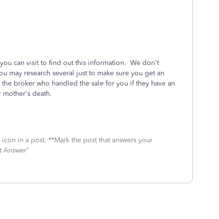
ou can visit to find out this information. We don't
u may research several just to make sure you get an
 the broker who handled the sale for you if they have an
r mother's death.
icon in a post. **Mark the post that answers your
st Answer"