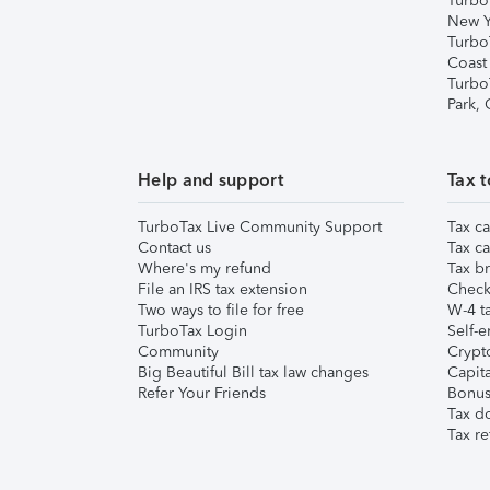
Turbo
New Y
Turbo
Coast
Turbo
Park,
Help and support
Tax t
TurboTax Live Community Support
Tax ca
Contact us
Tax ca
Where's my refund
Tax br
File an IRS tax extension
Check 
Two ways to file for free
W-4 ta
TurboTax Login
Self-e
Community
Crypto
Big Beautiful Bill tax law changes
Capita
Refer Your Friends
Bonus 
Tax d
Tax re