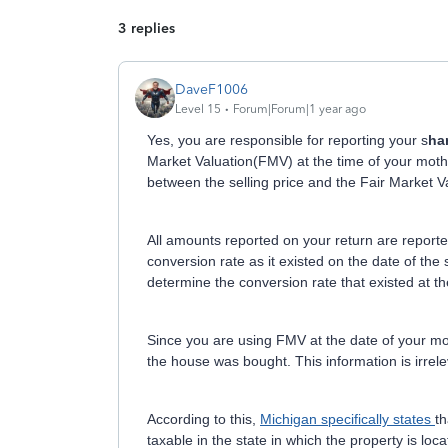
3 replies
DaveF1006
Level 15
Forum|Forum|1 year ago
Yes, you are responsible for reporting your s
ha
Market Valuation(FMV) at the time of your mother
between the selling price and the Fair Market 
All amounts reported on your return are repor
conversion rate as it existed on the date of the 
determine the conversion rate that existed at th
Since you are using FMV at the date of your mot
the house was bought. This information is irrel
According to this,
Michigan specifically states
th
taxable in the state in which the property is loca