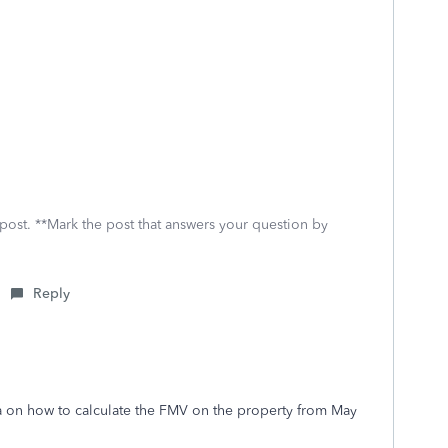
 post. **Mark the post that answers your question by
Reply
a on how to calculate the FMV on the property from May