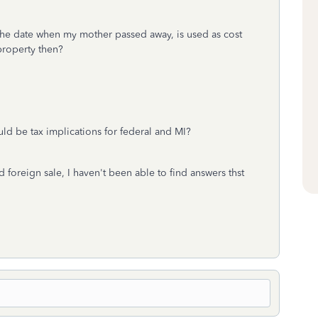
, the date when my mother passed away, is used as cost
 property then?
uld be tax implications for federal and MI?
 foreign sale, I haven't been able to find answers thst