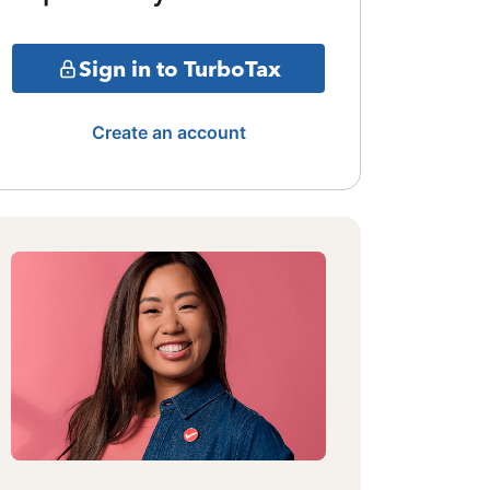
Sign in to TurboTax
Create an account