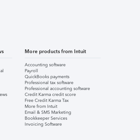
ws
More products from Intuit
Accounting software
al
Payroll
QuickBooks payments
Professional tax software
Professional accounting software
iews
Credit Karma credit score
Free Credit Karma Tax
More from Intuit
Email & SMS Marketing
Bookkeeper Services
Invoicing Software