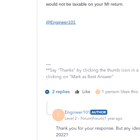
would not be taxable on your MI return.
@Engineer101
**Say "Thanks" by clicking the thumb icon in a
clicking on "Mark as Best Answer"
2 replies
Like
1 person likes this
E
Engineer101
AUTHOR
E
Level 2
Forum|Forum|1 year ago
Thank you for your response. But any ide
2022?