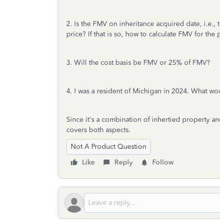
2. Is the FMV on inheritance acquired date, i.e.
price? If that is so, how to calculate FMV for the
3. Will the cost basis be FMV or 25% of FMV?
4. I was a resident of Michigan in 2024. What wo
Since it's a combination of inhertied property and
covers both aspects.
Not A Product Question
Like
Reply
Follow