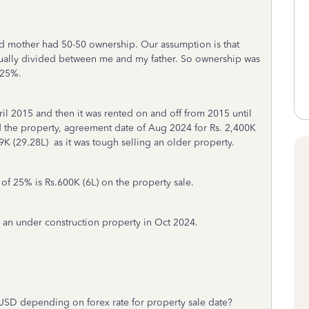
d mother had 50-50 ownership. Our assumption is that
ually divided between me and my father. So ownership was
 25%.
il 2015 and then it was rented on and off from 2015 until
 the property, agreement date of Aug 2024 for Rs. 2,400K
,9K (29.28L) as it was tough selling an older property.
f 25% is Rs.600K (6L) on the property sale.
y an under construction property in Oct 2024.
?
 USD depending on forex rate for property sale date?