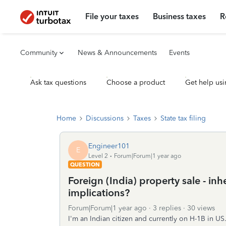
File your taxes
Business taxes
R
Community
News & Announcements
Events
Ask tax questions
Choose a product
Get help usi
Home
Discussions
Taxes
State tax filing
Engineer101
E
Level 2
Forum|Forum|1 year ago
QUESTION
Foreign (India) property sale - inh
implications?
Forum|Forum|1 year ago
3 replies
30 views
I'm an Indian citizen and currently on H-1B in U