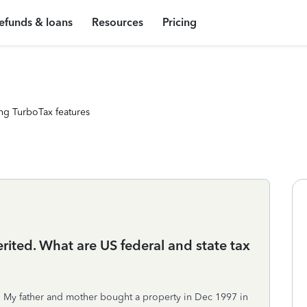
efunds & loans
Resources
Pricing
ng TurboTax features
erited. What are US federal and state tax
S. My father and mother bought a property in Dec 1997 in