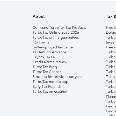
About
Tax 
Compare TurboTax Tax Products
Free t
TurboTax Online 2025-2026
Delux
TurboTax online guarantees
Turbo
IRS Forms
taxes
Self-employed tax center
Free m
Tax Refund Advance
Turbo
Crypto Taxes
Turbo
Credit Karma Money
TurboT
TurboTax Blog
TurboT
TurboTax Canada
Turbo
Products for previous tax years
Taxes
TurboTax mobile app
Turbo
Early Tax Refunds
Turbo
TurboTax en español
Turbo
Plann
TurboT
Find a
Find a