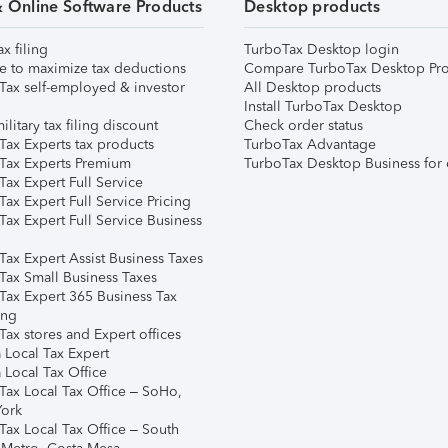
& Online Software Products
Desktop products
ax filing
TurboTax Desktop login
e to maximize tax deductions
Compare TurboTax Desktop Pro
Tax self-employed & investor
All Desktop products
Install TurboTax Desktop
ilitary tax filing discount
Check order status
Tax Experts tax products
TurboTax Advantage
Tax Experts Premium
TurboTax Desktop Business for 
ax Expert Full Service
ax Expert Full Service Pricing
Tax Expert Full Service Business
Tax Expert Assist Business Taxes
Tax Small Business Taxes
Tax Expert 365 Business Tax
ing
ax stores and Expert offices
 Local Tax Expert
 Local Tax Office
Tax Local Tax Office – SoHo,
ork
Tax Local Tax Office – South