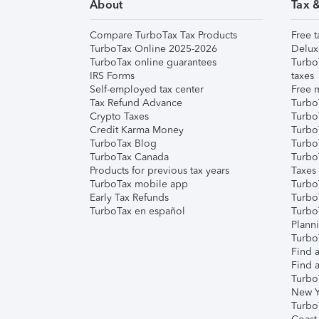
About
Tax 
Compare TurboTax Tax Products
Free t
TurboTax Online 2025-2026
Delux
TurboTax online guarantees
Turbo
IRS Forms
taxes
Self-employed tax center
Free m
Tax Refund Advance
Turbo
Crypto Taxes
Turbo
Credit Karma Money
TurboT
TurboTax Blog
TurboT
TurboTax Canada
Turbo
Products for previous tax years
Taxes
TurboTax mobile app
Turbo
Early Tax Refunds
Turbo
TurboTax en español
Turbo
Plann
TurboT
Find a
Find a
Turbo
New Y
Turbo