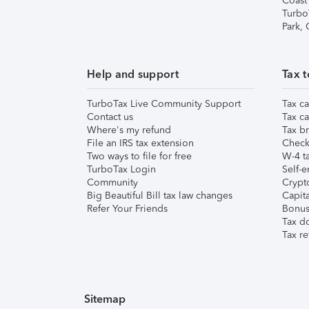
Coast
Turbo
Park,
Help and support
Tax t
TurboTax Live Community Support
Tax ca
Contact us
Tax ca
Where's my refund
Tax br
File an IRS tax extension
Check 
Two ways to file for free
W-4 ta
TurboTax Login
Self-e
Community
Crypto
Big Beautiful Bill tax law changes
Capita
Refer Your Friends
Bonus 
Tax d
Tax re
Sitemap