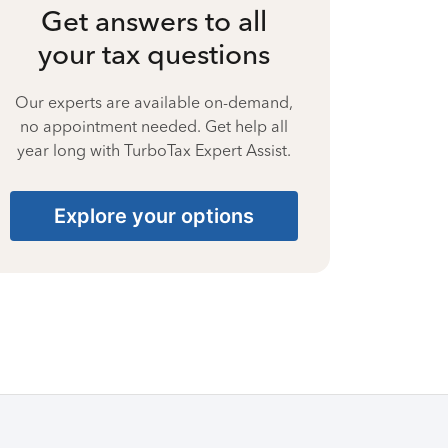
Get answers to all
your tax questions
Our experts are available on-demand,
no appointment needed. Get help all
year long with TurboTax Expert Assist.
Explore your options