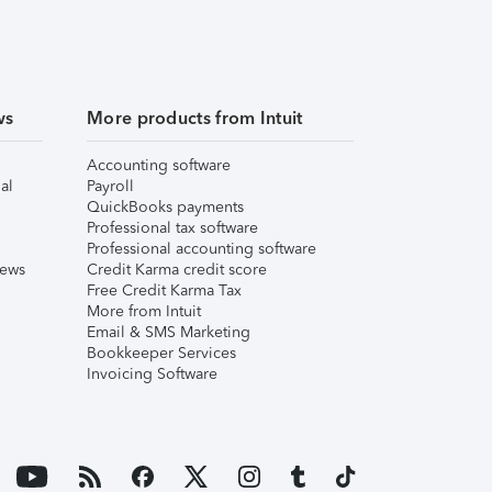
ws
More products from Intuit
Accounting software
al
Payroll
QuickBooks payments
Professional tax software
Professional accounting software
iews
Credit Karma credit score
Free Credit Karma Tax
More from Intuit
Email & SMS Marketing
Bookkeeper Services
Invoicing Software