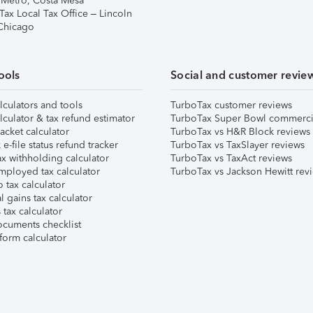
 Metro, Costa Mesa
Tax Local Tax Office – Lincoln
 Chicago
ools
Social and customer revie
lculators and tools
TurboTax customer reviews
lculator & tax refund estimator
TurboTax Super Bowl commerci
acket calculator
TurboTax vs H&R Block reviews
e-file status refund tracker
TurboTax vs TaxSlayer reviews
x withholding calculator
TurboTax vs TaxAct reviews
mployed tax calculator
TurboTax vs Jackson Hewitt rev
 tax calculator
l gains tax calculator
tax calculator
ocuments checklist
form calculator