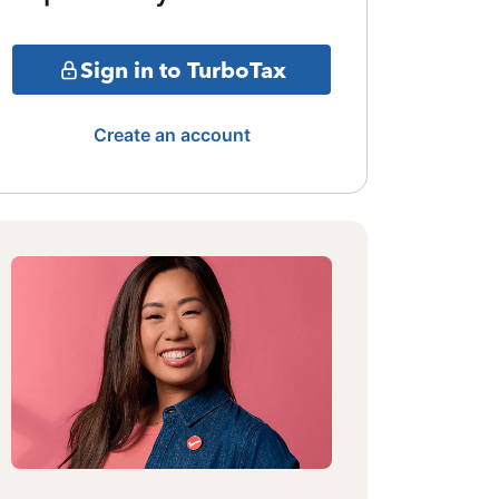
Sign in to TurboTax
Create an account