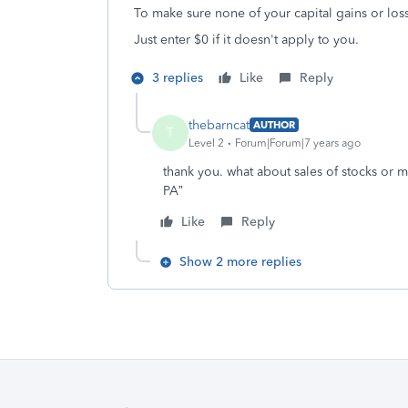
To make sure none of your capital gains or los
Just enter $0 if it doesn't apply to you.
3 replies
Like
Reply
thebarncat
AUTHOR
T
Level 2
Forum|Forum|7 years ago
thank you. what about sales of stocks or mu
PA”
Like
Reply
Show 2 more replies