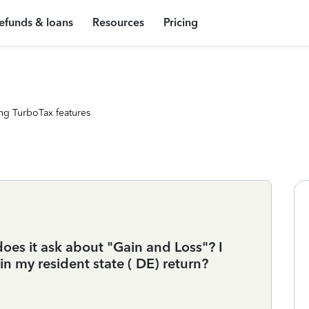
efunds & loans
Resources
Pricing
ng TurboTax features
does it ask about "Gain and Loss"? I
in my resident state ( DE) return?