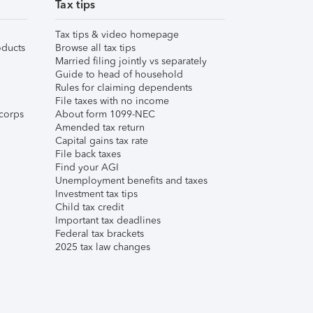
Tax tips
Tax tips & video homepage
ducts
Browse all tax tips
Married filing jointly vs separately
Guide to head of household
Rules for claiming dependents
File taxes with no income
corps
About form 1099-NEC
Amended tax return
Capital gains tax rate
File back taxes
Find your AGI
Unemployment benefits and taxes
Investment tax tips
Child tax credit
Important tax deadlines
Federal tax brackets
2025 tax law changes