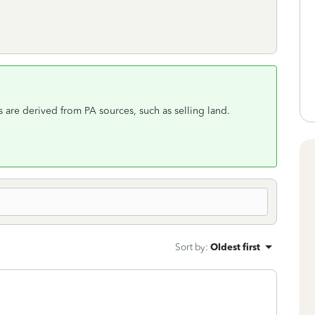
s are derived from PA sources, such as selling land.
Sort by
:
Oldest first