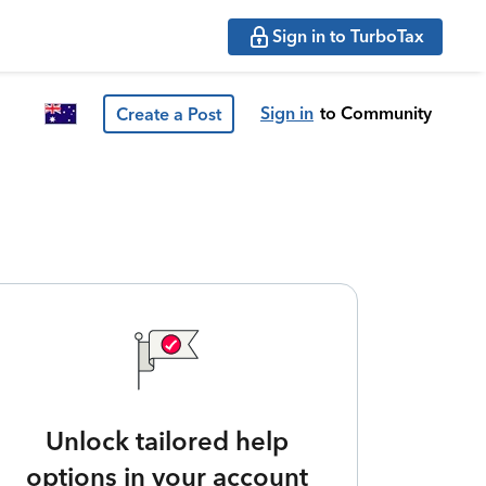
Sign in to TurboTax
Sign in
to Community
Create a Post
Unlock tailored help
options in your account