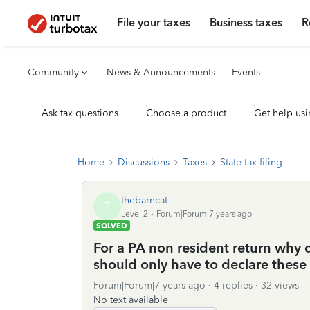
File your taxes
Business taxes
R
Community
News & Announcements
Events
Ask tax questions
Choose a product
Get help usi
Home
Discussions
Taxes
State tax filing
thebarncat
T
Level 2
Forum|Forum|7 years ago
SOLVED
For a PA non resident return why 
should only have to declare these 
Forum|Forum|7 years ago
4 replies
32 views
No text available