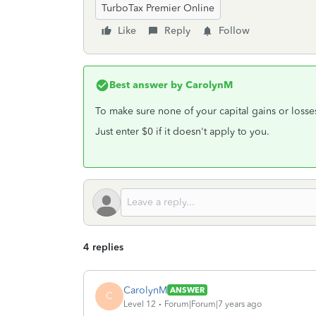
TurboTax Premier Online
Like
Reply
Follow
Best answer by
CarolynM
To make sure none of your capital gains or losse
Just enter $0 if it doesn't apply to you.
4 replies
CarolynM
ANSWER
C
Level 12
Forum|Forum|7 years ago