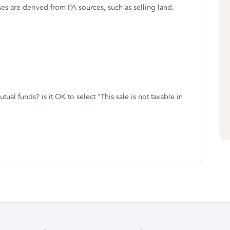
ses are derived from PA sources, such as selling land.
tual funds? is it OK to select "This sale is not taxable in