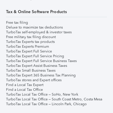
Tax & Online Software Products
Free tax filing
Deluxe to maximize tax deductions
TurboTax self-employed & investor taxes
Free military tax filing discount
TurboTax Experts tax products
TurboTax Experts Premium
TurboTax Expert Full Service
TurboTax Expert Full Service Pricing
TurboTax Expert Full Service Business Taxes
TurboTax Expert Assist Business Taxes
TurboTax Small Business Taxes
TurboTax Expert 365 Business Tax Planning
TurboTax stores and Expert offices
Find a Local Tax Expert
Find a Local Tax Office
TurboTax Local Tax Office – SoHo, New York
TurboTax Local Tax Office – South Coast Metro, Costa Mesa
TurboTax Local Tax Office – Lincoln Park, Chicago