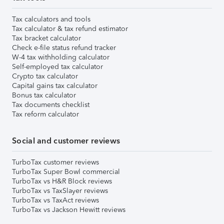
Tax calculators and tools
Tax calculator & tax refund estimator
Tax bracket calculator
Check e-file status refund tracker
W-4 tax withholding calculator
Self-employed tax calculator
Crypto tax calculator
Capital gains tax calculator
Bonus tax calculator
Tax documents checklist
Tax reform calculator
Social and customer reviews
TurboTax customer reviews
TurboTax Super Bowl commercial
TurboTax vs H&R Block reviews
TurboTax vs TaxSlayer reviews
TurboTax vs TaxAct reviews
TurboTax vs Jackson Hewitt reviews