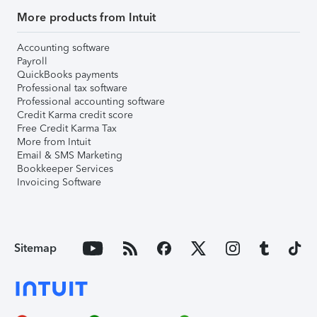
More products from Intuit
Accounting software
Payroll
QuickBooks payments
Professional tax software
Professional accounting software
Credit Karma credit score
Free Credit Karma Tax
More from Intuit
Email & SMS Marketing
Bookkeeper Services
Invoicing Software
Sitemap