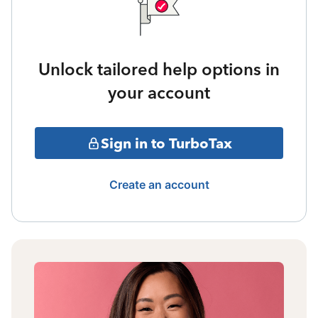
Unlock tailored help options in
your account
Sign in to TurboTax
Create an account