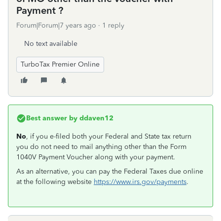
Payment ?
Forum|Forum|7 years ago
1 reply
No text available
TurboTax Premier Online
Best answer by
ddaven12
No
, if you e-filed both your Federal and State tax return
you do not need to mail anything other than the Form
1040V Payment Voucher along with your payment.
As an alternative, you can pay the Federal Taxes due online
at the following website
https://www.irs.gov/payments
.