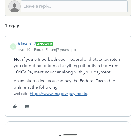
1 reply
ddaven12
ANSWER
D
Level 10
Forum|Forum|7 years ago
No
, if you e-filed both your Federal and State tax return
you do not need to mail anything other than the Form
1040V Payment Voucher along with your payment.
As an alternative, you can pay the Federal Taxes due
online at the following
website
https://www.irs.gov/payments
.