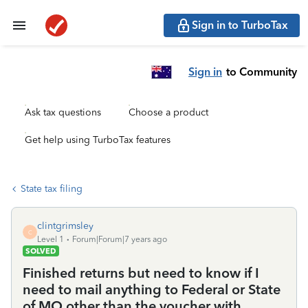
Sign in to TurboTax
Sign in
to Community
Ask tax questions
Choose a product
Get help using TurboTax features
State tax filing
clintgrimsley
C
Level 1
Forum|Forum|7 years ago
SOLVED
Finished returns but need to know if I
need to mail anything to Federal or State
of MO other than the voucher with