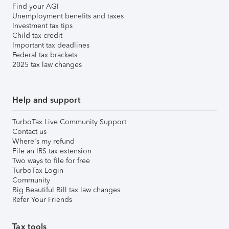
Find your AGI
Unemployment benefits and taxes
Investment tax tips
Child tax credit
Important tax deadlines
Federal tax brackets
2025 tax law changes
Help and support
TurboTax Live Community Support
Contact us
Where's my refund
File an IRS tax extension
Two ways to file for free
TurboTax Login
Community
Big Beautiful Bill tax law changes
Refer Your Friends
Tax tools