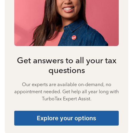
Get answers to all your tax
questions
Our experts are available on-demand, no
appointment needed. Get help all year long with
TurboTax Expert Assist.
Explore your options