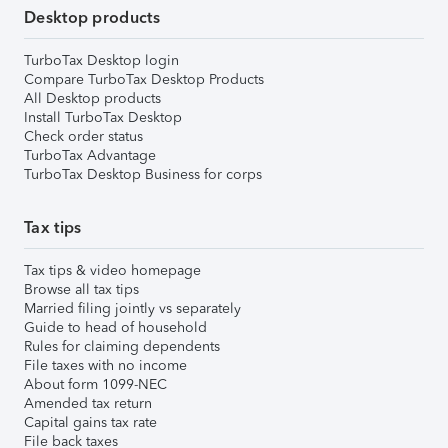
Desktop products
TurboTax Desktop login
Compare TurboTax Desktop Products
All Desktop products
Install TurboTax Desktop
Check order status
TurboTax Advantage
TurboTax Desktop Business for corps
Tax tips
Tax tips & video homepage
Browse all tax tips
Married filing jointly vs separately
Guide to head of household
Rules for claiming dependents
File taxes with no income
About form 1099-NEC
Amended tax return
Capital gains tax rate
File back taxes