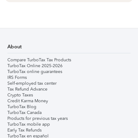
About
Compare TurboTax Tax Products
TurboTax Online 2025-2026
TurboTax online guarantees
IRS Forms
Self-employed tax center
Tax Refund Advance
Crypto Taxes
Credit Karma Money
TurboTax Blog
TurboTax Canada
Products for previous tax years
TurboTax mobile app
Early Tax Refunds
TurboTax en español