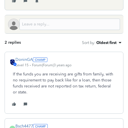
2 replies
Sort by
:
Oldest first
DoninGA
Level 15
Forum|Forum|3 years ago
If the funds you are receiving are gifts from family, with
no requirement to pay back like for a loan, then those
funds received are not reported on tax return, federal
or state.
Bsch4477