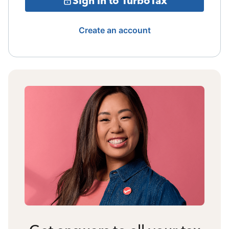
Sign in to TurboTax
Create an account