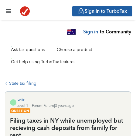
Sign in to TurboTax
Sign in
to Community
Ask tax questions
Choose a product
Get help using TurboTax features
State tax filing
twiin
T
Level 1
Forum|Forum|3 years ago
QUESTION
Filing taxes in NY while unemployed but
recieving cash deposits from family for
rent