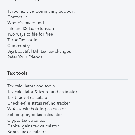
TurboTax Live Community Support
Contact us
Where's my refund
File an IRS tax extension
Two ways to file for free
TurboTax Login
Community
Big Beautiful Bill tax law changes
Refer Your Friends
Tax tools
Tax calculators and tools
Tax calculator & tax refund estimator
Tax bracket calculator
Check e-file status refund tracker
W-4 tax withholding calculator
Self-employed tax calculator
Crypto tax calculator
Capital gains tax calculator
Bonus tax calculator