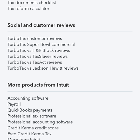
Tax documents checklist
Tax reform calculator
Social and customer reviews
TurboTax customer reviews
TurboTax Super Bowl commercial
TurboTax vs H&R Block reviews
TurboTax vs TaxSlayer reviews
TurboTax vs TaxAct reviews
TurboTax vs Jackson Hewitt reviews
More products from Intuit
Accounting software
Payroll
QuickBooks payments
Professional tax software
Professional accounting software
Credit Karma credit score
Free Credit Karma Tax
More from Intuit