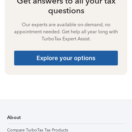
Get answers to all your tax
questions
Our experts are available on-demand, no
appointment needed. Get help all year long with
TurboTax Expert Assist.
Explore your options
About
Compare TurboTax Tax Products