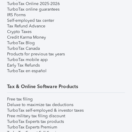
TurboTax Online 2025-2026
TurboTax online guarantees
IRS Forms
Self-employed tax center
Tax Refund Advance
Crypto Taxes
Credit Karma Money
TurboTax Blog
TurboTax Canada
Products for previous tax years
TurboTax mobile app
Early Tax Refunds
TurboTax en español
Tax & Online Software Products
Free tax filing
Deluxe to maximize tax deductions
TurboTax self-employed & investor taxes
Free military tax filing discount
TurboTax Experts tax products
TurboTax Experts Premium