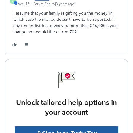
B
Level 15
Forum|Forum|3 years ago
I assume that your family is gifting you the money in
which case the money doesn’t have to be reported. If
any one individual gives you more than $16,000 a year
that person would file a form 709.
Unlock tailored help options in
your account