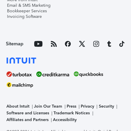
Email & SMS Marketing
Bookkeeper Services
Invoicing Software
Sitemap
About Intuit
Join Our Team
Press
Privacy
Security
Software and Licenses
Trademark Notices
Affiliates and Partners
Accessibility