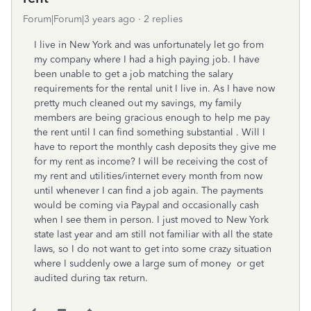
Forum|Forum|3 years ago
2 replies
I live in New York and was unfortunately let go from
my company where I had a high paying job. I have
been unable to get a job matching the salary
requirements for the rental unit I live in. As I have now
pretty much cleaned out my savings, my family
members are being gracious enough to help me pay
the rent until I can find something substantial . Will I
have to report the monthly cash deposits they give me
for my rent as income? I will be receiving the cost of
my rent and utilities/internet every month from now
until whenever I can find a job again. The payments
would be coming via Paypal and occasionally cash
when I see them in person. I just moved to New York
state last year and am still not familiar with all the state
laws, so I do not want to get into some crazy situation
where I suddenly owe a large sum of money or get
audited during tax return.