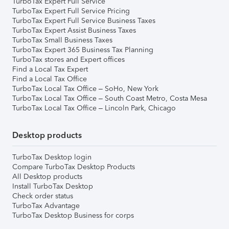
TurboTax Expert Full Service
TurboTax Expert Full Service Pricing
TurboTax Expert Full Service Business Taxes
TurboTax Expert Assist Business Taxes
TurboTax Small Business Taxes
TurboTax Expert 365 Business Tax Planning
TurboTax stores and Expert offices
Find a Local Tax Expert
Find a Local Tax Office
TurboTax Local Tax Office – SoHo, New York
TurboTax Local Tax Office – South Coast Metro, Costa Mesa
TurboTax Local Tax Office – Lincoln Park, Chicago
Desktop products
TurboTax Desktop login
Compare TurboTax Desktop Products
All Desktop products
Install TurboTax Desktop
Check order status
TurboTax Advantage
TurboTax Desktop Business for corps