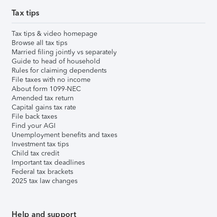
Tax tips
Tax tips & video homepage
Browse all tax tips
Married filing jointly vs separately
Guide to head of household
Rules for claiming dependents
File taxes with no income
About form 1099-NEC
Amended tax return
Capital gains tax rate
File back taxes
Find your AGI
Unemployment benefits and taxes
Investment tax tips
Child tax credit
Important tax deadlines
Federal tax brackets
2025 tax law changes
Help and support