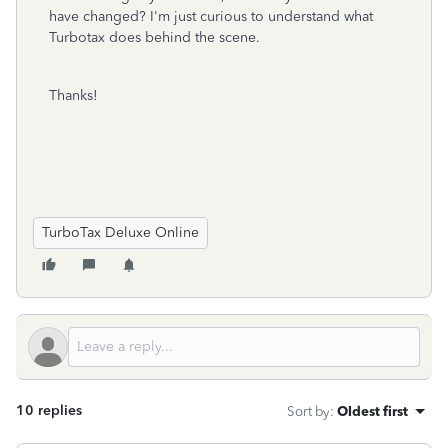
have changed? I'm just curious to understand what
Turbotax does behind the scene.
Thanks!
TurboTax Deluxe Online
10 replies
Sort by
:
Oldest first