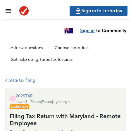
Sign in to TurboTax
Sign in
to Community
Ask tax questions
Choose a product
Get help using TurboTax features
State tax filing
2025TXR
2
Level 2
Forum|Forum|1 year ago
QUESTION
Filing Tax Return with Maryland - Remote
Employee