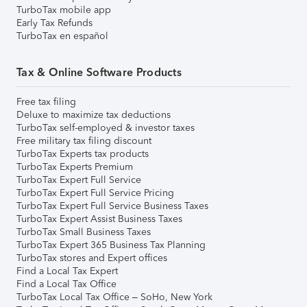
TurboTax mobile app
Early Tax Refunds
TurboTax en español
Tax & Online Software Products
Free tax filing
Deluxe to maximize tax deductions
TurboTax self-employed & investor taxes
Free military tax filing discount
TurboTax Experts tax products
TurboTax Experts Premium
TurboTax Expert Full Service
TurboTax Expert Full Service Pricing
TurboTax Expert Full Service Business Taxes
TurboTax Expert Assist Business Taxes
TurboTax Small Business Taxes
TurboTax Expert 365 Business Tax Planning
TurboTax stores and Expert offices
Find a Local Tax Expert
Find a Local Tax Office
TurboTax Local Tax Office – SoHo, New York