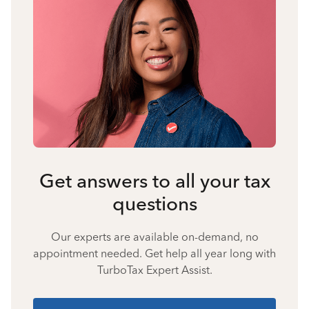
Get answers to all your tax
questions
Our experts are available on-demand, no
appointment needed. Get help all year long with
TurboTax Expert Assist.