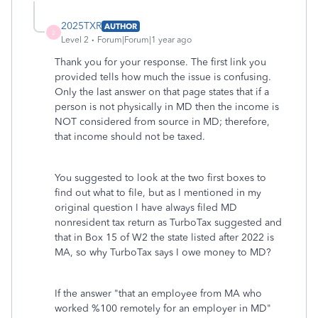
2025TXR
AUTHOR
2
Level 2
Forum|Forum|1 year ago
Thank you for your response. The first link you
provided tells how much the issue is confusing.
Only the last answer on that page states that if a
person is not physically in MD then the income is
NOT considered from source in MD; therefore,
that income should not be taxed.
You suggested to look at the two first boxes to
find out what to file, but as I mentioned in my
original question I have always filed MD
nonresident tax return as TurboTax suggested and
that in Box 15 of W2 the state listed after 2022 is
MA, so why TurboTax says I owe money to MD?
If the answer "that an employee from MA who
worked %100 remotely for an employer in MD"