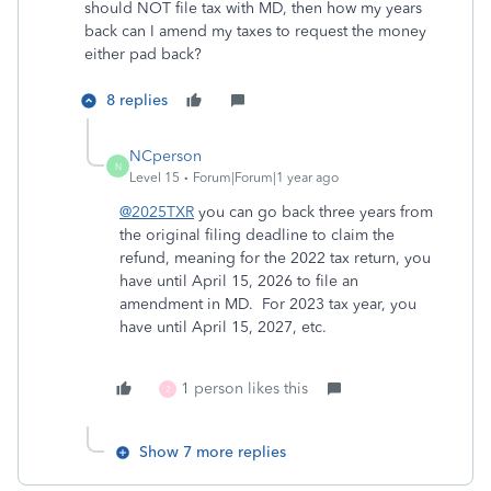
should NOT file tax with MD, then how my years
back can I amend my taxes to request the money
either pad back?
8 replies
NCperson
N
Level 15
Forum|Forum|1 year ago
@2025TXR
you can go back three years from
the original filing deadline to claim the
refund, meaning for the 2022 tax return, you
have until April 15, 2026 to file an
amendment in MD. For 2023 tax year, you
have until April 15, 2027, etc.
1 person likes this
2
Show 7 more replies