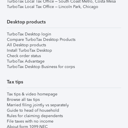
TurboTax Local Tax Office – South Coast Metro, Costa Mesa
TurboTax Local Tax Office – Lincoln Park, Chicago
Desktop products
TurboTax Desktop login
Compare TurboTax Desktop Products
All Desktop products
Install TurboTax Desktop
Check order status
TurboTax Advantage
TurboTax Desktop Business for corps
Tax tips
Tax tips & video homepage
Browse all tax tips
Married filing jointly vs separately
Guide to head of household
Rules for claiming dependents
File taxes with no income
About form 1099-NEC