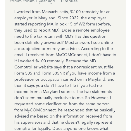
Forum|Forum|1 year ago
10 replies
I worked from Massachusetts, %100 remotely for an
employer in Maryland. Since 2022, the employer
started reporting MA in box 15 of W2 form (before,
they used to report MD). Does a remote employee
need to file tax return with MD? Has this question
been definitely answered? Most answers I see online
are subjective or merely an advice. According to the
email I received from MyCOMConnect, I don't have to
if I worked %100 remotely. Because the MD
Comptroller website says that a nonresident must file
Form 505 and Form 505NR if you have income from a
profession or occupation carried on in Maryland; and
then it says you don't have to file if you had no
income from a Maryland source. The two statements
don't seem mutually exclusive to me. So However, I
requested some clarification from the same person
from MyCOMConnect, he responded that he basically
advised me based on the information received from
his supervisors and that he doesn't legally represent
comptroller legally. Does anyone one knows what