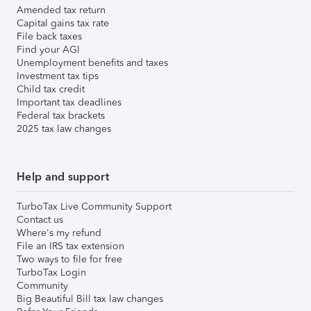
Amended tax return
Capital gains tax rate
File back taxes
Find your AGI
Unemployment benefits and taxes
Investment tax tips
Child tax credit
Important tax deadlines
Federal tax brackets
2025 tax law changes
Help and support
TurboTax Live Community Support
Contact us
Where's my refund
File an IRS tax extension
Two ways to file for free
TurboTax Login
Community
Big Beautiful Bill tax law changes