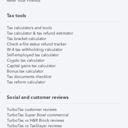
Refer Your Friends
Tax tools
Tax calculators and tools
Tax calculator & tax refund estimator
Tax bracket calculator
Check e-file status refund tracker
W-4 tax withholding calculator
Self-employed tax calculator
Crypto tax calculator
Capital gains tax calculator
Bonus tax calculator
Tax documents checklist
Tax reform calculator
Social and customer reviews
TurboTax customer reviews
TurboTax Super Bowl commercial
TurboTax vs H&R Block reviews
TurboTax vs TaxSlayer reviews