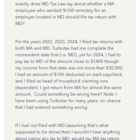
exactly does MD Tax Law say about whether a MA
employee who worked %100 remotely for an
employer located in MD should file tax return with
MD?
For the years 2022, 2023, 2024, I filed tax returns with
both MA and MD. Turbotax had me complete the
nonresident state first (i.e. MD), yet for 2024, I had to
pay tax to MD of the amount close to $1400 though
my income from that state was not more than $30,000,
I had an amount of $100 deducted on each paycheck,
and I filed as head of household claiming one
dependent. I got return from MA for almost the same
amount. Could something be wrong here? Note: I
have been using Turbotax for many years, no chance
that I had entered something wrong.
If I had not filed with MD (assuming that's what
supposed to be done) then I wouldn't hear anything
about owing any tax to MD, would my MA tax return