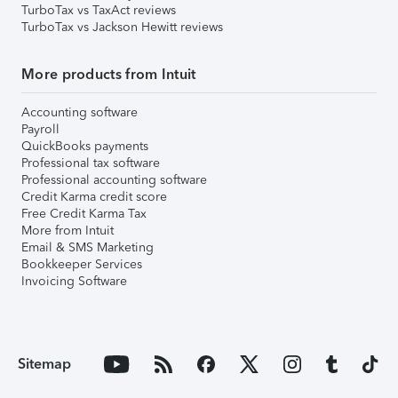
TurboTax vs TaxAct reviews
TurboTax vs Jackson Hewitt reviews
More products from Intuit
Accounting software
Payroll
QuickBooks payments
Professional tax software
Professional accounting software
Credit Karma credit score
Free Credit Karma Tax
More from Intuit
Email & SMS Marketing
Bookkeeper Services
Invoicing Software
Sitemap