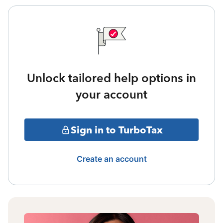
Unlock tailored help options in
your account
Sign in to TurboTax
Create an account