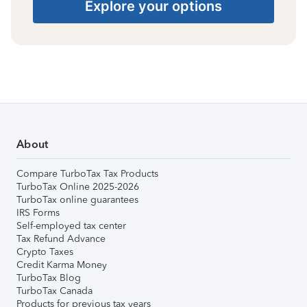
Explore your options
About
Compare TurboTax Tax Products
TurboTax Online 2025-2026
TurboTax online guarantees
IRS Forms
Self-employed tax center
Tax Refund Advance
Crypto Taxes
Credit Karma Money
TurboTax Blog
TurboTax Canada
Products for previous tax years