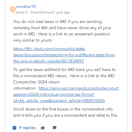
mmaherTE
M
Level 2
Forum|Forum|1 year ago
You do not owe taxes in MD if you are working
remotely from MA and have never done any of your
work in MD. Here is a link to an answered question
very similar to yours:
https://ttlc.intuit.com/community/state-
taxes/discussion/teleworking-for-a-different-state-from-
the-one-in-which-i-reside/00/1834897
To get the taxes withheld for MD back you will have to
file a nonresident MD return. Here is a link to the MD
Comptroller 2024 return
information:
https://services.marylandcomptroller.gov/t
axes/en/2024-individual-income-tax-forms?
id=kb_article_view&sysparm_article=KB0010026
Scroll down to the first boxes in the nonresident info
and it tells you if you are a nonresident and what to file.
9 replies