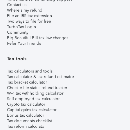
Contact us
Where's my refund
File an IRS tax extension
Two ways to file for free
TurboTax Login
Community
Big Beautiful Bill tax law changes
Refer Your Friends
Tax tools
Tax calculators and tools
Tax calculator & tax refund estimator
Tax bracket calculator
Check e-file status refund tracker
W-4 tax withholding calculator
Self-employed tax calculator
Crypto tax calculator
Capital gains tax calculator
Bonus tax calculator
Tax documents checklist
Tax reform calculator