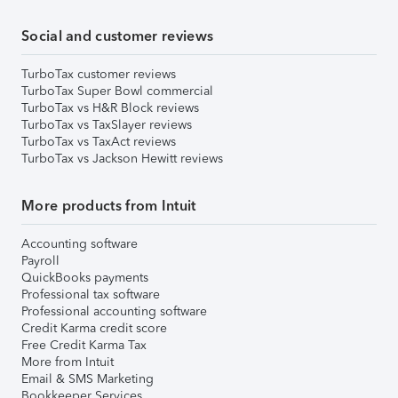
Social and customer reviews
TurboTax customer reviews
TurboTax Super Bowl commercial
TurboTax vs H&R Block reviews
TurboTax vs TaxSlayer reviews
TurboTax vs TaxAct reviews
TurboTax vs Jackson Hewitt reviews
More products from Intuit
Accounting software
Payroll
QuickBooks payments
Professional tax software
Professional accounting software
Credit Karma credit score
Free Credit Karma Tax
More from Intuit
Email & SMS Marketing
Bookkeeper Services