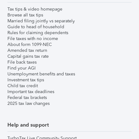
Tax tips & video homepage
Browse all tax tips
Married filing jointly vs separately
Guide to head of household
Rules for claiming dependents
File taxes with no income
About form 1099-NEC
Amended tax return
Capital gains tax rate
File back taxes
Find your AGI
Unemployment benefits and taxes
Investment tax tips
Child tax credit
Important tax deadlines
Federal tax brackets
2025 tax law changes
Help and support
TurboTax Live Community Support