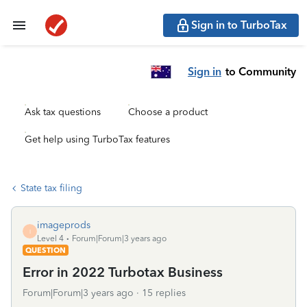
Sign in to TurboTax
Sign in
to Community
Ask tax questions
Choose a product
Get help using TurboTax features
State tax filing
imageprods
I
Level 4
Forum|Forum|3 years ago
QUESTION
Error in 2022 Turbotax Business
Forum|Forum|3 years ago
15 replies