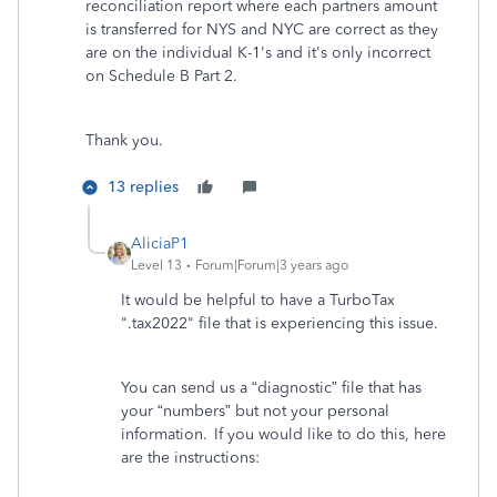
reconciliation report where each partners amount
is transferred for NYS and NYC are correct as they
are on the individual K-1's and it's only incorrect
on Schedule B Part 2.
Thank you.
13 replies
AliciaP1
Level 13
Forum|Forum|3 years ago
It would be helpful to have a TurboTax
".tax2022" file that is experiencing this issue.
You can send us a “diagnostic” file that has
your “numbers” but not your personal
information. If you would like to do this, here
are the instructions: