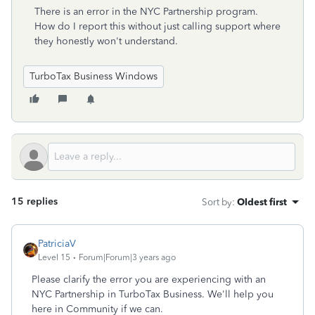
There is an error in the NYC Partnership program.
How do I report this without just calling support where
they honestly won't understand.
TurboTax Business Windows
15 replies
Sort by
:
Oldest first
PatriciaV
Level 15
Forum|Forum|3 years ago
Please clarify the error you are experiencing with an
NYC Partnership in TurboTax Business. We'll help you
here in Community if we can.