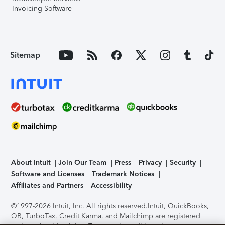
Invoicing Software
Sitemap
About Intuit
Join Our Team
Press
Privacy
Security
Software and Licenses
Trademark Notices
Affiliates and Partners
Accessibility
©1997-2026 Intuit, Inc. All rights reserved.
Intuit, QuickBooks,
QB, TurboTax, Credit Karma, and Mailchimp are registered