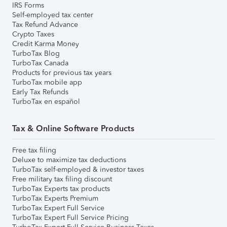
IRS Forms
Self-employed tax center
Tax Refund Advance
Crypto Taxes
Credit Karma Money
TurboTax Blog
TurboTax Canada
Products for previous tax years
TurboTax mobile app
Early Tax Refunds
TurboTax en español
Tax & Online Software Products
Free tax filing
Deluxe to maximize tax deductions
TurboTax self-employed & investor taxes
Free military tax filing discount
TurboTax Experts tax products
TurboTax Experts Premium
TurboTax Expert Full Service
TurboTax Expert Full Service Pricing