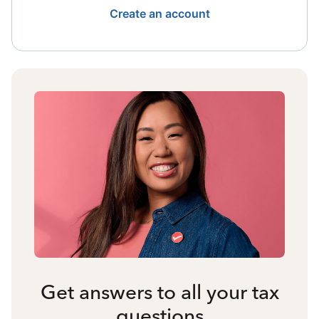
Create an account
Get answers to all your tax
questions