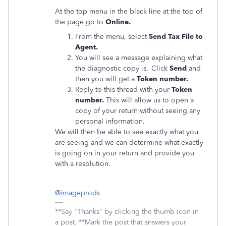
At the top menu in the black line at the top of
the page go to
Online.
From the menu, select
Send Tax File to
Agent.
You will see a message explaining what
the diagnostic copy is. Click
Send
and
then you will get a
Token number.
Reply to this thread with your
Token
number.
This will allow us to open a
copy of your return without seeing any
personal information.
We will then be able to see exactly what you
are seeing and we can determine what exactly
is going on in your return and provide you
with a resolution.
@imageprods
**Say "Thanks" by clicking the thumb icon in
a post. **Mark the post that answers your