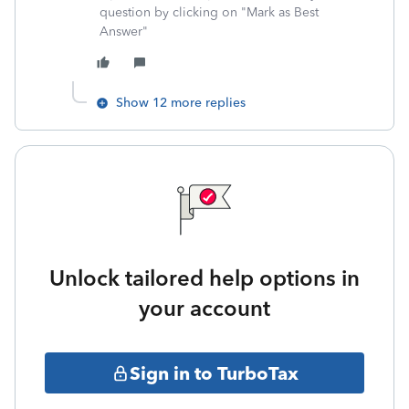
question by clicking on "Mark as Best
Answer"
Show 12 more replies
Unlock tailored help options in
your account
Sign in to TurboTax