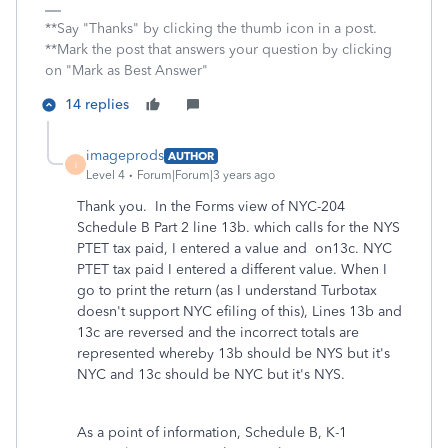
**Say "Thanks" by clicking the thumb icon in a post.
**Mark the post that answers your question by clicking
on "Mark as Best Answer"
14 replies
imageprods
AUTHOR
I
Level 4
Forum|Forum|3 years ago
Thank you. In the Forms view of NYC-204
Schedule B Part 2 line 13b. which calls for the NYS
PTET tax paid, I entered a value and on13c. NYC
PTET tax paid I entered a different value. When I
go to print the return (as I understand Turbotax
doesn't support NYC efiling of this), Lines 13b and
13c are reversed and the incorrect totals are
represented whereby 13b should be NYS but it's
NYC and 13c should be NYC but it's NYS.
As a point of information, Schedule B, K-1