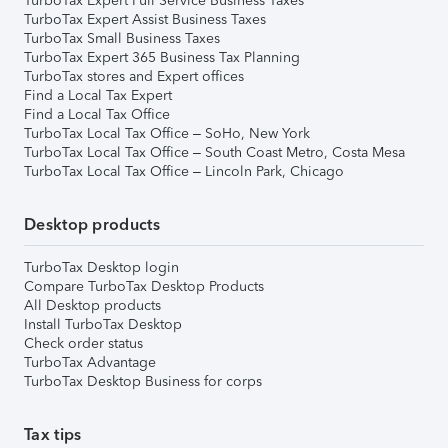
TurboTax Expert Full Service Business Taxes
TurboTax Expert Assist Business Taxes
TurboTax Small Business Taxes
TurboTax Expert 365 Business Tax Planning
TurboTax stores and Expert offices
Find a Local Tax Expert
Find a Local Tax Office
TurboTax Local Tax Office – SoHo, New York
TurboTax Local Tax Office – South Coast Metro, Costa Mesa
TurboTax Local Tax Office – Lincoln Park, Chicago
Desktop products
TurboTax Desktop login
Compare TurboTax Desktop Products
All Desktop products
Install TurboTax Desktop
Check order status
TurboTax Advantage
TurboTax Desktop Business for corps
Tax tips