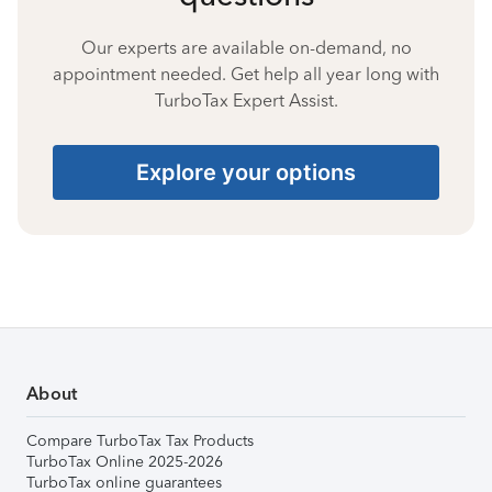
Our experts are available on-demand, no
appointment needed. Get help all year long with
TurboTax Expert Assist.
Explore your options
About
Compare TurboTax Tax Products
TurboTax Online 2025-2026
TurboTax online guarantees