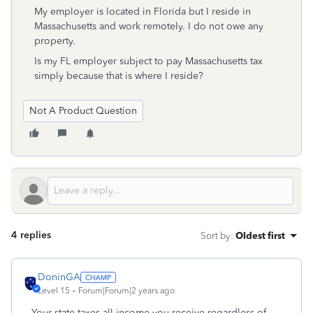
My employer is located in Florida but I reside in
Massachusetts and work remotely. I do not owe any
property.
Is my FL employer subject to pay Massachusetts tax
simply because that is where I reside?
Not A Product Question
4 replies
Sort by
:
Oldest first
DoninGA
Level 15
Forum|Forum|2 years ago
Your state taxes all income you receive regardless of