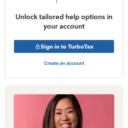
Unlock tailored help options in
your account
Sign in to TurboTax
Create an account