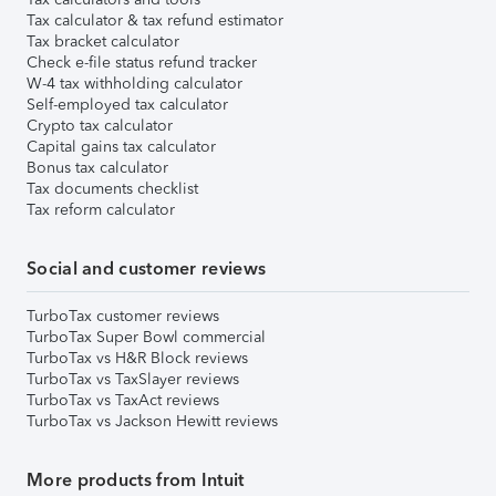
Tax calculator & tax refund estimator
Tax bracket calculator
Check e-file status refund tracker
W-4 tax withholding calculator
Self-employed tax calculator
Crypto tax calculator
Capital gains tax calculator
Bonus tax calculator
Tax documents checklist
Tax reform calculator
Social and customer reviews
TurboTax customer reviews
TurboTax Super Bowl commercial
TurboTax vs H&R Block reviews
TurboTax vs TaxSlayer reviews
TurboTax vs TaxAct reviews
TurboTax vs Jackson Hewitt reviews
More products from Intuit