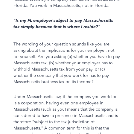
Florida. You work in Massachusetts, not in Florida.
"Is my FL employer subject to pay Massachusetts
tax simply because that is where I reside?"
The wording of your question sounds like you are
asking about the implications for your employer, not
for yourself. Are you asking (a) whether
you
have to pay
Massachusetts tax, (b) whether your employer has to
withhold Massachusetts tax from your pay, or (c)
whether the company that you work for has to pay
Massachusetts business tax on its income?
Under Massachusetts law, if the company you work for
is a corporation, having even one employee in
Massachusetts (such as you) means that the company is
considered to have a presence in Massachusetts and is
therefore "subject to the tax jurisdiction of
Massachusetts." A common term for this is that the