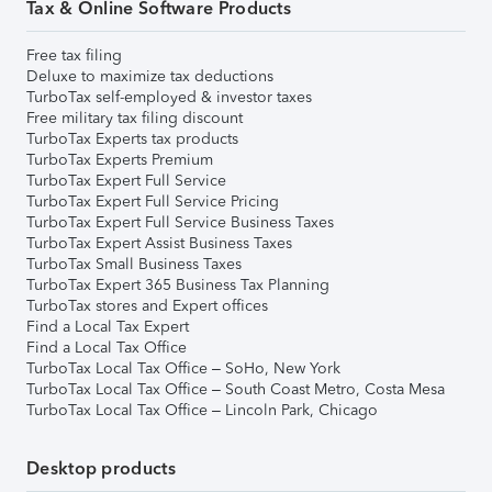
Tax & Online Software Products
Free tax filing
Deluxe to maximize tax deductions
TurboTax self-employed & investor taxes
Free military tax filing discount
TurboTax Experts tax products
TurboTax Experts Premium
TurboTax Expert Full Service
TurboTax Expert Full Service Pricing
TurboTax Expert Full Service Business Taxes
TurboTax Expert Assist Business Taxes
TurboTax Small Business Taxes
TurboTax Expert 365 Business Tax Planning
TurboTax stores and Expert offices
Find a Local Tax Expert
Find a Local Tax Office
TurboTax Local Tax Office – SoHo, New York
TurboTax Local Tax Office – South Coast Metro, Costa Mesa
TurboTax Local Tax Office – Lincoln Park, Chicago
Desktop products