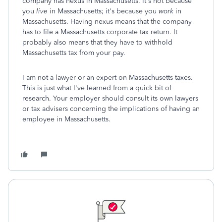
company has nexus in Massachusetts. It's not because
you
live
in Massachusetts; it's because you
work
in
Massachusetts. Having nexus means that the company
has to file a Massachusetts corporate tax return. It
probably also means that they have to withhold
Massachusetts tax from your pay.
I am not a lawyer or an expert on Massachusetts taxes.
This is just what I've learned from a quick bit of
research. Your employer should consult its own lawyers
or tax advisers concerning the implications of having an
employee in Massachusetts.