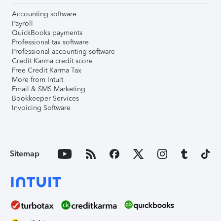
Accounting software
Payroll
QuickBooks payments
Professional tax software
Professional accounting software
Credit Karma credit score
Free Credit Karma Tax
More from Intuit
Email & SMS Marketing
Bookkeeper Services
Invoicing Software
Sitemap