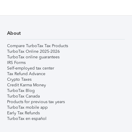
About
Compare TurboTax Tax Products
TurboTax Online 2025-2026
TurboTax online guarantees
IRS Forms
Self-employed tax center
Tax Refund Advance
Crypto Taxes
Credit Karma Money
TurboTax Blog
TurboTax Canada
Products for previous tax years
TurboTax mobile app
Early Tax Refunds
TurboTax en español