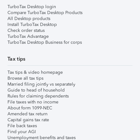
TurboTax Desktop login
Compare TurboTax Desktop Products
All Desktop products
Install TurboTax Desktop
Check order status
TurboTax Advantage
TurboTax Desktop Business for corps
Tax tips
Tax tips & video homepage
Browse all tax tips
Married filing jointly vs separately
Guide to head of household
Rules for claiming dependents
File taxes with no income
About form 1099-NEC
Amended tax return
Capital gains tax rate
File back taxes
Find your AGI
Unemployment benefits and taxes