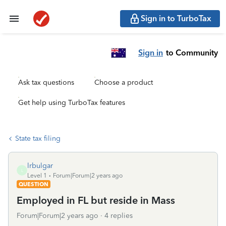
Sign in to TurboTax
Sign in
to Community
Ask tax questions
Choose a product
Get help using TurboTax features
State tax filing
lrbulgar
L
Level 1
Forum|Forum|2 years ago
QUESTION
Employed in FL but reside in Mass
Forum|Forum|2 years ago
4 replies