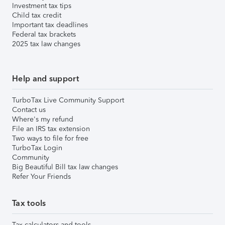
Investment tax tips
Child tax credit
Important tax deadlines
Federal tax brackets
2025 tax law changes
Help and support
TurboTax Live Community Support
Contact us
Where's my refund
File an IRS tax extension
Two ways to file for free
TurboTax Login
Community
Big Beautiful Bill tax law changes
Refer Your Friends
Tax tools
Tax calculators and tools