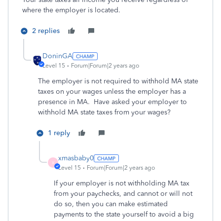
where the employer is located.
2 replies
DoninGA
Level 15
Forum|Forum|2 years ago
The employer is not required to withhold MA state
taxes on your wages unless the employer has a
presence in MA. Have asked your employer to
withhold MA state taxes from your wages?
1 reply
xmasbaby0
X
Level 15
Forum|Forum|2 years ago
If your employer is not withholding MA tax
from your paychecks, and cannot or will not
do so, then you can make estimated
payments to the state yourself to avoid a big