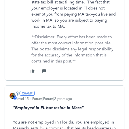
state tax bill at tax filing time. The fact that
your employer is located in Fl does not
exempt you from paying MA tax--you live and
work in MA, so you are subject to paying
income tax to MA.
**Disclaimer: Every effort has been made to
offer the most correct information possible.
The poster disclaims any legal responsibility
for the accuracy of the information that is
contained in this post.**
rjs
Level 15
Forum|Forum|2 years ago
"Employed in FL but reside in Mass"
You are not employed in Florida. You are employed in
Massachusetts by a company that has its headquarters in