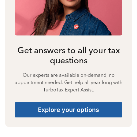
Get answers to all your tax
questions
Our experts are available on-demand, no
appointment needed. Get help all year long with
TurboTax Expert Assist.
Explore your options