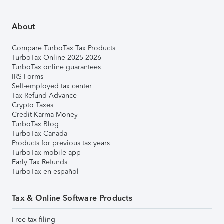
About
Compare TurboTax Tax Products
TurboTax Online 2025-2026
TurboTax online guarantees
IRS Forms
Self-employed tax center
Tax Refund Advance
Crypto Taxes
Credit Karma Money
TurboTax Blog
TurboTax Canada
Products for previous tax years
TurboTax mobile app
Early Tax Refunds
TurboTax en español
Tax & Online Software Products
Free tax filing