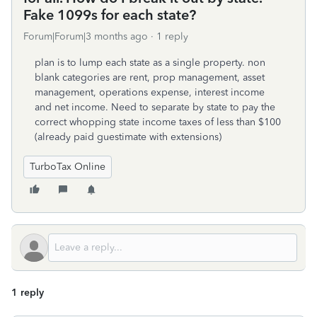
Fake 1099s for each state?
Forum|Forum|3 months ago
1 reply
plan is to lump each state as a single property. non
blank categories are rent, prop management, asset
management, operations expense, interest income
and net income. Need to separate by state to pay the
correct whopping state income taxes of less than $100
(already paid guestimate with extensions)
TurboTax Online
1 reply