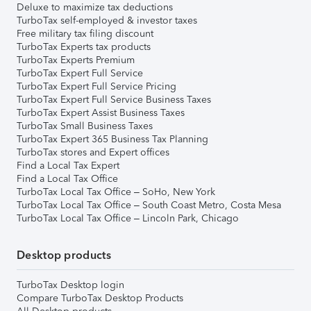
Deluxe to maximize tax deductions
TurboTax self-employed & investor taxes
Free military tax filing discount
TurboTax Experts tax products
TurboTax Experts Premium
TurboTax Expert Full Service
TurboTax Expert Full Service Pricing
TurboTax Expert Full Service Business Taxes
TurboTax Expert Assist Business Taxes
TurboTax Small Business Taxes
TurboTax Expert 365 Business Tax Planning
TurboTax stores and Expert offices
Find a Local Tax Expert
Find a Local Tax Office
TurboTax Local Tax Office – SoHo, New York
TurboTax Local Tax Office – South Coast Metro, Costa Mesa
TurboTax Local Tax Office – Lincoln Park, Chicago
Desktop products
TurboTax Desktop login
Compare TurboTax Desktop Products