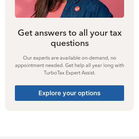
Get answers to all your tax
questions
Our experts are available on-demand, no
appointment needed. Get help all year long with
TurboTax Expert Assist.
Explore your options