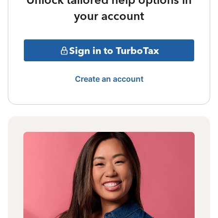
your account
Sign in to TurboTax
Create an account