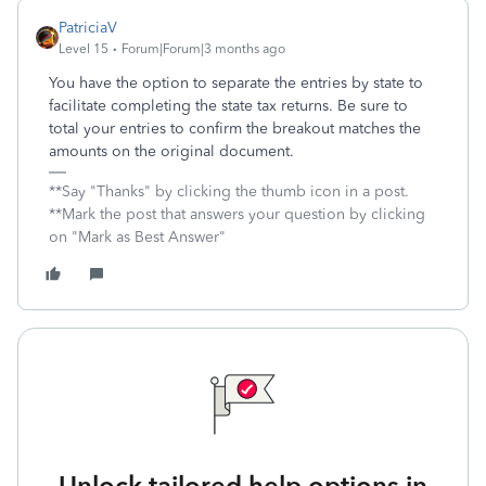
PatriciaV
Level 15
Forum|Forum|3 months ago
You have the option to separate the entries by state to
facilitate completing the state tax returns. Be sure to
total your entries to confirm the breakout matches the
amounts on the original document.
**Say "Thanks" by clicking the thumb icon in a post.
**Mark the post that answers your question by clicking
on "Mark as Best Answer"
Unlock tailored help options in