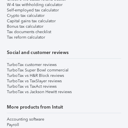
W-4 tax withholding calculator
Self-employed tax calculator
Crypto tax calculator
Capital gains tax calculator
Bonus tax calculator
Tax documents checklist
Tax reform calculator
Social and customer reviews
TurboTax customer reviews
TurboTax Super Bowl commercial
TurboTax vs H&R Block reviews
TurboTax vs TaxSlayer reviews
TurboTax vs TaxAct reviews
TurboTax vs Jackson Hewitt reviews
More products from Intuit
Accounting software
Payroll