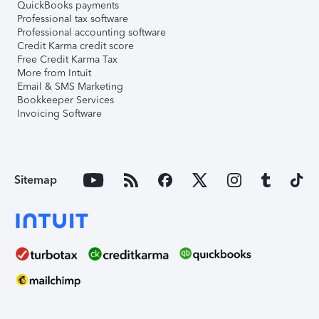
QuickBooks payments
Professional tax software
Professional accounting software
Credit Karma credit score
Free Credit Karma Tax
More from Intuit
Email & SMS Marketing
Bookkeeper Services
Invoicing Software
Sitemap