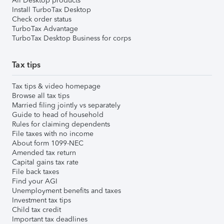
All Desktop products
Install TurboTax Desktop
Check order status
TurboTax Advantage
TurboTax Desktop Business for corps
Tax tips
Tax tips & video homepage
Browse all tax tips
Married filing jointly vs separately
Guide to head of household
Rules for claiming dependents
File taxes with no income
About form 1099-NEC
Amended tax return
Capital gains tax rate
File back taxes
Find your AGI
Unemployment benefits and taxes
Investment tax tips
Child tax credit
Important tax deadlines