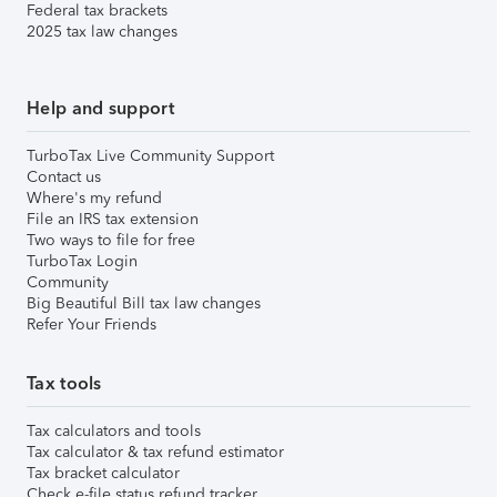
Federal tax brackets
2025 tax law changes
Help and support
TurboTax Live Community Support
Contact us
Where's my refund
File an IRS tax extension
Two ways to file for free
TurboTax Login
Community
Big Beautiful Bill tax law changes
Refer Your Friends
Tax tools
Tax calculators and tools
Tax calculator & tax refund estimator
Tax bracket calculator
Check e-file status refund tracker