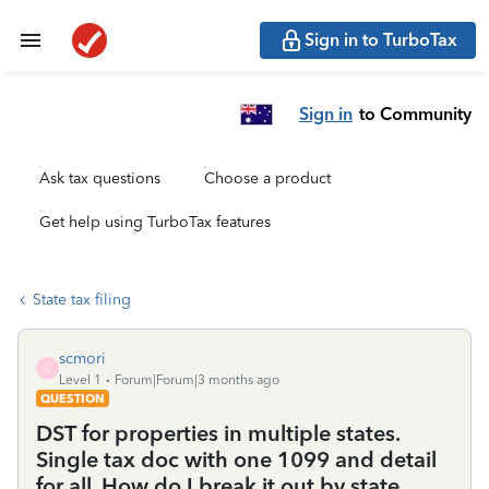
Sign in to TurboTax
Sign in
to Community
Ask tax questions
Choose a product
Get help using TurboTax features
State tax filing
scmori
S
Level 1
Forum|Forum|3 months ago
QUESTION
DST for properties in multiple states.
Single tax doc with one 1099 and detail
for all. How do I break it out by state.