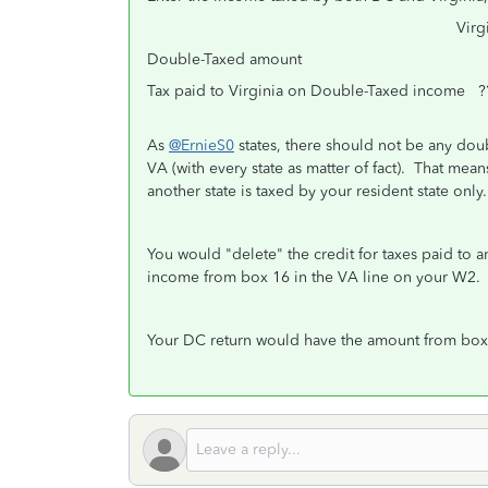
Virginia Amo
Double-Taxed amount ?
Tax paid to Virginia on Double-Taxed income ?
As
@ErnieS0
states, there should not be any dou
VA (with every state as matter of fact). That mea
another state is taxed by your resident state only
You would "delete" the credit for taxes paid to 
income from box 16 in the VA line on your W2
Your DC return would have the amount from box 