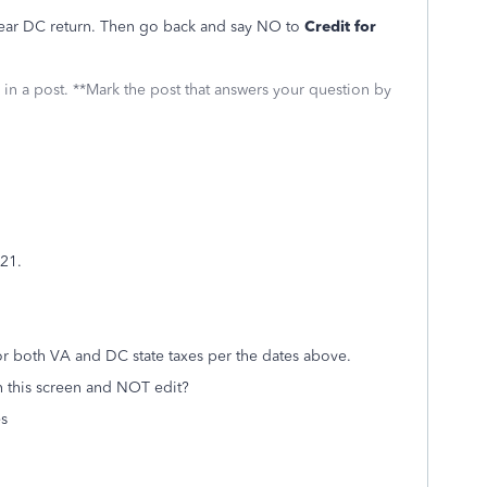
-year DC return. Then go back and say NO to
Credit for
 in a post. **Mark the post that answers your question by
021.
for both VA and DC state taxes per the dates above.
 this screen and NOT edit?
es