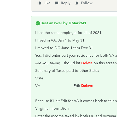
Like
Reply
Follow
Best answer by
DMarkM1
I had the same employer for all of 2021.
I lived in VA. Jan 1 to May 31
I moved to DC June 1 thru Dec 31
Yes, I did enter part year residence for both VA 
Are you saying I should hit
Delete
on this scree
Summary of Taxes paid to other States
State
VA Edit
Delete
Because if I hit Edit for VA it comes back to this 
Virginia Information
Enter the income taxed by both DC and Virginia, 