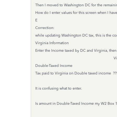
Then I moved to Washington DC for the remaini
How do I enter values for this screen when I ha
E
Correction:
while updating Washington DC tax, this is the co
Virginia Information
Enter the Income taxed by DC and Virginia, then 
Virginia Am
Double-Taxed Income ??
Tax paid to Virginia on Double taxed income ??
It is confusing what to enter.
Is amount in Double-Taxed Income my W2 Box 