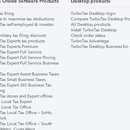
& Online Software Products
Desktop products
ax filing
TurboTax Desktop login
e to maximize tax deductions
Compare TurboTax Desktop Pro
Tax self-employed & investor
All Desktop products
Install TurboTax Desktop
ilitary tax filing discount
Check order status
Tax Experts tax products
TurboTax Advantage
Tax Experts Premium
TurboTax Desktop Business for 
ax Expert Full Service
ax Expert Full Service Pricing
Tax Expert Full Service Business
Tax Expert Assist Business Taxes
Tax Small Business Taxes
Tax Expert 365 Business Tax
ing
ax stores and Expert offices
 Local Tax Expert
 Local Tax Office
Tax Local Tax Office – SoHo,
ork
Tax Local Tax Office – South
 Metro, Costa Mesa