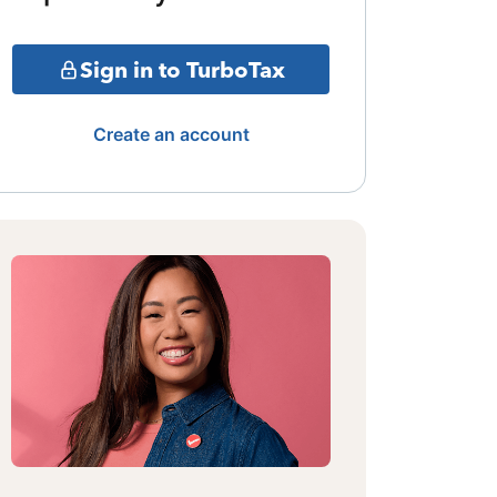
Sign in to TurboTax
Create an account