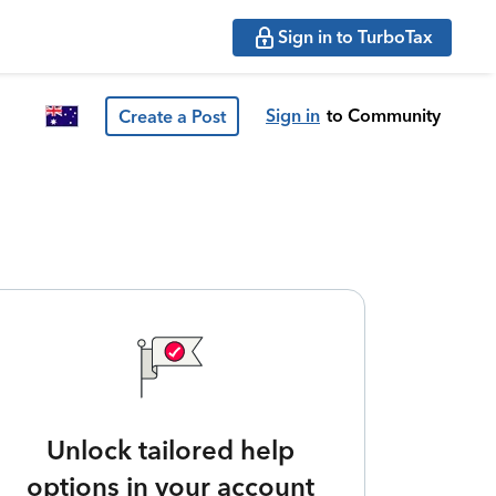
Sign in to TurboTax
Sign in
to Community
Create a Post
Unlock tailored help
options in your account