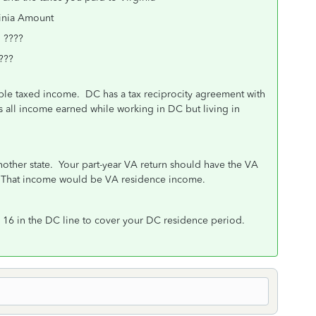
unt
???
???
ble taxed income. DC has a tax reciprocity agreement with
ns all income earned while working in DC but living in
.
another state. Your part-year VA return should have the VA
. That income would be VA residence income.
16 in the DC line to cover your DC residence period.