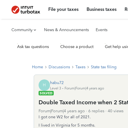
File your taxes
Business taxes
R
Community
News & Announcements
Events
Ask tax questions
Choose a product
Get help usi
Home
Discussions
Taxes
State tax filing
habu72
H
Level 3
Forum|Forum|4 years ago
SOLVED
Double Taxed Income when 2 Sta
Forum|Forum|4 years ago
6 replies
40 views
I got one W2 for all of 2021.
I lived in Virginia for 5 months.