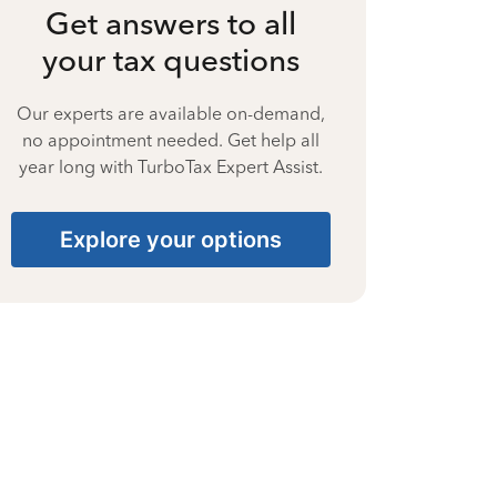
Get answers to all
your tax questions
Our experts are available on-demand,
no appointment needed. Get help all
year long with TurboTax Expert Assist.
Explore your options