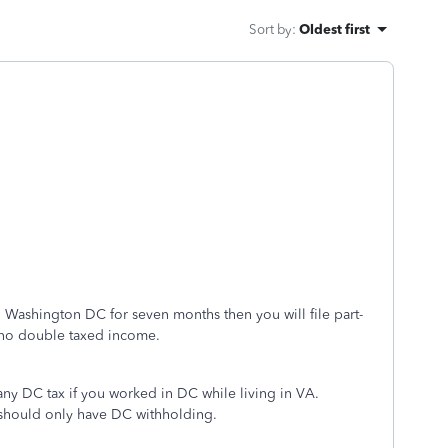
Sort by
:
Oldest first
nd Washington DC for seven months then you will file part-
e no double taxed income.
ny DC tax if you worked in DC while living in VA.
should only have DC withholding.