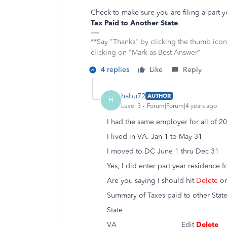
Check to make sure you are filing a part
Tax Paid to Another State
.
**Say "Thanks" by clicking the thumb icon
clicking on "Mark as Best Answer"
4 replies
Like
Reply
habu72
AUTHOR
H
Level 3
Forum|Forum|4 years ago
I had the same employer for all of 2
I lived in VA. Jan 1 to May 31
I moved to DC June 1 thru Dec 31
Yes, I did enter part year residence 
Are you saying I should hit
Delete
on
Summary of Taxes paid to other Stat
State
VA Edit
Delete