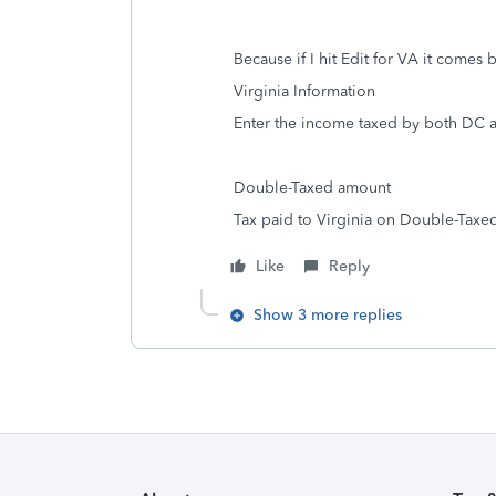
Because if I hit Edit for VA it comes b
Virginia Information
Enter the income taxed by both DC an
Virginia 
Double-Taxed amo
Tax paid to Virginia on Double-Tax
Like
Reply
Show 3 more replies