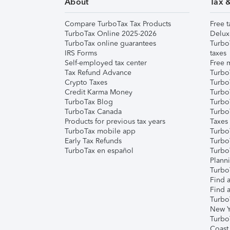
About
Tax 
Compare TurboTax Tax Products
Free t
TurboTax Online 2025-2026
Delux
TurboTax online guarantees
Turbo
IRS Forms
taxes
Self-employed tax center
Free m
Tax Refund Advance
Turbo
Crypto Taxes
Turbo
Credit Karma Money
TurboT
TurboTax Blog
TurboT
TurboTax Canada
Turbo
Products for previous tax years
Taxes
TurboTax mobile app
Turbo
Early Tax Refunds
Turbo
TurboTax en español
Turbo
Plann
TurboT
Find a
Find a
Turbo
New Y
Turbo
Coast