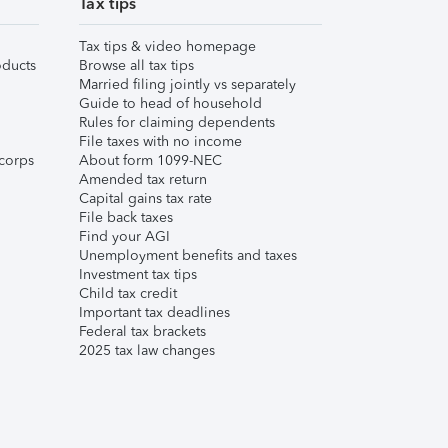
Tax tips
Tax tips & video homepage
ducts
Browse all tax tips
Married filing jointly vs separately
Guide to head of household
Rules for claiming dependents
File taxes with no income
corps
About form 1099-NEC
Amended tax return
Capital gains tax rate
File back taxes
Find your AGI
Unemployment benefits and taxes
Investment tax tips
Child tax credit
Important tax deadlines
Federal tax brackets
2025 tax law changes