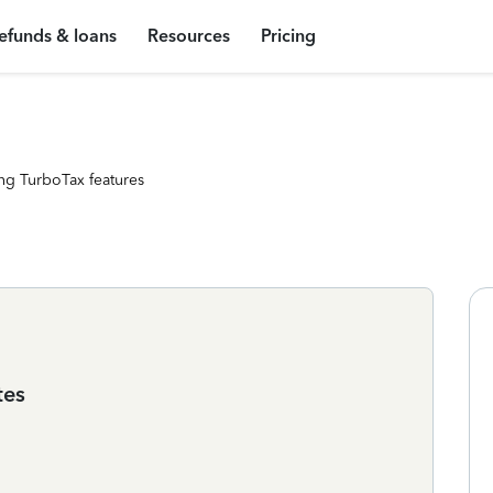
efunds & loans
Resources
Pricing
ng TurboTax features
tes