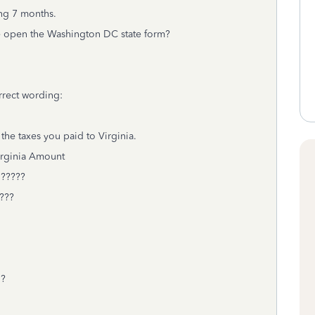
ng 7 months.
ve open the Washington DC state form?
rrect wording:
the taxes you paid to Virginia.
ount
???
???
1?