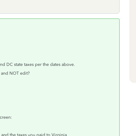
and DC state taxes per the dates above.
n and NOT edit?
screen:
and the taxes you paid to Virginia