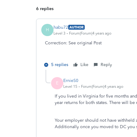
6 replies
habu72
AUTHOR
H
Level 3
Forum|Forum|4 years ago
Correction: See original Post
5 replies
Like
Reply
ErnieS0
E
Level 15
Forum|Forum|4 years ago
If you lived in Virginia for five months a
year returns for both states. There will b
Your employer should not have withheld a
Additionally once you moved to DC you 