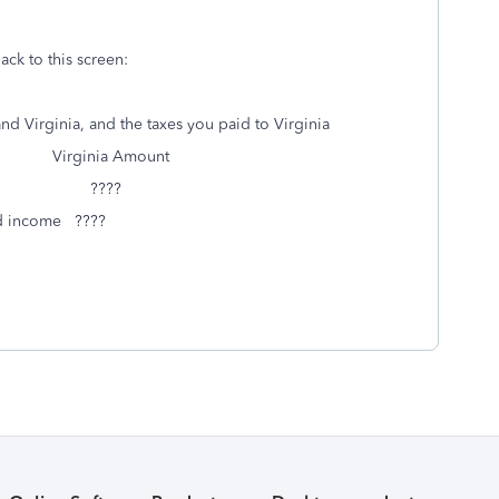
ack to this screen:
d Virginia, and the taxes you paid to Virginia
Amount
unt ????
ed income ????