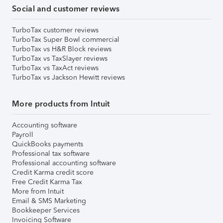
Social and customer reviews
TurboTax customer reviews
TurboTax Super Bowl commercial
TurboTax vs H&R Block reviews
TurboTax vs TaxSlayer reviews
TurboTax vs TaxAct reviews
TurboTax vs Jackson Hewitt reviews
More products from Intuit
Accounting software
Payroll
QuickBooks payments
Professional tax software
Professional accounting software
Credit Karma credit score
Free Credit Karma Tax
More from Intuit
Email & SMS Marketing
Bookkeeper Services
Invoicing Software