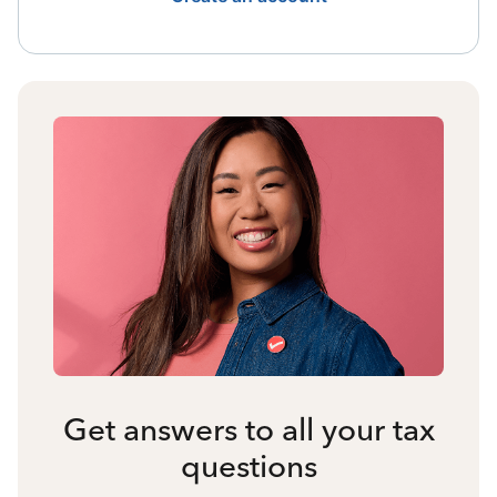
Get answers to all your tax
questions