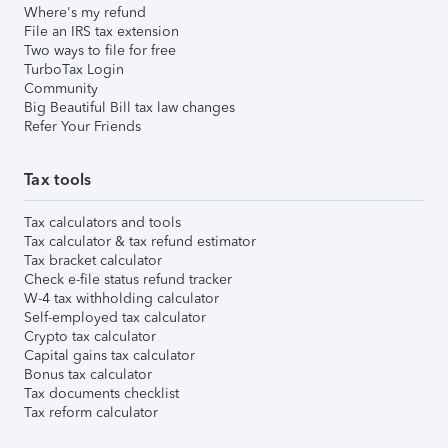
Where's my refund
File an IRS tax extension
Two ways to file for free
TurboTax Login
Community
Big Beautiful Bill tax law changes
Refer Your Friends
Tax tools
Tax calculators and tools
Tax calculator & tax refund estimator
Tax bracket calculator
Check e-file status refund tracker
W-4 tax withholding calculator
Self-employed tax calculator
Crypto tax calculator
Capital gains tax calculator
Bonus tax calculator
Tax documents checklist
Tax reform calculator