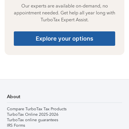
Our experts are available on-demand, no
appointment needed. Get help all year long with
TurboTax Expert Assist.
Explore your options
About
Compare TurboTax Tax Products
TurboTax Online 2025-2026
TurboTax online guarantees
IRS Forms