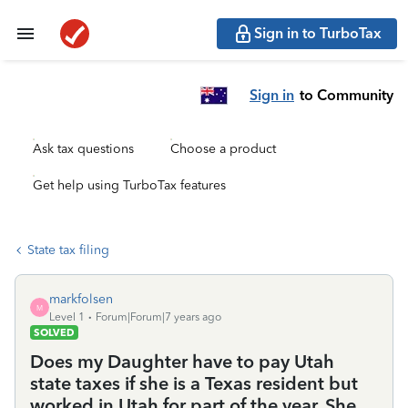
Sign in to TurboTax
Sign in
to Community
Ask tax questions
Choose a product
Get help using TurboTax features
State tax filing
markfolsen
M
Level 1
Forum|Forum|7 years ago
SOLVED
Does my Daughter have to pay Utah
state taxes if she is a Texas resident but
worked in Utah for part of the year. She