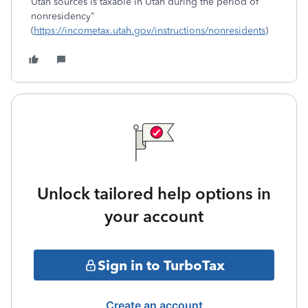
Utah sources is taxable in Utah during the period of
nonresidency"
(
https://incometax.utah.gov/instructions/nonresidents
)
Unlock tailored help options in
your account
Sign in to TurboTax
Create an account