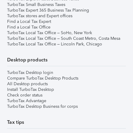
TurboTax Small Business Taxes
TurboTax Expert 365 Business Tax Planning
TurboTax stores and Expert offices
Find a Local Tax Expert
Find a Local Tax Office
TurboTax Local Tax Office – SoHo, New York
TurboTax Local Tax Office – South Coast Metro, Costa Mesa
TurboTax Local Tax Office – Lincoln Park, Chicago
Desktop products
TurboTax Desktop login
Compare TurboTax Desktop Products
All Desktop products
Install TurboTax Desktop
Check order status
TurboTax Advantage
TurboTax Desktop Business for corps
Tax tips