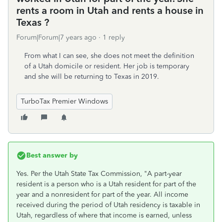
rents a room in Utah and rents a house in
Texas ?
Forum|Forum|7 years ago
1 reply
From what I can see, she does not meet the definition
of a Utah domicile or resident. Her job is temporary
and she will be returning to Texas in 2019.
TurboTax Premier Windows
Best answer by
Yes. Per the Utah State Tax Commission, "A part-year
resident is a person who is a Utah resident for part of the
year and a nonresident for part of the year. All income
received during the period of Utah residency is taxable in
Utah, regardless of where that income is earned, unless