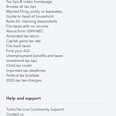
Tax tips & video homepage
Browse all tax tips
Married filing jointly vs separately
Guide to head of household
Rules for claiming dependents
File taxes with no income
About form 1099-NEC
Amended tax return
Capital gains tax rate
File back taxes
Find your AGI
Unemployment benefits and taxes
Investment tax tips
Child tax credit
Important tax deadlines
Federal tax brackets
2025 tax law changes
Help and support
TurboTax Live Community Support
Contact us