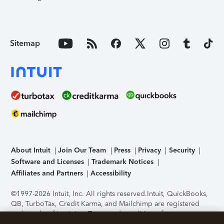
Sitemap
About Intuit
Join Our Team
Press
Privacy
Security
Software and Licenses
Trademark Notices
Affiliates and Partners
Accessibility
©1997-2026 Intuit, Inc. All rights reserved.
Intuit, QuickBooks,
QB, TurboTax, Credit Karma, and Mailchimp are registered
trademarks of Intuit Inc. Terms and conditions, features,
support, pricing, and service options subject to change