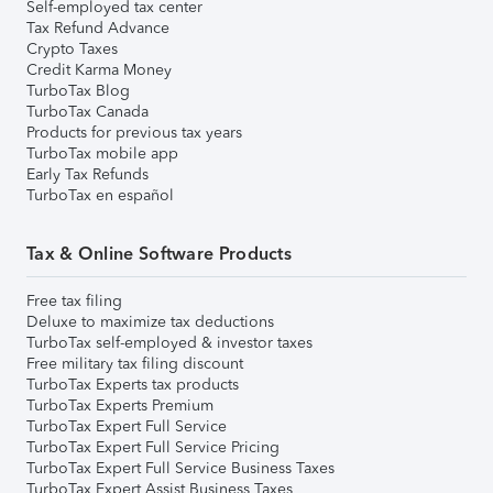
Self-employed tax center
Tax Refund Advance
Crypto Taxes
Credit Karma Money
TurboTax Blog
TurboTax Canada
Products for previous tax years
TurboTax mobile app
Early Tax Refunds
TurboTax en español
Tax & Online Software Products
Free tax filing
Deluxe to maximize tax deductions
TurboTax self-employed & investor taxes
Free military tax filing discount
TurboTax Experts tax products
TurboTax Experts Premium
TurboTax Expert Full Service
TurboTax Expert Full Service Pricing
TurboTax Expert Full Service Business Taxes
TurboTax Expert Assist Business Taxes