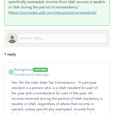
specifically exempted. Income from Utah sources is taxable
in Utah during the period of nonresidency"
(
https://incometax.utah.gov/instructions/nonresidents
)
1 reply
Anonymous
ANSWER
A
Forum|Forum|7 years ago
Yes. Per the Utah State Tax Commission, "A part-year
resident is a person who is a Utah resident for part of
the year and a nonresident for part of the year. All
income received during the period of Utah residency is
taxable in Utah, regardless of where that income is
earned, unless specifically exempted. Income from