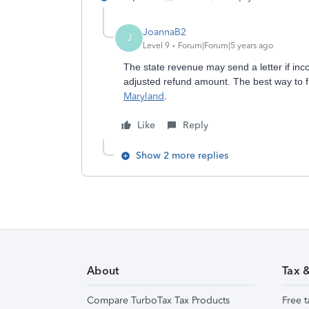
JoannaB2
J
Level 9
Forum|Forum|5 years ago
The state revenue may send a letter if in
adjusted refund amount. The best way to find 
Maryland
.
Like
Reply
Show 2 more replies
About
Tax 
Compare TurboTax Tax Products
Free t