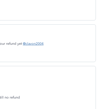
your refund yet
@clavon2004
till no refund