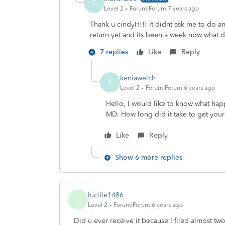
C
Level 2
Forum|Forum|7 years ago
Thank u cindyH!!! It didnt ask me to do any
return yet and its been a week now what 
7 replies
Like
Reply
keniawelch
K
Level 2
Forum|Forum|6 years ago
Hello, I would like to know what hap
MD. How long did it take to get your
Like
Reply
Show 6 more replies
lucille1486
L
Level 2
Forum|Forum|6 years ago
Did u ever receive it because I filed almost tw