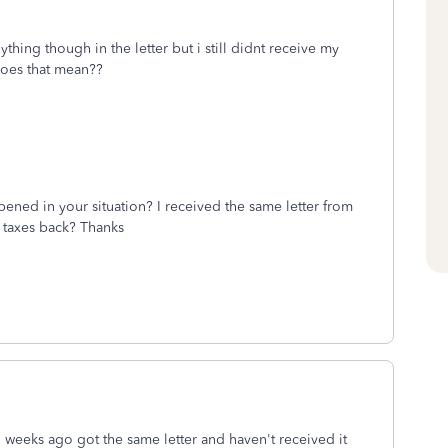
thing though in the letter but i still didnt receive my
does that mean??
pened in your situation? I received the same letter from
 taxes back? Thanks
o weeks ago got the same letter and haven't received it