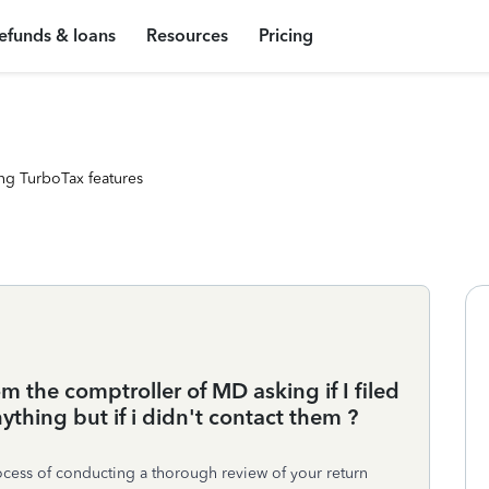
efunds & loans
Resources
Pricing
ng TurboTax features
om the comptroller of MD asking if I filed
ything but if i didn't contact them ?
process of conducting a thorough review of your return