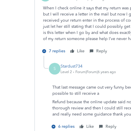
When I check online it says that my return was 
but I will receive a letter in the mail but now I 
received your return enter in the process of c
just let her still stating that I could possibly ge
is this letter when I go by and what does exact
of my return someone please help I’ve never h
7 replies
Like
Reply
Stardust734
S
Level 2
Forum|Forum|6 years ago
That last message came out very funny beca
possible to still receive a
Refund because the online update said no bu
thorough review and then I could still rece
and really need some guidance thank you
6 replies
Like
Reply