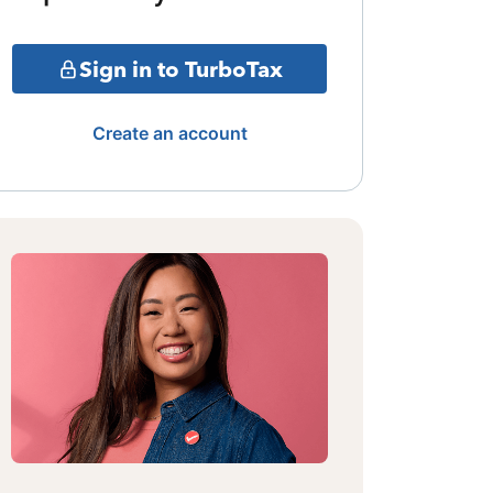
Sign in to TurboTax
Create an account