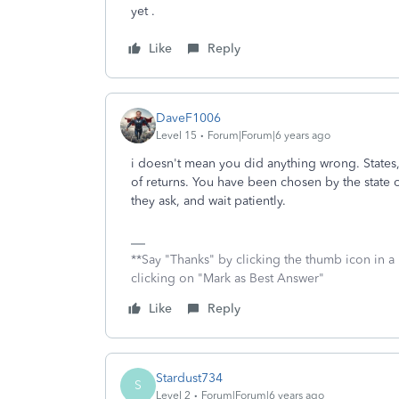
yet .
Like
Reply
DaveF1006
Level 15
Forum|Forum|6 years ago
i doesn't mean you did anything wrong. States
of returns. You have been chosen by the state o
they ask, and wait patiently.
**Say "Thanks" by clicking the thumb icon in a
clicking on "Mark as Best Answer"
Like
Reply
Stardust734
S
Level 2
Forum|Forum|6 years ago