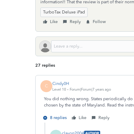
information!! That the review is part of their no
TurboTax Deluxe iPad
Like
Reply
Follow
27 replies
Cindy0H
C
Level 10
Forum|Forum|7 years ago
You did nothing wrong. States periodically do 
chosen by the state of Maryland. Read the instr
8 replies
Like
Reply
clavon2004
AUTHOR