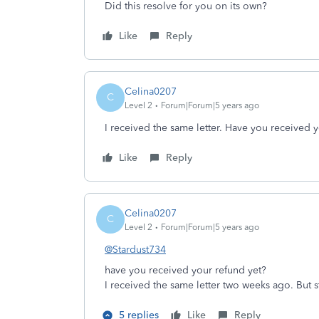
Did this resolve for you on its own?
Like
Reply
Celina0207
C
Level 2
Forum|Forum|5 years ago
I received the same letter. Have you received 
Like
Reply
Celina0207
C
Level 2
Forum|Forum|5 years ago
@Stardust734
have you received your refund yet?
I received the same letter two weeks ago. But s
5 replies
Like
Reply