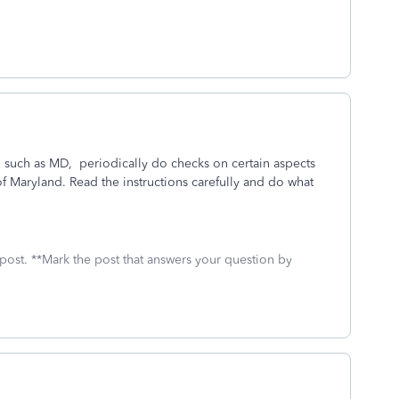
, such as MD, periodically do checks on certain aspects
f Maryland. Read the instructions carefully and do what
 post. **Mark the post that answers your question by