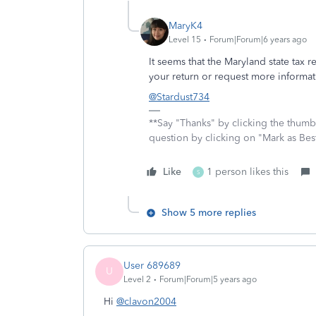
MaryK4
Level 15
Forum|Forum|6 years ago
It seems that the Maryland state tax r
your return or request more informa
@Stardust734
**Say "Thanks" by clicking the thumb 
question by clicking on "Mark as Be
Like
1 person likes this
S
Show 5 more replies
User 689689
U
Level 2
Forum|Forum|5 years ago
Hi
@clavon2004