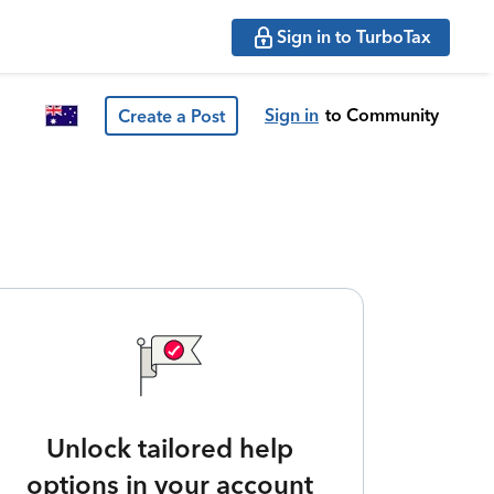
Sign in to TurboTax
Sign in
to Community
Create a Post
Unlock tailored help
options in your account