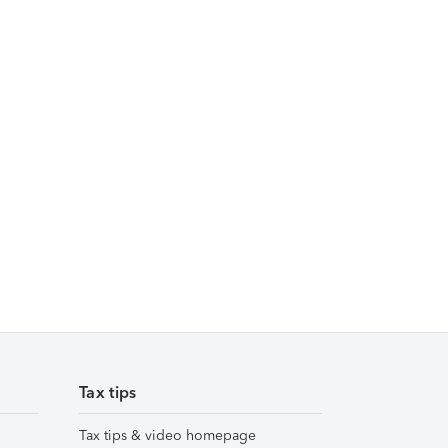
Tax tips
Tax tips & video homepage