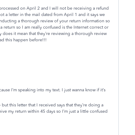
processed on April 2 and I will not be receiving a refund
got a letter in the mail dated from April 1 and it says we
onducting a thorough review of your return information so
t a return so I am really confused is the Internet correct or
ly does it mean that they’re reviewing a thorough review
ad this happen before!!!
use I’m speaking into my text. I just wanna know if it’s
t this letter that I received says that they’re doing a
ive my return within 45 days so I’m just a little confused