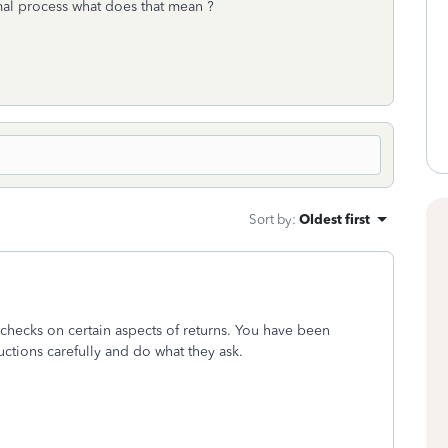
rmal process what does that mean ?
Sort by
:
Oldest first
checks on certain aspects of returns. You have been
uctions carefully and do what they ask.