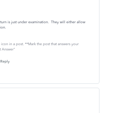
eturn is just under examination. They will either allow
tion.
icon in a post. **Mark the post that answers your
st Answer"
Reply