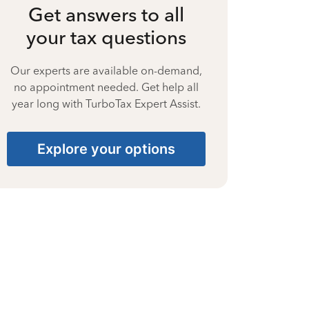
Get answers to all
your tax questions
Our experts are available on-demand,
no appointment needed. Get help all
year long with TurboTax Expert Assist.
Explore your options