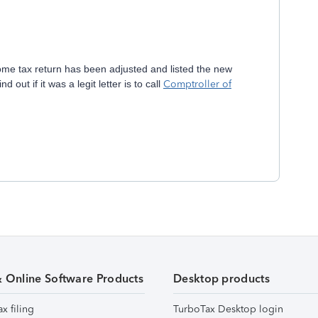
come tax return has been adjusted and listed the new
out if it was a legit letter is to call
Comptroller of
& Online Software Products
Desktop products
ax filing
TurboTax Desktop login