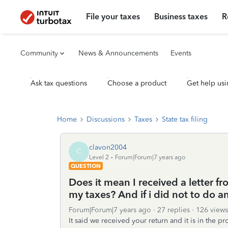
File your taxes
Business taxes
R
Community
News & Announcements
Events
Ask tax questions
Choose a product
Get help usi
Home
Discussions
Taxes
State tax filing
clavon2004
C
Level 2
Forum|Forum|7 years ago
QUESTION
Does it mean I received a letter fr
my taxes? And if i did not to do an
Forum|Forum|7 years ago
27 replies
126 views
It said we received your return and it is in the 