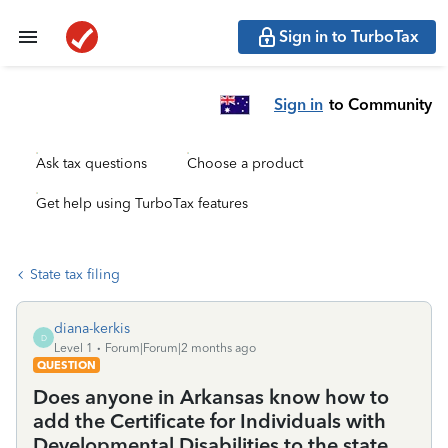
Sign in to TurboTax
Sign in
to Community
Ask tax questions
Choose a product
Get help using TurboTax features
State tax filing
diana-kerkis
D
Level 1
Forum|Forum|2 months ago
QUESTION
Does anyone in Arkansas know how to
add the Certificate for Individuals with
Developmental Disabilities to the state