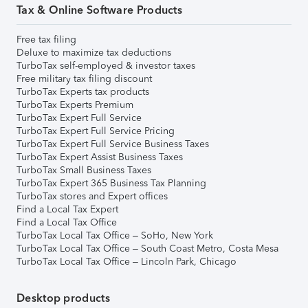
Tax & Online Software Products
Free tax filing
Deluxe to maximize tax deductions
TurboTax self-employed & investor taxes
Free military tax filing discount
TurboTax Experts tax products
TurboTax Experts Premium
TurboTax Expert Full Service
TurboTax Expert Full Service Pricing
TurboTax Expert Full Service Business Taxes
TurboTax Expert Assist Business Taxes
TurboTax Small Business Taxes
TurboTax Expert 365 Business Tax Planning
TurboTax stores and Expert offices
Find a Local Tax Expert
Find a Local Tax Office
TurboTax Local Tax Office – SoHo, New York
TurboTax Local Tax Office – South Coast Metro, Costa Mesa
TurboTax Local Tax Office – Lincoln Park, Chicago
Desktop products