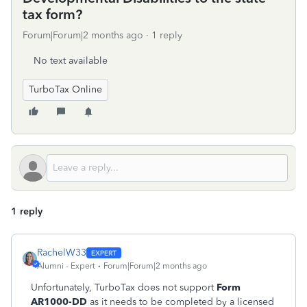
tax form?
Forum|Forum|2 months ago
1 reply
No text available
TurboTax Online
1 reply
RachelW33
Alumni - Expert
Forum|Forum|2 months ago
Unfortunately, TurboTax does not support
Form
AR1000-DD
as it needs to be completed by a licensed