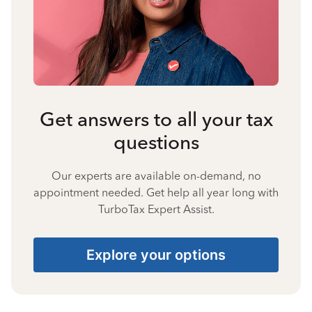
Get answers to all your tax
questions
Our experts are available on-demand, no
appointment needed. Get help all year long with
TurboTax Expert Assist.
Explore your options