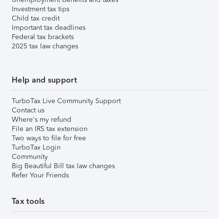
Investment tax tips
Child tax credit
Important tax deadlines
Federal tax brackets
2025 tax law changes
Help and support
TurboTax Live Community Support
Contact us
Where's my refund
File an IRS tax extension
Two ways to file for free
TurboTax Login
Community
Big Beautiful Bill tax law changes
Refer Your Friends
Tax tools