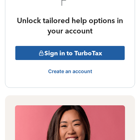
Unlock tailored help options in
your account
Sign in to TurboTax
Create an account