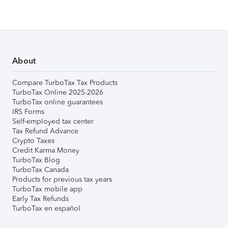
About
Compare TurboTax Tax Products
TurboTax Online 2025-2026
TurboTax online guarantees
IRS Forms
Self-employed tax center
Tax Refund Advance
Crypto Taxes
Credit Karma Money
TurboTax Blog
TurboTax Canada
Products for previous tax years
TurboTax mobile app
Early Tax Refunds
TurboTax en español