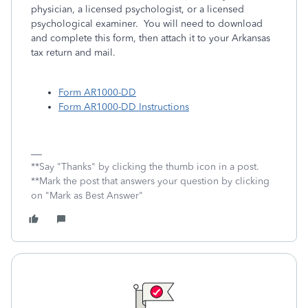
physician, a licensed psychologist, or a licensed
psychological examiner. You will need to download
and complete this form, then attach it to your Arkansas
tax return and mail.
Form AR1000-DD
Form AR1000-DD Instructions
**Say "Thanks" by clicking the thumb icon in a post.
**Mark the post that answers your question by clicking
on "Mark as Best Answer"