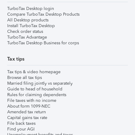
TurboTax Desktop login
Compare TurboTax Desktop Products
All Desktop products
Install TurboTax Desktop
Check order status
TurboTax Advantage
TurboTax Desktop Business for corps
Tax tips
Tax tips & video homepage
Browse all tax tips
Married filing jointly vs separately
Guide to head of household
Rules for claiming dependents
File taxes with no income
About form 1099-NEC
Amended tax return
Capital gains tax rate
File back taxes
Find your AGI
Unemployment benefits and taxes