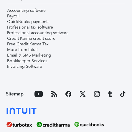
Accounting software
Payroll
QuickBooks payments
Professional tax software
Professional accounting software
Credit Karma credit score
Free Credit Karma Tax
More from Intuit
Email & SMS Marketing
Bookkeeper Services
Invoicing Software
Sitemap