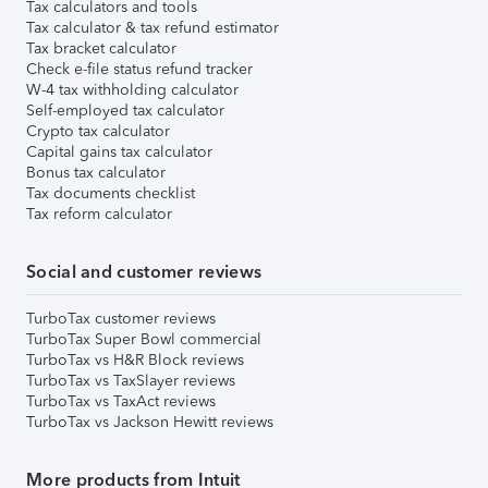
Tax calculators and tools
Tax calculator & tax refund estimator
Tax bracket calculator
Check e-file status refund tracker
W-4 tax withholding calculator
Self-employed tax calculator
Crypto tax calculator
Capital gains tax calculator
Bonus tax calculator
Tax documents checklist
Tax reform calculator
Social and customer reviews
TurboTax customer reviews
TurboTax Super Bowl commercial
TurboTax vs H&R Block reviews
TurboTax vs TaxSlayer reviews
TurboTax vs TaxAct reviews
TurboTax vs Jackson Hewitt reviews
More products from Intuit