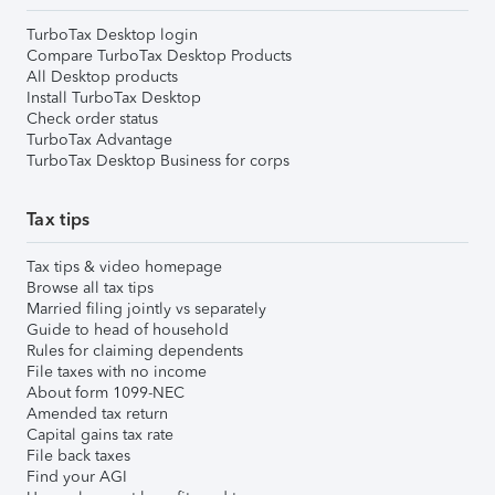
TurboTax Desktop login
Compare TurboTax Desktop Products
All Desktop products
Install TurboTax Desktop
Check order status
TurboTax Advantage
TurboTax Desktop Business for corps
Tax tips
Tax tips & video homepage
Browse all tax tips
Married filing jointly vs separately
Guide to head of household
Rules for claiming dependents
File taxes with no income
About form 1099-NEC
Amended tax return
Capital gains tax rate
File back taxes
Find your AGI