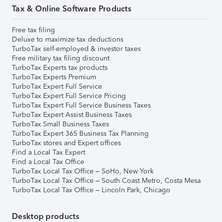
Tax & Online Software Products
Free tax filing
Deluxe to maximize tax deductions
TurboTax self-employed & investor taxes
Free military tax filing discount
TurboTax Experts tax products
TurboTax Experts Premium
TurboTax Expert Full Service
TurboTax Expert Full Service Pricing
TurboTax Expert Full Service Business Taxes
TurboTax Expert Assist Business Taxes
TurboTax Small Business Taxes
TurboTax Expert 365 Business Tax Planning
TurboTax stores and Expert offices
Find a Local Tax Expert
Find a Local Tax Office
TurboTax Local Tax Office – SoHo, New York
TurboTax Local Tax Office – South Coast Metro, Costa Mesa
TurboTax Local Tax Office – Lincoln Park, Chicago
Desktop products