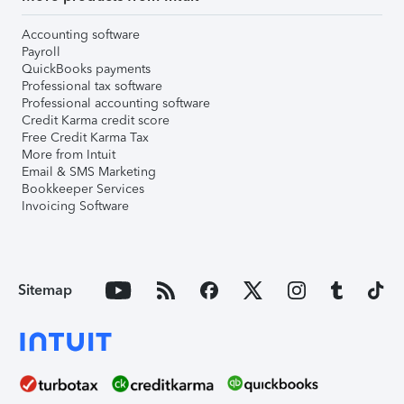
Accounting software
Payroll
QuickBooks payments
Professional tax software
Professional accounting software
Credit Karma credit score
Free Credit Karma Tax
More from Intuit
Email & SMS Marketing
Bookkeeper Services
Invoicing Software
Sitemap