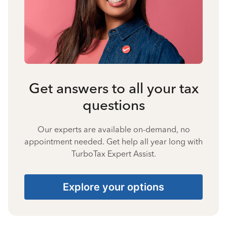
Get answers to all your tax
questions
Our experts are available on-demand, no
appointment needed. Get help all year long with
TurboTax Expert Assist.
Explore your options