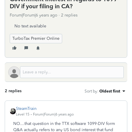
DIV if your filing in CA?
Forum|Forum|6 years ago
2 replies
No text available
TurboTax Premier Online
2 replies
Sort by
:
Oldest first
SteamTrain
Level 15
Forum|Forum|6 years ago
NO....that question in the TTX software 1099-DIV form
Q&A actually refers to any US bond interest that fund