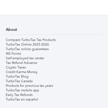
About
Compare TurboTax Tax Products
TurboTax Online 2025-2026
TurboTax online guarantees
IRS Forms
Self-employed tax center
Tax Refund Advance
Crypto Taxes
Credit Karma Money
TurboTax Blog
TurboTax Canada
Products for previous tax years
TurboTax mobile app
Early Tax Refunds
TurboTax en español