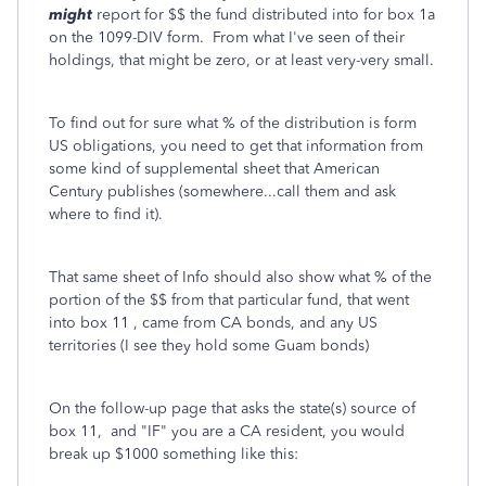
might
report for $$ the fund distributed into for box 1a
on the 1099-DIV form. From what I've seen of their
holdings, that might be zero, or at least very-very small.
To find out for sure what % of the distribution is form
US obligations, you need to get that information from
some kind of supplemental sheet that American
Century publishes (somewhere...call them and ask
where to find it).
That same sheet of Info should also show what % of the
portion of the $$ from that particular fund, that went
into box 11 , came from CA bonds, and any US
territories (I see they hold some Guam bonds)
On the follow-up page that asks the state(s) source of
box 11, and "IF" you are a CA resident, you would
break up $1000 something like this: