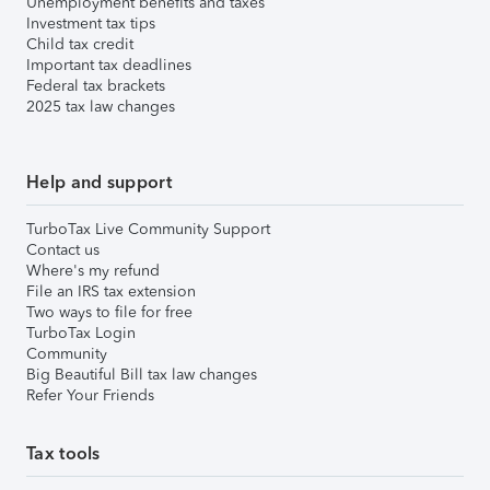
Unemployment benefits and taxes
Investment tax tips
Child tax credit
Important tax deadlines
Federal tax brackets
2025 tax law changes
Help and support
TurboTax Live Community Support
Contact us
Where's my refund
File an IRS tax extension
Two ways to file for free
TurboTax Login
Community
Big Beautiful Bill tax law changes
Refer Your Friends
Tax tools