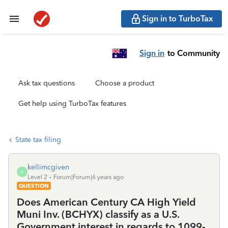
Sign in to TurboTax
Sign in
to Community
Ask tax questions
Choose a product
Get help using TurboTax features
State tax filing
kellimcgiven
K
Level 2
Forum|Forum|6 years ago
QUESTION
Does American Century CA High Yield
Muni Inv. (BCHYX) classify as a U.S.
Government interest in regards to 1099-