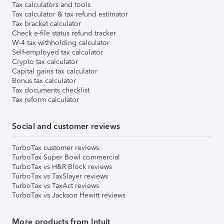
Tax calculators and tools
Tax calculator & tax refund estimator
Tax bracket calculator
Check e-file status refund tracker
W-4 tax withholding calculator
Self-employed tax calculator
Crypto tax calculator
Capital gains tax calculator
Bonus tax calculator
Tax documents checklist
Tax reform calculator
Social and customer reviews
TurboTax customer reviews
TurboTax Super Bowl commercial
TurboTax vs H&R Block reviews
TurboTax vs TaxSlayer reviews
TurboTax vs TaxAct reviews
TurboTax vs Jackson Hewitt reviews
More products from Intuit