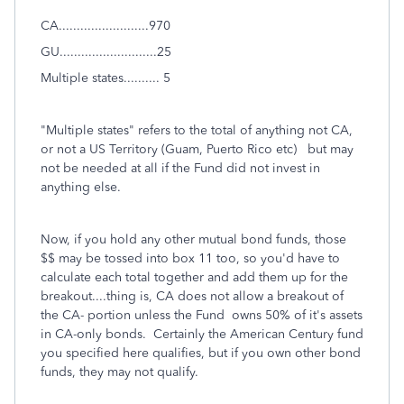
CA.........................970
GU...........................25
Multiple states.......... 5
"Multiple states" refers to the total of anything not CA,
or not a US Territory (Guam, Puerto Rico etc) but may
not be needed at all if the Fund did not invest in
anything else.
Now, if you hold any other mutual bond funds, those
$$ may be tossed into box 11 too, so you'd have to
calculate each total together and add them up for the
breakout....thing is, CA does not allow a breakout of
the CA- portion unless the Fund owns 50% of it's assets
in CA-only bonds. Certainly the American Century fund
you specified here qualifies, but if you own other bond
funds, they may not qualify.