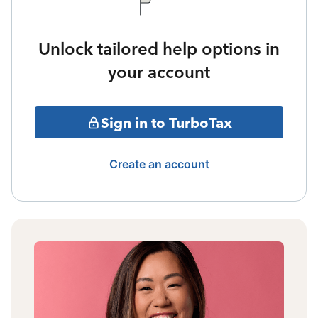
Unlock tailored help options in
your account
Sign in to TurboTax
Create an account