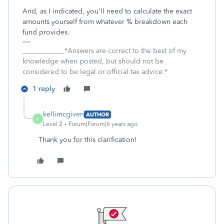
And, as I indicated, you'll need to calculate the exact
amounts yourself from whatever % breakdown each
fund provides.
____________*Answers are correct to the best of my
knowledge when posted, but should not be
considered to be legal or official tax advice.*
1 reply
kellimcgiven
AUTHOR
K
Level 2
Forum|Forum|6 years ago
Thank you for this clarification!