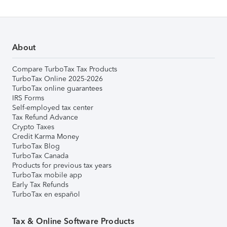
About
Compare TurboTax Tax Products
TurboTax Online 2025-2026
TurboTax online guarantees
IRS Forms
Self-employed tax center
Tax Refund Advance
Crypto Taxes
Credit Karma Money
TurboTax Blog
TurboTax Canada
Products for previous tax years
TurboTax mobile app
Early Tax Refunds
TurboTax en español
Tax & Online Software Products