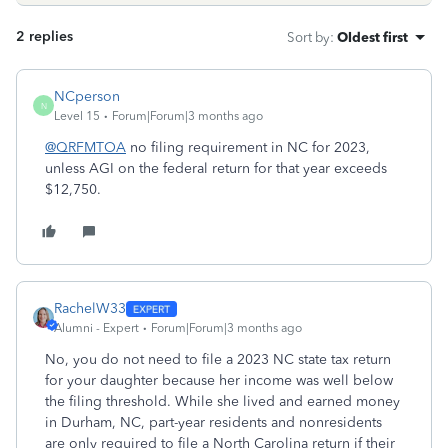
2 replies
Sort by
:
Oldest first
NCperson
N
Level 15
Forum|Forum|3 months ago
@QRFMTOA
no filing requirement in NC for 2023,
unless AGI on the federal return for that year exceeds
$12,750.
RachelW33
Alumni - Expert
Forum|Forum|3 months ago
No, you do not need to file a 2023 NC state tax return
for your daughter because her income was well below
the filing threshold. While she lived and earned money
in Durham, NC, part-year residents and nonresidents
are only required to file a North Carolina return if their