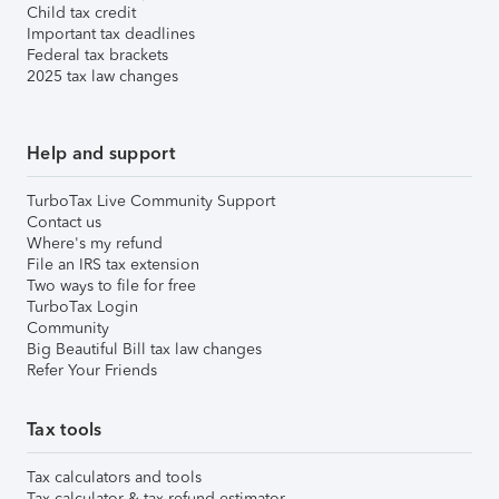
Child tax credit
Important tax deadlines
Federal tax brackets
2025 tax law changes
Help and support
TurboTax Live Community Support
Contact us
Where's my refund
File an IRS tax extension
Two ways to file for free
TurboTax Login
Community
Big Beautiful Bill tax law changes
Refer Your Friends
Tax tools
Tax calculators and tools
Tax calculator & tax refund estimator