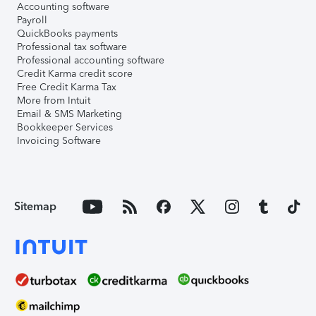
Accounting software
Payroll
QuickBooks payments
Professional tax software
Professional accounting software
Credit Karma credit score
Free Credit Karma Tax
More from Intuit
Email & SMS Marketing
Bookkeeper Services
Invoicing Software
Sitemap