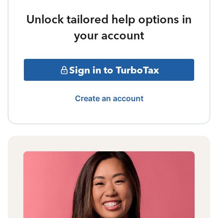
Unlock tailored help options in
your account
Sign in to TurboTax
Create an account