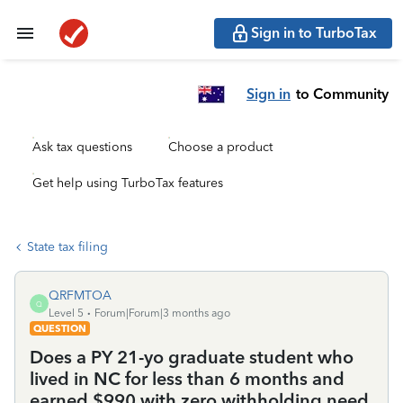
Sign in to TurboTax
Sign in
to Community
Ask tax questions
Choose a product
Get help using TurboTax features
State tax filing
QRFMTOA
Q
Level 5
Forum|Forum|3 months ago
QUESTION
Does a PY 21-yo graduate student who
lived in NC for less than 6 months and
earned $990 with zero withholding need