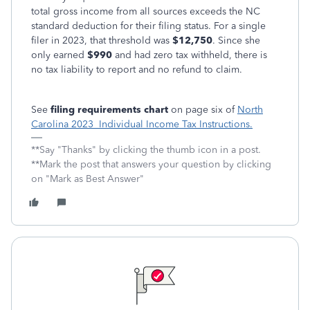
total gross income from all sources exceeds the NC
standard deduction for their filing status. For a single
filer in 2023, that threshold was
$12,750
. Since she
only earned
$990
and had zero tax withheld, there is
no tax liability to report and no refund to claim.
See
filing requirements chart
on page six of
North
Carolina 2023 Individual Income Tax Instructions.
**Say "Thanks" by clicking the thumb icon in a post.
**Mark the post that answers your question by clicking
on "Mark as Best Answer"