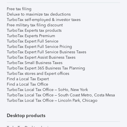
Free tax filing
Deluxe to maximize tax deductions
TurboTax self-employed & investor taxes
Free military tax filing discount
TurboTax Experts tax products
TurboTax Experts Premium
TurboTax Expert Full Service
TurboTax Expert Full Service Pricing
TurboTax Expert Full Service Business Taxes
TurboTax Expert Assist Business Taxes
TurboTax Small Business Taxes
TurboTax Expert 365 Business Tax Planning
TurboTax stores and Expert offices
Find a Local Tax Expert
Find a Local Tax Office
TurboTax Local Tax Office – SoHo, New York
TurboTax Local Tax Office – South Coast Metro, Costa Mesa
TurboTax Local Tax Office – Lincoln Park, Chicago
Desktop products