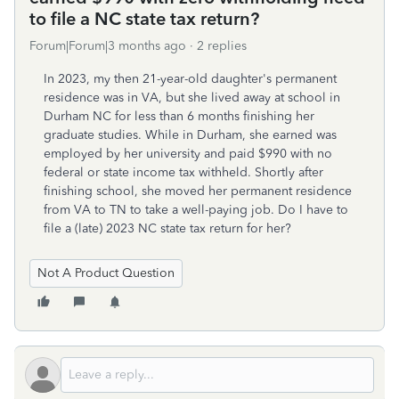
to file a NC state tax return?
Forum|Forum|3 months ago
2 replies
In 2023, my then 21-year-old daughter's permanent
residence was in VA, but she lived away at school in
Durham NC for less than 6 months finishing her
graduate studies. While in Durham, she earned was
employed by her university and paid $990 with no
federal or state income tax withheld. Shortly after
finishing school, she moved her permanent residence
from VA to TN to take a well-paying job. Do I have to
file a (late) 2023 NC state tax return for her?
Not A Product Question