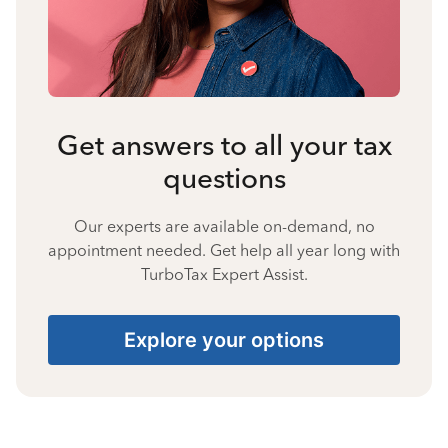
Get answers to all your tax
questions
Our experts are available on-demand, no
appointment needed. Get help all year long with
TurboTax Expert Assist.
Explore your options