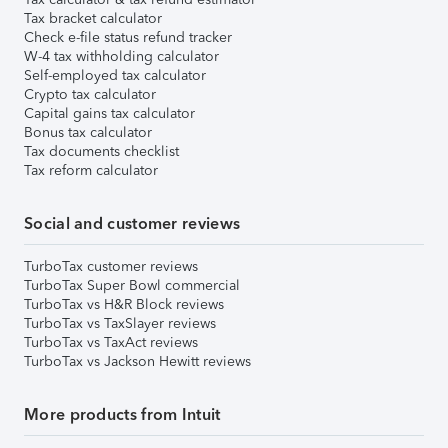
Tax bracket calculator
Check e-file status refund tracker
W-4 tax withholding calculator
Self-employed tax calculator
Crypto tax calculator
Capital gains tax calculator
Bonus tax calculator
Tax documents checklist
Tax reform calculator
Social and customer reviews
TurboTax customer reviews
TurboTax Super Bowl commercial
TurboTax vs H&R Block reviews
TurboTax vs TaxSlayer reviews
TurboTax vs TaxAct reviews
TurboTax vs Jackson Hewitt reviews
More products from Intuit