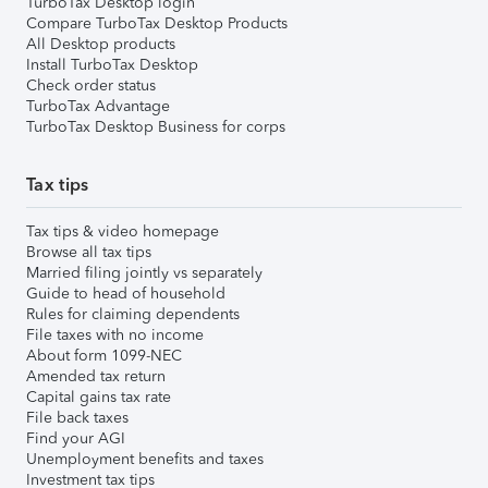
TurboTax Desktop login
Compare TurboTax Desktop Products
All Desktop products
Install TurboTax Desktop
Check order status
TurboTax Advantage
TurboTax Desktop Business for corps
Tax tips
Tax tips & video homepage
Browse all tax tips
Married filing jointly vs separately
Guide to head of household
Rules for claiming dependents
File taxes with no income
About form 1099-NEC
Amended tax return
Capital gains tax rate
File back taxes
Find your AGI
Unemployment benefits and taxes
Investment tax tips