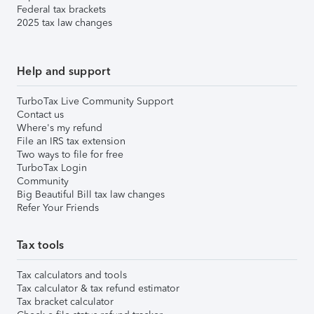
Federal tax brackets
2025 tax law changes
Help and support
TurboTax Live Community Support
Contact us
Where's my refund
File an IRS tax extension
Two ways to file for free
TurboTax Login
Community
Big Beautiful Bill tax law changes
Refer Your Friends
Tax tools
Tax calculators and tools
Tax calculator & tax refund estimator
Tax bracket calculator