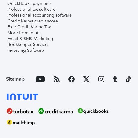
QuickBooks payments
Professional tax software
Professional accounting software
Credit Karma credit score
Free Credit Karma Tax
More from Intuit
Email & SMS Marketing
Bookkeeper Services
Invoicing Software
Sitemap