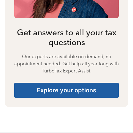
Get answers to all your tax
questions
Our experts are available on-demand, no
appointment needed. Get help all year long with
TurboTax Expert Assist.
Explore your options