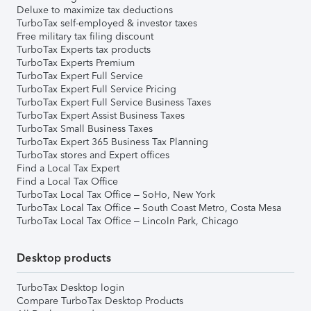
Deluxe to maximize tax deductions
TurboTax self-employed & investor taxes
Free military tax filing discount
TurboTax Experts tax products
TurboTax Experts Premium
TurboTax Expert Full Service
TurboTax Expert Full Service Pricing
TurboTax Expert Full Service Business Taxes
TurboTax Expert Assist Business Taxes
TurboTax Small Business Taxes
TurboTax Expert 365 Business Tax Planning
TurboTax stores and Expert offices
Find a Local Tax Expert
Find a Local Tax Office
TurboTax Local Tax Office – SoHo, New York
TurboTax Local Tax Office – South Coast Metro, Costa Mesa
TurboTax Local Tax Office – Lincoln Park, Chicago
Desktop products
TurboTax Desktop login
Compare TurboTax Desktop Products