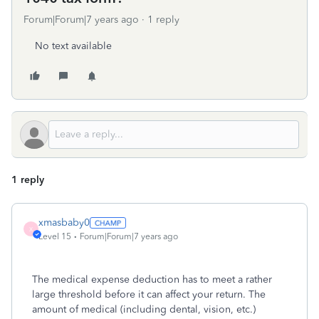
Forum|Forum|7 years ago
1 reply
No text available
1 reply
xmasbaby0
X
Level 15
Forum|Forum|7 years ago
The medical expense deduction has to meet a rather
large threshold before it can affect your return. The
amount of medical (including dental, vision, etc.)