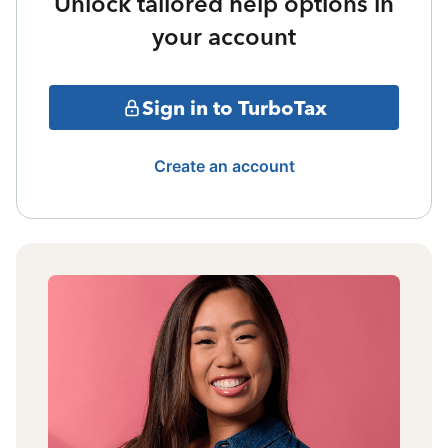
Unlock tailored help options in
your account
Sign in to TurboTax
Create an account