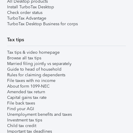
All Desktop products
Install TurboTax Desktop
Check order status
TurboTax Advantage
TurboTax Desktop Business for corps
Tax tips
Tax tips & video homepage
Browse all tax tips
Married filing jointly vs separately
Guide to head of household
Rules for claiming dependents
File taxes with no income
About form 1099-NEC
Amended tax return
Capital gains tax rate
File back taxes
Find your AGI
Unemployment benefits and taxes
Investment tax tips
Child tax credit
Important tax deadlines