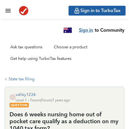
Sign in to TurboTax
Sign in
to Community
Ask tax questions
Choose a product
Get help using TurboTax features
State tax filing
valley1234-
V
Level 1
Forum|Forum|7 years ago
QUESTION
Does 6 weeks nursing home out of
pocket care qualify as a deduction on my
1040 tax form?