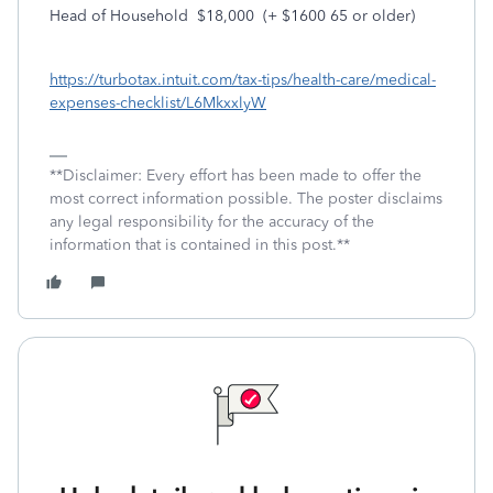
Head of Household $18,000 (+ $1600 65 or older)
https://turbotax.intuit.com/tax-tips/health-care/medical-
expenses-checklist/L6MkxxlyW
**Disclaimer: Every effort has been made to offer the
most correct information possible. The poster disclaims
any legal responsibility for the accuracy of the
information that is contained in this post.**