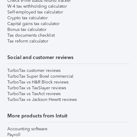
Check e-file status refund tracker
W-4 tax withholding calculator
Self-employed tax calculator
Crypto tax calculator
Capital gains tax calculator
Bonus tax calculator
Tax documents checklist
Tax reform calculator
Social and customer reviews
TurboTax customer reviews
TurboTax Super Bowl commercial
TurboTax vs H&R Block reviews
TurboTax vs TaxSlayer reviews
TurboTax vs TaxAct reviews
TurboTax vs Jackson Hewitt reviews
More products from Intuit
Accounting software
Payroll