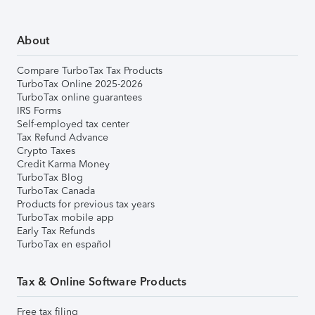
About
Compare TurboTax Tax Products
TurboTax Online 2025-2026
TurboTax online guarantees
IRS Forms
Self-employed tax center
Tax Refund Advance
Crypto Taxes
Credit Karma Money
TurboTax Blog
TurboTax Canada
Products for previous tax years
TurboTax mobile app
Early Tax Refunds
TurboTax en español
Tax & Online Software Products
Free tax filing