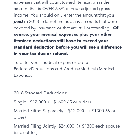
expenses that will count toward itemization is the
amount that is OVER 7.5% of your adjusted gross
income. You should only enter the amount that you
paid
in 2018—do not include any amounts that were
covered by insurance or that are still outstanding.
Of
course, your medical expenses plus your other
itemized deductions still have to exceed your
standard deduction before you will see a difference
in your tax due or refund.
To enter your medical expenses go to
Federal>Deductions and Credits>Medical>Medical
Expenses
2018 Standard Deductions:
Single $12,000 (+ $1600 65 or older)
Married Filing Separately $12,000 (+ $1300 65 or
older)
Married Filing Jointly $24,000 (+ $1300 each spouse
65 or older)