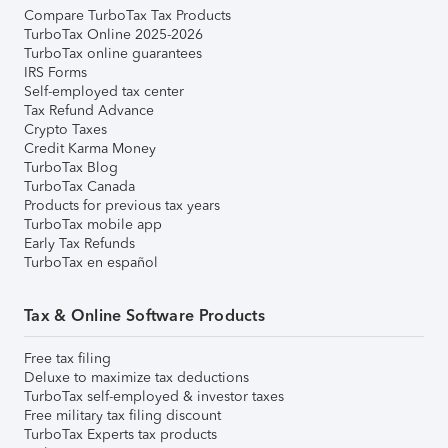
Compare TurboTax Tax Products
TurboTax Online 2025-2026
TurboTax online guarantees
IRS Forms
Self-employed tax center
Tax Refund Advance
Crypto Taxes
Credit Karma Money
TurboTax Blog
TurboTax Canada
Products for previous tax years
TurboTax mobile app
Early Tax Refunds
TurboTax en español
Tax & Online Software Products
Free tax filing
Deluxe to maximize tax deductions
TurboTax self-employed & investor taxes
Free military tax filing discount
TurboTax Experts tax products