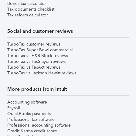
Bonus tax calculator
Tax documents checklist
Tax reform calculator
Social and customer reviews
TurboTax customer reviews
TurboTax Super Bowl commercial
TurboTax vs H&R Block reviews
TurboTax vs TaxSlayer reviews
TurboTax vs TaxAct reviews
TurboTax vs Jackson Hewitt reviews
More products from Intuit
Accounting software
Payroll
QuickBooks payments
Professional tax software
Professional accounting software
Credit Karma credit score