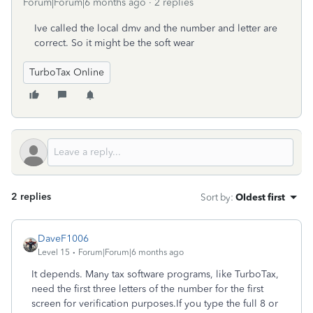
Forum|Forum|6 months ago
2 replies
Ive called the local dmv and the number and letter are
correct. So it might be the soft wear
TurboTax Online
2 replies
Sort by
:
Oldest first
DaveF1006
Level 15
Forum|Forum|6 months ago
It depends. Many tax software programs, like TurboTax,
need the first three letters of the number for the first
screen for ‌verification purposes.If you type the full 8 or