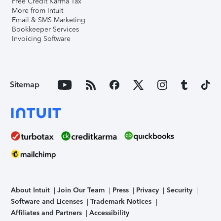
Free Credit Karma Tax
More from Intuit
Email & SMS Marketing
Bookkeeper Services
Invoicing Software
Sitemap
About Intuit
Join Our Team
Press
Privacy
Security
Software and Licenses
Trademark Notices
Affiliates and Partners
Accessibility