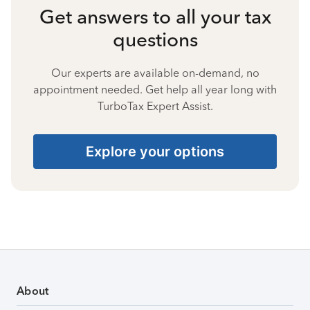
Get answers to all your tax
questions
Our experts are available on-demand, no
appointment needed. Get help all year long with
TurboTax Expert Assist.
Explore your options
About