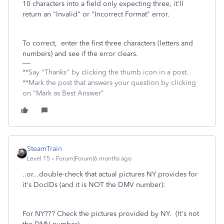
10 characters into a field only expecting three, it'll
return an "Invalid" or "Incorrect Format" error.
To correct, enter the first three characters (letters and
numbers) and see if the error clears.
**Say "Thanks" by clicking the thumb icon in a post.
**Mark the post that answers your question by clicking
on "Mark as Best Answer"
SteamTrain
Level 15
Forum|Forum|6 months ago
..or...double-check that actual pictures NY provides for
it's DocIDs (and it is NOT the DMV number):
For NY??? Check the pictures provided by NY. (It's not