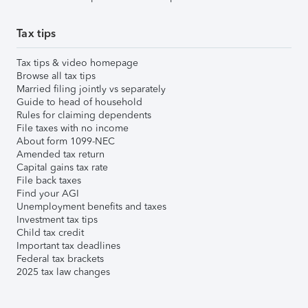
Tax tips
Tax tips & video homepage
Browse all tax tips
Married filing jointly vs separately
Guide to head of household
Rules for claiming dependents
File taxes with no income
About form 1099-NEC
Amended tax return
Capital gains tax rate
File back taxes
Find your AGI
Unemployment benefits and taxes
Investment tax tips
Child tax credit
Important tax deadlines
Federal tax brackets
2025 tax law changes