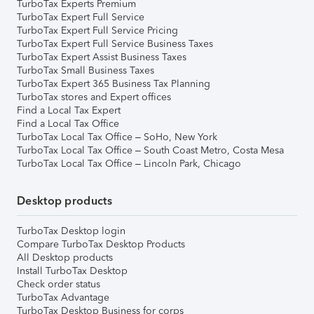
TurboTax Experts Premium
TurboTax Expert Full Service
TurboTax Expert Full Service Pricing
TurboTax Expert Full Service Business Taxes
TurboTax Expert Assist Business Taxes
TurboTax Small Business Taxes
TurboTax Expert 365 Business Tax Planning
TurboTax stores and Expert offices
Find a Local Tax Expert
Find a Local Tax Office
TurboTax Local Tax Office – SoHo, New York
TurboTax Local Tax Office – South Coast Metro, Costa Mesa
TurboTax Local Tax Office – Lincoln Park, Chicago
Desktop products
TurboTax Desktop login
Compare TurboTax Desktop Products
All Desktop products
Install TurboTax Desktop
Check order status
TurboTax Advantage
TurboTax Desktop Business for corps