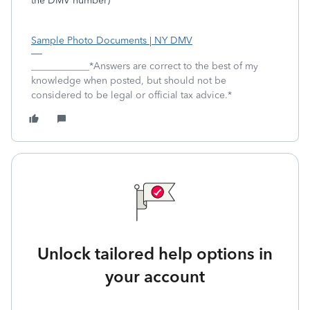
the DMV number)
Sample Photo Documents | NY DMV
____________*Answers are correct to the best of my
knowledge when posted, but should not be
considered to be legal or official tax advice.*
Unlock tailored help options in
your account