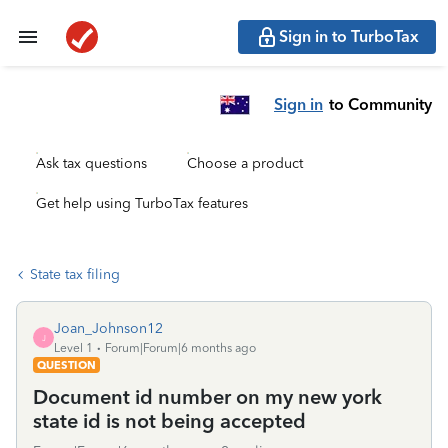
Sign in to TurboTax
Sign in
to Community
Ask tax questions
Choose a product
Get help using TurboTax features
State tax filing
Joan_Johnson12
J
Level 1
Forum|Forum|6 months ago
QUESTION
Document id number on my new york
state id is not being accepted