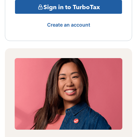
Sign in to TurboTax
Create an account