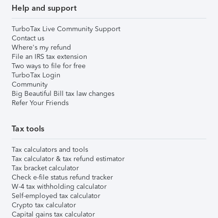
Help and support
TurboTax Live Community Support
Contact us
Where's my refund
File an IRS tax extension
Two ways to file for free
TurboTax Login
Community
Big Beautiful Bill tax law changes
Refer Your Friends
Tax tools
Tax calculators and tools
Tax calculator & tax refund estimator
Tax bracket calculator
Check e-file status refund tracker
W-4 tax withholding calculator
Self-employed tax calculator
Crypto tax calculator
Capital gains tax calculator