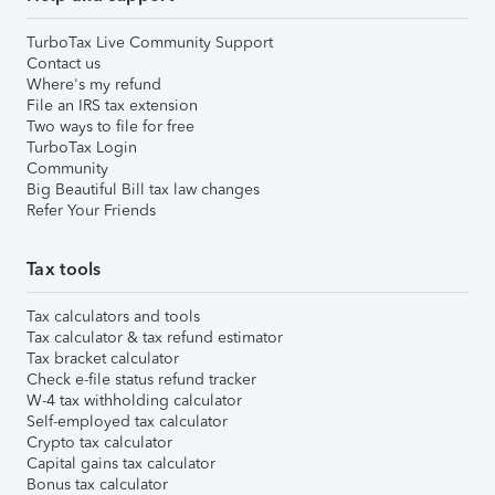
TurboTax Live Community Support
Contact us
Where's my refund
File an IRS tax extension
Two ways to file for free
TurboTax Login
Community
Big Beautiful Bill tax law changes
Refer Your Friends
Tax tools
Tax calculators and tools
Tax calculator & tax refund estimator
Tax bracket calculator
Check e-file status refund tracker
W-4 tax withholding calculator
Self-employed tax calculator
Crypto tax calculator
Capital gains tax calculator
Bonus tax calculator