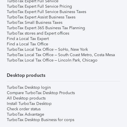
TurboTax Expert Full Service
TurboTax Expert Full Service Pricing
TurboTax Expert Full Service Business Taxes
TurboTax Expert Assist Business Taxes
TurboTax Small Business Taxes
TurboTax Expert 365 Business Tax Planning
TurboTax stores and Expert offices
Find a Local Tax Expert
Find a Local Tax Office
TurboTax Local Tax Office – SoHo, New York
TurboTax Local Tax Office – South Coast Metro, Costa Mesa
TurboTax Local Tax Office – Lincoln Park, Chicago
Desktop products
TurboTax Desktop login
Compare TurboTax Desktop Products
All Desktop products
Install TurboTax Desktop
Check order status
TurboTax Advantage
TurboTax Desktop Business for corps