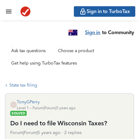
Sign in to TurboTax
Sign in
to Community
Ask tax questions
Choose a product
Get help using TurboTax features
State tax filing
TonyGPerry
T
Level 1
Forum|Forum|5 years ago
SOLVED
Do I need to file Wisconsin Taxes?
Forum|Forum|5 years ago
2 replies