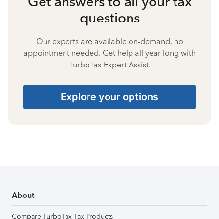
Get answers to all your tax
questions
Our experts are available on-demand, no
appointment needed. Get help all year long with
TurboTax Expert Assist.
Explore your options
About
Compare TurboTax Tax Products