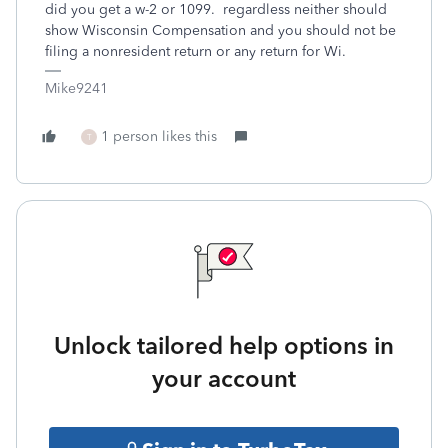
did you get a w-2 or 1099. regardless neither should
show Wisconsin Compensation and you should not be
filing a nonresident return or any return for Wi.
Mike9241
1 person likes this
T
Unlock tailored help options in
your account