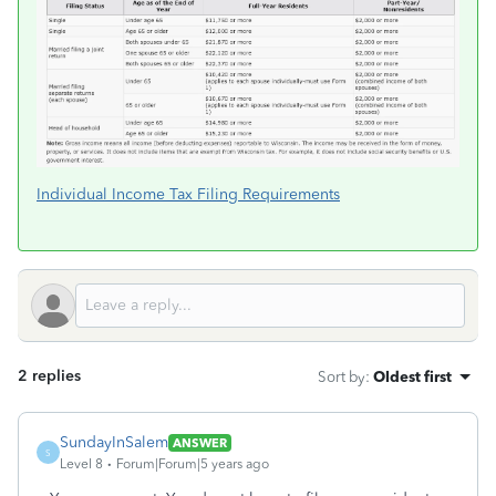
Individual Income Tax Filing Requirements
2 replies
Sort by
:
Oldest first
SundayInSalem
ANSWER
S
Level 8
Forum|Forum|5 years ago