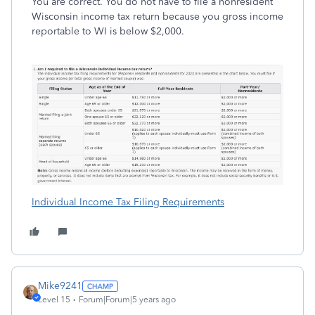
You are correct. You do not have to file a nonresident
Wisconsin income tax return because you gross income
reportable to WI is below $2,000.
Individual Income Tax Filing Requirements
Mike9241
Level 15
Forum|Forum|5 years ago