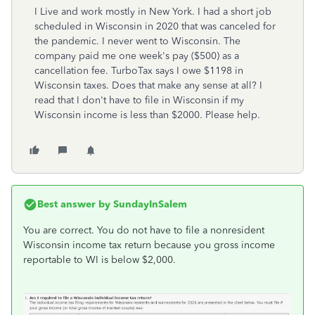
I Live and work mostly in New York. I had a short job
scheduled in Wisconsin in 2020 that was canceled for
the pandemic. I never went to Wisconsin. The
company paid me one week's pay ($500) as a
cancellation fee. TurboTax says I owe $1198 in
Wisconsin taxes. Does that make any sense at all? I
read that I don't have to file in Wisconsin if my
Wisconsin income is less than $2000. Please help.
Best answer by
SundayInSalem
You are correct. You do not have to file a nonresident
Wisconsin income tax return because you gross income
reportable to WI is below $2,000.