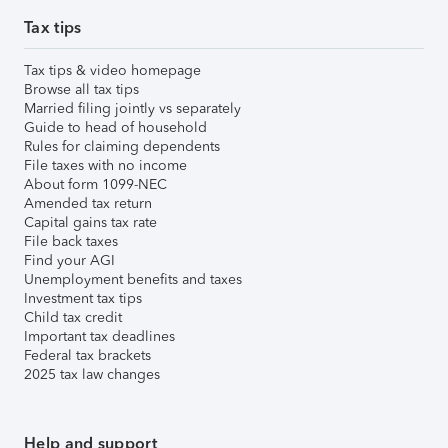
Tax tips
Tax tips & video homepage
Browse all tax tips
Married filing jointly vs separately
Guide to head of household
Rules for claiming dependents
File taxes with no income
About form 1099-NEC
Amended tax return
Capital gains tax rate
File back taxes
Find your AGI
Unemployment benefits and taxes
Investment tax tips
Child tax credit
Important tax deadlines
Federal tax brackets
2025 tax law changes
Help and support