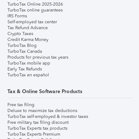
TurboTax Online 2025-2026
TurboTax online guarantees
IRS Forms
Self-employed tax center
Tax Refund Advance
Crypto Taxes
Credit Karma Money
TurboTax Blog
TurboTax Canada
Products for previous tax years
TurboTax mobile app
Early Tax Refunds
TurboTax en español
Tax & Online Software Products
Free tax filing
Deluxe to maximize tax deductions
TurboTax self-employed & investor taxes
Free military tax filing discount
TurboTax Experts tax products
TurboTax Experts Premium