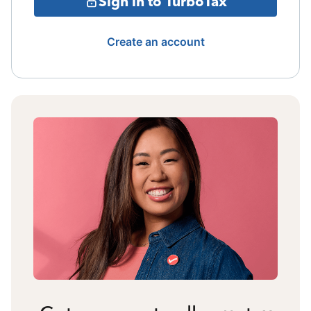
Sign in to TurboTax
Create an account