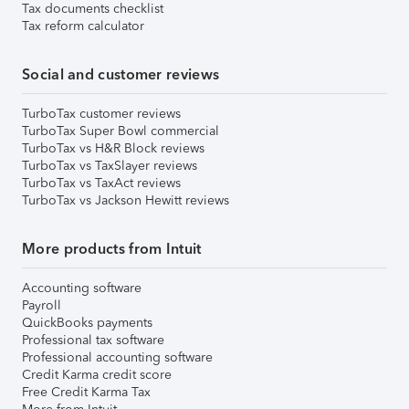
Tax documents checklist
Tax reform calculator
Social and customer reviews
TurboTax customer reviews
TurboTax Super Bowl commercial
TurboTax vs H&R Block reviews
TurboTax vs TaxSlayer reviews
TurboTax vs TaxAct reviews
TurboTax vs Jackson Hewitt reviews
More products from Intuit
Accounting software
Payroll
QuickBooks payments
Professional tax software
Professional accounting software
Credit Karma credit score
Free Credit Karma Tax