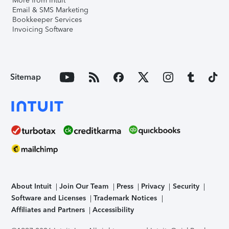
More from Intuit
Email & SMS Marketing
Bookkeeper Services
Invoicing Software
Sitemap
About Intuit
Join Our Team
Press
Privacy
Security
Software and Licenses
Trademark Notices
Affiliates and Partners
Accessibility