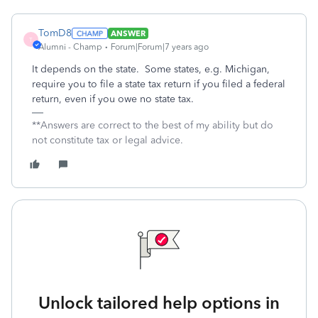
TomD8
ANSWER
T
Alumni - Champ
Forum|Forum|7 years ago
It depends on the state. Some states, e.g. Michigan,
require you to file a state tax return if you filed a federal
return, even if you owe no state tax.
**Answers are correct to the best of my ability but do
not constitute tax or legal advice.
Unlock tailored help options in