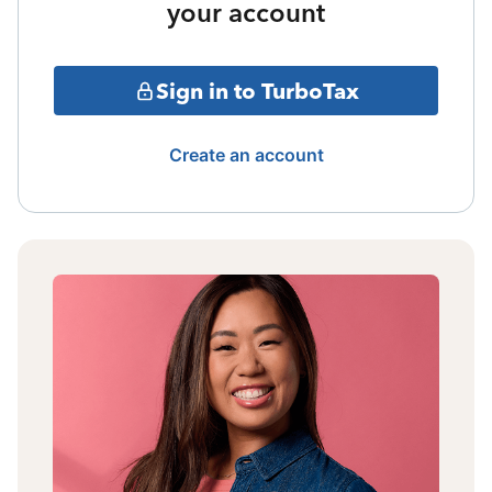
your account
Sign in to TurboTax
Create an account