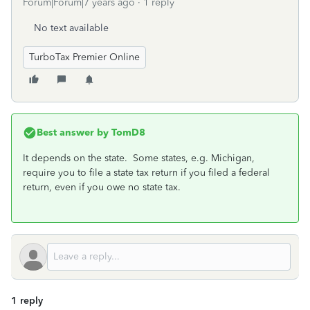
Forum|Forum|7 years ago
1 reply
No text available
TurboTax Premier Online
Best answer by
TomD8
It depends on the state. Some states, e.g. Michigan,
require you to file a state tax return if you filed a federal
return, even if you owe no state tax.
1 reply