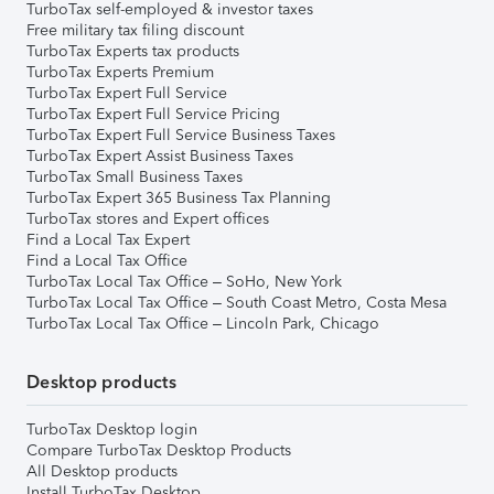
TurboTax self-employed & investor taxes
Free military tax filing discount
TurboTax Experts tax products
TurboTax Experts Premium
TurboTax Expert Full Service
TurboTax Expert Full Service Pricing
TurboTax Expert Full Service Business Taxes
TurboTax Expert Assist Business Taxes
TurboTax Small Business Taxes
TurboTax Expert 365 Business Tax Planning
TurboTax stores and Expert offices
Find a Local Tax Expert
Find a Local Tax Office
TurboTax Local Tax Office – SoHo, New York
TurboTax Local Tax Office – South Coast Metro, Costa Mesa
TurboTax Local Tax Office – Lincoln Park, Chicago
Desktop products
TurboTax Desktop login
Compare TurboTax Desktop Products
All Desktop products
Install TurboTax Desktop