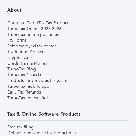
About
Compare TurboTax Tax Products
TurboTax Online 2025-2026
TurboTax online guarantees
IRS Forms
Self-employed tax center
Tax Refund Advance
Crypto Taxes
Credit Karma Money
TurboTax Blog
TurboTax Canada
Products for previous tax years
TurboTax mobile app
Early Tax Refunds
TurboTax en español
Tax & Online Software Products
Free tax filing
Deluxe to maximize tax deductions