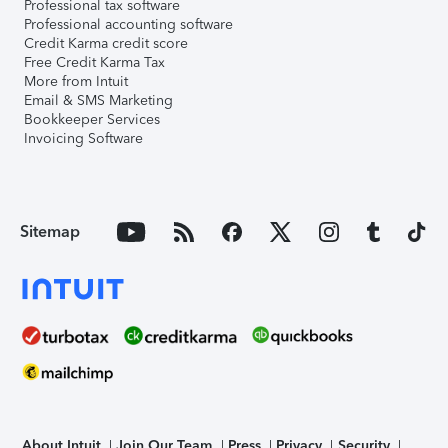
Professional tax software
Professional accounting software
Credit Karma credit score
Free Credit Karma Tax
More from Intuit
Email & SMS Marketing
Bookkeeper Services
Invoicing Software
Sitemap
About Intuit
Join Our Team
Press
Privacy
Security