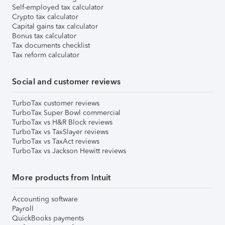
Self-employed tax calculator
Crypto tax calculator
Capital gains tax calculator
Bonus tax calculator
Tax documents checklist
Tax reform calculator
Social and customer reviews
TurboTax customer reviews
TurboTax Super Bowl commercial
TurboTax vs H&R Block reviews
TurboTax vs TaxSlayer reviews
TurboTax vs TaxAct reviews
TurboTax vs Jackson Hewitt reviews
More products from Intuit
Accounting software
Payroll
QuickBooks payments