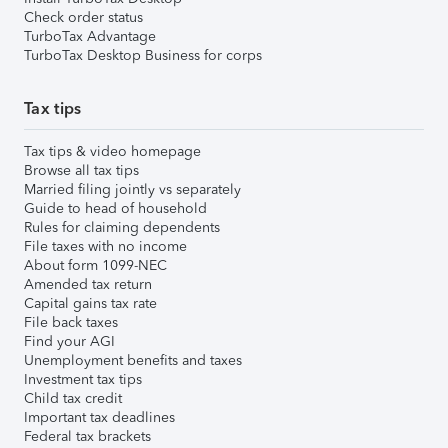
Check order status
TurboTax Advantage
TurboTax Desktop Business for corps
Tax tips
Tax tips & video homepage
Browse all tax tips
Married filing jointly vs separately
Guide to head of household
Rules for claiming dependents
File taxes with no income
About form 1099-NEC
Amended tax return
Capital gains tax rate
File back taxes
Find your AGI
Unemployment benefits and taxes
Investment tax tips
Child tax credit
Important tax deadlines
Federal tax brackets