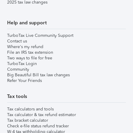
2025 tax law changes
Help and support
TurboTax Live Community Support
Contact us
Where's my refund
File an IRS tax extension
Two ways to file for free
TurboTax Login
Community
Big Beautiful Bill tax law changes
Refer Your Friends
Tax tools
Tax calculators and tools
Tax calculator & tax refund estimator
Tax bracket calculator
Check e-file status refund tracker
W-4 tax withholding calculator