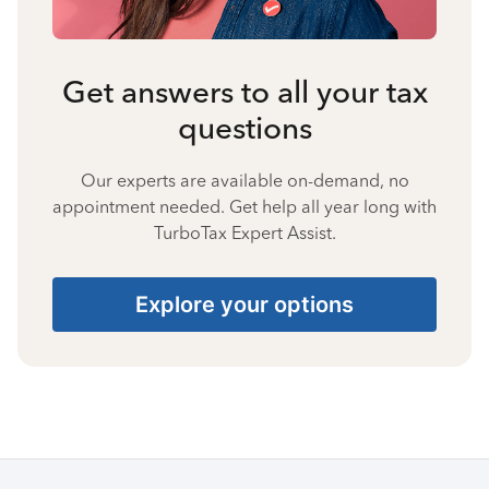
Get answers to all your tax
questions
Our experts are available on-demand, no
appointment needed. Get help all year long with
TurboTax Expert Assist.
Explore your options