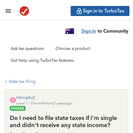
Sign in to TurboTax
Sign in
to Community
Ask tax questions
Choose a product
Get help using TurboTax features
State tax filing
mking4u2
M
Level 1
Forum|Forum|7 years ago
SOLVED
Do I need to file state taxes if i'm single
and didn't receive any state income?