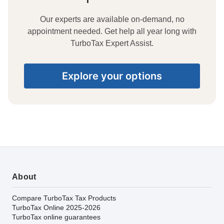
Our experts are available on-demand, no
appointment needed. Get help all year long with
TurboTax Expert Assist.
Explore your options
About
Compare TurboTax Tax Products
TurboTax Online 2025-2026
TurboTax online guarantees