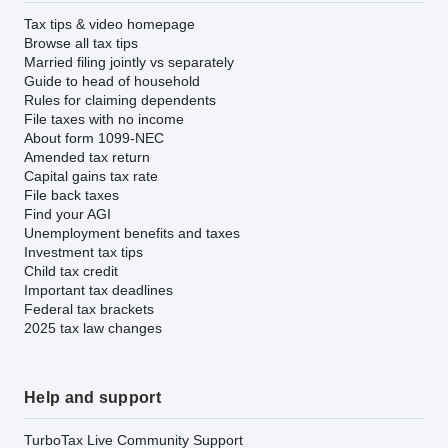
Tax tips & video homepage
Browse all tax tips
Married filing jointly vs separately
Guide to head of household
Rules for claiming dependents
File taxes with no income
About form 1099-NEC
Amended tax return
Capital gains tax rate
File back taxes
Find your AGI
Unemployment benefits and taxes
Investment tax tips
Child tax credit
Important tax deadlines
Federal tax brackets
2025 tax law changes
Help and support
TurboTax Live Community Support