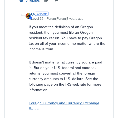
3 replies
rjs
Level 15
Forum|Forum|3 years ago
If you meet the definition of an Oregon
resident, then you must file an Oregon
resident tax return. You have to pay Oregon
tax on all of your income, no matter where the
income is from.
It doesn't matter what currency you are paid
in. But on your U.S. federal and state tax
returns, you must convert all the foreign
currency amounts to U.S. dollars. See the
following page on the IRS web site for more
information.
Foreign Currency and Currency Exchange
Rates