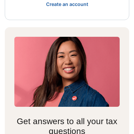
Create an account
Get answers to all your tax
questions