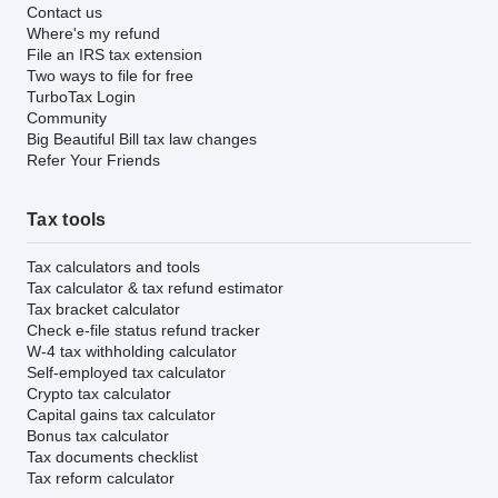
Contact us
Where's my refund
File an IRS tax extension
Two ways to file for free
TurboTax Login
Community
Big Beautiful Bill tax law changes
Refer Your Friends
Tax tools
Tax calculators and tools
Tax calculator & tax refund estimator
Tax bracket calculator
Check e-file status refund tracker
W-4 tax withholding calculator
Self-employed tax calculator
Crypto tax calculator
Capital gains tax calculator
Bonus tax calculator
Tax documents checklist
Tax reform calculator