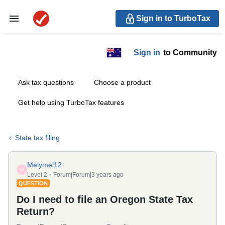
Sign in to TurboTax
Sign in
to Community
Ask tax questions
Choose a product
Get help using TurboTax features
State tax filing
Melymel12
M
Level 2
Forum|Forum|3 years ago
QUESTION
Do I need to file an Oregon State Tax
Return?