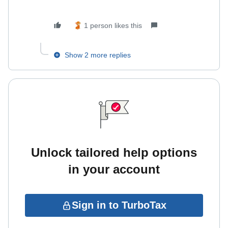
1 person likes this
Show 2 more replies
Unlock tailored help options
in your account
Sign in to TurboTax