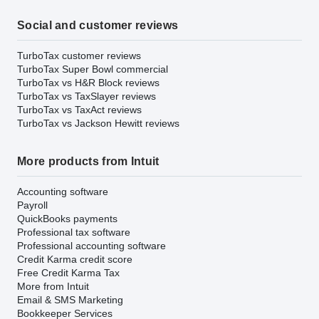
Social and customer reviews
TurboTax customer reviews
TurboTax Super Bowl commercial
TurboTax vs H&R Block reviews
TurboTax vs TaxSlayer reviews
TurboTax vs TaxAct reviews
TurboTax vs Jackson Hewitt reviews
More products from Intuit
Accounting software
Payroll
QuickBooks payments
Professional tax software
Professional accounting software
Credit Karma credit score
Free Credit Karma Tax
More from Intuit
Email & SMS Marketing
Bookkeeper Services