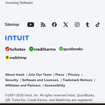
Invoicing Software
Sitemap
About Intuit
Join Our Team
Press
Privacy
Security
Software and Licenses
Trademark Notices
Affiliates and Partners
Accessibility
©1997-2026 Intuit, Inc. All rights reserved.
Intuit, QuickBooks,
QB, TurboTax, Credit Karma, and Mailchimp are registered
trademarks of Intuit Inc. Terms and conditions, features,