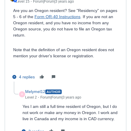
Level 15
Forum|Forum|3 years ago
Are you an Oregon resident? See "Residency" on pages
5 - 6 of the
Form OR-40 Instructions
. If you are not an
Oregon resident, and you have no income from any
Oregon source, you do not have to file an Oregon tax
return.
Note that the definition of an Oregon resident does not
mention your driver's license or registration.
4 replies
Melymel12
AUTHOR
M
Level 2
Forum|Forum|3 years ago
Yes I am still a full time resident of Oregon, but I do
not work or make any money in Oregon. I work and
live in Canada and my income is in CAD currency.