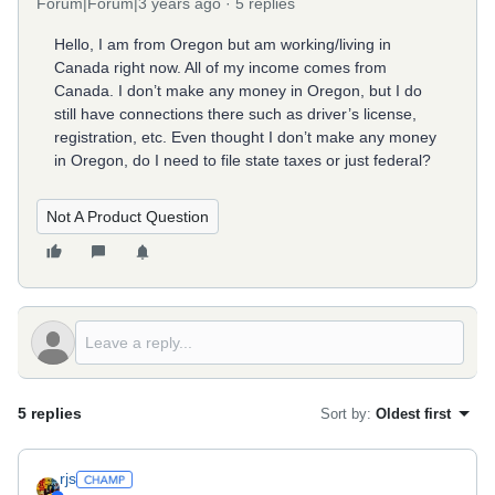
Forum|Forum|3 years ago
5 replies
Hello, I am from Oregon but am working/living in
Canada right now. All of my income comes from
Canada. I don’t make any money in Oregon, but I do
still have connections there such as driver’s license,
registration, etc. Even thought I don’t make any money
in Oregon, do I need to file state taxes or just federal?
Not A Product Question
5 replies
Sort by
:
Oldest first
rjs