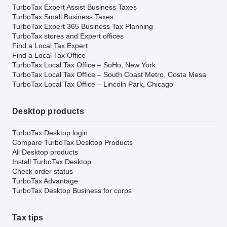
TurboTax Expert Assist Business Taxes
TurboTax Small Business Taxes
TurboTax Expert 365 Business Tax Planning
TurboTax stores and Expert offices
Find a Local Tax Expert
Find a Local Tax Office
TurboTax Local Tax Office – SoHo, New York
TurboTax Local Tax Office – South Coast Metro, Costa Mesa
TurboTax Local Tax Office – Lincoln Park, Chicago
Desktop products
TurboTax Desktop login
Compare TurboTax Desktop Products
All Desktop products
Install TurboTax Desktop
Check order status
TurboTax Advantage
TurboTax Desktop Business for corps
Tax tips