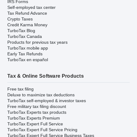
IRS Forms
Self-employed tax center
Tax Refund Advance
Crypto Taxes
Credit Karma Money
TurboTax Blog
TurboTax Canada
Products for previous tax years
TurboTax mobile app
Early Tax Refunds
TurboTax en español
Tax & Online Software Products
Free tax filing
Deluxe to maximize tax deductions
TurboTax self-employed & investor taxes
Free military tax filing discount
TurboTax Experts tax products
TurboTax Experts Premium
TurboTax Expert Full Service
TurboTax Expert Full Service Pricing
TurboTax Expert Full Service Business Taxes