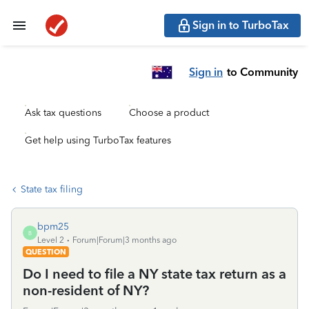
Sign in to TurboTax
Sign in
to Community
Ask tax questions
Choose a product
Get help using TurboTax features
State tax filing
bpm25
B
Level 2
Forum|Forum|3 months ago
QUESTION
Do I need to file a NY state tax return as a
non-resident of NY?