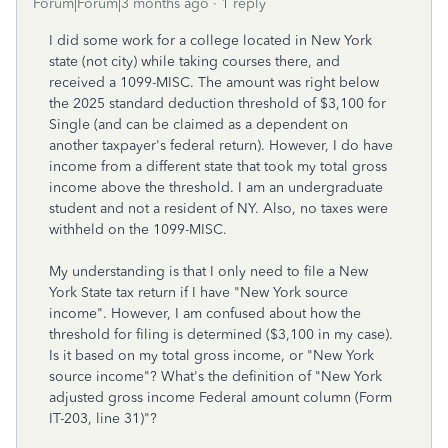
Forum|Forum|3 months ago
1 reply
I did some work for a college located in New York
state (not city) while taking courses there, and
received a 1099-MISC. The amount was right below
the 2025 standard deduction threshold of $3,100 for
Single (and can be claimed as a dependent on
another taxpayer's federal return). However, I do have
income from a different state that took my total gross
income above the threshold. I am an undergraduate
student and not a resident of NY. Also, no taxes were
withheld on the 1099-MISC.
My understanding is that I only need to file a New
York State tax return if I have "New York source
income". However, I am confused about how the
threshold for filing is determined ($3,100 in my case).
Is it based on my total gross income, or "New York
source income"? What's the definition of "New York
adjusted gross income Federal amount column (Form
IT-203, line 31)"?