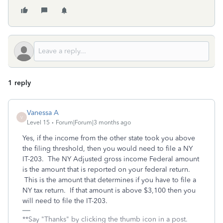
1 reply
Vanessa A
V
Level 15
Forum|Forum|3 months ago
Yes, if the income from the other state took you above
the filing threshold, then you would need to file a NY
IT-203. The NY Adjusted gross income Federal amount
is the amount that is reported on your federal return.
This is the amount that determines if you have to file a
NY tax return. If that amount is above $3,100 then you
will need to file the IT-203.
**Say "Thanks" by clicking the thumb icon in a post.