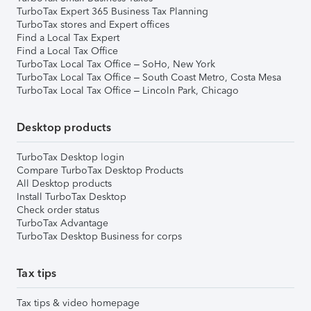
TurboTax Expert 365 Business Tax Planning
TurboTax stores and Expert offices
Find a Local Tax Expert
Find a Local Tax Office
TurboTax Local Tax Office – SoHo, New York
TurboTax Local Tax Office – South Coast Metro, Costa Mesa
TurboTax Local Tax Office – Lincoln Park, Chicago
Desktop products
TurboTax Desktop login
Compare TurboTax Desktop Products
All Desktop products
Install TurboTax Desktop
Check order status
TurboTax Advantage
TurboTax Desktop Business for corps
Tax tips
Tax tips & video homepage