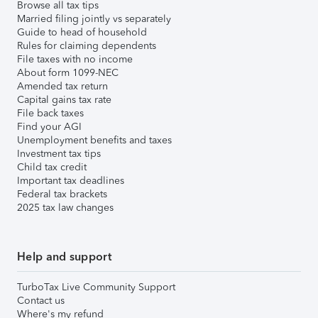
Browse all tax tips
Married filing jointly vs separately
Guide to head of household
Rules for claiming dependents
File taxes with no income
About form 1099-NEC
Amended tax return
Capital gains tax rate
File back taxes
Find your AGI
Unemployment benefits and taxes
Investment tax tips
Child tax credit
Important tax deadlines
Federal tax brackets
2025 tax law changes
Help and support
TurboTax Live Community Support
Contact us
Where's my refund