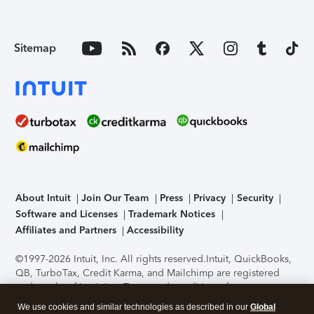
Sitemap
About Intuit
Join Our Team
Press
Privacy
Security
Software and Licenses
Trademark Notices
Affiliates and Partners
Accessibility
©1997-2026 Intuit, Inc. All rights reserved.
Intuit, QuickBooks,
QB, TurboTax, Credit Karma, and Mailchimp are registered
trademarks of Intuit Inc. Terms and conditions, features,
support, pricing, and service options subject to change
We use cookies and similar technologies as described in our
Global