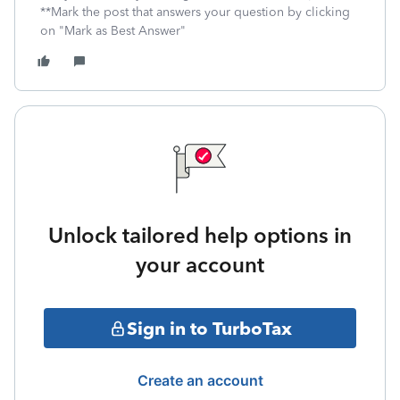
**Mark the post that answers your question by clicking
on "Mark as Best Answer"
Unlock tailored help options in
your account
Sign in to TurboTax
Create an account