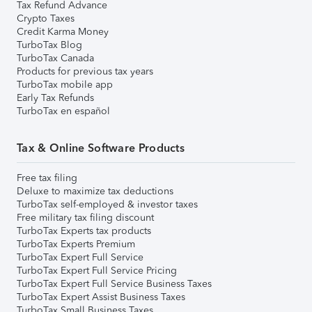
Tax Refund Advance
Crypto Taxes
Credit Karma Money
TurboTax Blog
TurboTax Canada
Products for previous tax years
TurboTax mobile app
Early Tax Refunds
TurboTax en español
Tax & Online Software Products
Free tax filing
Deluxe to maximize tax deductions
TurboTax self-employed & investor taxes
Free military tax filing discount
TurboTax Experts tax products
TurboTax Experts Premium
TurboTax Expert Full Service
TurboTax Expert Full Service Pricing
TurboTax Expert Full Service Business Taxes
TurboTax Expert Assist Business Taxes
TurboTax Small Business Taxes