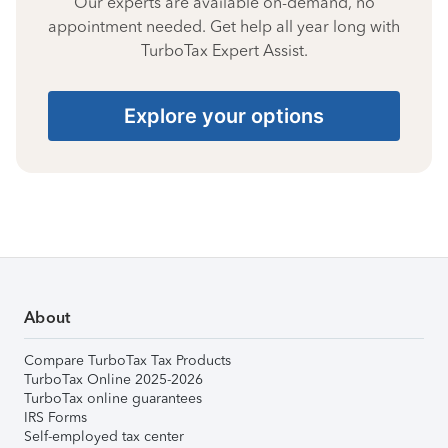
Our experts are available on-demand, no
appointment needed. Get help all year long with
TurboTax Expert Assist.
Explore your options
About
Compare TurboTax Tax Products
TurboTax Online 2025-2026
TurboTax online guarantees
IRS Forms
Self-employed tax center