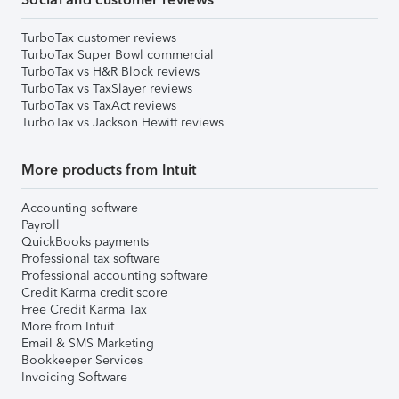
TurboTax customer reviews
TurboTax Super Bowl commercial
TurboTax vs H&R Block reviews
TurboTax vs TaxSlayer reviews
TurboTax vs TaxAct reviews
TurboTax vs Jackson Hewitt reviews
More products from Intuit
Accounting software
Payroll
QuickBooks payments
Professional tax software
Professional accounting software
Credit Karma credit score
Free Credit Karma Tax
More from Intuit
Email & SMS Marketing
Bookkeeper Services
Invoicing Software