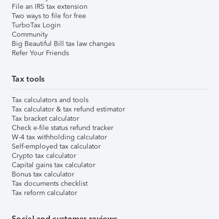
File an IRS tax extension
Two ways to file for free
TurboTax Login
Community
Big Beautiful Bill tax law changes
Refer Your Friends
Tax tools
Tax calculators and tools
Tax calculator & tax refund estimator
Tax bracket calculator
Check e-file status refund tracker
W-4 tax withholding calculator
Self-employed tax calculator
Crypto tax calculator
Capital gains tax calculator
Bonus tax calculator
Tax documents checklist
Tax reform calculator
Social and customer reviews