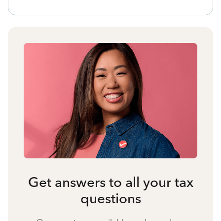
Get answers to all your tax
questions