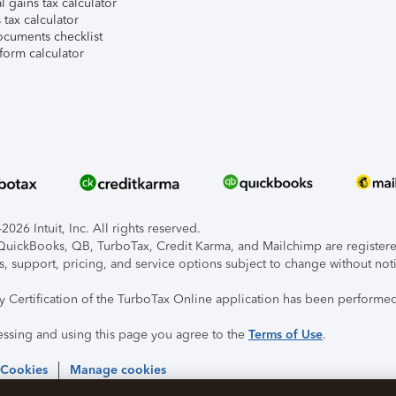
l gains tax calculator
tax calculator
ocuments checklist
form calculator
026 Intuit, Inc. All rights reserved.
, QuickBooks, QB, TurboTax, Credit Karma, and Mailchimp are registered
s, support, pricing, and service options subject to change without not
ty Certification of the TurboTax Online application has been performed
essing and using this page you agree to the
Terms of Use
.
 Cookies
Manage cookies