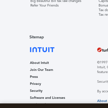
Big Beautiful Bill tax law changes
Capita
Refer Your Friends
Bonus 
Tax d
Tax re
Sitemap
©1997-2
About Intuit
Intuit
Join Our Team
feature
Press
Securi
Privacy
Security
By acc
Software and Licenses
About
Trademark Notices