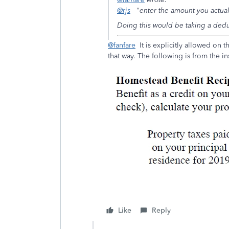
@rjs
"enter the amount you actua
Doing this would be taking a dedu
@fanfare
It is explicitly allowed on t
that way. The following is from the i
Like
Reply