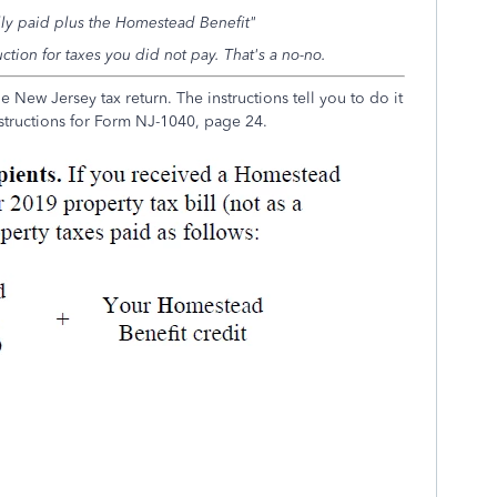
lly paid
plus
the Homestead Benefit"
ction for taxes you did
not
pay. That's a no-no.
he New Jersey tax return. The instructions tell you to do it
nstructions for Form NJ-1040, page 24.