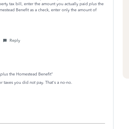
erty tax bill, enter the amount you actually paid
plus
the
mestead Benefit as a check, enter only the amount of
Reply
d
plus
the Homestead Benefit"
or taxes you did
not
pay. That's a no-no.