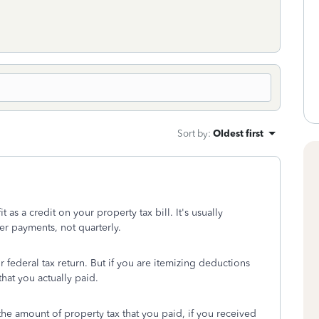
Sort by
:
Oldest first
s a credit on your property tax bill. It's usually
r payments, not quarterly.
federal tax return. But if you are itemizing deductions
hat you actually paid.
the amount of property tax that you paid, if you received