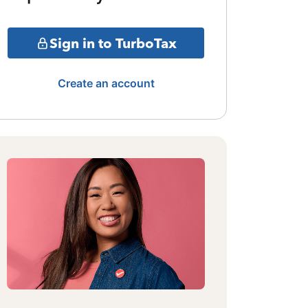
Sign in to TurboTax
Create an account