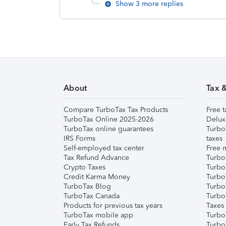
Show 3 more replies
About
Tax 
Compare TurboTax Tax Products
Free t
TurboTax Online 2025-2026
Delux
TurboTax online guarantees
Turbo
IRS Forms
taxes
Self-employed tax center
Free m
Tax Refund Advance
Turbo
Crypto Taxes
Turbo
Credit Karma Money
TurboT
TurboTax Blog
TurboT
TurboTax Canada
Turbo
Products for previous tax years
Taxes
TurboTax mobile app
Turbo
Early Tax Refunds
Turbo