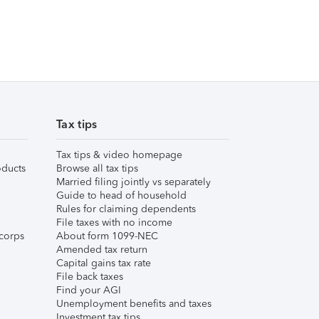
Tax tips
Tax tips & video homepage
ducts
Browse all tax tips
Married filing jointly vs separately
Guide to head of household
Rules for claiming dependents
File taxes with no income
corps
About form 1099-NEC
Amended tax return
Capital gains tax rate
File back taxes
Find your AGI
Unemployment benefits and taxes
Investment tax tips