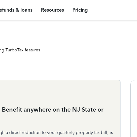
efunds & loans
Resources
Pricing
ng TurboTax features
 Benefit anywhere on the NJ State or
gh a direct reduction to your quarterly property tax bill, is