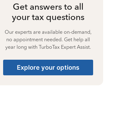
Get answers to all
your tax questions
Our experts are available on-demand,
no appointment needed. Get help all
year long with TurboTax Expert Assist.
Explore your options