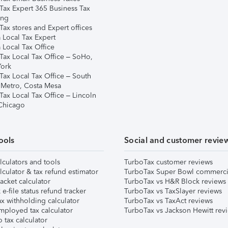
Tax Expert 365 Business Tax
ing
ax stores and Expert offices
 Local Tax Expert
 Local Tax Office
Tax Local Tax Office – SoHo,
ork
Tax Local Tax Office – South
 Metro, Costa Mesa
Tax Local Tax Office – Lincoln
 Chicago
ools
Social and customer revie
lculators and tools
TurboTax customer reviews
lculator & tax refund estimator
TurboTax Super Bowl commerci
acket calculator
TurboTax vs H&R Block reviews
e-file status refund tracker
TurboTax vs TaxSlayer reviews
x withholding calculator
TurboTax vs TaxAct reviews
mployed tax calculator
TurboTax vs Jackson Hewitt rev
 tax calculator