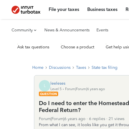
File your taxes
Business taxes
R
Community
News & Announcements
Events
Ask tax questions
Choose a product
Get help usi
Home
Discussions
Taxes
State tax filing
leeleses
L
Level 5
Forum|Forum|6 years ago
QUESTION
Do I need to enter the Homestead
Federal Return?
Forum|Forum|6 years ago
6 replies
21 views
From what I can see, it looks like you get it throu