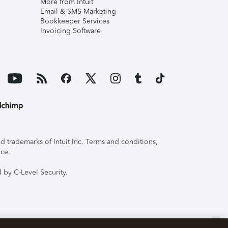
More from Intuit
Email & SMS Marketing
Bookkeeper Services
Invoicing Software
 trademarks of Intuit Inc. Terms and conditions,
ice.
 by C-Level Security.