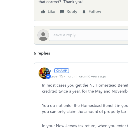
that correct? Thank you!
Like
Reply
Follow
6 replies
rjs
Level 15
Forum|Forum|6 years ago
In most cases you get the NJ Homestead Benefit a
credited twice a year, for the May and Novembe
You do not enter the Homestead Benefit in your 
you can only claim the amount of property tax t
In your New Jersey tax return, when you enter 