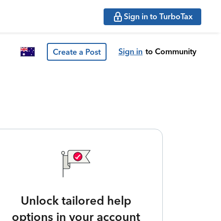
Sign in to TurboTax
Sign in
to Community
Create a Post
Unlock tailored help
options in your account