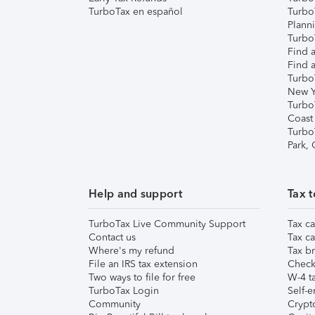
TurboTax en español
Turbo
Plann
TurboT
Find a
Find a
Turbo
New Y
Turbo
Coast
Turbo
Park,
Help and support
Tax t
TurboTax Live Community Support
Tax ca
Contact us
Tax ca
Where's my refund
Tax br
File an IRS tax extension
Check 
Two ways to file for free
W-4 ta
TurboTax Login
Self-e
Community
Crypto