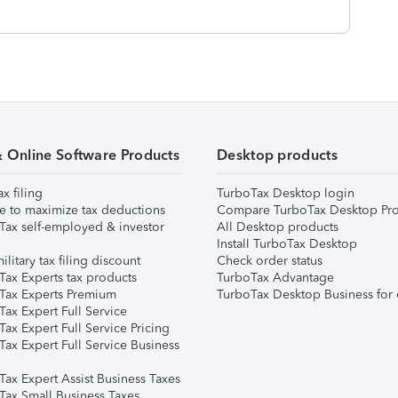
& Online Software Products
Desktop products
ax filing
TurboTax Desktop login
e to maximize tax deductions
Compare TurboTax Desktop Pro
Tax self-employed & investor
All Desktop products
Install TurboTax Desktop
ilitary tax filing discount
Check order status
Tax Experts tax products
TurboTax Advantage
Tax Experts Premium
TurboTax Desktop Business for 
ax Expert Full Service
ax Expert Full Service Pricing
Tax Expert Full Service Business
Tax Expert Assist Business Taxes
Tax Small Business Taxes