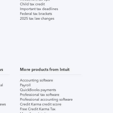
Child tax credit
Important tax deadlines
Federal tax brackets
2025 tax law changes
ws
More products from Intuit
Accounting software
al
Payroll
QuickBooks payments
Professional tax software
Professional accounting software
iews
Credit Karma credit score
Free Credit Karma Tax