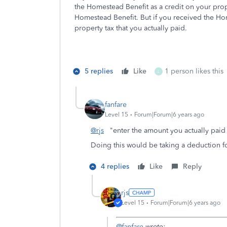
the Homestead Benefit as a credit on your prop
Homestead Benefit. But if you received the Ho
property tax that you actually paid.
5 replies
Like
1 person likes this
L
fanfare
Level 15
Forum|Forum|6 years ago
@rjs
"enter the amount you actually pai
Doing this would be taking a deduction f
4 replies
Like
Reply
rjs
Level 15
Forum|Forum|6 years ago
@fanfare
wrote: