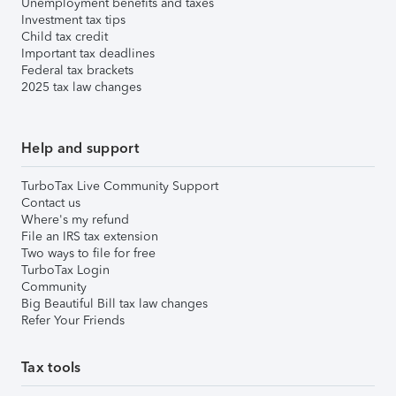
Unemployment benefits and taxes
Investment tax tips
Child tax credit
Important tax deadlines
Federal tax brackets
2025 tax law changes
Help and support
TurboTax Live Community Support
Contact us
Where's my refund
File an IRS tax extension
Two ways to file for free
TurboTax Login
Community
Big Beautiful Bill tax law changes
Refer Your Friends
Tax tools