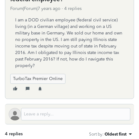
Forum|Forum|7 years ago
4 replies
I am a DOD civilian employee (federal civil service)
living (in a German village) and working on a US
military base in Germany. We sold our home and own
no property in the US. I am still paying Illinois state
income tax despite moving out of state in February
2016. Am I obligated to pay Illinois state income tax
past February 2016? If not, how do I navigate this
properly?
TurboTax Premier Online
4 replies
Sort by
:
Oldest first