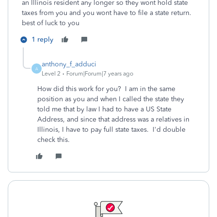
an Illinois resident any longer so they wont hold state
taxes from you and you wont have to file a state return.
best of luck to you
1 reply
anthony_f_adduci
A
Level 2
Forum|Forum|7 years ago
How did this work for you? I am in the same
position as you and when I called the state they
told me that by law I had to have a US State
Address, and since that address was a relatives in
Illinois, I have to pay full state taxes. I'd double
check this.