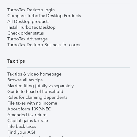
TurboTax Desktop login
Compare TurboTax Desktop Products
All Desktop products
Install TurboTax Desktop
Check order status
TurboTax Advantage
TurboTax Desktop Business for corps
Tax tips
Tax tips & video homepage
Browse all tax tips
Married filing jointly vs separately
Guide to head of household
Rules for claiming dependents
File taxes with no income
About form 1099-NEC
Amended tax return
Capital gains tax rate
File back taxes
Find your AGI