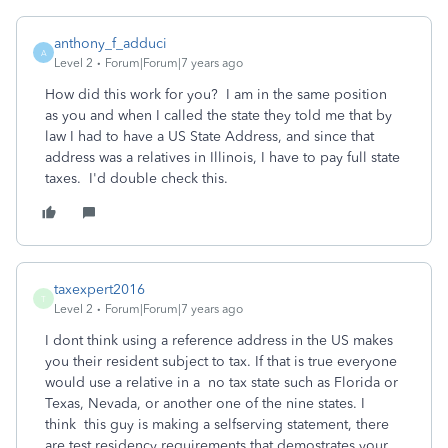
anthony_f_adduci
A
Level 2
Forum|Forum|7 years ago
How did this work for you? I am in the same position
as you and when I called the state they told me that by
law I had to have a US State Address, and since that
address was a relatives in Illinois, I have to pay full state
taxes. I'd double check this.
taxexpert2016
T
Level 2
Forum|Forum|7 years ago
I dont think using a reference address in the US makes
you their resident subject to tax. If that is true everyone
would use a relative in a no tax state such as Florida or
Texas, Nevada, or another one of the nine states. I
think this guy is making a selfserving statement, there
are test residency requirements that demostrates your