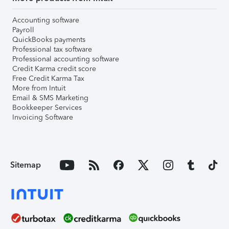
Accounting software
Payroll
QuickBooks payments
Professional tax software
Professional accounting software
Credit Karma credit score
Free Credit Karma Tax
More from Intuit
Email & SMS Marketing
Bookkeeper Services
Invoicing Software
Sitemap