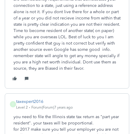
connection to a state, just using a reference address
alone is not it. If you dont live there for a whole or part
of a year or you did not recieve income from within that
state is pretty clear indication you are not their resident.
Time to become resident of another state( on paper)
while you are overseas LOL. Best of luck to you I am
pretty confident that guy is not correct but verify with
another source even Google has some good info.
remember state will angle to get any money specially if
you are a high net worth individual. Dont use them as
source, they are Biased in their favor.
taxexpert2016
T
Level 2
Forum|Forum|7 years ago
you need to file the Illinois state tax return as "part year
resident". your taxes will be proportional.
for 2017 make sure you tell your employer you are not