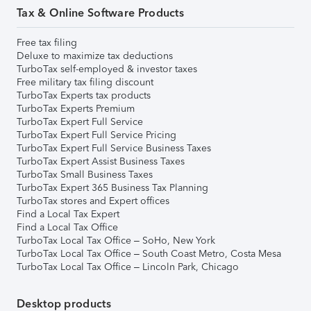
Tax & Online Software Products
Free tax filing
Deluxe to maximize tax deductions
TurboTax self-employed & investor taxes
Free military tax filing discount
TurboTax Experts tax products
TurboTax Experts Premium
TurboTax Expert Full Service
TurboTax Expert Full Service Pricing
TurboTax Expert Full Service Business Taxes
TurboTax Expert Assist Business Taxes
TurboTax Small Business Taxes
TurboTax Expert 365 Business Tax Planning
TurboTax stores and Expert offices
Find a Local Tax Expert
Find a Local Tax Office
TurboTax Local Tax Office – SoHo, New York
TurboTax Local Tax Office – South Coast Metro, Costa Mesa
TurboTax Local Tax Office – Lincoln Park, Chicago
Desktop products