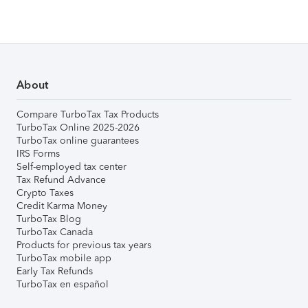
About
Compare TurboTax Tax Products
TurboTax Online 2025-2026
TurboTax online guarantees
IRS Forms
Self-employed tax center
Tax Refund Advance
Crypto Taxes
Credit Karma Money
TurboTax Blog
TurboTax Canada
Products for previous tax years
TurboTax mobile app
Early Tax Refunds
TurboTax en español