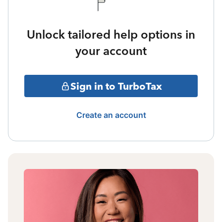
Unlock tailored help options in
your account
Sign in to TurboTax
Create an account