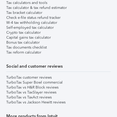
Tax calculators and tools
Tax calculator & tax refund estimator
Tax bracket calculator
Check e-file status refund tracker
W-4 tax withholding calculator
Self-employed tax calculator
Crypto tax calculator
Capital gains tax calculator
Bonus tax calculator
Tax documents checklist
Tax reform calculator
Social and customer reviews
TurboTax customer reviews
TurboTax Super Bowl commercial
TurboTax vs H&R Block reviews
TurboTax vs TaxSlayer reviews
TurboTax vs TaxAct reviews
TurboTax vs Jackson Hewitt reviews
More products from Intuit