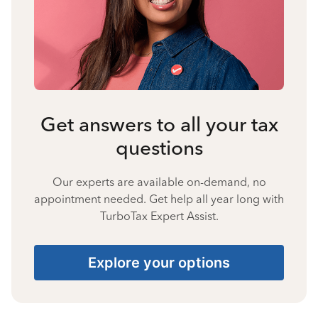
Get answers to all your tax
questions
Our experts are available on-demand, no
appointment needed. Get help all year long with
TurboTax Expert Assist.
Explore your options