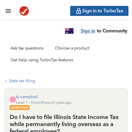
Sign in to TurboTax
Sign in
to Community
Ask tax questions
Choose a product
Get help using TurboTax features
State tax filing
kj-campbell
K
Level 1
Forum|Forum|7 years ago
QUESTION
Do I have to file Illinois State Income Tax
while permanently living overseas as a
federal employee?