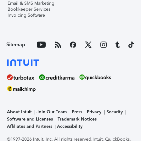
Email & SMS Marketing
Bookkeeper Services
Invoicing Software
Sitemap
About Intuit
Join Our Team
Press
Privacy
Security
Software and Licenses
Trademark Notices
Affiliates and Partners
Accessibility
©1997-2026 Intuit, Inc. All rights reserved.
Intuit, QuickBooks,