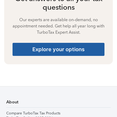
questions
Our experts are available on-demand, no
appointment needed. Get help all year long with
TurboTax Expert Assist.
Explore your options
About
Compare TurboTax Tax Products