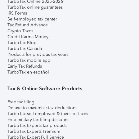
TurboTax Online 2025-2026
TurboTax online guarantees
IRS Forms
Self-employed tax center
Tax Refund Advance
Crypto Taxes
Credit Karma Money
TurboTax Blog
TurboTax Canada
Products for previous tax years
TurboTax mobile app
Early Tax Refunds
TurboTax en español
Tax & Online Software Products
Free tax filing
Deluxe to maximize tax deductions
TurboTax self-employed & investor taxes
Free military tax filing discount
TurboTax Experts tax products
TurboTax Experts Premium
TurboTax Expert Full Service