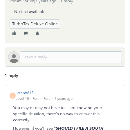
Forum|Forum|7 years ago
1 reply
No text available
TurboTax Deluxe Online
1 reply
JohnW15
J
Level 10
Forum|Forum|7 years ago
You may or may not have to -- not knowing your
specific situation, there's no way to answer this
correctly.
However, if you'll see “
SHOULD I FILE A SOUTH