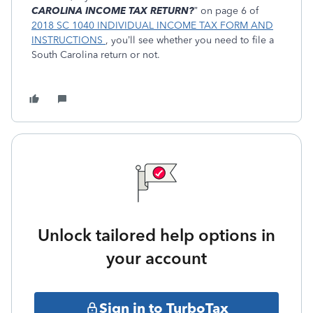
CAROLINA INCOME TAX RETURN?
” on page 6 of
2018 SC 1040 INDIVIDUAL INCOME TAX FORM AND
INSTRUCTIONS
, you’ll see whether you need to file a
South Carolina return or not.
Unlock tailored help options in
your account
Sign in to TurboTax