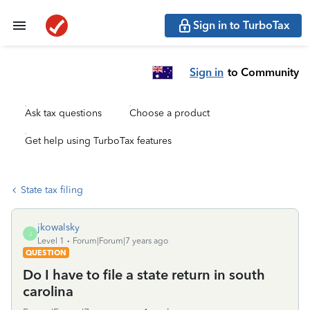
Sign in to TurboTax
Sign in
to Community
Ask tax questions
Choose a product
Get help using TurboTax features
State tax filing
jkowalsky
J
Level 1
Forum|Forum|7 years ago
QUESTION
Do I have to file a state return in south
carolina