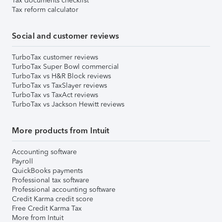
Tax documents checklist
Tax reform calculator
Social and customer reviews
TurboTax customer reviews
TurboTax Super Bowl commercial
TurboTax vs H&R Block reviews
TurboTax vs TaxSlayer reviews
TurboTax vs TaxAct reviews
TurboTax vs Jackson Hewitt reviews
More products from Intuit
Accounting software
Payroll
QuickBooks payments
Professional tax software
Professional accounting software
Credit Karma credit score
Free Credit Karma Tax
More from Intuit