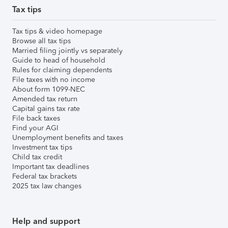
Tax tips
Tax tips & video homepage
Browse all tax tips
Married filing jointly vs separately
Guide to head of household
Rules for claiming dependents
File taxes with no income
About form 1099-NEC
Amended tax return
Capital gains tax rate
File back taxes
Find your AGI
Unemployment benefits and taxes
Investment tax tips
Child tax credit
Important tax deadlines
Federal tax brackets
2025 tax law changes
Help and support