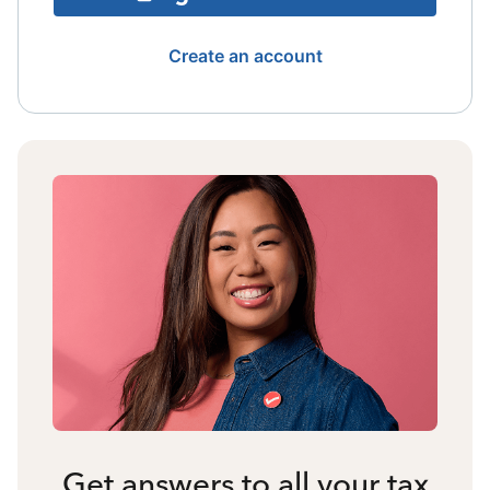
Create an account
Get answers to all your tax