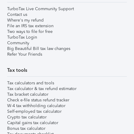
TurboTax Live Community Support
Contact us
Where's my refund
File an IRS tax extension
Two ways to file for free
TurboTax Login
Community
Big Beautiful Bill tax law changes
Refer Your Friends
Tax tools
Tax calculators and tools
Tax calculator & tax refund estimator
Tax bracket calculator
Check e-file status refund tracker
W-4 tax withholding calculator
Self-employed tax calculator
Crypto tax calculator
Capital gains tax calculator
Bonus tax calculator