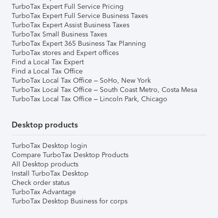
TurboTax Expert Full Service Pricing
TurboTax Expert Full Service Business Taxes
TurboTax Expert Assist Business Taxes
TurboTax Small Business Taxes
TurboTax Expert 365 Business Tax Planning
TurboTax stores and Expert offices
Find a Local Tax Expert
Find a Local Tax Office
TurboTax Local Tax Office – SoHo, New York
TurboTax Local Tax Office – South Coast Metro, Costa Mesa
TurboTax Local Tax Office – Lincoln Park, Chicago
Desktop products
TurboTax Desktop login
Compare TurboTax Desktop Products
All Desktop products
Install TurboTax Desktop
Check order status
TurboTax Advantage
TurboTax Desktop Business for corps