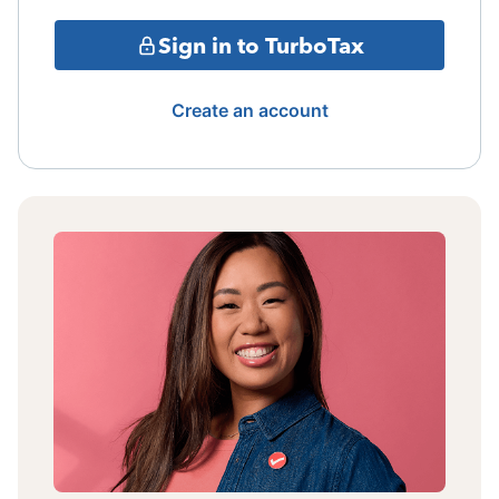
Sign in to TurboTax
Create an account