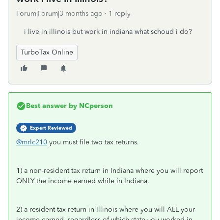
Forum|Forum|3 months ago
1 reply
i live in illinois but work in indiana what schoud i do?
TurboTax Online
Best answer by
NCperson
Expert Reviewed
@mrlc210
you must file two tax returns.
1) a non-resident tax return in Indiana where you will report
ONLY the income earned while in Indiana.
2) a resident tax return in Illinois where you will ALL your
income earned, regardless of which state you worked in.