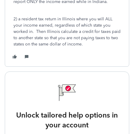
report ONLY the income earned while in Indiana.
2) a resident tax return in Illinois where you will ALL
your income earned, regardless of which state you
worked in. Then Illinois calculate a credit for taxes paid
to another state so that you are not paying taxes to two
states on the same dollar of income.
Unlock tailored help options in
your account