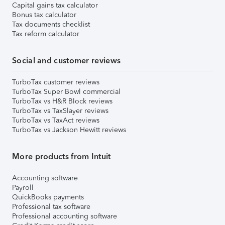
Capital gains tax calculator
Bonus tax calculator
Tax documents checklist
Tax reform calculator
Social and customer reviews
TurboTax customer reviews
TurboTax Super Bowl commercial
TurboTax vs H&R Block reviews
TurboTax vs TaxSlayer reviews
TurboTax vs TaxAct reviews
TurboTax vs Jackson Hewitt reviews
More products from Intuit
Accounting software
Payroll
QuickBooks payments
Professional tax software
Professional accounting software