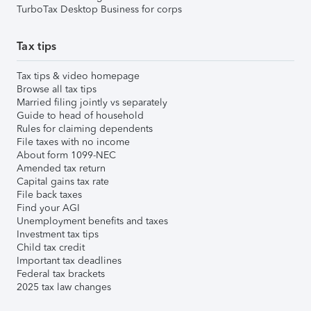
TurboTax Desktop Business for corps
Tax tips
Tax tips & video homepage
Browse all tax tips
Married filing jointly vs separately
Guide to head of household
Rules for claiming dependents
File taxes with no income
About form 1099-NEC
Amended tax return
Capital gains tax rate
File back taxes
Find your AGI
Unemployment benefits and taxes
Investment tax tips
Child tax credit
Important tax deadlines
Federal tax brackets
2025 tax law changes