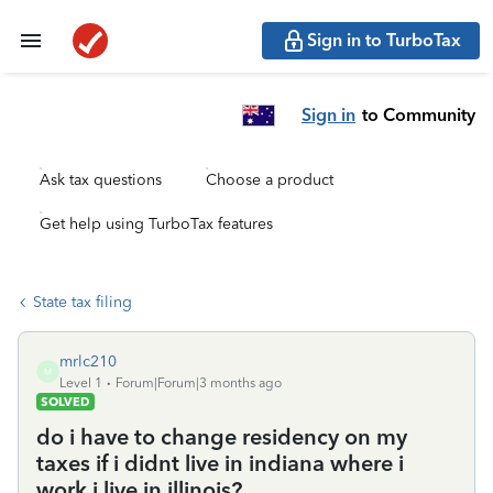
Sign in to TurboTax
Sign in
to Community
Ask tax questions
Choose a product
Get help using TurboTax features
State tax filing
mrlc210
M
Level 1
Forum|Forum|3 months ago
SOLVED
do i have to change residency on my
taxes if i didnt live in indiana where i
work i live in illinois?