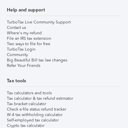
Help and support
TurboTax Live Community Support
Contact us
Where's my refund
File an IRS tax extension
Two ways to file for free
TurboTax Login
Community
Big Beautiful Bill tax law changes
Refer Your Friends
Tax tools
Tax calculators and tools
Tax calculator & tax refund estimator
Tax bracket calculator
Check e-file status refund tracker
W-4 tax withholding calculator
Self-employed tax calculator
Crypto tax calculator