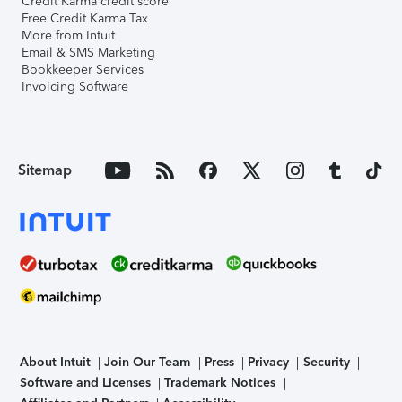
Credit Karma credit score
Free Credit Karma Tax
More from Intuit
Email & SMS Marketing
Bookkeeper Services
Invoicing Software
Sitemap
About Intuit
Join Our Team
Press
Privacy
Security
Software and Licenses
Trademark Notices