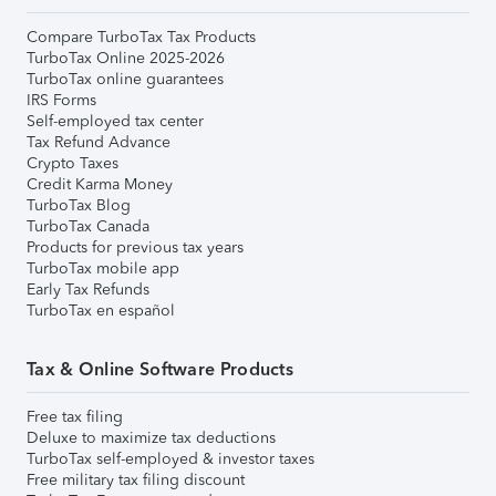
Compare TurboTax Tax Products
TurboTax Online 2025-2026
TurboTax online guarantees
IRS Forms
Self-employed tax center
Tax Refund Advance
Crypto Taxes
Credit Karma Money
TurboTax Blog
TurboTax Canada
Products for previous tax years
TurboTax mobile app
Early Tax Refunds
TurboTax en español
Tax & Online Software Products
Free tax filing
Deluxe to maximize tax deductions
TurboTax self-employed & investor taxes
Free military tax filing discount