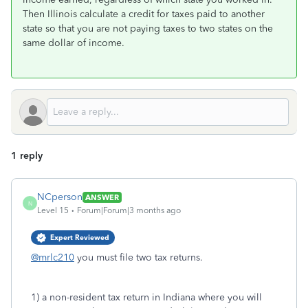
Then Illinois calculate a credit for taxes paid to another
state so that you are not paying taxes to two states on the
same dollar of income.
1 reply
NCperson
ANSWER
N
Level 15
Forum|Forum|3 months ago
Expert Reviewed
@mrlc210
you must file two tax returns.
1) a non-resident tax return in Indiana where you will