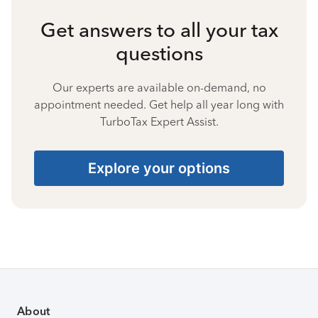
Get answers to all your tax
questions
Our experts are available on-demand, no
appointment needed. Get help all year long with
TurboTax Expert Assist.
Explore your options
About