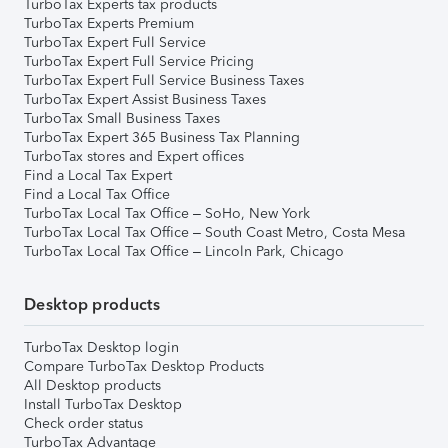
TurboTax Experts tax products
TurboTax Experts Premium
TurboTax Expert Full Service
TurboTax Expert Full Service Pricing
TurboTax Expert Full Service Business Taxes
TurboTax Expert Assist Business Taxes
TurboTax Small Business Taxes
TurboTax Expert 365 Business Tax Planning
TurboTax stores and Expert offices
Find a Local Tax Expert
Find a Local Tax Office
TurboTax Local Tax Office – SoHo, New York
TurboTax Local Tax Office – South Coast Metro, Costa Mesa
TurboTax Local Tax Office – Lincoln Park, Chicago
Desktop products
TurboTax Desktop login
Compare TurboTax Desktop Products
All Desktop products
Install TurboTax Desktop
Check order status
TurboTax Advantage