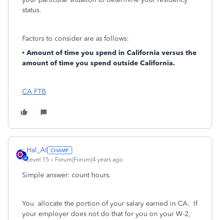
status.
Factors to consider are as follows:
•
Amount of time you spend in California versus the
amount of time you spend outside California.
CA FTB
Hal_Al
Level 15
Forum|Forum|4 years ago
Simple answer: count hours.
You allocate the portion of your salary earned in CA. If
your employer does not do that for you on your W-2,