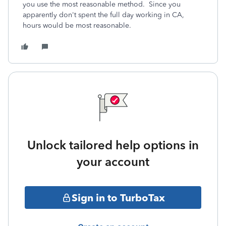
you use the most reasonable method. Since you
apparently don't spent the full day working in CA,
hours would be most reasonable.
Unlock tailored help options in
your account
Sign in to TurboTax