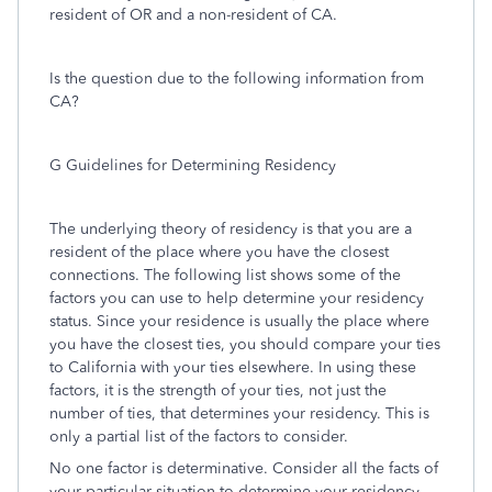
resident of OR and a non-resident of CA.
Is the question due to the following information from
CA?
G Guidelines for Determining Residency
The underlying theory of residency is that you are a
resident of the place where you have the closest
connections. The following list shows some of the
factors you can use to help determine your residency
status. Since your residence is usually the place where
you have the closest ties, you should compare your ties
to California with your ties elsewhere. In using these
factors, it is the strength of your ties, not just the
number of ties, that determines your residency. This is
only a partial list of the factors to consider.
No one factor is determinative. Consider all the facts of
your particular situation to determine your residency