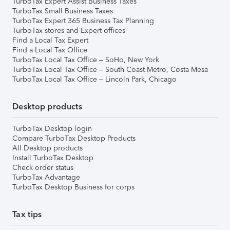
TurboTax Expert Assist Business Taxes
TurboTax Small Business Taxes
TurboTax Expert 365 Business Tax Planning
TurboTax stores and Expert offices
Find a Local Tax Expert
Find a Local Tax Office
TurboTax Local Tax Office – SoHo, New York
TurboTax Local Tax Office – South Coast Metro, Costa Mesa
TurboTax Local Tax Office – Lincoln Park, Chicago
Desktop products
TurboTax Desktop login
Compare TurboTax Desktop Products
All Desktop products
Install TurboTax Desktop
Check order status
TurboTax Advantage
TurboTax Desktop Business for corps
Tax tips