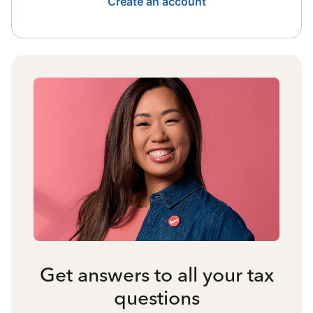
Create an account
Get answers to all your tax
questions