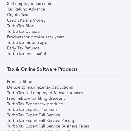
Self-employed tax center
Tax Refund Advance
Crypto Taxes
Credit Karma Money
TurboTax Blog
TurboTax Canada
Products for previous tax years
TurboTax mobile app
Early Tax Refunds
TurboTax en español
Tax & Online Software Products
Free tax filing
Deluxe to maximize tax deductions
TurboTax self-employed & investor taxes
Free military tax filing discount
TurboTax Experts tax products
TurboTax Experts Premium
TurboTax Expert Full Service
TurboTax Expert Full Service Pricing
TurboTax Expert Full Service Business Taxes