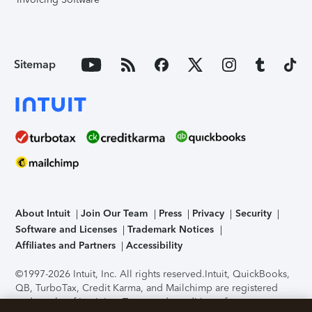
Sitemap
About Intuit
Join Our Team
Press
Privacy
Security
Software and Licenses
Trademark Notices
Affiliates and Partners
Accessibility
©1997-2026 Intuit, Inc. All rights reserved.
Intuit, QuickBooks,
QB, TurboTax, Credit Karma, and Mailchimp are registered
trademarks of Intuit Inc. Terms and conditions, features,