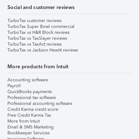
Social and customer reviews
TurboTax customer reviews
TurboTax Super Bowl commercial
TurboTax vs H&R Block reviews
TurboTax vs TaxSlayer reviews
TurboTax vs TaxAct reviews
TurboTax vs Jackson Hewitt reviews
More products from Intuit
Accounting software
Payroll
QuickBooks payments
Professional tax software
Professional accounting software
Credit Karma credit score
Free Credit Karma Tax
More from Intuit
Email & SMS Marketing
Bookkeeper Services
Invoicing Software