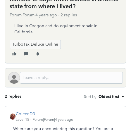
state from where I lived?
Forum|Forum|4 years ago
2 replies
I live in Oregon and do equipment repair in
California.
TurboTax Deluxe Online
2 replies
Sort by
:
Oldest first
ColeenD3
Level 15
Forum|Forum|4 years ago
Where are you encountering this question? You are a