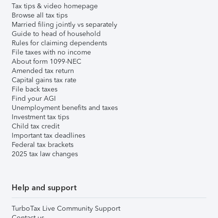
Tax tips & video homepage
Browse all tax tips
Married filing jointly vs separately
Guide to head of household
Rules for claiming dependents
File taxes with no income
About form 1099-NEC
Amended tax return
Capital gains tax rate
File back taxes
Find your AGI
Unemployment benefits and taxes
Investment tax tips
Child tax credit
Important tax deadlines
Federal tax brackets
2025 tax law changes
Help and support
TurboTax Live Community Support
Contact us