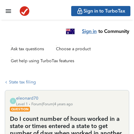
Sign in to TurboTax
Sign in
to Community
Ask tax questions
Choose a product
Get help using TurboTax features
State tax filing
eleonard70
E
Level 1
Forum|Forum|4 years ago
QUESTION
Do I count number of hours worked in a
state or times entered a state to get
number of days when worked in another