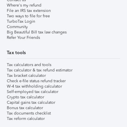
Where's my refund
File an IRS tax extension
Two ways to file for free
TurboTax Login
Community
Big Beautiful Bill tax law changes
Refer Your Friends
Tax tools
Tax calculators and tools
Tax calculator & tax refund estimator
Tax bracket calculator
Check e-file status refund tracker
W-4 tax withholding calculator
Self-employed tax calculator
Crypto tax calculator
Capital gains tax calculator
Bonus tax calculator
Tax documents checklist
Tax reform calculator