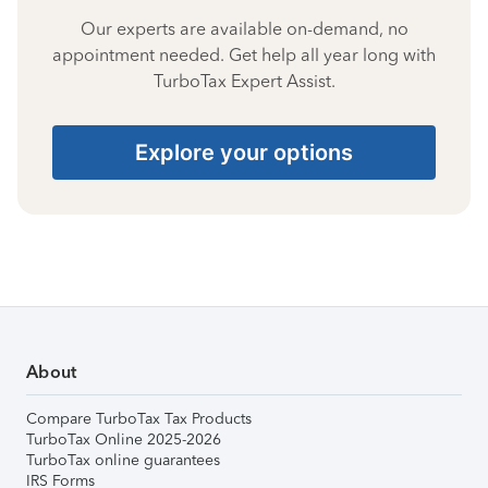
Our experts are available on-demand, no
appointment needed. Get help all year long with
TurboTax Expert Assist.
Explore your options
About
Compare TurboTax Tax Products
TurboTax Online 2025-2026
TurboTax online guarantees
IRS Forms