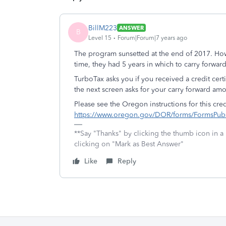
BillM223
ANSWER
B
Level 15
Forum|Forum|7 years ago
The program sunsetted at the end of 2017. Howe
time, they had 5 years in which to carry forward 
TurboTax asks you if you received a credit cer
the next screen asks for your carry forward a
Please see the Oregon instructions for this cr
https://www.oregon.gov/DOR/forms/FormsPubs
**Say "Thanks" by clicking the thumb icon in a
clicking on "Mark as Best Answer"
Like
Reply