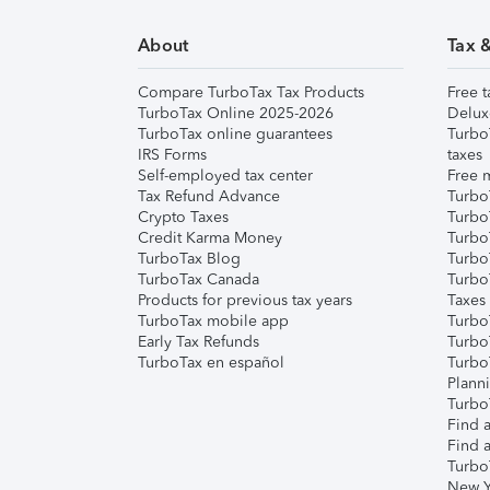
About
Tax 
Compare TurboTax Tax Products
Free t
TurboTax Online 2025-2026
Delux
TurboTax online guarantees
Turbo
IRS Forms
taxes
Self-employed tax center
Free m
Tax Refund Advance
Turbo
Crypto Taxes
Turbo
Credit Karma Money
TurboT
TurboTax Blog
TurboT
TurboTax Canada
Turbo
Products for previous tax years
Taxes
TurboTax mobile app
Turbo
Early Tax Refunds
Turbo
TurboTax en español
Turbo
Plann
TurboT
Find a
Find a
Turbo
New Y