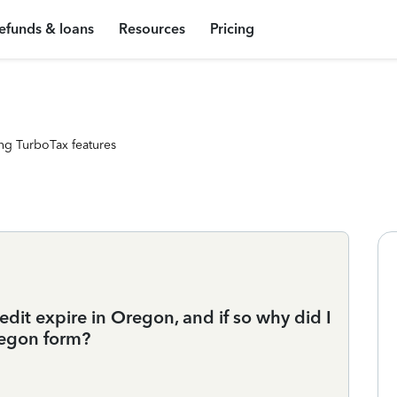
efunds & loans
Resources
Pricing
ng TurboTax features
edit expire in Oregon, and if so why did I
regon form?