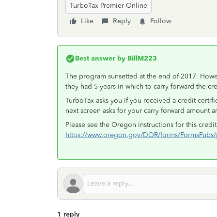
TurboTax Premier Online
Like
Reply
Follow
Best answer by
BillM223
The program sunsetted at the end of 2017. Howeve
they had 5 years in which to carry forward the cred
TurboTax asks you if you received a credit certi
next screen asks for your carry forward amount 
Please see the Oregon instructions for this cred
https://www.oregon.gov/DOR/forms/FormsPubs/p
1 reply