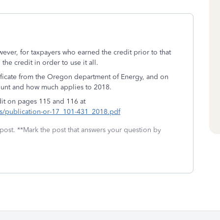
ver, for taxpayers who earned the credit prior to that
the credit in order to use it all.
tificate from the Oregon department of Energy, and on
mount and how much applies to 2018.
edit on pages 115 and 116 at
/publication-or-17_101-431_2018.pdf
 post. **Mark the post that answers your question by