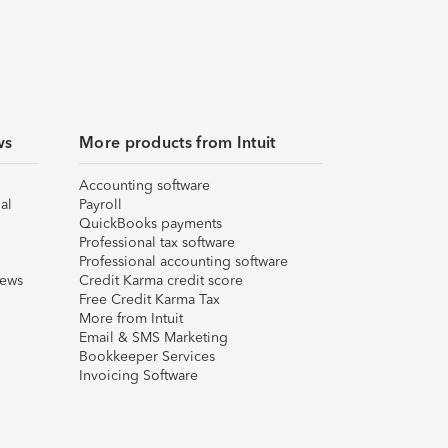
ws
More products from Intuit
Accounting software
al
Payroll
QuickBooks payments
Professional tax software
Professional accounting software
iews
Credit Karma credit score
Free Credit Karma Tax
More from Intuit
Email & SMS Marketing
Bookkeeper Services
Invoicing Software