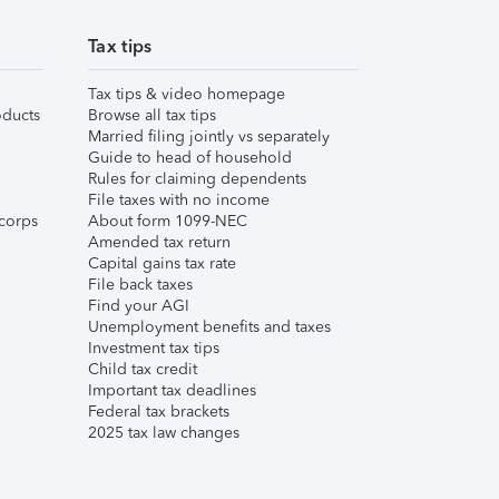
Tax tips
Tax tips & video homepage
ducts
Browse all tax tips
Married filing jointly vs separately
Guide to head of household
Rules for claiming dependents
File taxes with no income
corps
About form 1099-NEC
Amended tax return
Capital gains tax rate
File back taxes
Find your AGI
Unemployment benefits and taxes
Investment tax tips
Child tax credit
Important tax deadlines
Federal tax brackets
2025 tax law changes