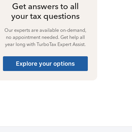
Get answers to all
your tax questions
Our experts are available on-demand,
no appointment needed. Get help all
year long with TurboTax Expert Assist.
Explore your options