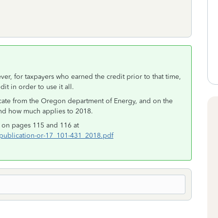
r, for taxpayers who earned the credit prior to that time,
it in order to use it all.
ficate from the Oregon department of Energy, and on the
and how much applies to 2018.
it on pages 115 and 116 at
ublication-or-17_101-431_2018.pdf