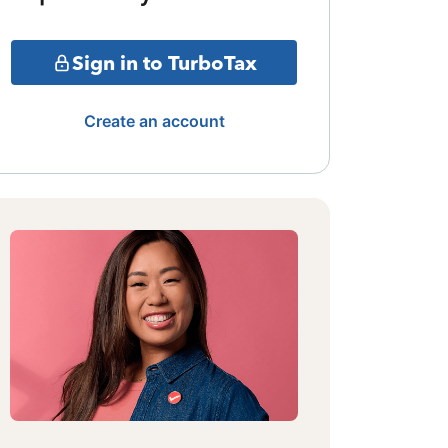
Sign in to TurboTax
Create an account