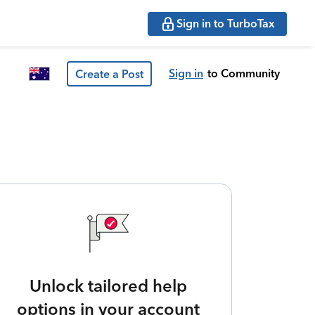
Sign in to TurboTax
Sign in
to Community
Create a Post
Unlock tailored help
options in your account