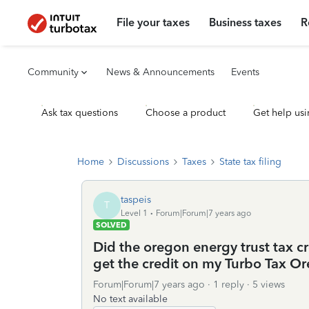
File your taxes
Business taxes
R
Community
News & Announcements
Events
Ask tax questions
Choose a product
Get help usi
Home
Discussions
Taxes
State tax filing
taspeis
T
Level 1
Forum|Forum|7 years ago
SOLVED
Did the oregon energy trust tax cr
get the credit on my Turbo Tax O
Forum|Forum|7 years ago
1 reply
5 views
No text available