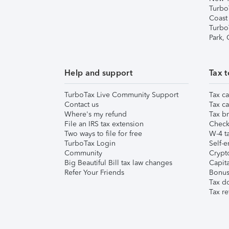
Turbo
Coast
Turbo
Park,
Help and support
Tax t
TurboTax Live Community Support
Tax ca
Contact us
Tax ca
Where's my refund
Tax br
File an IRS tax extension
Check 
Two ways to file for free
W-4 ta
TurboTax Login
Self-e
Community
Crypto
Big Beautiful Bill tax law changes
Capita
Refer Your Friends
Bonus 
Tax d
Tax re