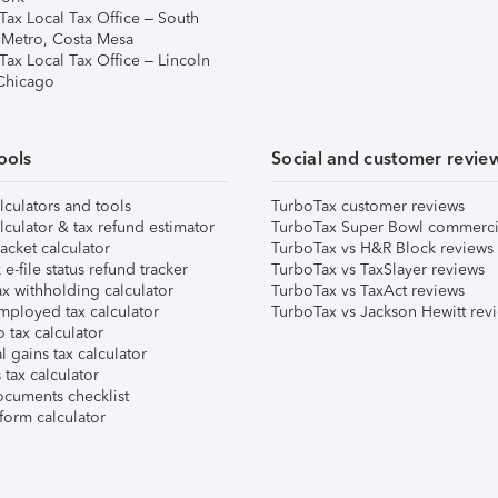
Tax Local Tax Office – South
 Metro, Costa Mesa
Tax Local Tax Office – Lincoln
 Chicago
ools
Social and customer revie
lculators and tools
TurboTax customer reviews
lculator & tax refund estimator
TurboTax Super Bowl commerci
acket calculator
TurboTax vs H&R Block reviews
e-file status refund tracker
TurboTax vs TaxSlayer reviews
x withholding calculator
TurboTax vs TaxAct reviews
mployed tax calculator
TurboTax vs Jackson Hewitt rev
 tax calculator
l gains tax calculator
tax calculator
ocuments checklist
form calculator