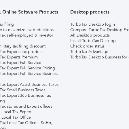
& Online Software Products
Desktop products
ax filing
TurboTax Desktop login
e to maximize tax deductions
Compare TurboTax Desktop Pro
Tax self-employed & investor
All Desktop products
Install TurboTax Desktop
ilitary tax filing discount
Check order status
Tax Experts tax products
TurboTax Advantage
Tax Experts Premium
TurboTax Desktop Business for 
ax Expert Full Service
ax Expert Full Service Pricing
Tax Expert Full Service Business
Tax Expert Assist Business Taxes
Tax Small Business Taxes
Tax Expert 365 Business Tax
ing
ax stores and Expert offices
 Local Tax Expert
 Local Tax Office
Tax Local Tax Office – SoHo,
ork