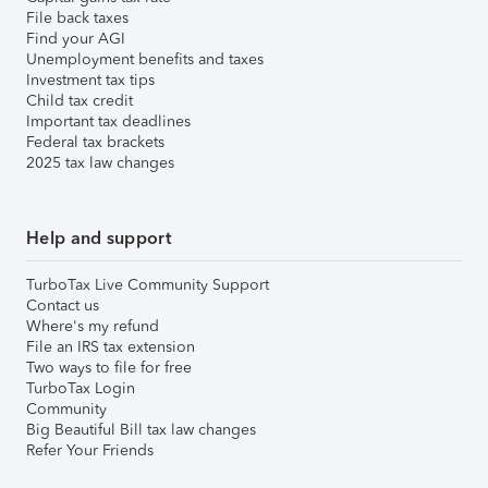
File back taxes
Find your AGI
Unemployment benefits and taxes
Investment tax tips
Child tax credit
Important tax deadlines
Federal tax brackets
2025 tax law changes
Help and support
TurboTax Live Community Support
Contact us
Where's my refund
File an IRS tax extension
Two ways to file for free
TurboTax Login
Community
Big Beautiful Bill tax law changes
Refer Your Friends