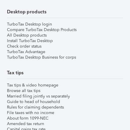
Desktop products
TurboTax Desktop login
Compare TurboTax Desktop Products
All Desktop products
Install TurboTax Desktop
Check order status
TurboTax Advantage
TurboTax Desktop Business for corps
Tax tips
Tax tips & video homepage
Browse all tax tips
Married filing jointly vs separately
Guide to head of household
Rules for claiming dependents
File taxes with no income
About form 1099-NEC
Amended tax return
Capital gains tax rate