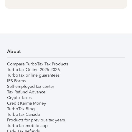
About
Compare TurboTax Tax Products
TurboTax Online 2025-2026
TurboTax online guarantees
IRS Forms
Self-employed tax center
Tax Refund Advance
Crypto Taxes
Credit Karma Money
TurboTax Blog
TurboTax Canada
Products for previous tax years
TurboTax mobile app
Early Tax Refunds