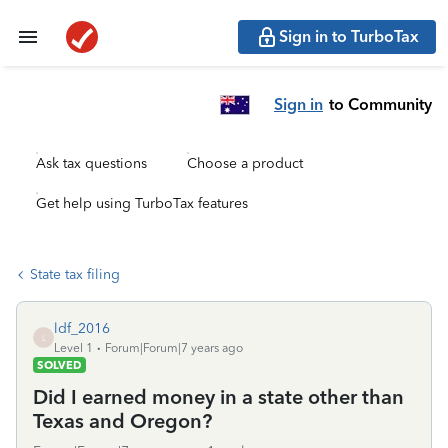
Sign in to TurboTax
Sign in
to Community
Ask tax questions
Choose a product
Get help using TurboTax features
State tax filing
ldf_2016
L
Level 1
Forum|Forum|7 years ago
SOLVED
Did I earned money in a state other than
Texas and Oregon?