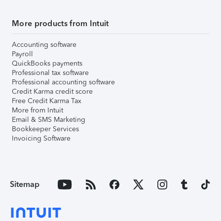
More products from Intuit
Accounting software
Payroll
QuickBooks payments
Professional tax software
Professional accounting software
Credit Karma credit score
Free Credit Karma Tax
More from Intuit
Email & SMS Marketing
Bookkeeper Services
Invoicing Software
Sitemap