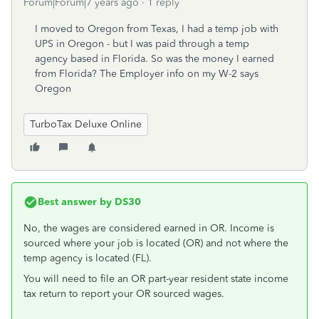
Forum|Forum|7 years ago
1 reply
I moved to Oregon from Texas, I had a temp job with
UPS in Oregon - but I was paid through a temp
agency based in Florida. So was the money I earned
from Florida? The Employer info on my W-2 says
Oregon
TurboTax Deluxe Online
Best answer by
DS30
No, the wages are considered earned in OR. Income is
sourced where your job is located (OR) and not where the
temp agency is located (FL).
You will need to file an OR part-year resident state income
tax return to report your OR sourced wages.