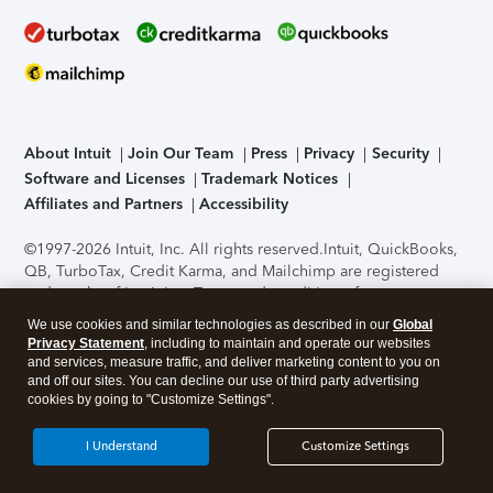
About Intuit
Join Our Team
Press
Privacy
Security
Software and Licenses
Trademark Notices
Affiliates and Partners
Accessibility
©1997-2026 Intuit, Inc. All rights reserved.
Intuit, QuickBooks,
QB, TurboTax, Credit Karma, and Mailchimp are registered
trademarks of Intuit Inc. Terms and conditions, features,
support, pricing, and service options subject to change
We use cookies and similar technologies as described in our
Global
without notice.
Security Certification of the TurboTax Online
Privacy Statement
, including to maintain and operate our websites
application has been performed by C-Level Security.
By
and services, measure traffic, and deliver marketing content to you on
accessing and using this page you agree to the
Terms of Use
.
and off our sites. You can decline our use of third party advertising
cookies by going to "Customize Settings".
About Cookies
Manage cookies
I Understand
Customize Settings