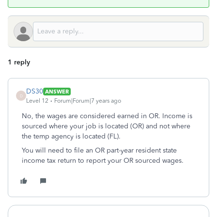
1 reply
DS30
ANSWER
D
Level 12
Forum|Forum|7 years ago
No, the wages are considered earned in OR. Income is
sourced where your job is located (OR) and not where
the temp agency is located (FL).
You will need to file an OR part-year resident state
income tax return to report your OR sourced wages.