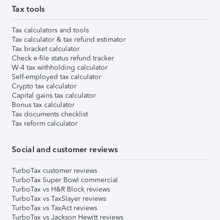
Tax tools
Tax calculators and tools
Tax calculator & tax refund estimator
Tax bracket calculator
Check e-file status refund tracker
W-4 tax withholding calculator
Self-employed tax calculator
Crypto tax calculator
Capital gains tax calculator
Bonus tax calculator
Tax documents checklist
Tax reform calculator
Social and customer reviews
TurboTax customer reviews
TurboTax Super Bowl commercial
TurboTax vs H&R Block reviews
TurboTax vs TaxSlayer reviews
TurboTax vs TaxAct reviews
TurboTax vs Jackson Hewitt reviews