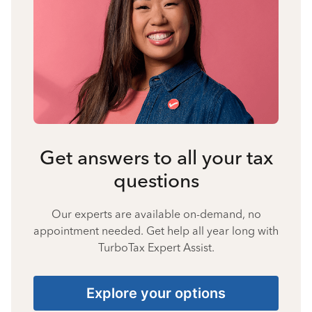
Get answers to all your tax
questions
Our experts are available on-demand, no
appointment needed. Get help all year long with
TurboTax Expert Assist.
Explore your options