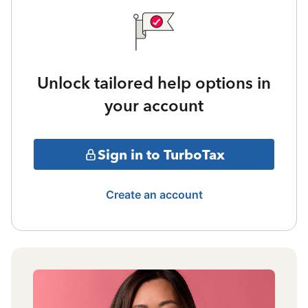
Unlock tailored help options in
your account
Sign in to TurboTax
Create an account