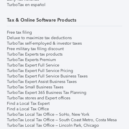
TurboTax en español
Tax & Online Software Products
Free tax filing
Deluxe to maximize tax deductions
TurboTax self-employed & investor taxes
Free military tax filing discount
TurboTax Experts tax products
TurboTax Experts Premium
TurboTax Expert Full Service
TurboTax Expert Full Service Pricing
TurboTax Expert Full Service Business Taxes
TurboTax Expert Assist Business Taxes
TurboTax Small Business Taxes
TurboTax Expert 365 Business Tax Planning
TurboTax stores and Expert offices
Find a Local Tax Expert
Find a Local Tax Office
TurboTax Local Tax Office – SoHo, New York
TurboTax Local Tax Office – South Coast Metro, Costa Mesa
TurboTax Local Tax Office – Lincoln Park, Chicago