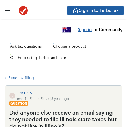
Sign in to TurboTax
Sign in
to Community
Ask tax questions
Choose a product
Get help using TurboTax features
State tax filing
DRB1979
D
Level 1
Forum|Forum|3 years ago
QUESTION
Did anyone else receive an email saying
they needed to file Illinois state taxes but
do not live in Illinois?