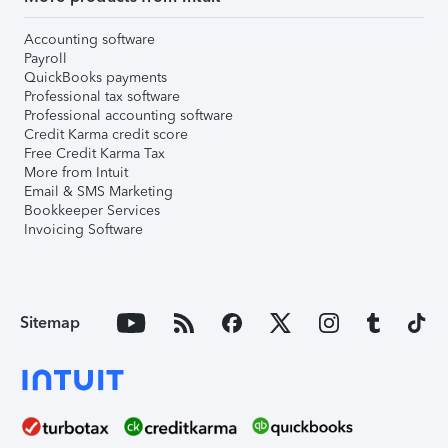
Accounting software
Payroll
QuickBooks payments
Professional tax software
Professional accounting software
Credit Karma credit score
Free Credit Karma Tax
More from Intuit
Email & SMS Marketing
Bookkeeper Services
Invoicing Software
Sitemap