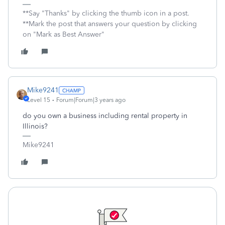
**Say "Thanks" by clicking the thumb icon in a post.
**Mark the post that answers your question by clicking
on "Mark as Best Answer"
Mike9241
Level 15
Forum|Forum|3 years ago
do you own a business including rental property in
Illinois?
Mike9241