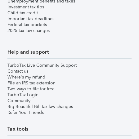
Unemployment benefits and taxes
Investment tax tips
Child tax credit
Important tax deadlines
Federal tax brackets
2025 tax law changes
Help and support
TurboTax Live Community Support
Contact us
Where's my refund
File an IRS tax extension
Two ways to file for free
TurboTax Login
Community
Big Beautiful Bill tax law changes
Refer Your Friends
Tax tools