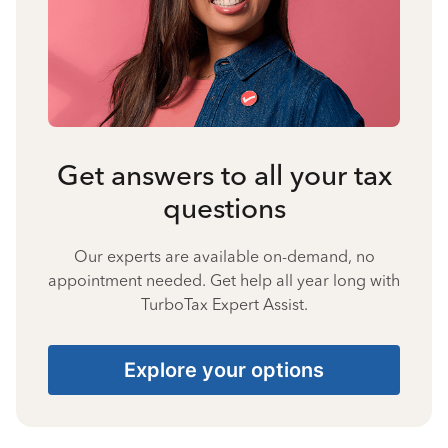
Get answers to all your tax
questions
Our experts are available on-demand, no
appointment needed. Get help all year long with
TurboTax Expert Assist.
Explore your options