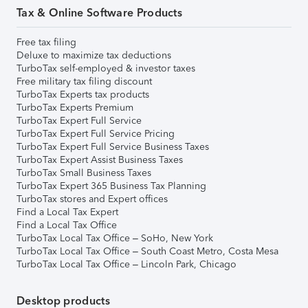
Tax & Online Software Products
Free tax filing
Deluxe to maximize tax deductions
TurboTax self-employed & investor taxes
Free military tax filing discount
TurboTax Experts tax products
TurboTax Experts Premium
TurboTax Expert Full Service
TurboTax Expert Full Service Pricing
TurboTax Expert Full Service Business Taxes
TurboTax Expert Assist Business Taxes
TurboTax Small Business Taxes
TurboTax Expert 365 Business Tax Planning
TurboTax stores and Expert offices
Find a Local Tax Expert
Find a Local Tax Office
TurboTax Local Tax Office – SoHo, New York
TurboTax Local Tax Office – South Coast Metro, Costa Mesa
TurboTax Local Tax Office – Lincoln Park, Chicago
Desktop products