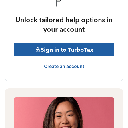
Unlock tailored help options in
your account
Sign in to TurboTax
Create an account