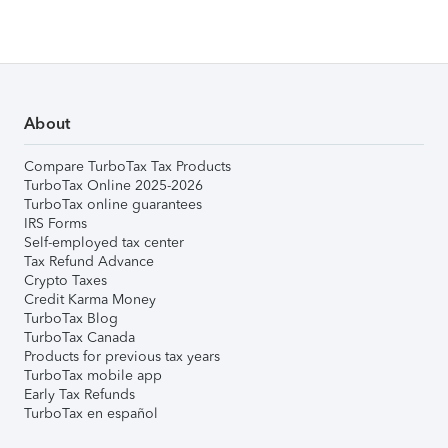
About
Compare TurboTax Tax Products
TurboTax Online 2025-2026
TurboTax online guarantees
IRS Forms
Self-employed tax center
Tax Refund Advance
Crypto Taxes
Credit Karma Money
TurboTax Blog
TurboTax Canada
Products for previous tax years
TurboTax mobile app
Early Tax Refunds
TurboTax en español