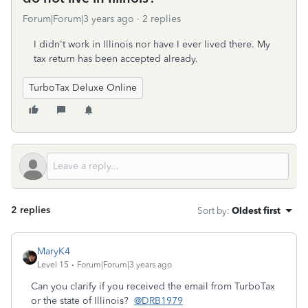
Forum|Forum|3 years ago
2 replies
I didn't work in Illinois nor have I ever lived there. My
tax return has been accepted already.
TurboTax Deluxe Online
2 replies
Sort by
:
Oldest first
MaryK4
Level 15
Forum|Forum|3 years ago
Can you clarify if you received the email from TurboTax
or the state of Illinois?
@DRB1979