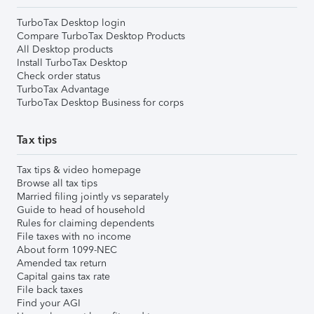
TurboTax Desktop login
Compare TurboTax Desktop Products
All Desktop products
Install TurboTax Desktop
Check order status
TurboTax Advantage
TurboTax Desktop Business for corps
Tax tips
Tax tips & video homepage
Browse all tax tips
Married filing jointly vs separately
Guide to head of household
Rules for claiming dependents
File taxes with no income
About form 1099-NEC
Amended tax return
Capital gains tax rate
File back taxes
Find your AGI