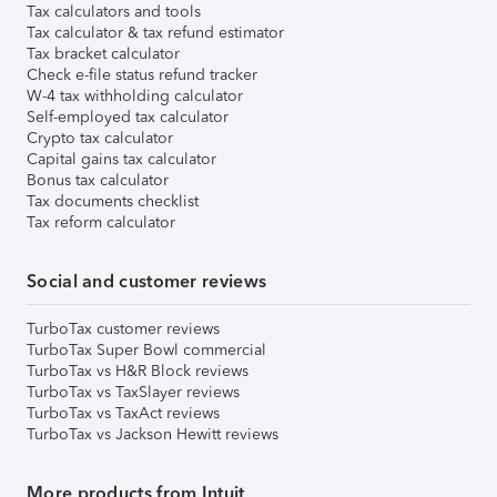
Tax calculators and tools
Tax calculator & tax refund estimator
Tax bracket calculator
Check e-file status refund tracker
W-4 tax withholding calculator
Self-employed tax calculator
Crypto tax calculator
Capital gains tax calculator
Bonus tax calculator
Tax documents checklist
Tax reform calculator
Social and customer reviews
TurboTax customer reviews
TurboTax Super Bowl commercial
TurboTax vs H&R Block reviews
TurboTax vs TaxSlayer reviews
TurboTax vs TaxAct reviews
TurboTax vs Jackson Hewitt reviews
More products from Intuit