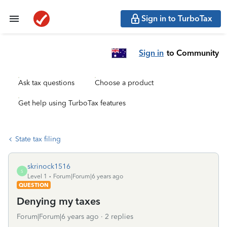
Sign in to TurboTax
Sign in
to Community
Ask tax questions
Choose a product
Get help using TurboTax features
State tax filing
skrinock1516
S
Level 1
Forum|Forum|6 years ago
QUESTION
Denying my taxes
Forum|Forum|6 years ago
2 replies