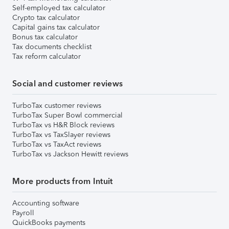
Self-employed tax calculator
Crypto tax calculator
Capital gains tax calculator
Bonus tax calculator
Tax documents checklist
Tax reform calculator
Social and customer reviews
TurboTax customer reviews
TurboTax Super Bowl commercial
TurboTax vs H&R Block reviews
TurboTax vs TaxSlayer reviews
TurboTax vs TaxAct reviews
TurboTax vs Jackson Hewitt reviews
More products from Intuit
Accounting software
Payroll
QuickBooks payments