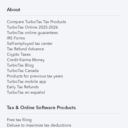
About
Compare TurboTax Tax Products
TurboTax Online 2025-2026
TurboTax online guarantees
IRS Forms
Self-employed tax center
Tax Refund Advance
Crypto Taxes
Credit Karma Money
TurboTax Blog
TurboTax Canada
Products for previous tax years
TurboTax mobile app
Early Tax Refunds
TurboTax en español
Tax & Online Software Products
Free tax filing
Deluxe to maximize tax deductions