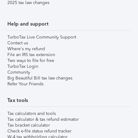
2025 tax law changes
Help and support
TurboTax Live Community Support
Contact us
Where's my refund
File an IRS tax extension
Two ways to file for free
TurboTax Login
Community
Big Beautiful Bill tax law changes
Refer Your Friends
Tax tools
Tax calculators and tools
Tax calculator & tax refund estimator
Tax bracket calculator
Check e-file status refund tracker
W-4 tax withholding calculator