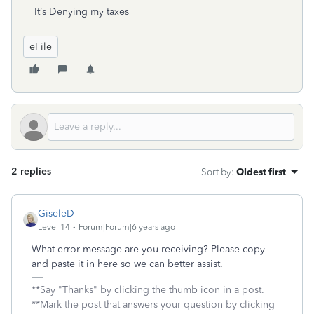
It’s Denying my taxes
eFile
2 replies
Sort by
:
Oldest first
GiseleD
Level 14
Forum|Forum|6 years ago
What error message are you receiving? Please copy
and paste it in here so we can better assist.
**Say "Thanks" by clicking the thumb icon in a post.
**Mark the post that answers your question by clicking