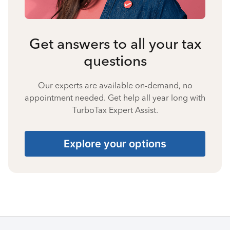
Get answers to all your tax
questions
Our experts are available on-demand, no
appointment needed. Get help all year long with
TurboTax Expert Assist.
Explore your options