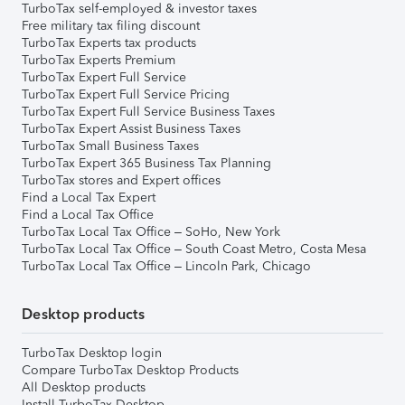
TurboTax self-employed & investor taxes
Free military tax filing discount
TurboTax Experts tax products
TurboTax Experts Premium
TurboTax Expert Full Service
TurboTax Expert Full Service Pricing
TurboTax Expert Full Service Business Taxes
TurboTax Expert Assist Business Taxes
TurboTax Small Business Taxes
TurboTax Expert 365 Business Tax Planning
TurboTax stores and Expert offices
Find a Local Tax Expert
Find a Local Tax Office
TurboTax Local Tax Office – SoHo, New York
TurboTax Local Tax Office – South Coast Metro, Costa Mesa
TurboTax Local Tax Office – Lincoln Park, Chicago
Desktop products
TurboTax Desktop login
Compare TurboTax Desktop Products
All Desktop products
Install TurboTax Desktop