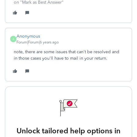
on "Mark as Best Answer"
Anonymous
A
Forum|Forum|6 years ago
note, there are some issues that can't be resolved and
in those cases you'll have to mail in your return.
Unlock tailored help options in