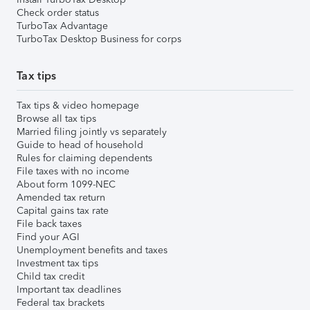
Check order status
TurboTax Advantage
TurboTax Desktop Business for corps
Tax tips
Tax tips & video homepage
Browse all tax tips
Married filing jointly vs separately
Guide to head of household
Rules for claiming dependents
File taxes with no income
About form 1099-NEC
Amended tax return
Capital gains tax rate
File back taxes
Find your AGI
Unemployment benefits and taxes
Investment tax tips
Child tax credit
Important tax deadlines
Federal tax brackets