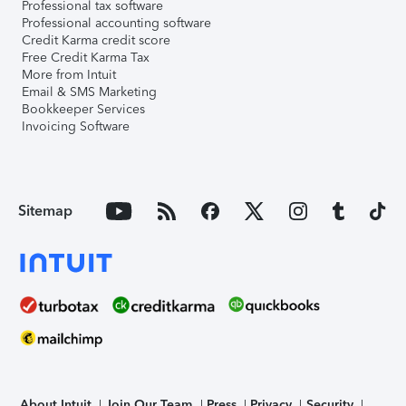
Professional tax software
Professional accounting software
Credit Karma credit score
Free Credit Karma Tax
More from Intuit
Email & SMS Marketing
Bookkeeper Services
Invoicing Software
Sitemap
About Intuit
Join Our Team
Press
Privacy
Security