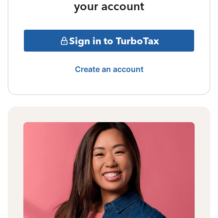
your account
Sign in to TurboTax
Create an account