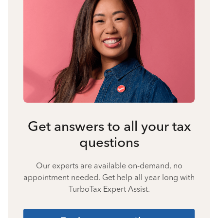
Get answers to all your tax
questions
Our experts are available on-demand, no
appointment needed. Get help all year long with
TurboTax Expert Assist.