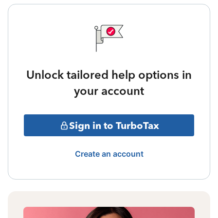
Unlock tailored help options in
your account
Sign in to TurboTax
Create an account