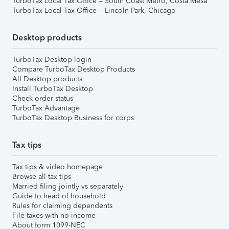
TurboTax Local Tax Office – South Coast Metro, Costa Mesa
TurboTax Local Tax Office – Lincoln Park, Chicago
Desktop products
TurboTax Desktop login
Compare TurboTax Desktop Products
All Desktop products
Install TurboTax Desktop
Check order status
TurboTax Advantage
TurboTax Desktop Business for corps
Tax tips
Tax tips & video homepage
Browse all tax tips
Married filing jointly vs separately
Guide to head of household
Rules for claiming dependents
File taxes with no income
About form 1099-NEC