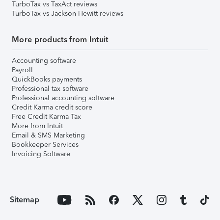
TurboTax vs TaxAct reviews
TurboTax vs Jackson Hewitt reviews
More products from Intuit
Accounting software
Payroll
QuickBooks payments
Professional tax software
Professional accounting software
Credit Karma credit score
Free Credit Karma Tax
More from Intuit
Email & SMS Marketing
Bookkeeper Services
Invoicing Software
Sitemap