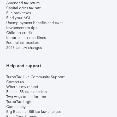
Amended tax return
Capital gains tax rate
File back taxes
Find your AGI
Unemployment benefits and taxes
Investment tax tips
Child tax credit
Important tax deadlines
Federal tax brackets
2025 tax law changes
Help and support
TurboTax Live Community Support
Contact us
Where's my refund
File an IRS tax extension
Two ways to file for free
TurboTax Login
Community
Big Beautiful Bill tax law changes
Refer Your Friends