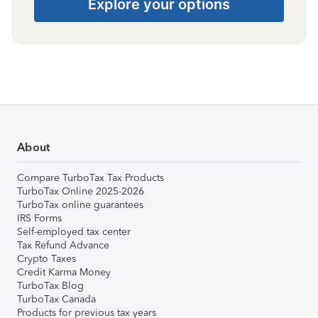
Explore your options
About
Compare TurboTax Tax Products
TurboTax Online 2025-2026
TurboTax online guarantees
IRS Forms
Self-employed tax center
Tax Refund Advance
Crypto Taxes
Credit Karma Money
TurboTax Blog
TurboTax Canada
Products for previous tax years