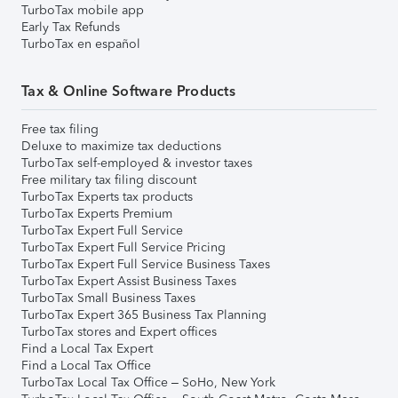
TurboTax mobile app
Early Tax Refunds
TurboTax en español
Tax & Online Software Products
Free tax filing
Deluxe to maximize tax deductions
TurboTax self-employed & investor taxes
Free military tax filing discount
TurboTax Experts tax products
TurboTax Experts Premium
TurboTax Expert Full Service
TurboTax Expert Full Service Pricing
TurboTax Expert Full Service Business Taxes
TurboTax Expert Assist Business Taxes
TurboTax Small Business Taxes
TurboTax Expert 365 Business Tax Planning
TurboTax stores and Expert offices
Find a Local Tax Expert
Find a Local Tax Office
TurboTax Local Tax Office – SoHo, New York