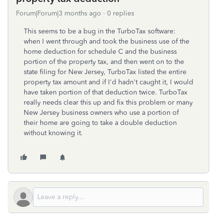
Forum|Forum|3 months ago
0 replies
This seems to be a bug in the TurboTax software:
when I went through and took the business use of the
home deduction for schedule C and the business
portion of the property tax, and then went on to the
state filing for New Jersey, TurboTax listed the entire
property tax amount and if I'd hadn't caught it, I would
have taken portion of that deduction twice. TurboTax
really needs clear this up and fix this problem or many
New Jersey business owners who use a portion of
their home are going to take a double deduction
without knowing it.