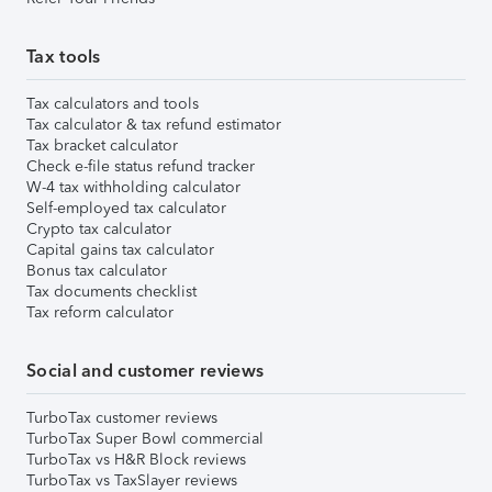
Tax tools
Tax calculators and tools
Tax calculator & tax refund estimator
Tax bracket calculator
Check e-file status refund tracker
W-4 tax withholding calculator
Self-employed tax calculator
Crypto tax calculator
Capital gains tax calculator
Bonus tax calculator
Tax documents checklist
Tax reform calculator
Social and customer reviews
TurboTax customer reviews
TurboTax Super Bowl commercial
TurboTax vs H&R Block reviews
TurboTax vs TaxSlayer reviews