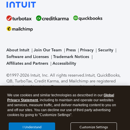
About Intuit
Join Our Team
Press
Privacy
Security
Software and Licenses
Trademark Notices
Affiliates and Partners
Accessibility
©1997-2026 Intuit, Inc. All rights reserved.
Intuit, QuickBooks,
QB, TurboTax, Credit Karma, and Mailchimp are registered
trademarks of Intuit Inc. Terms and conditions, features,
support, pricing, and service options subject to change
We use cookies and similar technologies as described in our
Global
without notice.
Security Certification of the TurboTax Online
Privacy Statement
, including to maintain and operate our websites
application has been performed by C-Level Security.
By
and services, measure traffic, and deliver marketing content to you on
accessing and using this page you agree to the
Terms of Use
.
and off our sites. You can decline our use of third party advertising
cookies by going to "Customize Settings".
About Cookies
Manage cookies
I Understand
Customize Settings