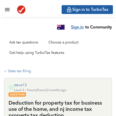
Sign in to TurboTax
Sign in
to Community
Ask tax questions
Choose a product
Get help using TurboTax features
State tax filing
steve13
S
Level 3
Forum|Forum|3 months ago
QUESTION
Deduction for property tax for business
use of the home, and nj income tax
property tax deduction