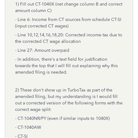
1) Fill out CT-1040X (net change column B and correct
amount column C)
- Line 6: Income from CT sources from schedule CT-SI
(input corrected CT wages)
- Line 10,12,14,16,18,20: Corrected income tax due to
the corrected CT wage allocation
- Line 27: Amount overpaid
- In addition, there's a text field for justification
towards the top that I will fill out explaining why this
amended filing is needed.
2) These don't show up in TurboTax as part of the
amended filing, but my understanding is I would fill
out a corrected version of the following forms with the
correct wage split:
- CT-1040NR/PY (even if similar inputs to 1040X)
- CT-1040AW
- CT-SI