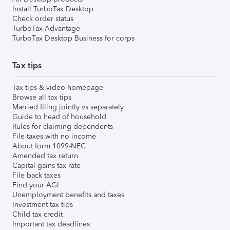
Install TurboTax Desktop
Check order status
TurboTax Advantage
TurboTax Desktop Business for corps
Tax tips
Tax tips & video homepage
Browse all tax tips
Married filing jointly vs separately
Guide to head of household
Rules for claiming dependents
File taxes with no income
About form 1099-NEC
Amended tax return
Capital gains tax rate
File back taxes
Find your AGI
Unemployment benefits and taxes
Investment tax tips
Child tax credit
Important tax deadlines