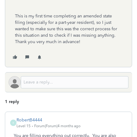
This is my first time completing an amended state
filing (especially for a part-year resident), so I just
wanted to make sure this was the correct process for
this situation and to check if I was missing anything.
Thank you very much in advance!
1 reply
RobertB4444
R
Level 15
Forum|Forum|4 months ago
You are filling everything out correctly. You are also