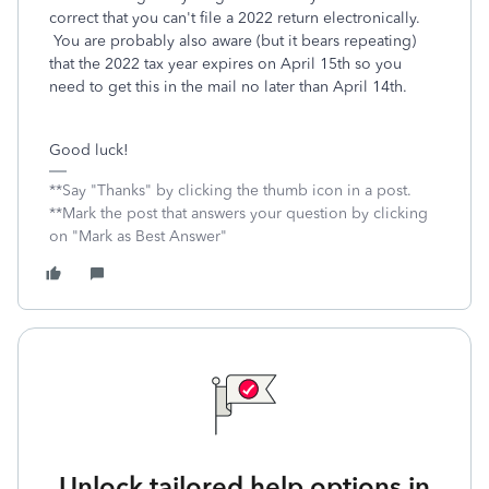
correct that you can't file a 2022 return electronically.
You are probably also aware (but it bears repeating)
that the 2022 tax year expires on April 15th so you
need to get this in the mail no later than April 14th.
Good luck!
**Say "Thanks" by clicking the thumb icon in a post.
**Mark the post that answers your question by clicking
on "Mark as Best Answer"
Unlock tailored help options in