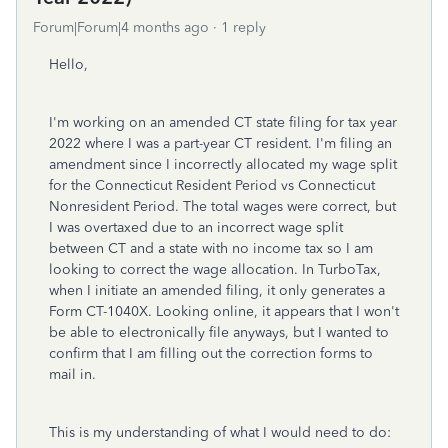
Forum|Forum|4 months ago
1 reply
Hello,
I'm working on an amended CT state filing for tax year
2022 where I was a part-year CT resident. I'm filing an
amendment since I incorrectly allocated my wage split
for the Connecticut Resident Period vs Connecticut
Nonresident Period. The total wages were correct, but
I was overtaxed due to an incorrect wage split
between CT and a state with no income tax so I am
looking to correct the wage allocation. In TurboTax,
when I initiate an amended filing, it only generates a
Form CT-1040X. Looking online, it appears that I won't
be able to electronically file anyways, but I wanted to
confirm that I am filling out the correction forms to
mail in.
This is my understanding of what I would need to do: