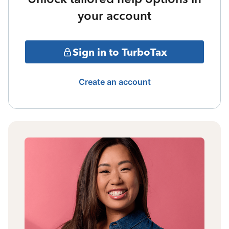
your account
Sign in to TurboTax
Create an account