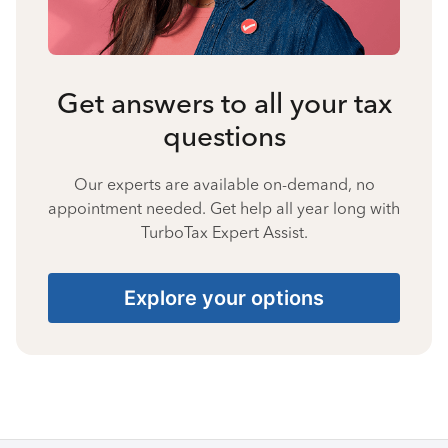
Get answers to all your tax
questions
Our experts are available on-demand, no
appointment needed. Get help all year long with
TurboTax Expert Assist.
Explore your options