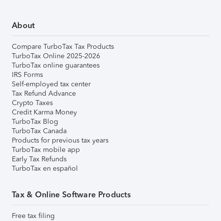
About
Compare TurboTax Tax Products
TurboTax Online 2025-2026
TurboTax online guarantees
IRS Forms
Self-employed tax center
Tax Refund Advance
Crypto Taxes
Credit Karma Money
TurboTax Blog
TurboTax Canada
Products for previous tax years
TurboTax mobile app
Early Tax Refunds
TurboTax en español
Tax & Online Software Products
Free tax filing