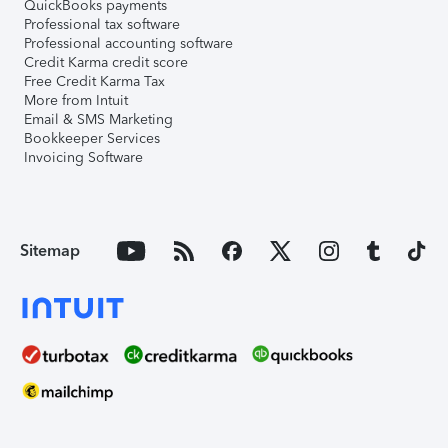
QuickBooks payments
Professional tax software
Professional accounting software
Credit Karma credit score
Free Credit Karma Tax
More from Intuit
Email & SMS Marketing
Bookkeeper Services
Invoicing Software
Sitemap