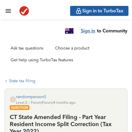
Sign in to TurboTax
Sign in
to Community
Ask tax questions
Choose a product
Get help using TurboTax features
State tax filing
randomperson5
R
Level 2
Forum|Forum|4 months ago
QUESTION
CT State Amended Filing - Part Year
Resident Income Split Correction (Tax
Year 2022)