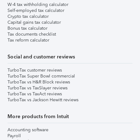
W-4 tax withholding calculator
Self-employed tax calculator
Crypto tax calculator
Capital gains tax calculator
Bonus tax calculator
Tax documents checklist
Tax reform calculator
Social and customer reviews
TurboTax customer reviews
TurboTax Super Bowl commercial
TurboTax vs H&R Block reviews
TurboTax vs TaxSlayer reviews
TurboTax vs TaxAct reviews
TurboTax vs Jackson Hewitt reviews
More products from Intuit
Accounting software
Payroll