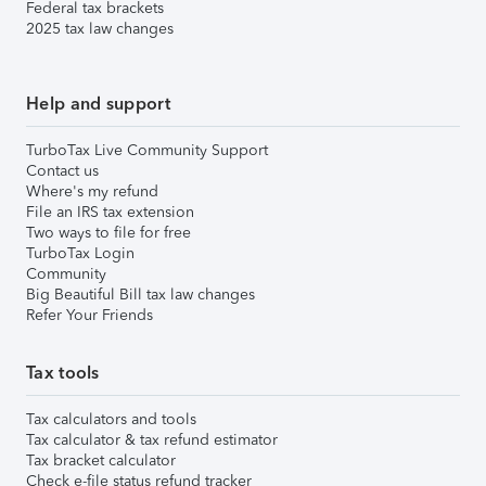
Federal tax brackets
2025 tax law changes
Help and support
TurboTax Live Community Support
Contact us
Where's my refund
File an IRS tax extension
Two ways to file for free
TurboTax Login
Community
Big Beautiful Bill tax law changes
Refer Your Friends
Tax tools
Tax calculators and tools
Tax calculator & tax refund estimator
Tax bracket calculator
Check e-file status refund tracker