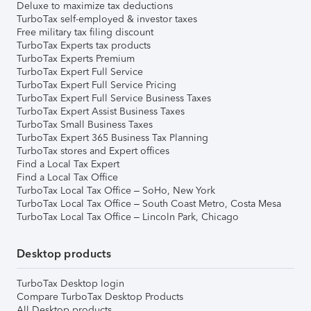
Deluxe to maximize tax deductions
TurboTax self-employed & investor taxes
Free military tax filing discount
TurboTax Experts tax products
TurboTax Experts Premium
TurboTax Expert Full Service
TurboTax Expert Full Service Pricing
TurboTax Expert Full Service Business Taxes
TurboTax Expert Assist Business Taxes
TurboTax Small Business Taxes
TurboTax Expert 365 Business Tax Planning
TurboTax stores and Expert offices
Find a Local Tax Expert
Find a Local Tax Office
TurboTax Local Tax Office – SoHo, New York
TurboTax Local Tax Office – South Coast Metro, Costa Mesa
TurboTax Local Tax Office – Lincoln Park, Chicago
Desktop products
TurboTax Desktop login
Compare TurboTax Desktop Products
All Desktop products