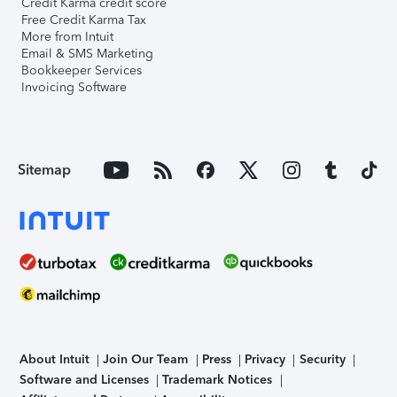
Credit Karma credit score
Free Credit Karma Tax
More from Intuit
Email & SMS Marketing
Bookkeeper Services
Invoicing Software
Sitemap
About Intuit
Join Our Team
Press
Privacy
Security
Software and Licenses
Trademark Notices