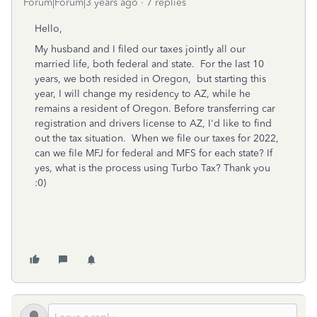
Forum|Forum|3 years ago
7 replies
Hello,
My husband and I filed our taxes jointly all our
married life, both federal and state. For the last 10
years, we both resided in Oregon, but starting this
year, I will change my residency to AZ, while he
remains a resident of Oregon. Before transferring car
registration and drivers license to AZ, I'd like to find
out the tax situation. When we file our taxes for 2022,
can we file MFJ for federal and MFS for each state? If
yes, what is the process using Turbo Tax? Thank you
:0)