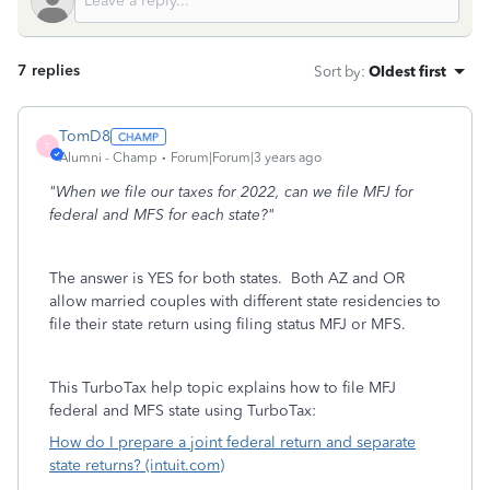
7 replies
Sort by
:
Oldest first
TomD8
T
Alumni - Champ
Forum|Forum|3 years ago
"When we file our taxes for 2022, can we file MFJ for
federal and MFS for each state?"
The answer is YES for both states. Both AZ and OR
allow married couples with different state residencies to
file their state return using filing status MFJ or MFS.
This TurboTax help topic explains how to file MFJ
federal and MFS state using TurboTax:
How do I prepare a joint federal return and separate
state returns? (intuit.com)