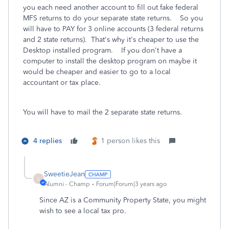
you each need another account to fill out fake federal
MFS returns to do your separate state returns. So you
will have to PAY for 3 online accounts (3 federal returns
and 2 state returns). That's why it's cheaper to use the
Desktop installed program. If you don't have a
computer to install the desktop program on maybe it
would be cheaper and easier to go to a local
accountant or tax place.
You will have to mail the 2 separate state returns.
4 replies
1 person likes this
SweetieJean
S
Alumni - Champ
Forum|Forum|3 years ago
Since AZ is a Community Property State, you might
wish to see a local tax pro.