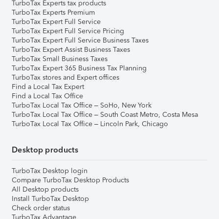
TurboTax Experts tax products
TurboTax Experts Premium
TurboTax Expert Full Service
TurboTax Expert Full Service Pricing
TurboTax Expert Full Service Business Taxes
TurboTax Expert Assist Business Taxes
TurboTax Small Business Taxes
TurboTax Expert 365 Business Tax Planning
TurboTax stores and Expert offices
Find a Local Tax Expert
Find a Local Tax Office
TurboTax Local Tax Office – SoHo, New York
TurboTax Local Tax Office – South Coast Metro, Costa Mesa
TurboTax Local Tax Office – Lincoln Park, Chicago
Desktop products
TurboTax Desktop login
Compare TurboTax Desktop Products
All Desktop products
Install TurboTax Desktop
Check order status
TurboTax Advantage