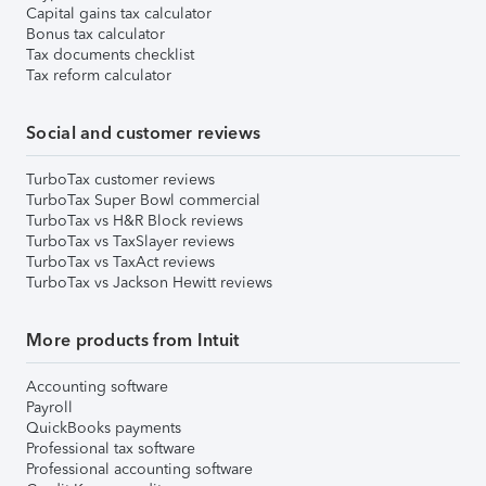
Capital gains tax calculator
Bonus tax calculator
Tax documents checklist
Tax reform calculator
Social and customer reviews
TurboTax customer reviews
TurboTax Super Bowl commercial
TurboTax vs H&R Block reviews
TurboTax vs TaxSlayer reviews
TurboTax vs TaxAct reviews
TurboTax vs Jackson Hewitt reviews
More products from Intuit
Accounting software
Payroll
QuickBooks payments
Professional tax software
Professional accounting software