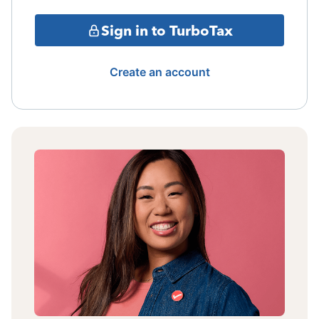
Sign in to TurboTax
Create an account