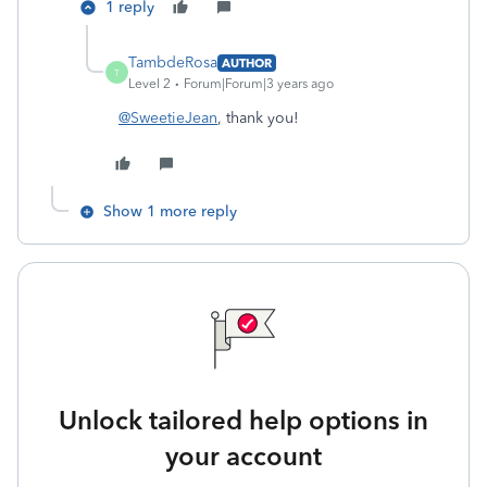
1 reply
TambdeRosa
AUTHOR
T
Level 2
Forum|Forum|3 years ago
@SweetieJean
, thank you!
Show 1 more reply
Unlock tailored help options in
your account