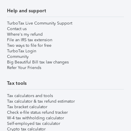
Help and support
TurboTax Live Community Support
Contact us
Where's my refund
File an IRS tax extension
Two ways to file for free
TurboTax Login
Community
Big Beautiful Bill tax law changes
Refer Your Friends
Tax tools
Tax calculators and tools
Tax calculator & tax refund estimator
Tax bracket calculator
Check e-file status refund tracker
W-4 tax withholding calculator
Self-employed tax calculator
Crypto tax calculator