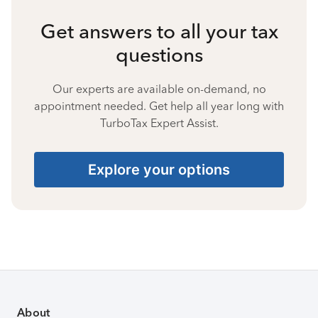
Get answers to all your tax
questions
Our experts are available on-demand, no
appointment needed. Get help all year long with
TurboTax Expert Assist.
Explore your options
About