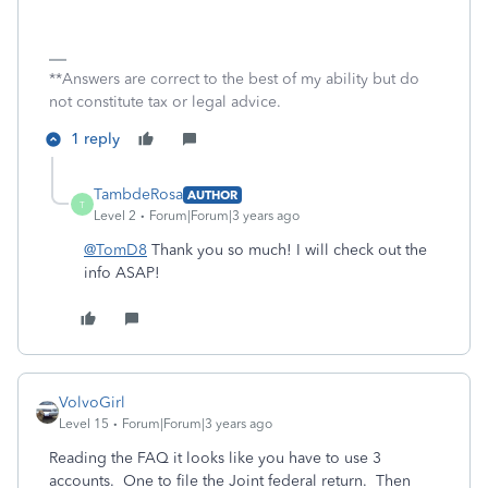
**Answers are correct to the best of my ability but do
not constitute tax or legal advice.
1 reply
TambdeRosa
AUTHOR
T
Level 2
Forum|Forum|3 years ago
@TomD8
Thank you so much! I will check out the
info ASAP!
VolvoGirl
Level 15
Forum|Forum|3 years ago
Reading the FAQ it looks like you have to use 3
accounts. One to file the Joint federal return. Then