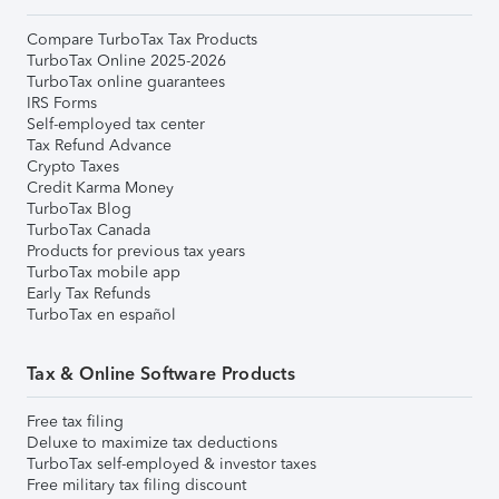
Compare TurboTax Tax Products
TurboTax Online 2025-2026
TurboTax online guarantees
IRS Forms
Self-employed tax center
Tax Refund Advance
Crypto Taxes
Credit Karma Money
TurboTax Blog
TurboTax Canada
Products for previous tax years
TurboTax mobile app
Early Tax Refunds
TurboTax en español
Tax & Online Software Products
Free tax filing
Deluxe to maximize tax deductions
TurboTax self-employed & investor taxes
Free military tax filing discount