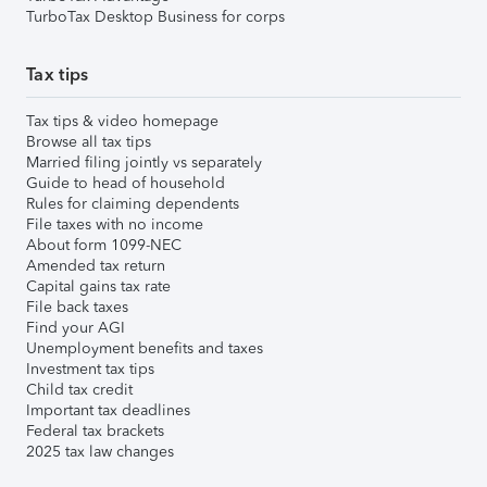
TurboTax Desktop Business for corps
Tax tips
Tax tips & video homepage
Browse all tax tips
Married filing jointly vs separately
Guide to head of household
Rules for claiming dependents
File taxes with no income
About form 1099-NEC
Amended tax return
Capital gains tax rate
File back taxes
Find your AGI
Unemployment benefits and taxes
Investment tax tips
Child tax credit
Important tax deadlines
Federal tax brackets
2025 tax law changes