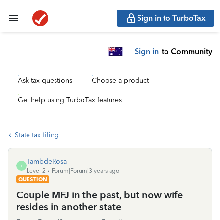
Sign in to TurboTax
Sign in
to Community
Ask tax questions
Choose a product
Get help using TurboTax features
State tax filing
TambdeRosa
T
Level 2
Forum|Forum|3 years ago
QUESTION
Couple MFJ in the past, but now wife
resides in another state