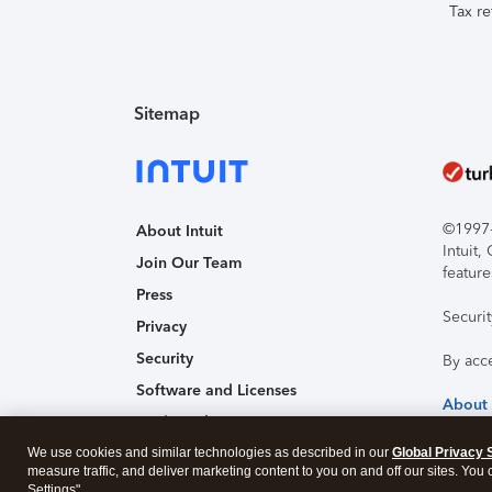
Tax re
Sitemap
©1997-2
About Intuit
Intuit
Join Our Team
feature
Press
Securi
Privacy
Security
By acc
Software and Licenses
About
Trademark Notices
We use cookies and similar technologies as described in our
Affiliates and Partners
Global Privacy 
measure traffic, and deliver marketing content to you on and off our sites. You
Accessibility
Settings".