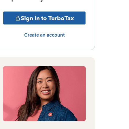
Sign in to TurboTax
Create an account