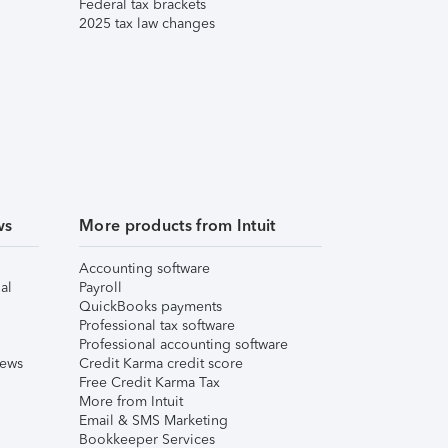
Federal tax brackets
2025 tax law changes
ws
More products from Intuit
Accounting software
al
Payroll
QuickBooks payments
Professional tax software
Professional accounting software
iews
Credit Karma credit score
Free Credit Karma Tax
More from Intuit
Email & SMS Marketing
Bookkeeper Services