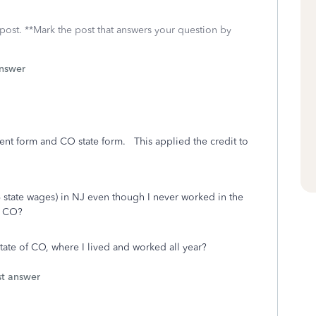
 post. **Mark the post that answers your question by
answer
nt form and CO state form. This applied the credit to
 state wages) in NJ even though I never worked in the
f CO?
te of CO, where I lived and worked all year?
st answer