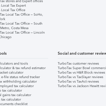
ax stores and Expert offices
 Local Tax Expert
 Local Tax Office
Tax Local Tax Office – SoHo,
ork
Tax Local Tax Office – South
 Metro, Costa Mesa
Tax Local Tax Office – Lincoln
 Chicago
ools
Social and customer revie
lculators and tools
TurboTax customer reviews
lculator & tax refund estimator
TurboTax Super Bowl commerci
acket calculator
TurboTax vs H&R Block reviews
e-file status refund tracker
TurboTax vs TaxSlayer reviews
x withholding calculator
TurboTax vs TaxAct reviews
mployed tax calculator
TurboTax vs Jackson Hewitt rev
 tax calculator
l gains tax calculator
tax calculator
ocuments checklist