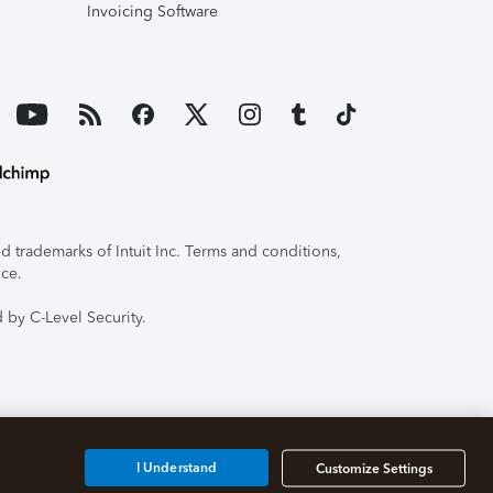
Invoicing Software
 trademarks of Intuit Inc. Terms and conditions,
ice.
 by C-Level Security.
I Understand
Customize Settings