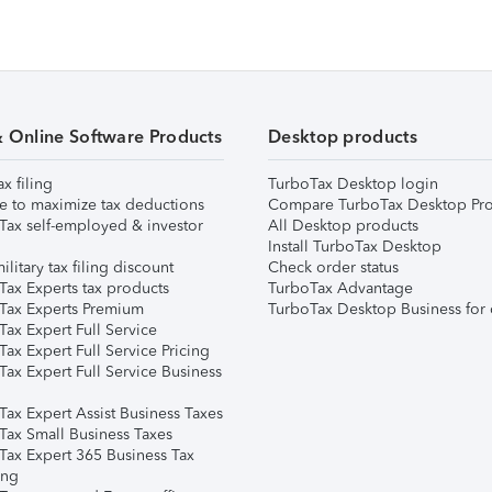
& Online Software Products
Desktop products
ax filing
TurboTax Desktop login
e to maximize tax deductions
Compare TurboTax Desktop Pro
Tax self-employed & investor
All Desktop products
Install TurboTax Desktop
ilitary tax filing discount
Check order status
Tax Experts tax products
TurboTax Advantage
Tax Experts Premium
TurboTax Desktop Business for 
ax Expert Full Service
ax Expert Full Service Pricing
Tax Expert Full Service Business
Tax Expert Assist Business Taxes
Tax Small Business Taxes
Tax Expert 365 Business Tax
ing