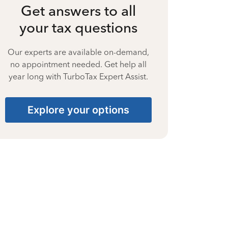
Get answers to all
your tax questions
Our experts are available on-demand,
no appointment needed. Get help all
year long with TurboTax Expert Assist.
Explore your options