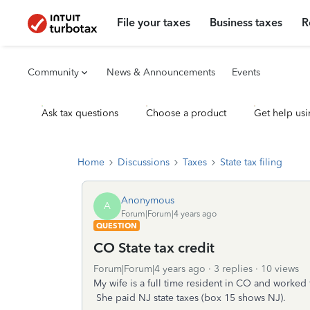
File your taxes
Business taxes
R
Community
News & Announcements
Events
Ask tax questions
Choose a product
Get help usi
Home
Discussions
Taxes
State tax filing
Anonymous
A
Forum|Forum|4 years ago
QUESTION
CO State tax credit
Forum|Forum|4 years ago
3 replies
10 views
My wife is a full time resident in CO and worked
She paid NJ state taxes (box 15 shows NJ).