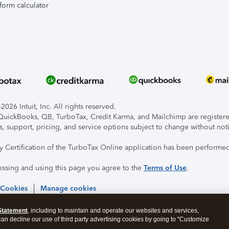
form calculator
026 Intuit, Inc. All rights reserved.
, QuickBooks, QB, TurboTax, Credit Karma, and Mailchimp are registered
s, support, pricing, and service options subject to change without not
ty Certification of the TurboTax Online application has been performed
essing and using this page you agree to the
Terms of Use
.
 Cookies
Manage cookies
Statement
, including to maintain and operate our websites and services,
 can decline our use of third party advertising cookies by going to "Customize