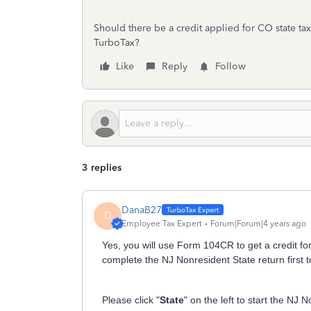
Should there be a credit applied for CO state t
TurboTax?
Like
Reply
Follow
3 replies
DanaB27
D
Employee Tax Expert
Forum|Forum|4 years ago
Yes, you will use Form 104CR to get a credit for
complete the NJ Nonresident State return first to
Please click "
State
" on the left to start the NJ 