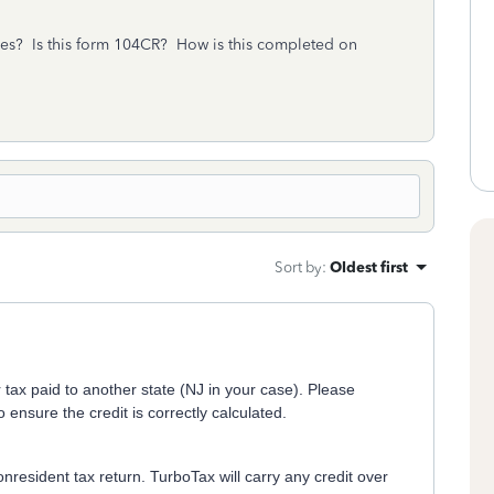
axes? Is this form 104CR? How is this completed on
Sort by
:
Oldest first
 tax paid to another state (NJ in your case). Please
 ensure the credit is correctly calculated.
Nonresident tax return. TurboTax will carry any credit over