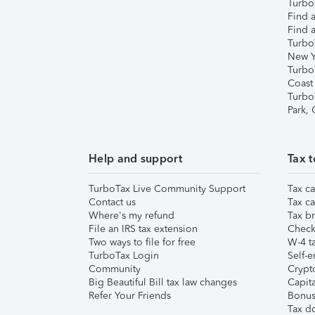
TurboT
Find a
Find a
Turbo
New Y
Turbo
Coast
Turbo
Park,
Help and support
Tax t
TurboTax Live Community Support
Tax ca
Contact us
Tax ca
Where's my refund
Tax br
File an IRS tax extension
Check 
Two ways to file for free
W-4 ta
TurboTax Login
Self-e
Community
Crypto
Big Beautiful Bill tax law changes
Capita
Refer Your Friends
Bonus 
Tax d