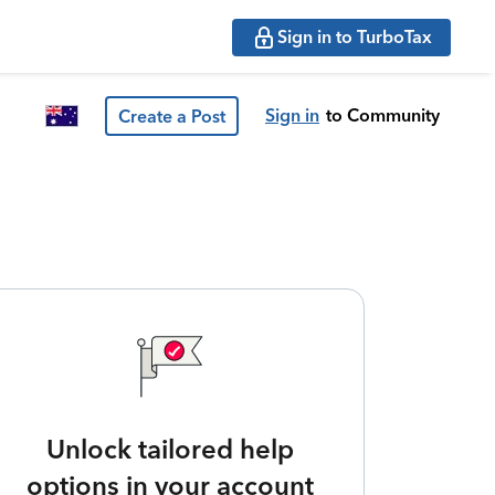
Sign in to TurboTax
Sign in
to Community
Create a Post
Unlock tailored help
options in your account