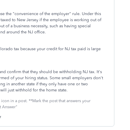
use the "convenience of the employer" rule. Under this
 taxed to New Jersey if the employee is working out of
out of a business necessity, such as having special
nd around the NJ office.
orado tax because your credit for NJ tax paid is large
nd confirm that they should be withholding NJ tax. It's
rmed of your hiring status. Some small employers don't
g in another state if they only have one or two
ill just withhold for the home state.
icon in a post. **Mark the post that answers your
st Answer"
r