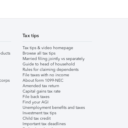
Tax tips
Tax tips & video homepage
ducts
Browse all tax tips
Married filing jointly vs separately
Guide to head of household
Rules for claiming dependents
File taxes with no income
corps
About form 1099-NEC
Amended tax return
Capital gains tax rate
File back taxes
Find your AGI
Unemployment benefits and taxes
Investment tax tips
Child tax credit
Important tax deadlines