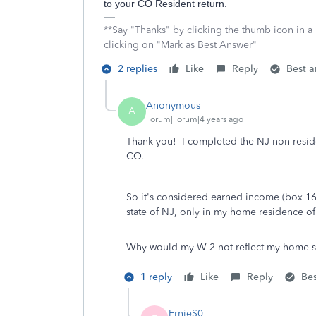
to your CO Resident return.
**Say "Thanks" by clicking the thumb icon in a
clicking on "Mark as Best Answer"
2 replies
Like
Reply
Best 
Anonymous
A
Forum|Forum|4 years ago
Thank you! I completed the NJ non reside
CO.
So it's considered earned income (box 16
state of NJ, only in my home residence o
Why would my W-2 not reflect my home sta
1 reply
Like
Reply
Be
ErnieS0