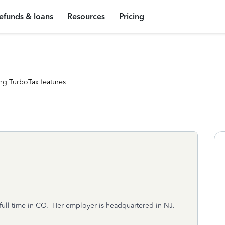
efunds & loans
Resources
Pricing
ng TurboTax features
 full time in CO. Her employer is headquartered in NJ.