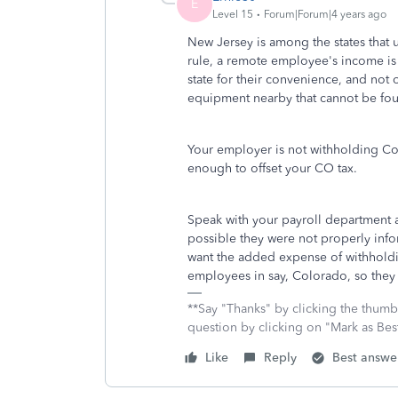
E
Level 15
Forum|Forum|4 years ago
New Jersey is among the states that 
rule, a remote employee's income is
state for their convenience, and not 
equipment nearby that cannot be fou
Your employer is not withholding Col
enough to offset your CO tax.
Speak with your payroll department a
possible they were not properly info
want the added expense of withholdin
employees in say, Colorado, so they w
**Say "Thanks" by clicking the thumb 
question by clicking on "Mark as Be
Like
Reply
Best answe