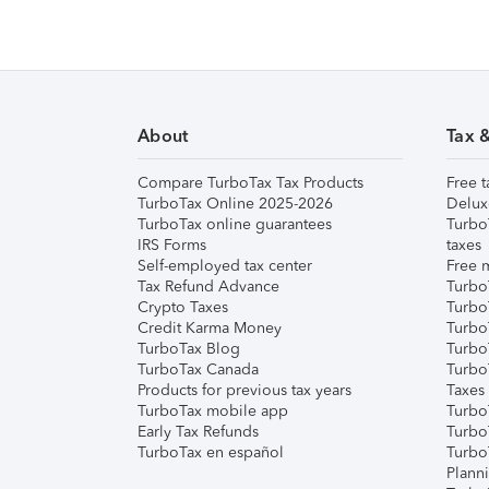
About
Tax 
Compare TurboTax Tax Products
Free t
TurboTax Online 2025-2026
Delux
TurboTax online guarantees
Turbo
IRS Forms
taxes
Self-employed tax center
Free m
Tax Refund Advance
Turbo
Crypto Taxes
Turbo
Credit Karma Money
TurboT
TurboTax Blog
TurboT
TurboTax Canada
Turbo
Products for previous tax years
Taxes
TurboTax mobile app
Turbo
Early Tax Refunds
Turbo
TurboTax en español
Turbo
Plann