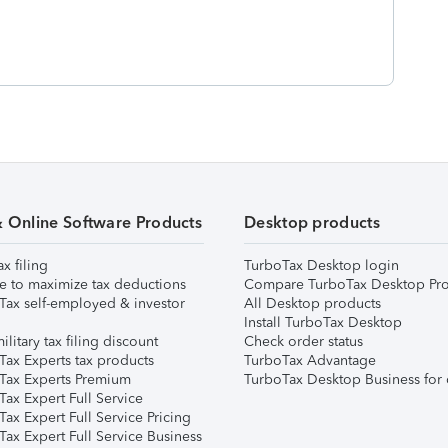
& Online Software Products
Desktop products
ax filing
TurboTax Desktop login
e to maximize tax deductions
Compare TurboTax Desktop Pro
Tax self-employed & investor
All Desktop products
Install TurboTax Desktop
ilitary tax filing discount
Check order status
Tax Experts tax products
TurboTax Advantage
Tax Experts Premium
TurboTax Desktop Business for 
ax Expert Full Service
ax Expert Full Service Pricing
Tax Expert Full Service Business