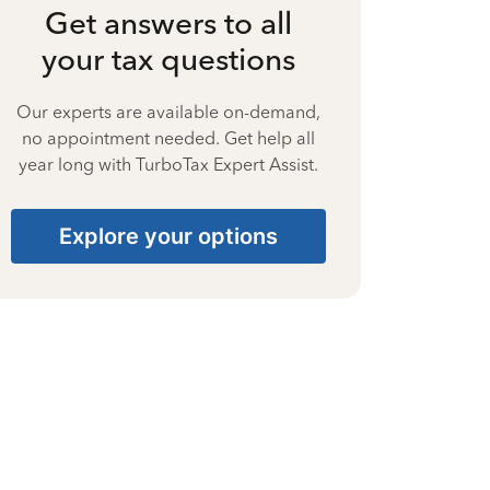
Get answers to all
your tax questions
Our experts are available on-demand,
no appointment needed. Get help all
year long with TurboTax Expert Assist.
Explore your options