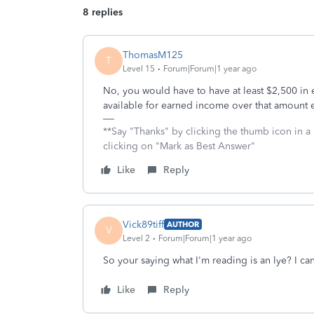
8 replies
ThomasM125
T
Level 15
Forum|Forum|1 year ago
No, you would have to have at least $2,500 in e
available for earned income over that amount ev
**Say "Thanks" by clicking the thumb icon in a
clicking on "Mark as Best Answer"
Like
Reply
Vick89tiff
AUTHOR
V
Level 2
Forum|Forum|1 year ago
So your saying what I'm reading is an lye? I ca
Like
Reply