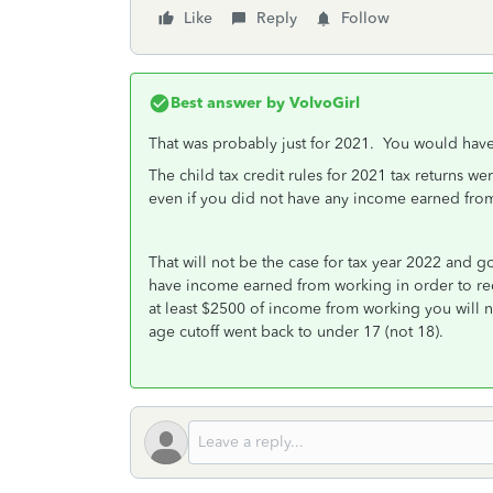
Like
Reply
Follow
Best answer by
VolvoGirl
That was probably just for 2021. You would have 
The child tax credit rules for 2021 tax returns w
even if you did not have any income earned fro
That will not be the case for tax year 2022 and g
have income earned from working in order to rec
at least $2500 of income from working you will n
age cutoff went back to under 17 (not 18).