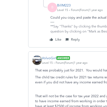
BillM223
B
Level 15
Forum|Forum|1 year ago
Could you copy and paste the actua
**Say "Thanks" by clicking the thumb 
question by clicking on "Mark as Be
Like
Reply
VolvoGirl
ANSWER
Level 15
Forum|Forum|1 year ago
That was probably just for 2021. You would hav
The child tax credit rules for 2021 tax returns
even if you did not have any income earned f
That will not be the case for tax year 2022 and
to have income earned from working in order t
have at least $2500 of income from working you 