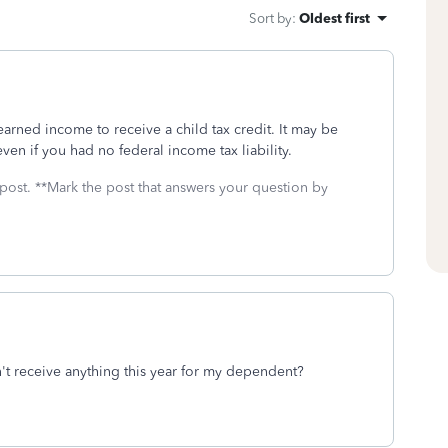
Sort by
:
Oldest first
arned income to receive a child tax credit. It may be
en if you had no federal income tax liability.
 post. **Mark the post that answers your question by
n't receive anything this year for my dependent?