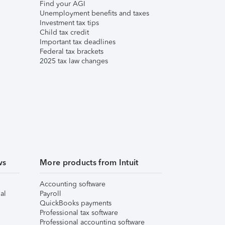
Find your AGI
Unemployment benefits and taxes
Investment tax tips
Child tax credit
Important tax deadlines
Federal tax brackets
2025 tax law changes
ws
More products from Intuit
Accounting software
al
Payroll
QuickBooks payments
Professional tax software
Professional accounting software