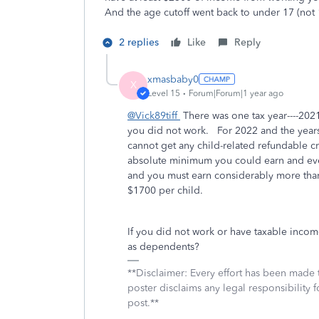
And the age cutoff went back to under 17 (not 
2 replies
Like
Reply
xmasbaby0
X
Level 15
Forum|Forum|1 year ago
@Vick89tiff
There was one tax year----2021-
you did not work. For 2022 and the years 
cannot get any child-related refundable 
absolute minimum you could earn and even 
and you must earn considerably more than
$1700 per child.
If you did not work or have taxable incom
as dependents?
**Disclaimer: Every effort has been made 
poster disclaims any legal responsibility f
post.**