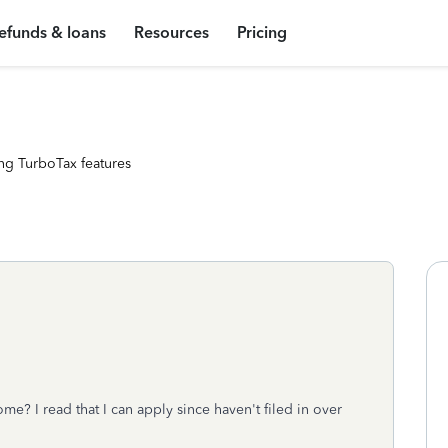
efunds & loans
Resources
Pricing
ng TurboTax features
ome? I read that I can apply since haven't filed in over