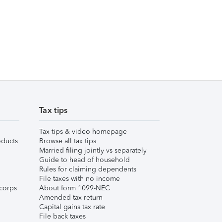
Tax tips
Tax tips & video homepage
ducts
Browse all tax tips
Married filing jointly vs separately
Guide to head of household
Rules for claiming dependents
File taxes with no income
corps
About form 1099-NEC
Amended tax return
Capital gains tax rate
File back taxes