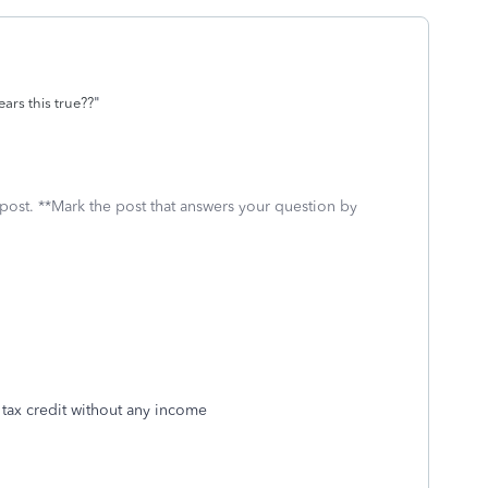
"
ears this true??
 post. **Mark the post that answers your question by
ld tax credit without any income