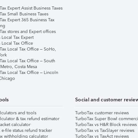
Tax Expert Assist Business Taxes
Tax Small Business Taxes
Tax Expert 365 Business Tax
ing
ax stores and Expert offices
 Local Tax Expert
 Local Tax Office
Tax Local Tax Office – SoHo,
ork
Tax Local Tax Office – South
 Metro, Costa Mesa
Tax Local Tax Office – Lincoln
 Chicago
ools
Social and customer revie
lculators and tools
TurboTax customer reviews
lculator & tax refund estimator
TurboTax Super Bowl commerci
acket calculator
TurboTax vs H&R Block reviews
e-file status refund tracker
TurboTax vs TaxSlayer reviews
x withholding calculator
TurboTax vs TaxAct reviews