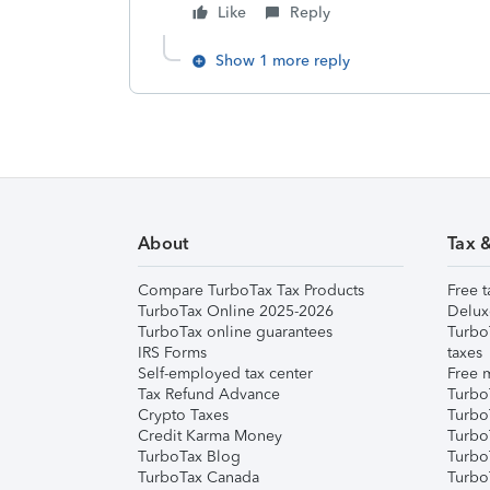
Like
Reply
Show 1 more reply
About
Tax 
Compare TurboTax Tax Products
Free t
TurboTax Online 2025-2026
Delux
TurboTax online guarantees
Turbo
IRS Forms
taxes
Self-employed tax center
Free m
Tax Refund Advance
Turbo
Crypto Taxes
Turbo
Credit Karma Money
TurboT
TurboTax Blog
TurboT
TurboTax Canada
Turbo