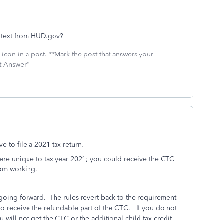
l text from HUD.gov?
icon in a post. **Mark the post that answers your
st Answer"
e to file a 2021 tax return.
 were unique to tax year 2021; you could receive the CTC
rom working.
 going forward.
The rules revert back to the requirement
o receive the refundable part of the CTC. If you do not
will not get the CTC or the additional child tax credit.