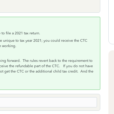
to file a 2021 tax return.
ere unique to tax year 2021; you could receive the CTC
m working.
oing forward.
The rules revert back to the requirement to
eive the refundable part of the CTC. If you do not have
ot get the CTC or the additional child tax credit. And the