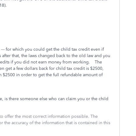
18).
-- for which you could get the child tax credit even if
after that, the laws changed back to the old law and you
credits if you did not earn money from working. The
get a few dollars back for child tax credit is $2500,
 $2500 in order to get the full refundable amount of
e, is there someone else who can claim you or the child
to offer the most correct information possible. The
or the accuracy of the information that is contained in this