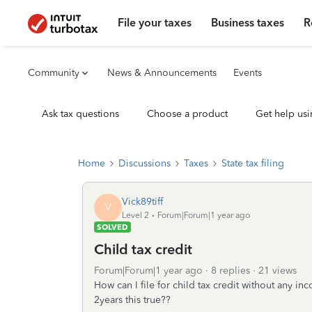
File your taxes
Business taxes
R
Community
News & Announcements
Events
Ask tax questions
Choose a product
Get help usi
Home
Discussions
Taxes
State tax filing
Vick89tiff
V
Level 2
Forum|Forum|1 year ago
SOLVED
Child tax credit
Forum|Forum|1 year ago
8 replies
21 views
How can I file for child tax credit without any inc
2years this true??