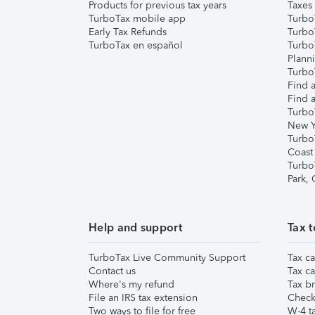
Products for previous tax years
Taxes
TurboTax mobile app
Turbo
Early Tax Refunds
Turbo
TurboTax en español
Turbo
Plann
TurboT
Find a
Find a
Turbo
New Y
Turbo
Coast
Turbo
Park,
Help and support
Tax t
TurboTax Live Community Support
Tax ca
Contact us
Tax ca
Where's my refund
Tax br
File an IRS tax extension
Check 
Two ways to file for free
W-4 ta