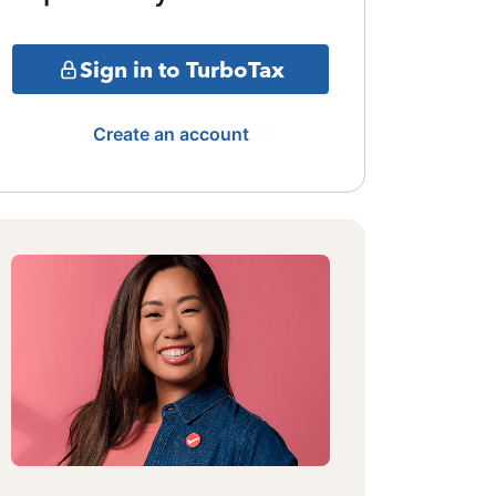
Sign in to TurboTax
Create an account