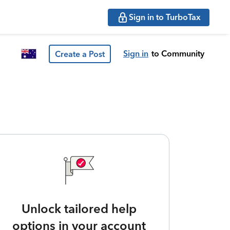
Sign in to TurboTax
Sign in
to Community
Create a Post
Unlock tailored help
options in your account