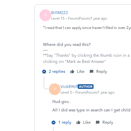
BillM223
B
Level 15
Forum|Forum|1 year ago
"
I read that I can apply since haven't filed in over 2y
Where did you read this?
**Say "Thanks" by clicking the thumb icon in a
clicking on "Mark as Best Answer"
2 replies
Like
Reply
Vick89tiff
AUTHOR
V
Level 2
Forum|Forum|1 year ago
Hud.gov..
All I did was type in search can I get chi
1 reply
Like
Reply