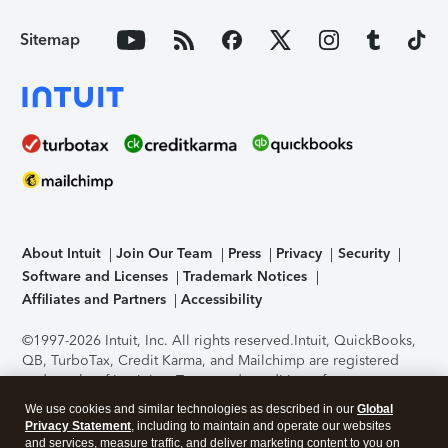
Sitemap
About Intuit
Join Our Team
Press
Privacy
Security
Software and Licenses
Trademark Notices
Affiliates and Partners
Accessibility
©1997-2026 Intuit, Inc. All rights reserved.
Intuit, QuickBooks,
QB, TurboTax, Credit Karma, and Mailchimp are registered
trademarks of Intuit Inc. Terms and conditions, features,
support, pricing, and service options subject to change
We use cookies and similar technologies as described in our
Global
without notice.
Security Certification of the TurboTax Online
Privacy Statement
, including to maintain and operate our websites
application has been performed by C-Level Security.
By
and services, measure traffic, and deliver marketing content to you on