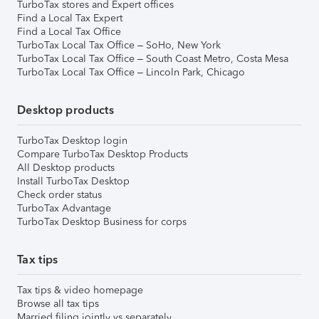
TurboTax stores and Expert offices
Find a Local Tax Expert
Find a Local Tax Office
TurboTax Local Tax Office – SoHo, New York
TurboTax Local Tax Office – South Coast Metro, Costa Mesa
TurboTax Local Tax Office – Lincoln Park, Chicago
Desktop products
TurboTax Desktop login
Compare TurboTax Desktop Products
All Desktop products
Install TurboTax Desktop
Check order status
TurboTax Advantage
TurboTax Desktop Business for corps
Tax tips
Tax tips & video homepage
Browse all tax tips
Married filing jointly vs separately