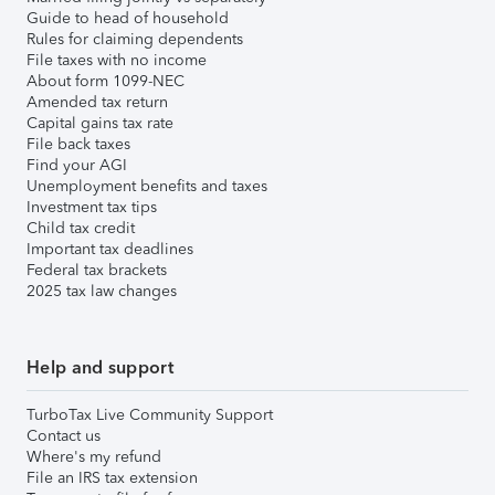
Guide to head of household
Rules for claiming dependents
File taxes with no income
About form 1099-NEC
Amended tax return
Capital gains tax rate
File back taxes
Find your AGI
Unemployment benefits and taxes
Investment tax tips
Child tax credit
Important tax deadlines
Federal tax brackets
2025 tax law changes
Help and support
TurboTax Live Community Support
Contact us
Where's my refund
File an IRS tax extension