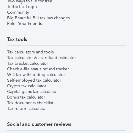
Two ways to file for free
TurboTax Login
Community
Big Beautiful Bill tax law changes
Refer Your Friends
Tax tools
Tax calculators and tools
Tax calculator & tax refund estimator
Tax bracket calculator
Check e-file status refund tracker
W-4 tax withholding calculator
Self-employed tax calculator
Crypto tax calculator
Capital gains tax calculator
Bonus tax calculator
Tax documents checklist
Tax reform calculator
Social and customer reviews