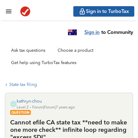
Sign in to TurboTax
Sign in
to Community
Ask tax questions
Choose a product
Get help using TurboTax features
State tax filing
kathryn-chou
K
Level 2
Forum|Forum|7 years ago
QUESTION
Cannot efile CA state tax **need to make
one more check** infinite loop regarding
"excess SDI"