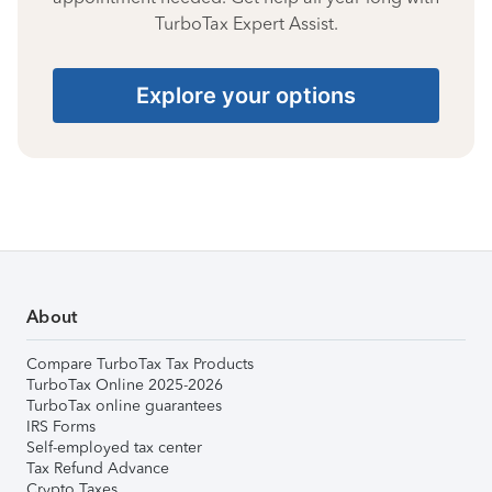
TurboTax Expert Assist.
Explore your options
About
Compare TurboTax Tax Products
TurboTax Online 2025-2026
TurboTax online guarantees
IRS Forms
Self-employed tax center
Tax Refund Advance
Crypto Taxes