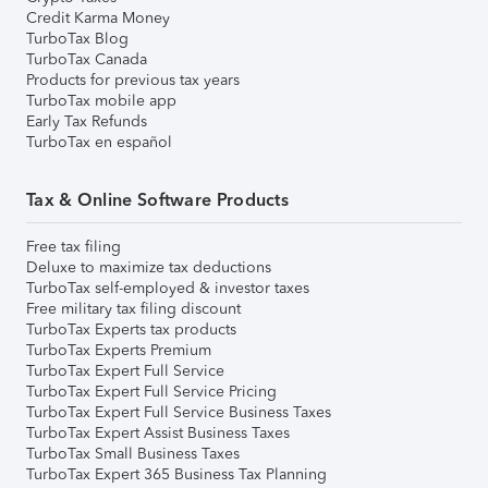
Credit Karma Money
TurboTax Blog
TurboTax Canada
Products for previous tax years
TurboTax mobile app
Early Tax Refunds
TurboTax en español
Tax & Online Software Products
Free tax filing
Deluxe to maximize tax deductions
TurboTax self-employed & investor taxes
Free military tax filing discount
TurboTax Experts tax products
TurboTax Experts Premium
TurboTax Expert Full Service
TurboTax Expert Full Service Pricing
TurboTax Expert Full Service Business Taxes
TurboTax Expert Assist Business Taxes
TurboTax Small Business Taxes
TurboTax Expert 365 Business Tax Planning