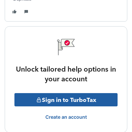
Unlock tailored help options in
your account
Sign in to TurboTax
Create an account