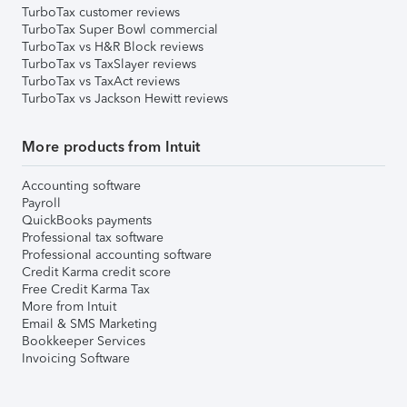
TurboTax customer reviews
TurboTax Super Bowl commercial
TurboTax vs H&R Block reviews
TurboTax vs TaxSlayer reviews
TurboTax vs TaxAct reviews
TurboTax vs Jackson Hewitt reviews
More products from Intuit
Accounting software
Payroll
QuickBooks payments
Professional tax software
Professional accounting software
Credit Karma credit score
Free Credit Karma Tax
More from Intuit
Email & SMS Marketing
Bookkeeper Services
Invoicing Software