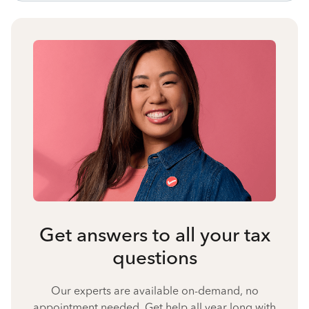
Get answers to all your tax
questions
Our experts are available on-demand, no
appointment needed. Get help all year long with