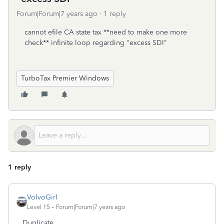
Forum|Forum|7 years ago
1 reply
cannot efile CA state tax **need to make one more
check** infinite loop regarding "excess SDI"
TurboTax Premier Windows
1 reply
VolvoGirl
Level 15
Forum|Forum|7 years ago
Duplicate