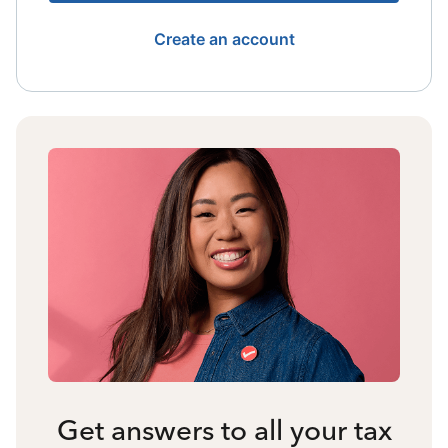
Create an account
Get answers to all your tax