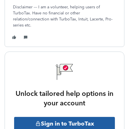
Disclaimer --- I am a volunteer, helping users of
TurboTax. Have no financial or other
relation/connection with TurboTax, Intuit, Lacerte, Pro-
series etc.
Unlock tailored help options in
your account
Sign in to TurboTax