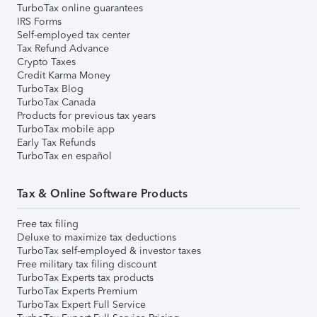
TurboTax online guarantees
IRS Forms
Self-employed tax center
Tax Refund Advance
Crypto Taxes
Credit Karma Money
TurboTax Blog
TurboTax Canada
Products for previous tax years
TurboTax mobile app
Early Tax Refunds
TurboTax en español
Tax & Online Software Products
Free tax filing
Deluxe to maximize tax deductions
TurboTax self-employed & investor taxes
Free military tax filing discount
TurboTax Experts tax products
TurboTax Experts Premium
TurboTax Expert Full Service