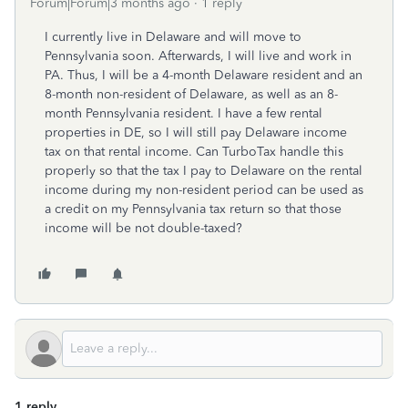
Forum|Forum|3 months ago
1 reply
I currently live in Delaware and will move to
Pennsylvania soon. Afterwards, I will live and work in
PA. Thus, I will be a 4-month Delaware resident and an
8-month non-resident of Delaware, as well as an 8-
month Pennsylvania resident. I have a few rental
properties in DE, so I will still pay Delaware income
tax on that rental income. Can TurboTax handle this
properly so that the tax I pay to Delaware on the rental
income during my non-resident period can be used as
a credit on my Pennsylvania tax return so that those
income will be not double-taxed?
1 reply