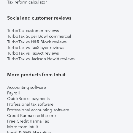
Tax reform calculator
Social and customer reviews
TurboTax customer reviews
TurboTax Super Bowl commercial
TurboTax vs H&R Block reviews
TurboTax vs TaxSlayer reviews
TurboTax vs TaxAct reviews
TurboTax vs Jackson Hewitt reviews
More products from Intuit
Accounting software
Payroll
QuickBooks payments
Professional tax software
Professional accounting software
Credit Karma credit score
Free Credit Karma Tax
More from Intuit
Email & SMS Marketing