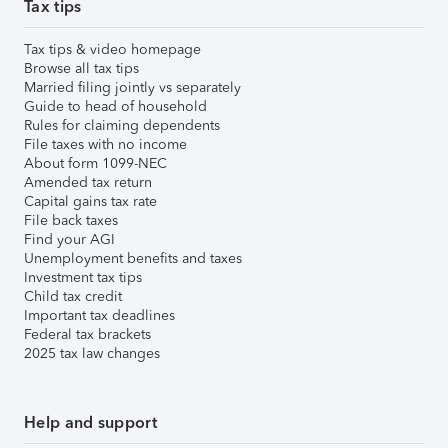
Tax tips
Tax tips & video homepage
Browse all tax tips
Married filing jointly vs separately
Guide to head of household
Rules for claiming dependents
File taxes with no income
About form 1099-NEC
Amended tax return
Capital gains tax rate
File back taxes
Find your AGI
Unemployment benefits and taxes
Investment tax tips
Child tax credit
Important tax deadlines
Federal tax brackets
2025 tax law changes
Help and support