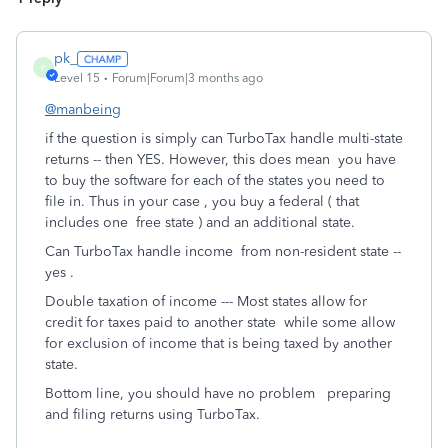
pk_
P
Level 15
Forum|Forum|3 months ago
@manbeing
if the question is simply can TurboTax handle multi-state
returns -- then YES. However, this does mean you have
to buy the software for each of the states you need to
file in. Thus in your case , you buy a federal ( that
includes one free state ) and an additional state.
Can TurboTax handle income from non-resident state --
yes .
Double taxation of income --- Most states allow for
credit for taxes paid to another state while some allow
for exclusion of income that is being taxed by another
state.
Bottom line, you should have no problem preparing
and filing returns using TurboTax.