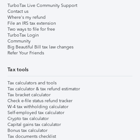
TurboTax Live Community Support
Contact us
Where's my refund
File an IRS tax extension
Two ways to file for free
TurboTax Login
Community
Big Beautiful Bill tax law changes
Refer Your Friends
Tax tools
Tax calculators and tools
Tax calculator & tax refund estimator
Tax bracket calculator
Check e-file status refund tracker
W-4 tax withholding calculator
Self-employed tax calculator
Crypto tax calculator
Capital gains tax calculator
Bonus tax calculator
Tax documents checklist