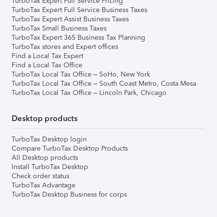
TurboTax Expert Full Service Pricing
TurboTax Expert Full Service Business Taxes
TurboTax Expert Assist Business Taxes
TurboTax Small Business Taxes
TurboTax Expert 365 Business Tax Planning
TurboTax stores and Expert offices
Find a Local Tax Expert
Find a Local Tax Office
TurboTax Local Tax Office – SoHo, New York
TurboTax Local Tax Office – South Coast Metro, Costa Mesa
TurboTax Local Tax Office – Lincoln Park, Chicago
Desktop products
TurboTax Desktop login
Compare TurboTax Desktop Products
All Desktop products
Install TurboTax Desktop
Check order status
TurboTax Advantage
TurboTax Desktop Business for corps