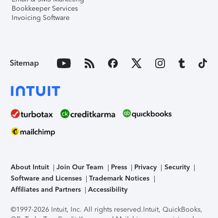
Bookkeeper Services
Invoicing Software
Sitemap
About Intuit
Join Our Team
Press
Privacy
Security
Software and Licenses
Trademark Notices
Affiliates and Partners
Accessibility
©1997-2026 Intuit, Inc. All rights reserved.
Intuit, QuickBooks,