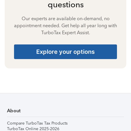
questions
Our experts are available on-demand, no
appointment needed. Get help all year long with
TurboTax Expert Assist.
Explore your options
About
Compare TurboTax Tax Products
TurboTax Online 2025-2026