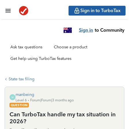
Sign in to TurboTax
Sign in
to Community
Ask tax questions
Choose a product
Get help using TurboTax features
State tax filing
manbeing
M
Level 6
Forum|Forum|3 months ago
QUESTION
Can TurboTax handle my tax situation in
2026?