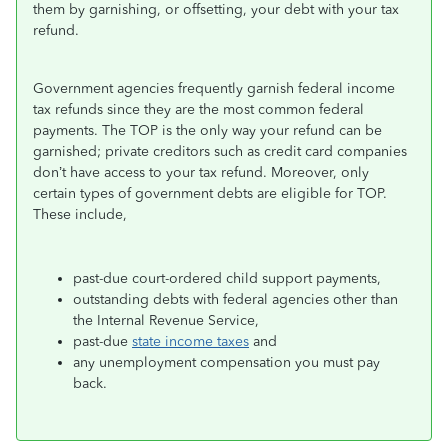
them by garnishing, or offsetting, your debt with your tax
refund.
Government agencies frequently garnish federal income
tax refunds since they are the most common federal
payments. The TOP is the only way your refund can be
garnished; private creditors such as credit card companies
don’t have access to your tax refund. Moreover, only
certain types of government debts are eligible for TOP.
These include,
past-due court-ordered child support payments,
outstanding debts with federal agencies other than
the Internal Revenue Service,
past-due
state income taxes
and
any unemployment compensation you must pay
back.