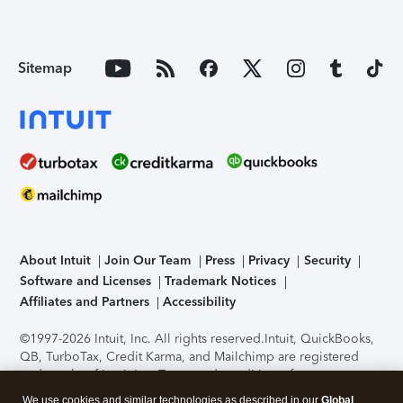
Sitemap
About Intuit
Join Our Team
Press
Privacy
Security
Software and Licenses
Trademark Notices
Affiliates and Partners
Accessibility
©1997-2026 Intuit, Inc. All rights reserved.
Intuit, QuickBooks,
QB, TurboTax, Credit Karma, and Mailchimp are registered
trademarks of Intuit Inc. Terms and conditions, features,
support, pricing, and service options subject to change
We use cookies and similar technologies as described in our
Global