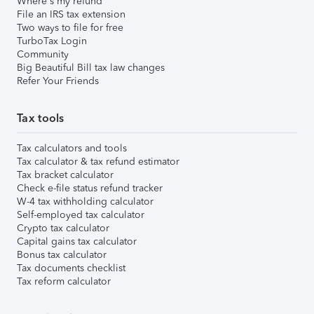
Where's my refund
File an IRS tax extension
Two ways to file for free
TurboTax Login
Community
Big Beautiful Bill tax law changes
Refer Your Friends
Tax tools
Tax calculators and tools
Tax calculator & tax refund estimator
Tax bracket calculator
Check e-file status refund tracker
W-4 tax withholding calculator
Self-employed tax calculator
Crypto tax calculator
Capital gains tax calculator
Bonus tax calculator
Tax documents checklist
Tax reform calculator