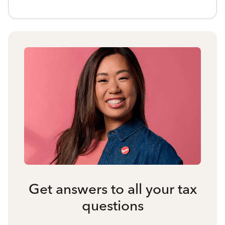
Get answers to all your tax
questions