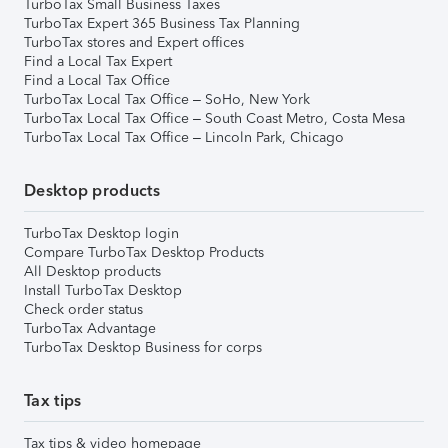
TurboTax Small Business Taxes
TurboTax Expert 365 Business Tax Planning
TurboTax stores and Expert offices
Find a Local Tax Expert
Find a Local Tax Office
TurboTax Local Tax Office – SoHo, New York
TurboTax Local Tax Office – South Coast Metro, Costa Mesa
TurboTax Local Tax Office – Lincoln Park, Chicago
Desktop products
TurboTax Desktop login
Compare TurboTax Desktop Products
All Desktop products
Install TurboTax Desktop
Check order status
TurboTax Advantage
TurboTax Desktop Business for corps
Tax tips
Tax tips & video homepage