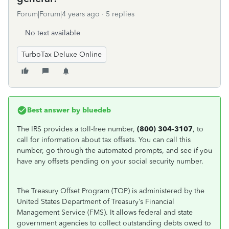
Forum|Forum|4 years ago
5 replies
No text available
TurboTax Deluxe Online
Best answer by
bluedeb
The IRS provides a toll-free number,
(800) 304-3107
, to
call for information about tax offsets. You can call this
number, go through the automated prompts, and see if you
have any offsets pending on your social security number.
The Treasury Offset Program (TOP) is administered by the
United States Department of Treasury’s Financial
Management Service (FMS). It allows federal and state
government agencies to collect outstanding debts owed to