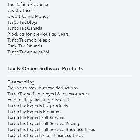
Tax Refund Advance
Crypto Taxes
Credit Karma Money
TurboTax Blog
TurboTax Canada
Products for previous tax years
TurboTax mobile app
Early Tax Refunds
TurboTax en español
Tax & Online Software Products
Free tax filing
Deluxe to maximize tax deductions
TurboTax self-employed & investor taxes
Free military tax filing discount
TurboTax Experts tax products
TurboTax Experts Premium
TurboTax Expert Full Service
TurboTax Expert Full Service Pricing
TurboTax Expert Full Service Business Taxes
TurboTax Expert Assist Business Taxes