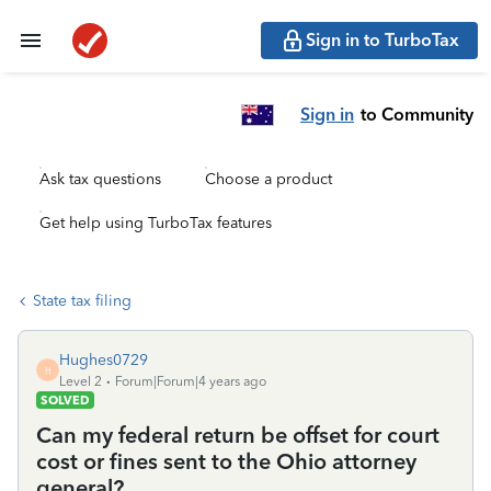
Sign in to TurboTax
Sign in
to Community
Ask tax questions
Choose a product
Get help using TurboTax features
State tax filing
Hughes0729
H
Level 2
Forum|Forum|4 years ago
SOLVED
Can my federal return be offset for court
cost or fines sent to the Ohio attorney
general?