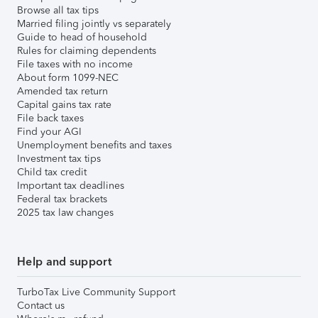
Browse all tax tips
Married filing jointly vs separately
Guide to head of household
Rules for claiming dependents
File taxes with no income
About form 1099-NEC
Amended tax return
Capital gains tax rate
File back taxes
Find your AGI
Unemployment benefits and taxes
Investment tax tips
Child tax credit
Important tax deadlines
Federal tax brackets
2025 tax law changes
Help and support
TurboTax Live Community Support
Contact us