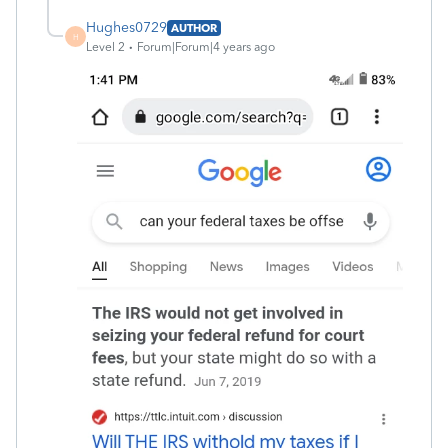
Hughes0729
AUTHOR
H
Level 2
Forum|Forum|4 years ago