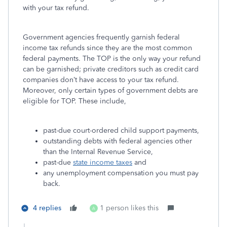
with your tax refund.
Government agencies frequently garnish federal
income tax refunds since they are the most common
federal payments. The TOP is the only way your refund
can be garnished; private creditors such as credit card
companies don’t have access to your tax refund.
Moreover, only certain types of government debts are
eligible for TOP. These include,
past-due court-ordered child support payments,
outstanding debts with federal agencies other
than the Internal Revenue Service,
past-due
state income taxes
and
any unemployment compensation you must pay
back.
4 replies
1 person likes this
A