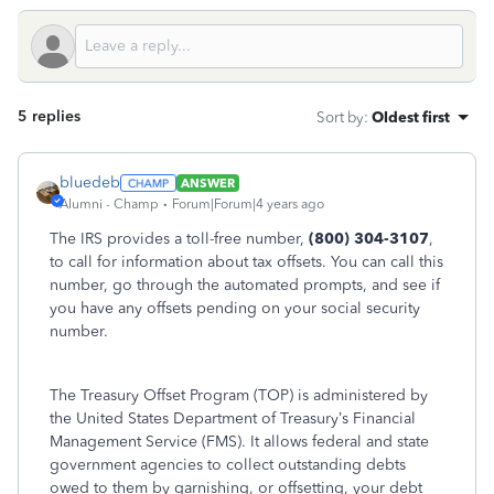
5 replies
Sort by
:
Oldest first
bluedeb
ANSWER
Alumni - Champ
Forum|Forum|4 years ago
The IRS provides a toll-free number,
(800) 304-3107
,
to call for information about tax offsets. You can call this
number, go through the automated prompts, and see if
you have any offsets pending on your social security
number.
The Treasury Offset Program (TOP) is administered by
the United States Department of Treasury’s Financial
Management Service (FMS). It allows federal and state
government agencies to collect outstanding debts
owed to them by garnishing, or offsetting, your debt