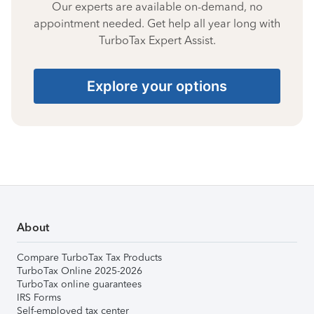
Our experts are available on-demand, no
appointment needed. Get help all year long with
TurboTax Expert Assist.
Explore your options
About
Compare TurboTax Tax Products
TurboTax Online 2025-2026
TurboTax online guarantees
IRS Forms
Self-employed tax center