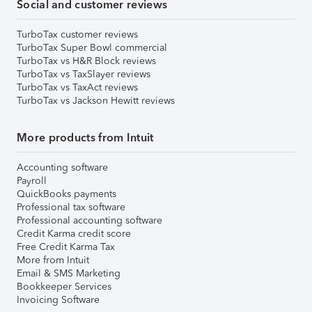
Social and customer reviews
TurboTax customer reviews
TurboTax Super Bowl commercial
TurboTax vs H&R Block reviews
TurboTax vs TaxSlayer reviews
TurboTax vs TaxAct reviews
TurboTax vs Jackson Hewitt reviews
More products from Intuit
Accounting software
Payroll
QuickBooks payments
Professional tax software
Professional accounting software
Credit Karma credit score
Free Credit Karma Tax
More from Intuit
Email & SMS Marketing
Bookkeeper Services
Invoicing Software