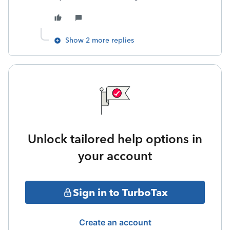
Show 2 more replies
Unlock tailored help options in
your account
Sign in to TurboTax
Create an account