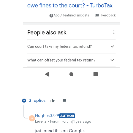
3 replies
Hughes0729
AUTHOR
H
Level 2
Forum|Forum|4 years ago
I just found this on Google.