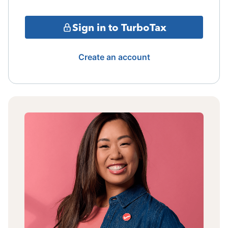
Sign in to TurboTax
Create an account