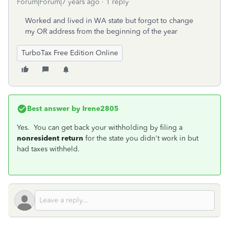
Forum|Forum|7 years ago
1 reply
Worked and lived in WA state but forgot to change
my OR address from the beginning of the year
TurboTax Free Edition Online
Best answer by
Irene2805
Yes. You can get back your withholding by filing a
nonresident return
for the state you didn't work in but
had taxes withheld.