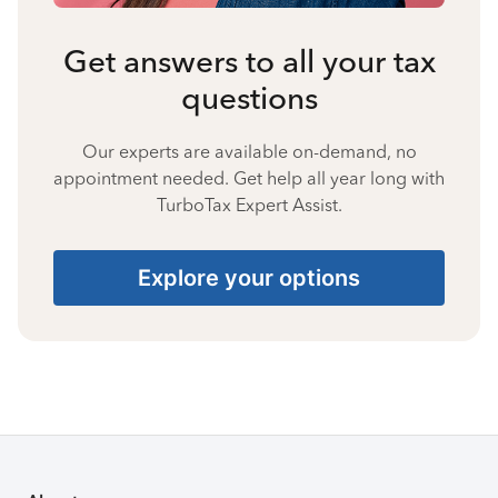
Get answers to all your tax
questions
Our experts are available on-demand, no
appointment needed. Get help all year long with
TurboTax Expert Assist.
Explore your options