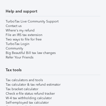
Help and support
TurboTax Live Community Support
Contact us
Where's my refund
File an IRS tax extension
Two ways to file for free
TurboTax Login
Community
Big Beautiful Bill tax law changes
Refer Your Friends
Tax tools
Tax calculators and tools
Tax calculator & tax refund estimator
Tax bracket calculator
Check e-file status refund tracker
W-4 tax withholding calculator
Self-employed tax calculator