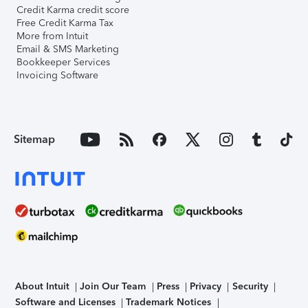
Credit Karma credit score
Free Credit Karma Tax
More from Intuit
Email & SMS Marketing
Bookkeeper Services
Invoicing Software
Sitemap
About Intuit
Join Our Team
Press
Privacy
Security
Software and Licenses
Trademark Notices