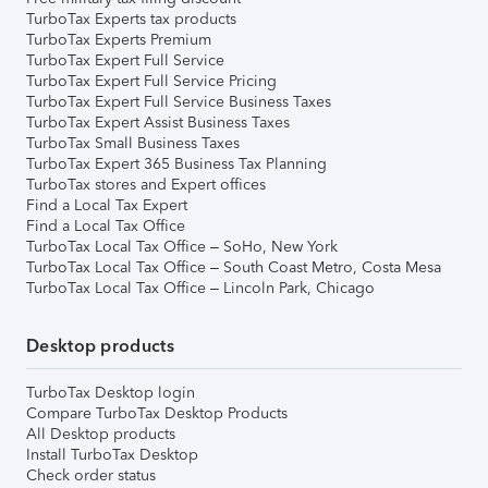
TurboTax Experts tax products
TurboTax Experts Premium
TurboTax Expert Full Service
TurboTax Expert Full Service Pricing
TurboTax Expert Full Service Business Taxes
TurboTax Expert Assist Business Taxes
TurboTax Small Business Taxes
TurboTax Expert 365 Business Tax Planning
TurboTax stores and Expert offices
Find a Local Tax Expert
Find a Local Tax Office
TurboTax Local Tax Office – SoHo, New York
TurboTax Local Tax Office – South Coast Metro, Costa Mesa
TurboTax Local Tax Office – Lincoln Park, Chicago
Desktop products
TurboTax Desktop login
Compare TurboTax Desktop Products
All Desktop products
Install TurboTax Desktop
Check order status