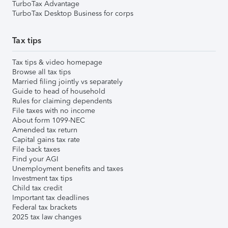
TurboTax Advantage
TurboTax Desktop Business for corps
Tax tips
Tax tips & video homepage
Browse all tax tips
Married filing jointly vs separately
Guide to head of household
Rules for claiming dependents
File taxes with no income
About form 1099-NEC
Amended tax return
Capital gains tax rate
File back taxes
Find your AGI
Unemployment benefits and taxes
Investment tax tips
Child tax credit
Important tax deadlines
Federal tax brackets
2025 tax law changes