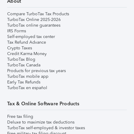
About
Compare TurboTax Tax Products
TurboTax Online 2025-2026
TurboTax online guarantees
IRS Forms
Self-employed tax center
Tax Refund Advance
Crypto Taxes
Credit Karma Money
TurboTax Blog
TurboTax Canada
Products for previous tax years
TurboTax mobile app
Early Tax Refunds
TurboTax en español
Tax & Online Software Products
Free tax filing
Deluxe to maximize tax deductions
TurboTax self-employed & investor taxes
Free military tax filing discount