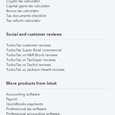
Crypto tax calculator
Capital gains tax calculator
Bonus tax calculator
Tax documents checklist
Tax reform calculator
Social and customer reviews
TurboTax customer reviews
TurboTax Super Bowl commercial
TurboTax vs H&R Block reviews
TurboTax vs TaxSlayer reviews
TurboTax vs TaxAct reviews
TurboTax vs Jackson Hewitt reviews
More products from Intuit
Accounting software
Payroll
QuickBooks payments
Professional tax software
Professional accounting software