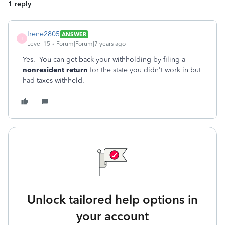
1 reply
Irene2805
ANSWER
I
Level 15
Forum|Forum|7 years ago
Yes. You can get back your withholding by filing a
nonresident return
for the state you didn't work in but
had taxes withheld.
Unlock tailored help options in
your account