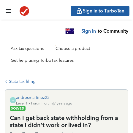
Sign in to TurboTax
Sign in
to Community
Ask tax questions
Choose a product
Get help using TurboTax features
State tax filing
andresmartinez23
A
Level 1
Forum|Forum|7 years ago
SOLVED
Can I get back state withholding from a
state I didn't work or lived in?