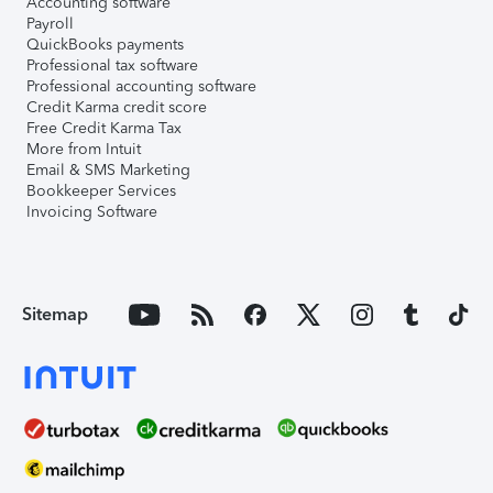
Accounting software
Payroll
QuickBooks payments
Professional tax software
Professional accounting software
Credit Karma credit score
Free Credit Karma Tax
More from Intuit
Email & SMS Marketing
Bookkeeper Services
Invoicing Software
Sitemap