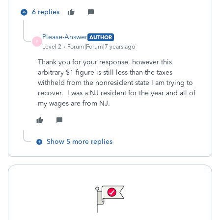
6 replies
Please-Answer
AUTHOR
P
Level 2
Forum|Forum|7 years ago
Thank you for your response, however this
arbitrary $1 figure is still less than the taxes
withheld from the nonresident state I am trying to
recover. I was a NJ resident for the year and all of
my wages are from NJ.
Show 5 more replies