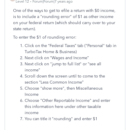
Level 12
Forum|Forum|7 years ago
One of the ways to get to efile a return with $0 income,
is to include a "rounding error" of $1 as other income
on your federal return (which should carry over to your
state return).
To enter the $1 of rounding error:
Click on the “Federal Taxes” tab ("Personal" tab in
TurboTax Home & Business)
Next click on “Wages and Income”
Next click on "jump to full list" or “see all
income”
Scroll down the screen until to come to the
section “Less Common Income”
Choose "show more", then Miscellaneous
Income
Choose "Other Reportable Income" and enter
this information here under other taxable
income
You can title it "rounding" and enter $1