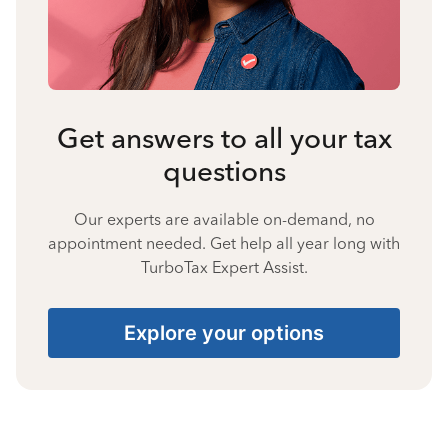
Get answers to all your tax
questions
Our experts are available on-demand, no
appointment needed. Get help all year long with
TurboTax Expert Assist.
Explore your options