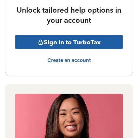
Unlock tailored help options in
your account
Sign in to TurboTax
Create an account