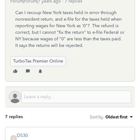
Forum|Forum|7 years ago
7 replies
Can I recoup New York taxes held in error through
nonresident return, and e-file for the taxes held when
reporting wages for New York as '0"? The refund is
correct, but I cannot "fix the return" to e-file Federal or
NY because wages of "0" are less than the taxes paid.
It says the returns will be rejected.
TurboTax Premier Online
7 replies
Sort by
:
Oldest first
DS30
D