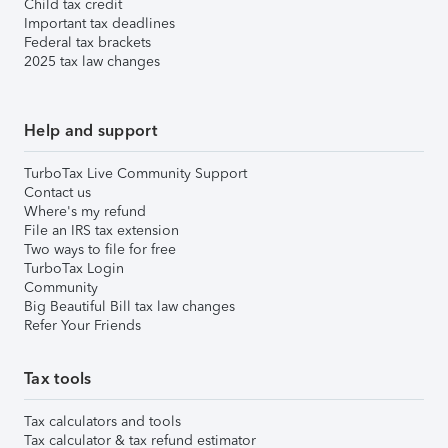
Child tax credit
Important tax deadlines
Federal tax brackets
2025 tax law changes
Help and support
TurboTax Live Community Support
Contact us
Where's my refund
File an IRS tax extension
Two ways to file for free
TurboTax Login
Community
Big Beautiful Bill tax law changes
Refer Your Friends
Tax tools
Tax calculators and tools
Tax calculator & tax refund estimator