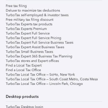
Free tax filing
Deluxe to maximize tax deductions
TurboTax self-employed & investor taxes
Free military tax filing discount
TurboTax Experts tax products
TurboTax Experts Premium
TurboTax Expert Full Service
TurboTax Expert Full Service Pricing
TurboTax Expert Full Service Business Taxes
TurboTax Expert Assist Business Taxes
TurboTax Small Business Taxes
TurboTax Expert 365 Business Tax Planning
TurboTax stores and Expert offices
Find a Local Tax Expert
Find a Local Tax Office
TurboTax Local Tax Office – SoHo, New York
TurboTax Local Tax Office – South Coast Metro, Costa Mesa
TurboTax Local Tax Office – Lincoln Park, Chicago
Desktop products
TurboTax Desktop login