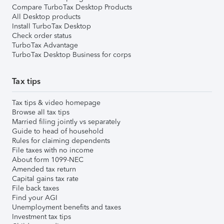
Compare TurboTax Desktop Products
All Desktop products
Install TurboTax Desktop
Check order status
TurboTax Advantage
TurboTax Desktop Business for corps
Tax tips
Tax tips & video homepage
Browse all tax tips
Married filing jointly vs separately
Guide to head of household
Rules for claiming dependents
File taxes with no income
About form 1099-NEC
Amended tax return
Capital gains tax rate
File back taxes
Find your AGI
Unemployment benefits and taxes
Investment tax tips