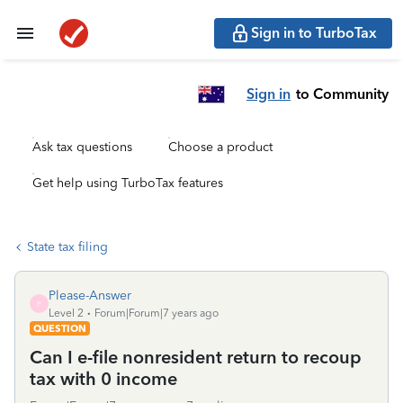
Sign in to TurboTax
Sign in
to Community
Ask tax questions
Choose a product
Get help using TurboTax features
State tax filing
Please-Answer
P
Level 2
Forum|Forum|7 years ago
QUESTION
Can I e-file nonresident return to recoup
tax with 0 income