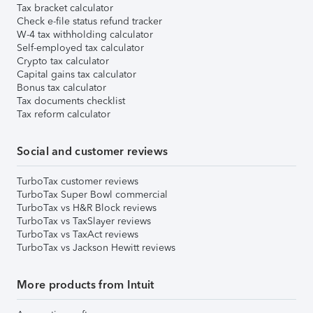
Tax bracket calculator
Check e-file status refund tracker
W-4 tax withholding calculator
Self-employed tax calculator
Crypto tax calculator
Capital gains tax calculator
Bonus tax calculator
Tax documents checklist
Tax reform calculator
Social and customer reviews
TurboTax customer reviews
TurboTax Super Bowl commercial
TurboTax vs H&R Block reviews
TurboTax vs TaxSlayer reviews
TurboTax vs TaxAct reviews
TurboTax vs Jackson Hewitt reviews
More products from Intuit