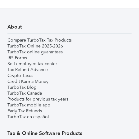
About
Compare TurboTax Tax Products
TurboTax Online 2025-2026
TurboTax online guarantees
IRS Forms
Self-employed tax center
Tax Refund Advance
Crypto Taxes
Credit Karma Money
TurboTax Blog
TurboTax Canada
Products for previous tax years
TurboTax mobile app
Early Tax Refunds
TurboTax en español
Tax & Online Software Products