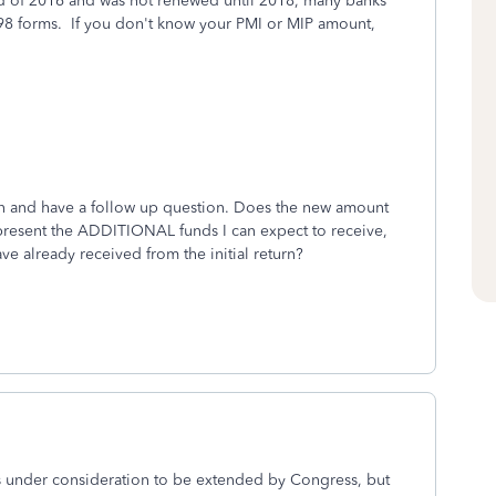
nd of 2016 and was not renewed until 2018, many banks
98 forms. If you don't know your PMI or MIP amount,
rn and have a follow up question. Does the new amount
present the ADDITIONAL funds I can expect to receive,
ve already received from the initial return?
's under consideration to be extended by Congress, but