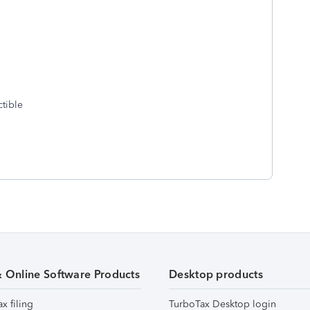
ctible
& Online Software Products
Desktop products
ax filing
TurboTax Desktop login