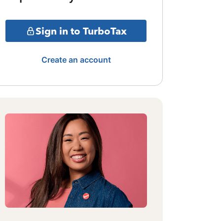
Sign in to TurboTax
Create an account