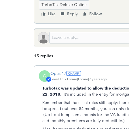
TurboTax Deluxe Online
Like
Reply
Follow
15 replies
Opus 17
O
Level 15
Forum|Forum|7 years ago
Turbotax was updated to allow the deducti
22, 2018.
It's included in the entry for mortga
Remember that the usual rules still apply: the
be spread out over 84 months, you can only d
(Up front lump sum amounts for the VA funding
and monthly premiums are fully deductible.)