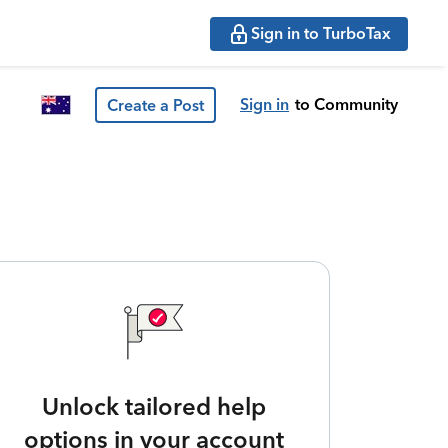
Sign in to TurboTax
Sign in
to Community
Create a Post
Unlock tailored help
options in your account