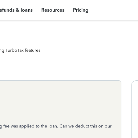
efunds & loans
Resources
Pricing
ng TurboTax features
 fee was applied to the loan. Can we deduct this on our