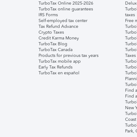
TurboTax Online 2025-2026
Delux
TurboTax online guarantees
Turbo
IRS Forms
taxes
Self-employed tax center
Free m
Tax Refund Advance
Turbo
Crypto Taxes
Turbo
Credit Karma Money
TurboT
TurboTax Blog
TurboT
TurboTax Canada
Turbo
Products for previous tax years
Taxes
TurboTax mobile app
Turbo
Early Tax Refunds
Turbo
TurboTax en español
Turbo
Plann
TurboT
Find a
Find a
Turbo
New Y
Turbo
Coast
Turbo
Park,