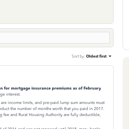
Sort by
:
Oldest first
on for mortgage insurance premiums as of February
ge interest.
re are income limits, and pre-paid lump sum amounts must
educt the number of months worth that you paid in 2017.
 fee and Rural Housing Authority are fully deductible,