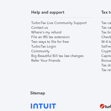
Help and support
Tax t
TurboTax Live Community Support
Tax ca
Contact us
Tax ca
Where's my refund
Tax br
File an IRS tax extension
Check 
Two ways to file for free
W-4 ta
TurboTax Login
Self-e
Community
Crypto
Big Beautiful Bill tax law changes
Capita
Refer Your Friends
Bonus 
Tax d
Tax re
Sitemap