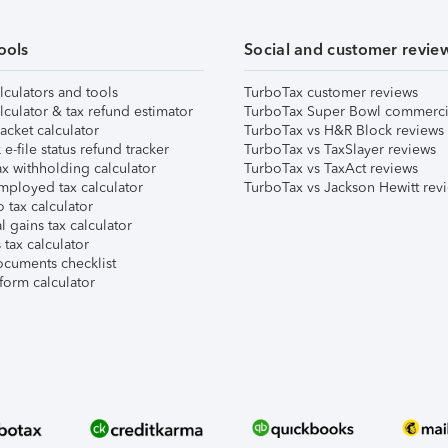
ools
Social and customer revie
lculators and tools
TurboTax customer reviews
lculator & tax refund estimator
TurboTax Super Bowl commerci
acket calculator
TurboTax vs H&R Block reviews
e-file status refund tracker
TurboTax vs TaxSlayer reviews
x withholding calculator
TurboTax vs TaxAct reviews
mployed tax calculator
TurboTax vs Jackson Hewitt rev
 tax calculator
l gains tax calculator
tax calculator
ocuments checklist
form calculator