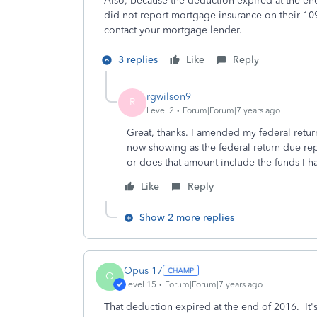
Also, because the deduction expired at the e
did not report mortgage insurance on their 10
contact your mortgage lender.
3 replies
Like
Reply
rgwilson9
R
Level 2
Forum|Forum|7 years ago
Great, thanks. I amended my federal retu
now showing as the federal return due re
or does that amount include the funds I ha
Like
Reply
Show 2 more replies
Opus 17
O
Level 15
Forum|Forum|7 years ago
That deduction expired at the end of 2016. It