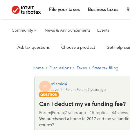
File your taxes
Business taxes
R
Community
News & Announcements
Events
Ask tax questions
Choose a product
Get help usi
Home
Discussions
Taxes
State tax filing
miamid4
M
Level 1
Forum|Forum|7 years ago
QUESTION
Can i deduct my va funding fee?
Forum|Forum|7 years ago
15 replies
44 views
We purchased a home in 2017 and the va funding
returns?