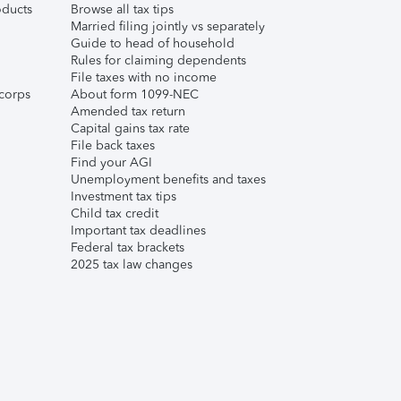
ducts
Browse all tax tips
Married filing jointly vs separately
Guide to head of household
Rules for claiming dependents
File taxes with no income
corps
About form 1099-NEC
Amended tax return
Capital gains tax rate
File back taxes
Find your AGI
Unemployment benefits and taxes
Investment tax tips
Child tax credit
Important tax deadlines
Federal tax brackets
2025 tax law changes