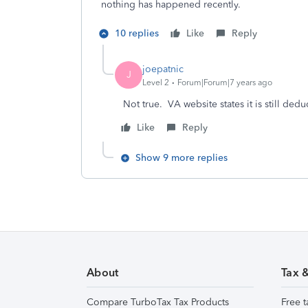
nothing has happened recently.
10 replies
Like
Reply
joepatnic
J
Level 2
Forum|Forum|7 years ago
Not true. VA website states it is still dedu
Like
Reply
Show 9 more replies
About
Tax 
Compare TurboTax Tax Products
Free t