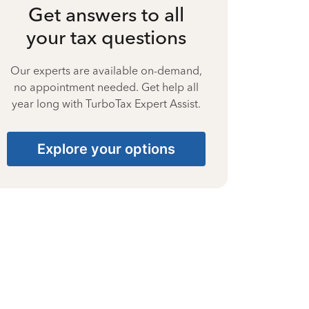
Get answers to all
your tax questions
Our experts are available on-demand,
no appointment needed. Get help all
year long with TurboTax Expert Assist.
Explore your options