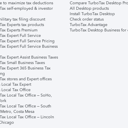
e to maximize tax deductions
Compare TurboTax Desktop Pro
Tax self-employed & investor
All Desktop products
Install TurboTax Desktop
ilitary tax filing discount
Check order status
Tax Experts tax products
TurboTax Advantage
Tax Experts Premium
TurboTax Desktop Business for 
ax Expert Full Service
ax Expert Full Service Pricing
Tax Expert Full Service Business
Tax Expert Assist Business Taxes
Tax Small Business Taxes
Tax Expert 365 Business Tax
ing
ax stores and Expert offices
 Local Tax Expert
 Local Tax Office
Tax Local Tax Office – SoHo,
ork
Tax Local Tax Office – South
 Metro, Costa Mesa
Tax Local Tax Office – Lincoln
 Chicago