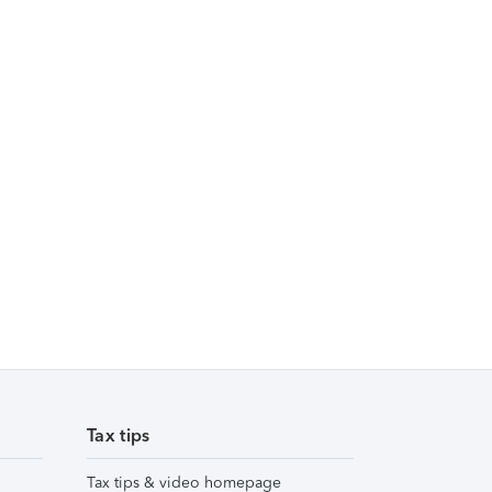
Tax tips
Tax tips & video homepage