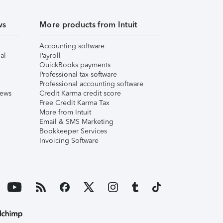
ws
More products from Intuit
Accounting software
al
Payroll
QuickBooks payments
Professional tax software
Professional accounting software
iews
Credit Karma credit score
Free Credit Karma Tax
More from Intuit
Email & SMS Marketing
Bookkeeper Services
Invoicing Software