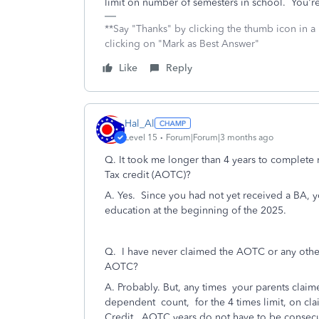
limit on number of semesters in school. You'r
**Say "Thanks" by clicking the thumb icon in a
clicking on "Mark as Best Answer"
Like
Reply
Hal_Al
Level 15
Forum|Forum|3 months ago
Q. It took me longer than 4 years to complete 
Tax credit (AOTC)?
A. Yes. Since you had not yet received a BA, yo
education at the beginning of the 2025.
Q.
I have never claimed the AOTC or any other c
AOTC?
A. Probably. But, any times your parents clai
dependent count, for the 4 times limit, on cl
Credit. AOTC years do not have to be consecut