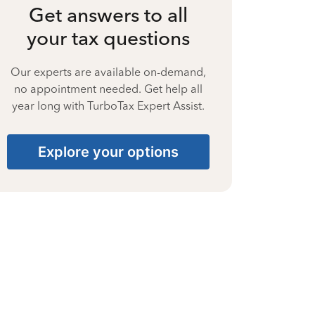
Get answers to all
your tax questions
Our experts are available on-demand,
no appointment needed. Get help all
year long with TurboTax Expert Assist.
Explore your options