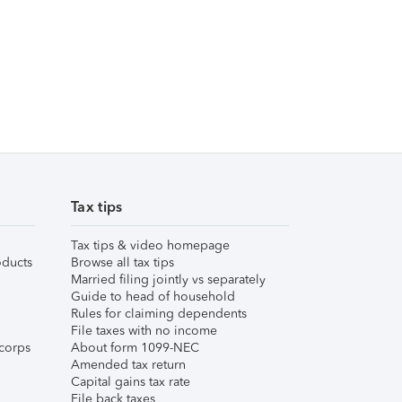
Tax tips
Tax tips & video homepage
ducts
Browse all tax tips
Married filing jointly vs separately
Guide to head of household
Rules for claiming dependents
File taxes with no income
corps
About form 1099-NEC
Amended tax return
Capital gains tax rate
File back taxes