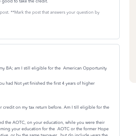
e good to take the credit.
 post. **Mark the post that answers your question by
my BA; am I still eligible for the American Opportunity
u had Not yet finished the first 4 years of higher
redit on my tax return before. Am I till eligible for the
med the AOTC, on your education, while you were their
aiming your education for the
AOTC or the former Hope
ive, or by the same taxpayer, but do include years the