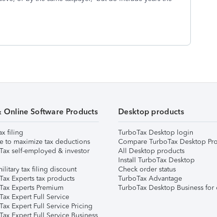
& Online Software Products
Desktop products
ax filing
TurboTax Desktop login
e to maximize tax deductions
Compare TurboTax Desktop Pro
Tax self-employed & investor
All Desktop products
Install TurboTax Desktop
ilitary tax filing discount
Check order status
Tax Experts tax products
TurboTax Advantage
Tax Experts Premium
TurboTax Desktop Business for 
ax Expert Full Service
ax Expert Full Service Pricing
Tax Expert Full Service Business