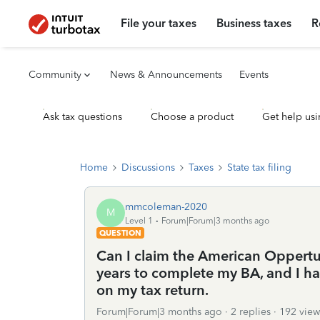
File your taxes
Business taxes
R
Community
News & Announcements
Events
Ask tax questions
Choose a product
Get help usi
Home
Discussions
Taxes
State tax filing
mmcoleman-2020
M
Level 1
Forum|Forum|3 months ago
QUESTION
Can I claim the American Oppertun
years to complete my BA, and I hav
on my tax return.
Forum|Forum|3 months ago
2 replies
192 view