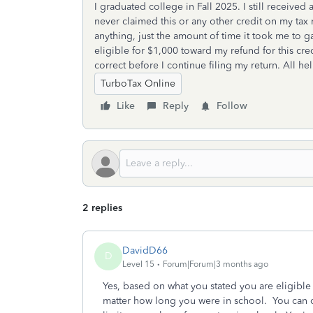
I graduated college in Fall 2025. I still receive
never claimed this or any other credit on my tax
anything, just the amount of time it took me to ga
eligible for $1,000 toward my refund for this cred
correct before I continue filing my return. All h
TurboTax Online
Like
Reply
Follow
2 replies
DavidD66
D
Level 15
Forum|Forum|3 months ago
Yes, based on what you stated you are eligible
matter how long you were in school. You can o