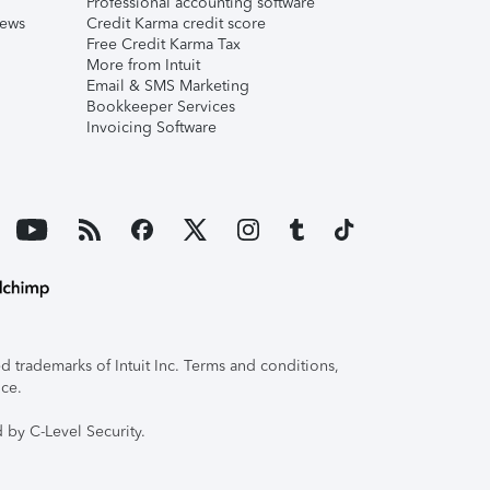
Professional accounting software
iews
Credit Karma credit score
Free Credit Karma Tax
More from Intuit
Email & SMS Marketing
Bookkeeper Services
Invoicing Software
 trademarks of Intuit Inc. Terms and conditions,
ice.
 by C-Level Security.