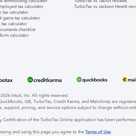
x withholding calculator
TurboTax vs TaxAct reviews
mployed tax calculator
TurboTax vs Jackson Hewitt rev
 tax calculator
l gains tax calculator
tax calculator
ocuments checklist
form calculator
026 Intuit, Inc. All rights reserved.
, QuickBooks, QB, TurboTax, Credit Karma, and Mailchimp are registered
s, support, pricing, and service options subject to change without not
ty Certification of the TurboTax Online application has been performed
essing and using this page you agree to the
Terms of Use
.