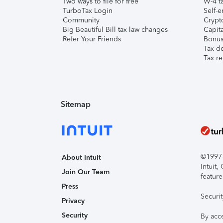
Two ways to file for free
W-4 ta
TurboTax Login
Self-e
Community
Crypto
Big Beautiful Bill tax law changes
Capita
Refer Your Friends
Bonus 
Tax d
Tax re
Sitemap
©1997-2
About Intuit
Intuit
Join Our Team
feature
Press
Securi
Privacy
Security
By acc