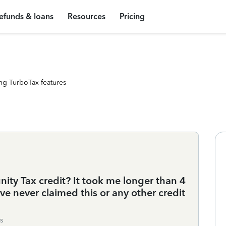
efunds & loans
Resources
Pricing
ng TurboTax features
ity Tax credit? It took me longer than 4
e never claimed this or any other credit
s