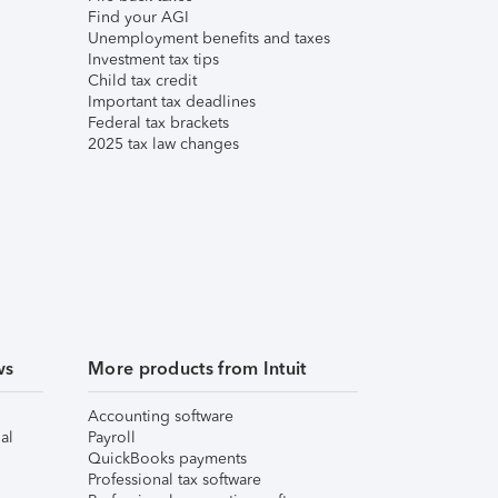
Find your AGI
Unemployment benefits and taxes
Investment tax tips
Child tax credit
Important tax deadlines
Federal tax brackets
2025 tax law changes
ws
More products from Intuit
Accounting software
al
Payroll
QuickBooks payments
Professional tax software