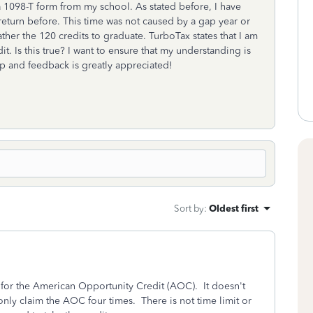
d a 1098-T form from my school. As stated before, I have
 return before. This time was not caused by a gap year or
ther the 120 credits to graduate. TurboTax states that I am
it. Is this true? I want to ensure that my understanding is
elp and feedback is greatly appreciated!
Sort by
:
Oldest first
 for the American Opportunity Credit (AOC). It doesn't
nly claim the AOC four times. There is not time limit or