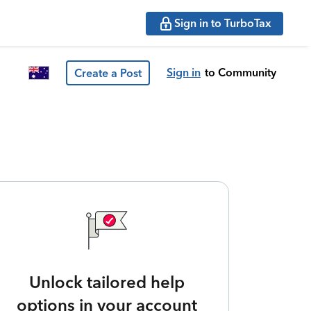
Sign in to TurboTax
Sign in
to Community
Create a Post
Unlock tailored help
options in your account