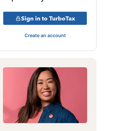
Sign in to TurboTax
Create an account