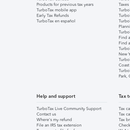
Products for previous tax years
Taxes
TurboTax mobile app
Turbo
Early Tax Refunds
Turbo
TurboTax en español
Turbo
Plann
TurboT
Find a
Find a
Turbo
New Y
Turbo
Coast
Turbo
Park,
Help and support
Tax t
TurboTax Live Community Support
Tax ca
Contact us
Tax ca
Where's my refund
Tax br
File an IRS tax extension
Check 