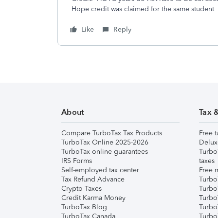
Hope credit was claimed for the same student
Like
Reply
About
Tax 
Compare TurboTax Tax Products
Free t
TurboTax Online 2025-2026
Delux
TurboTax online guarantees
Turbo
IRS Forms
taxes
Self-employed tax center
Free m
Tax Refund Advance
Turbo
Crypto Taxes
Turbo
Credit Karma Money
TurboT
TurboTax Blog
TurboT
TurboTax Canada
Turbo