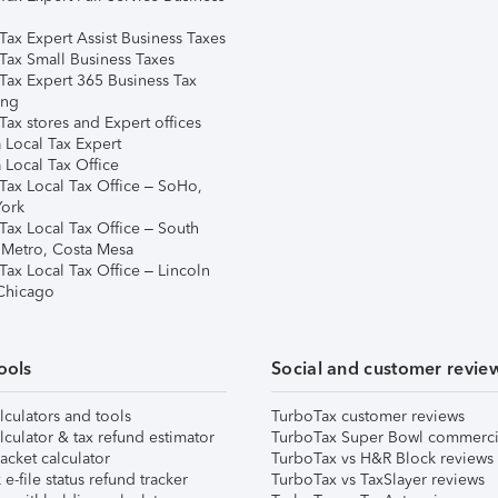
Tax Expert Assist Business Taxes
Tax Small Business Taxes
Tax Expert 365 Business Tax
ing
ax stores and Expert offices
 Local Tax Expert
 Local Tax Office
Tax Local Tax Office – SoHo,
ork
Tax Local Tax Office – South
 Metro, Costa Mesa
Tax Local Tax Office – Lincoln
 Chicago
ools
Social and customer revie
lculators and tools
TurboTax customer reviews
lculator & tax refund estimator
TurboTax Super Bowl commerci
acket calculator
TurboTax vs H&R Block reviews
e-file status refund tracker
TurboTax vs TaxSlayer reviews